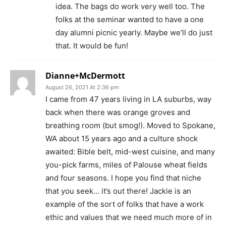
idea. The bags do work very well too. The
folks at the seminar wanted to have a one
day alumni picnic yearly. Maybe we’ll do just
that. It would be fun!
Dianne+McDermott
August 26, 2021 At 2:36 pm
I came from 47 years living in LA suburbs, way
back when there was orange groves and
breathing room (but smog!). Moved to Spokane,
WA about 15 years ago and a culture shock
awaited: Bible belt, mid-west cuisine, and many
you-pick farms, miles of Palouse wheat fields
and four seasons. I hope you find that niche
that you seek… it’s out there! Jackie is an
example of the sort of folks that have a work
ethic and values that we need much more of in