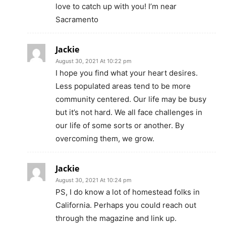
love to catch up with you! I’m near
Sacramento
Jackie
August 30, 2021 At 10:22 pm
I hope you find what your heart desires.
Less populated areas tend to be more
community centered. Our life may be busy
but it’s not hard. We all face challenges in
our life of some sorts or another. By
overcoming them, we grow.
Jackie
August 30, 2021 At 10:24 pm
PS, I do know a lot of homestead folks in
California. Perhaps you could reach out
through the magazine and link up.