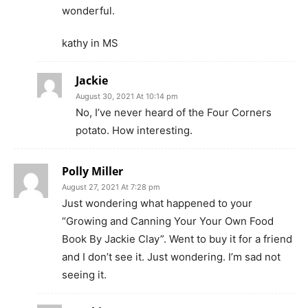
wonderful.
kathy in MS
Jackie
August 30, 2021 At 10:14 pm
No, I’ve never heard of the Four Corners
potato. How interesting.
Polly Miller
August 27, 2021 At 7:28 pm
Just wondering what happened to your
“Growing and Canning Your Your Own Food
Book By Jackie Clay”. Went to buy it for a friend
and I don’t see it. Just wondering. I’m sad not
seeing it.