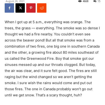
August 26, 2021
4668
15
When I got up at 5 a.m., everything was orange. The
trees, the grass — everything. The smoke was so dense I
thought we had a fire nearby. You couldn’t even see
across the beaver pond! But all that smoke was from a
combination of two fires, one big one in southern Canada
and the other, a growing fire about 80 miles southeast of
us called the Greenwood Fire. Boy that smoke got our
sinuses messed up and our throats clogged. But today,
the air was clear, and it sure felt good. The fires are still
raging but the wind changed so we aren’t getting the
smoke. I sure wish the rains would come and put out
those fires. The one in Canada probably won’t go out
until we get snow. That’s a scary thought, huh?