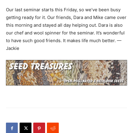
Our last seminar starts this Friday, so we’ve been busy
getting ready for it. Our friends, Dara and Mike came over
this morning and stayed all day helping out. Dara is also
our chef and wool spinner for the seminar. It’s wonderful
to have such good friends. It makes life much better. —
Jackie