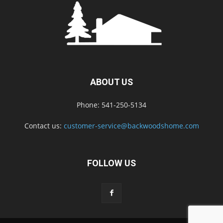
ABOUT US
Phone: 541-250-5134
Contact us:
customer-service@backwoodshome.com
FOLLOW US