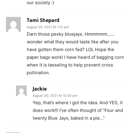
our society :)
Tami Shepard
August 26, 2021 At 1:31 pm
Darn those pesky bluejays. Hmmmmm……
wonder what they would taste like after you
have gotten them corn fed? LOL Hope the
paper bags work! I have heard of bagging corn
when it is tasseling to help prevent cross
pollination.
Jackie
August 30, 2021 At 10:20 pm
Yep, that’s where I got the idea. And YES, it
does work!!! I’ve often thought of “Four and
twenty Blue Jays, baked in a pie…”