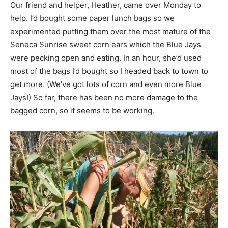
Our friend and helper, Heather, came over Monday to
help. I’d bought some paper lunch bags so we
experimented putting them over the most mature of the
Seneca Sunrise sweet corn ears which the Blue Jays
were pecking open and eating. In an hour, she’d used
most of the bags I’d bought so I headed back to town to
get more. (We’ve got lots of corn and even more Blue
Jays!) So far, there has been no more damage to the
bagged corn, so it seems to be working.