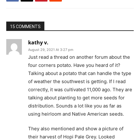
15 COMMENTS
kathy v.
August 29, 2021 At 3:27 pm
Just read a thread on another forum about the
four corners potato. Have you heard of it?
Talking about a potato that can handle the type
of weather the southwest is getting. If I read
correctly, it was cultivated 11,000 ago. They are
talking about planting to get more seeds for
distribution. Sounds a lot like you as far as
using heirloom and Native American seeds.
They also mentioned and show a picture of
their harvest of Hopi Pale Grey. Looked