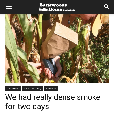
Gardening
Self-sufficiency
Seminars
We had really dense smoke
for two days