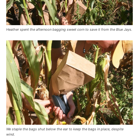
Heather spent the afternoon bagging sweet corn to save it from the Blue Jays.
We staple the bags shut below the ear to keep the bags in place, despite
wind.