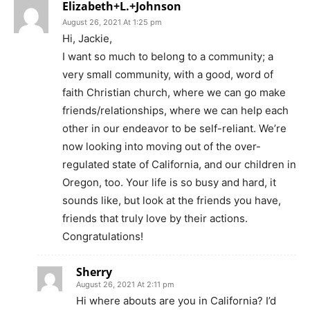
Elizabeth+L.+Johnson
August 26, 2021 At 1:25 pm
Hi, Jackie,
I want so much to belong to a community; a
very small community, with a good, word of
faith Christian church, where we can go make
friends/relationships, where we can help each
other in our endeavor to be self-reliant. We’re
now looking into moving out of the over-
regulated state of California, and our children in
Oregon, too. Your life is so busy and hard, it
sounds like, but look at the friends you have,
friends that truly love by their actions.
Congratulations!
Sherry
August 26, 2021 At 2:11 pm
Hi where abouts are you in California? I’d