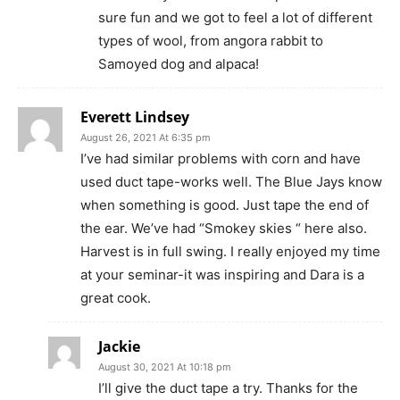
sure fun and we got to feel a lot of different
types of wool, from angora rabbit to
Samoyed dog and alpaca!
Everett Lindsey
August 26, 2021 At 6:35 pm
I’ve had similar problems with corn and have
used duct tape-works well. The Blue Jays know
when something is good. Just tape the end of
the ear. We’ve had “Smokey skies “ here also.
Harvest is in full swing. I really enjoyed my time
at your seminar-it was inspiring and Dara is a
great cook.
Jackie
August 30, 2021 At 10:18 pm
I’ll give the duct tape a try. Thanks for the