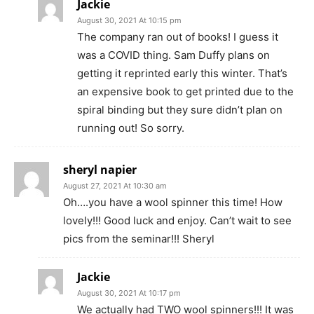
Jackie
August 30, 2021 At 10:15 pm
The company ran out of books! I guess it
was a COVID thing. Sam Duffy plans on
getting it reprinted early this winter. That’s
an expensive book to get printed due to the
spiral binding but they sure didn’t plan on
running out! So sorry.
sheryl napier
August 27, 2021 At 10:30 am
Oh….you have a wool spinner this time! How
lovely!!! Good luck and enjoy. Can’t wait to see
pics from the seminar!!! Sheryl
Jackie
August 30, 2021 At 10:17 pm
We actually had TWO wool spinners!!! It was