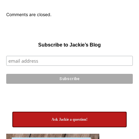
Comments are closed.
Subscribe to Jackie’s Blog
Ask Jackie a question!