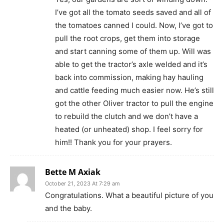
I’ve got all the tomato seeds saved and all of
the tomatoes canned I could. Now, I’ve got to
pull the root crops, get them into storage
and start canning some of them up. Will was
able to get the tractor’s axle welded and it’s
back into commission, making hay hauling
and cattle feeding much easier now. He’s still
got the other Oliver tractor to pull the engine
to rebuild the clutch and we don’t have a
heated (or unheated) shop. I feel sorry for
him!! Thank you for your prayers.
Bette M Axiak
October 21, 2023 At 7:29 am
Congratulations. What a beautiful picture of you
and the baby.