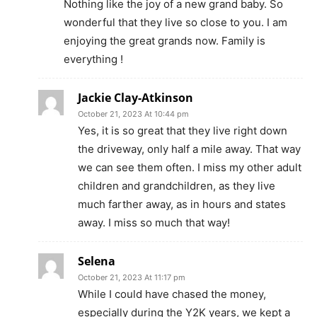
Nothing like the joy of a new grand baby. So
wonderful that they live so close to you. I am
enjoying the great grands now. Family is
everything !
Jackie Clay-Atkinson
October 21, 2023 At 10:44 pm
Yes, it is so great that they live right down
the driveway, only half a mile away. That way
we can see them often. I miss my other adult
children and grandchildren, as they live
much farther away, as in hours and states
away. I miss so much that way!
Selena
October 21, 2023 At 11:17 pm
While I could have chased the money,
especially during the Y2K years, we kept a