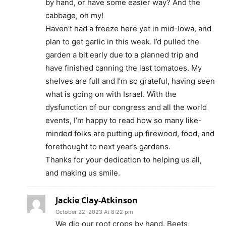
by hand, or have some easier way? And the
cabbage, oh my!
Haven’t had a freeze here yet in mid-Iowa, and
plan to get garlic in this week. I’d pulled the
garden a bit early due to a planned trip and
have finished canning the last tomatoes. My
shelves are full and I’m so grateful, having seen
what is going on with Israel. With the
dysfunction of our congress and all the world
events, I’m happy to read how so many like-
minded folks are putting up firewood, food, and
forethought to next year’s gardens.
Thanks for your dedication to helping us all,
and making us smile.
Jackie Clay-Atkinson
October 22, 2023 At 8:22 pm
We dig our root crops by hand. Beets,