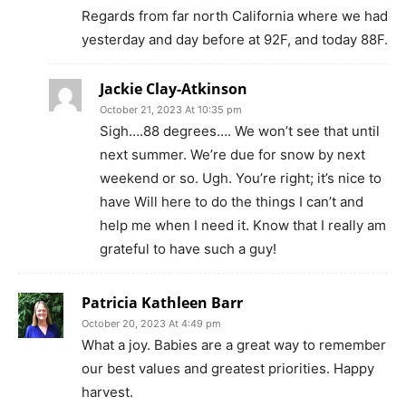
Regards from far north California where we had
yesterday and day before at 92F, and today 88F.
Jackie Clay-Atkinson
October 21, 2023 At 10:35 pm
Sigh….88 degrees…. We won’t see that until
next summer. We’re due for snow by next
weekend or so. Ugh. You’re right; it’s nice to
have Will here to do the things I can’t and
help me when I need it. Know that I really am
grateful to have such a guy!
Patricia Kathleen Barr
October 20, 2023 At 4:49 pm
What a joy. Babies are a great way to remember
our best values and greatest priorities. Happy
harvest.