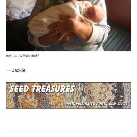
Isn’t she a little doll?
— Jackie