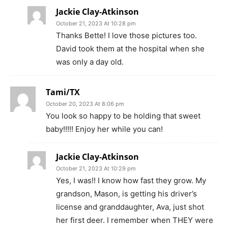
Jackie Clay-Atkinson
October 21, 2023 At 10:28 pm
Thanks Bette! I love those pictures too.
David took them at the hospital when she
was only a day old.
Tami/TX
October 20, 2023 At 8:06 pm
You look so happy to be holding that sweet
baby!!!!! Enjoy her while you can!
Jackie Clay-Atkinson
October 21, 2023 At 10:29 pm
Yes, I was!! I know how fast they grow. My
grandson, Mason, is getting his driver’s
license and granddaughter, Ava, just shot
her first deer. I remember when THEY were