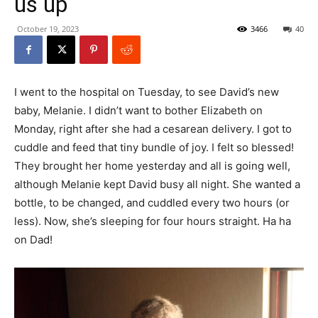
us up
October 19, 2023
3466
40
I went to the hospital on Tuesday, to see David’s new
baby, Melanie. I didn’t want to bother Elizabeth on
Monday, right after she had a cesarean delivery. I got to
cuddle and feed that tiny bundle of joy. I felt so blessed!
They brought her home yesterday and all is going well,
although Melanie kept David busy all night. She wanted a
bottle, to be changed, and cuddled every two hours (or
less). Now, she’s sleeping for four hours straight. Ha ha
on Dad!