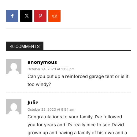
40 COMMENTS
anonymous
October 24, 2023 At 3:08 pm
Can you put up a reinforced garage tent or is it
too windy?
Julie
October 22, 2023 At 9:54 am
Congratulations to your family. I’ve followed
you for years and it’s really nice to see David
grown up and having a family of his own and a