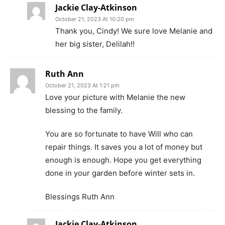
Jackie Clay-Atkinson
October 21, 2023 At 10:20 pm
Thank you, Cindy! We sure love Melanie and
her big sister, Delilah!!
Ruth Ann
October 21, 2023 At 1:21 pm
Love your picture with Melanie the new
blessing to the family.
You are so fortunate to have Will who can
repair things. It saves you a lot of money but
enough is enough. Hope you get everything
done in your garden before winter sets in.
Blessings Ruth Ann
Jackie Clay-Atkinson