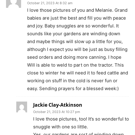
October 21, 2023 At 8:32 am
I love those pictures of you and Melanie. Grand
babies are just the best and fill you with peace
and joy. Baby snuggles are so wonderful. It
sounds like your gardens are winding down
and maybe things will slow up a little for you,
although I expect you will be just as busy filling
seed orders and doing more canning. I hope
Will is able to weld to part on the tractor. This
close to winter he will need it to feed cattle and
working on stuff in the cold is never fun or
easy. Sending prayers for a blessed week:)
Jackie Clay-Atkinson
October 21, 2023 At 10:27 pm
I love those pictures, too! It’s so wonderful to
snuggle with one so little.
Yes, our gardens are sort of winding down.