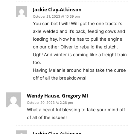
Jackie Clay-Atkinson
October 21, 2023 At 10:39 pm
You can bet I will! Will got the one tractor’s
axle welded and it’s back, feeding cows and
loading hay. Now he has to pull the engine
on our other Oliver to rebuild the clutch.
Ugh! And winter is coming like a freight train
too.
Having Melanie around helps take the curse
off of all the breakdowns!
Wendy Hause, Gregory MI
October 20, 2023 At 2:28 pm
What a beautiful blessing to take your mind off
of all of the issues!
Jackie Clay-Atkinson