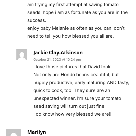
am trying my first attempt at saving tomato
seeds. hope i am as fortunate as you are in the
success.
enjoy baby Melanie as often as you can. don’t
need to tell you how blessed you all are.
Jackie Clay-Atkinson
October 21, 2023 At 10:24 pm
I love those pictures that David took.
Not only are Hondo beans beautiful, but
hugely productive, early maturing AND tasty,
quick to cook, too! They sure are an
unexpected winner. I’m sure your tomato
seed saving will turn out just fine.
I do know how very blessed we are!!!
Marilyn