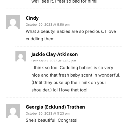
we’ll see it. I feel so bad for him!!
Cindy
October 20, 2023 At 5:50 pm
What a beauty! Babies are so precious. I love
cuddling them.
Jackie Clay-Atkinson
October 21, 2023 At 10:32 pm
I think so too! Cuddling babies is so very
nice and that fresh baby scent in wonderful.
(Until they puke up their milk on your
shoulder.) lol I love that too!
Georgia (Ecklund) Trathen
October 20, 2023 At 5:23 pm
She’s beautiful! Congrats!