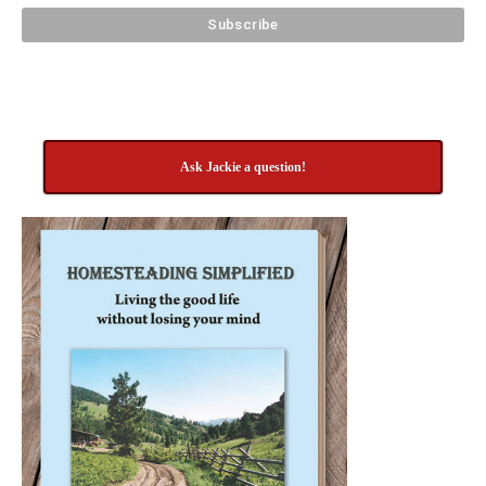
Ask Jackie a question!