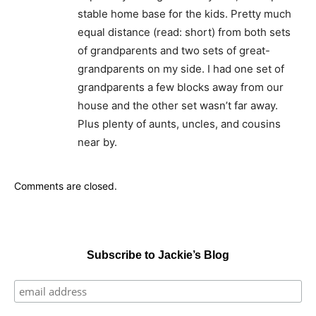
stable home base for the kids. Pretty much
equal distance (read: short) from both sets
of grandparents and two sets of great-
grandparents on my side. I had one set of
grandparents a few blocks away from our
house and the other set wasn’t far away.
Plus plenty of aunts, uncles, and cousins
near by.
Comments are closed.
Subscribe to Jackie’s Blog