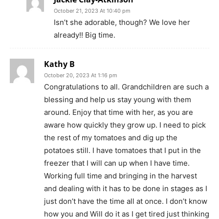
October 21, 2023 At 10:40 pm
Isn’t she adorable, though? We love her
already!! Big time.
Kathy B
October 20, 2023 At 1:16 pm
Congratulations to all. Grandchildren are such a
blessing and help us stay young with them
around. Enjoy that time with her, as you are
aware how quickly they grow up. I need to pick
the rest of my tomatoes and dig up the
potatoes still. I have tomatoes that I put in the
freezer that I will can up when I have time.
Working full time and bringing in the harvest
and dealing with it has to be done in stages as I
just don’t have the time all at once. I don’t know
how you and Will do it as I get tired just thinking