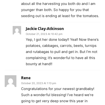
about all the harvesting you both do and I am
younger than both. So happy for you that
seeding out is ending at least for the tomatoes.
Jackie Clay-Atkinson
October 21, 2023 At 10:42 pm
Yep, I got her done today!! Yea!! Now there’s
potatoes, cabbages, carrots, beets, turnips
and rutabagas to pull and get in. But I’m not
complaining; it’s wonderful to have all this
bounty at hand!!
Rene
October 20, 2023 At 1:13 pm
Congratulations for your newest grandbaby!
Such a wonderful blessing! I’ve heard we’re
going to get very deep snow this year in