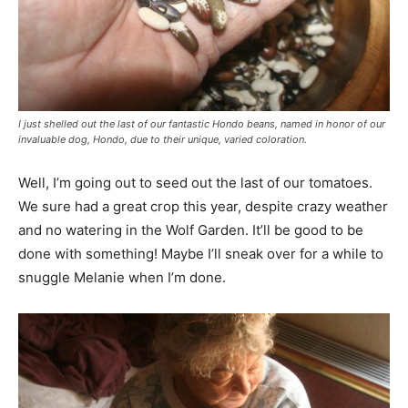
I just shelled out the last of our fantastic Hondo beans, named in honor of our
invaluable dog, Hondo, due to their unique, varied coloration.
Well, I’m going out to seed out the last of our tomatoes.
We sure had a great crop this year, despite crazy weather
and no watering in the Wolf Garden. It’ll be good to be
done with something! Maybe I’ll sneak over for a while to
snuggle Melanie when I’m done.