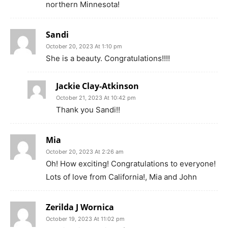
northern Minnesota!
Sandi
October 20, 2023 At 1:10 pm
She is a beauty. Congratulations!!!!
Jackie Clay-Atkinson
October 21, 2023 At 10:42 pm
Thank you Sandi!!
Mia
October 20, 2023 At 2:26 am
Oh! How exciting! Congratulations to everyone!
Lots of love from California!, Mia and John
Zerilda J Wornica
October 19, 2023 At 11:02 pm