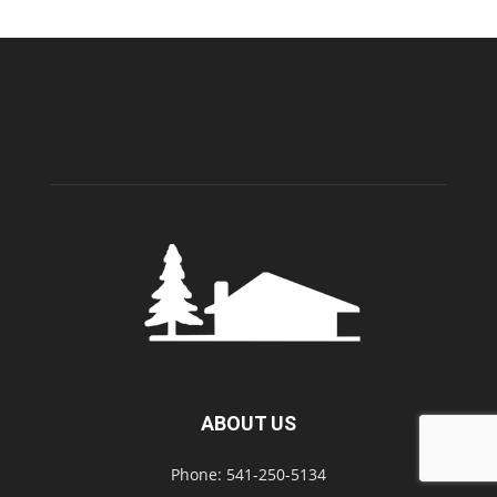
ABOUT US
Phone: 541-250-5134