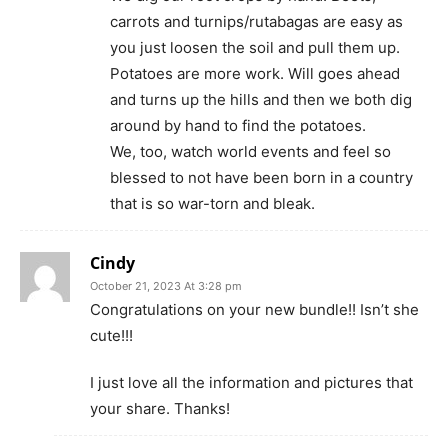
carrots and turnips/rutabagas are easy as
you just loosen the soil and pull them up.
Potatoes are more work. Will goes ahead
and turns up the hills and then we both dig
around by hand to find the potatoes.
We, too, watch world events and feel so
blessed to not have been born in a country
that is so war-torn and bleak.
Cindy
October 21, 2023 At 3:28 pm
Congratulations on your new bundle!! Isn’t she
cute!!!
I just love all the information and pictures that
your share. Thanks!