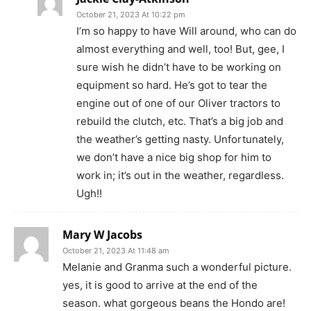
October 21, 2023 At 10:22 pm
I’m so happy to have Will around, who can do
almost everything and well, too! But, gee, I
sure wish he didn’t have to be working on
equipment so hard. He’s got to tear the
engine out of one of our Oliver tractors to
rebuild the clutch, etc. That’s a big job and
the weather’s getting nasty. Unfortunately,
we don’t have a nice big shop for him to
work in; it’s out in the weather, regardless.
Ugh!!
Mary W Jacobs
October 21, 2023 At 11:48 am
Melanie and Granma such a wonderful picture.
yes, it is good to arrive at the end of the
season. what gorgeous beans the Hondo are!