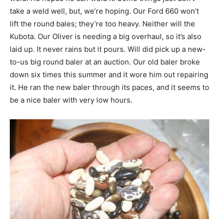
take a weld well, but, we’re hoping. Our Ford 660 won’t
lift the round bales; they’re too heavy. Neither will the
Kubota. Our Oliver is needing a big overhaul, so it’s also
laid up. It never rains but it pours. Will did pick up a new-
to-us big round baler at an auction. Our old baler broke
down six times this summer and it wore him out repairing
it. He ran the new baler through its paces, and it seems to
be a nice baler with very low hours.