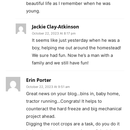
beautiful life as I remember when he was
young.
Jackie Clay-Atkinson
October 22, 2023 At 8:17 pm
It seems like just yesterday when he was a
boy, helping me out around the homestead!
We sure had fun. Now he’s a man with a
family and we still have fun!
Erin Porter
October 22, 2023 At 9:51 am
Great news on your blog…bins in, baby home,
tractor running…Congrats! It helps to
counteract the hard freeze and big mechanical
project ahead.
Digging the root crops are a task, do you do it