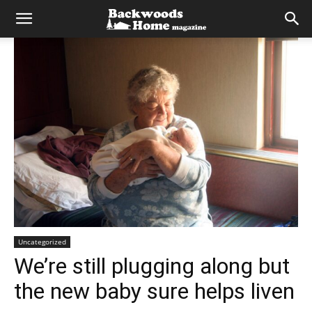
Uncategorized
We’re still plugging along but
the new baby sure helps liven