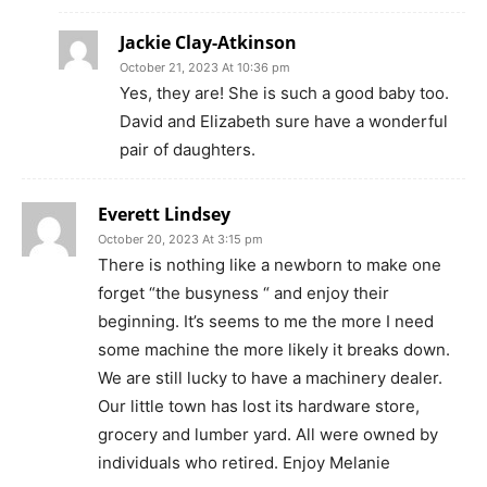
Jackie Clay-Atkinson
October 21, 2023 At 10:36 pm
Yes, they are! She is such a good baby too.
David and Elizabeth sure have a wonderful
pair of daughters.
Everett Lindsey
October 20, 2023 At 3:15 pm
There is nothing like a newborn to make one
forget “the busyness “ and enjoy their
beginning. It’s seems to me the more I need
some machine the more likely it breaks down.
We are still lucky to have a machinery dealer.
Our little town has lost its hardware store,
grocery and lumber yard. All were owned by
individuals who retired. Enjoy Melanie