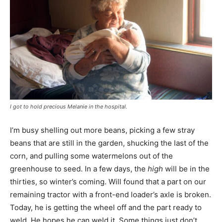
I got to hold precious Melanie in the hospital.
I’m busy shelling out more beans, picking a few stray
beans that are still in the garden, shucking the last of the
corn, and pulling some watermelons out of the
greenhouse to seed. In a few days, the
high
will be in the
thirties, so winter’s coming. Will found that a part on our
remaining tractor with a front-end loader’s axle is broken.
Today, he is getting the wheel off and the part ready to
weld. He hopes he can weld it. Some things just don’t