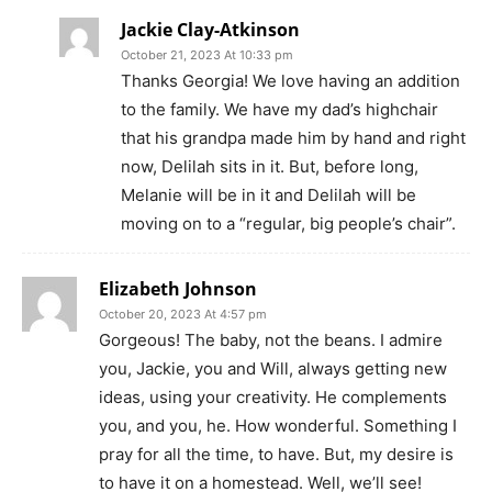
Jackie Clay-Atkinson
October 21, 2023 At 10:33 pm
Thanks Georgia! We love having an addition
to the family. We have my dad’s highchair
that his grandpa made him by hand and right
now, Delilah sits in it. But, before long,
Melanie will be in it and Delilah will be
moving on to a “regular, big people’s chair”.
Elizabeth Johnson
October 20, 2023 At 4:57 pm
Gorgeous! The baby, not the beans. I admire
you, Jackie, you and Will, always getting new
ideas, using your creativity. He complements
you, and you, he. How wonderful. Something I
pray for all the time, to have. But, my desire is
to have it on a homestead. Well, we’ll see!