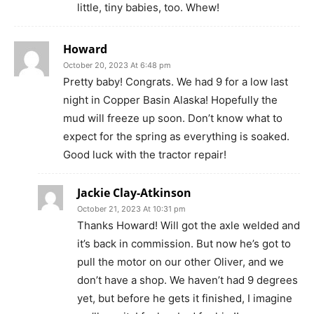
little, tiny babies, too. Whew!
Howard
October 20, 2023 At 6:48 pm
Pretty baby! Congrats. We had 9 for a low last
night in Copper Basin Alaska! Hopefully the
mud will freeze up soon. Don’t know what to
expect for the spring as everything is soaked.
Good luck with the tractor repair!
Jackie Clay-Atkinson
October 21, 2023 At 10:31 pm
Thanks Howard! Will got the axle welded and
it’s back in commission. But now he’s got to
pull the motor on our other Oliver, and we
don’t have a shop. We haven’t had 9 degrees
yet, but before he gets it finished, I imagine