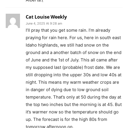
Cat Louise Weekly
June 4, 2025 At 9:28 am
I’ll pray that you get some rain. I’m already
praying for rain here. For us, here in south east
Idaho highlands, we still had snow on the
ground and a another batch of snow on the end
of June and the 1st of July. This all came after
my supposed last (probable) frost date. We are
still dropping into the upper 30s and low 40s at
night. This means my warm weather crops are
in danger of dying due to low ground soil
temperature. That’s only at 50 during the day at
the top two inches but the morning is at 45. But
it’s warmer now so the temperature should go
up. The forecast is for the high 80s from
tomorrow afternoon on.