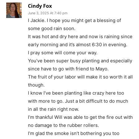
Cindy Fox
June 3, 2025 At 7:40 pm
I Jackie. I hope you might get a blessing of
some good rain soon.
It was hot and dry here and now is raining since
early morning and it’s almost 6:30 in evening.
I pray some will come your way.
You’ve been super busy planting and especially
since have to go with friend to Mayo.
The fruit of your labor will make it so worth it all
though.
I know I’ve been planting like crazy here too
with more to go. Just a bit difficult to do much
in all the rain right now.
I’m thankful Will was able to get the fire out with
no damage to the rubber rollers.
I’m glad the smoke isn’t bothering you too