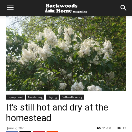
Equipment
Gardening
Haying
Self-sufficiency
It’s still hot and dry at the
homestead
June 2, 2025
11708
13