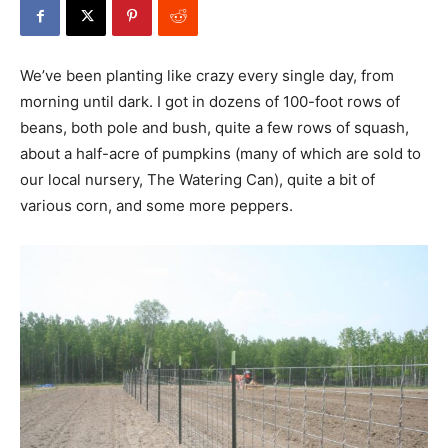
We’ve been planting like crazy every single day, from
morning until dark. I got in dozens of 100-foot rows of
beans, both pole and bush, quite a few rows of squash,
about a half-acre of pumpkins (many of which are sold to
our local nursery, The Watering Can), quite a bit of
various corn, and some more peppers.