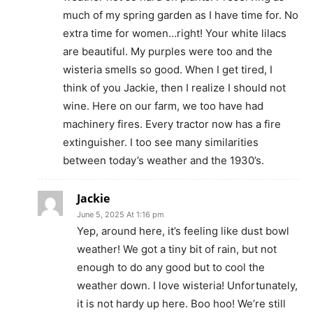
much of my spring garden as I have time for. No
extra time for women…right! Your white lilacs
are beautiful. My purples were too and the
wisteria smells so good. When I get tired, I
think of you Jackie, then I realize I should not
wine. Here on our farm, we too have had
machinery fires. Every tractor now has a fire
extinguisher. I too see many similarities
between today’s weather and the 1930’s.
Jackie
June 5, 2025 At 1:16 pm
Yep, around here, it’s feeling like dust bowl
weather! We got a tiny bit of rain, but not
enough to do any good but to cool the
weather down. I love wisteria! Unfortunately,
it is not hardy up here. Boo hoo! We’re still