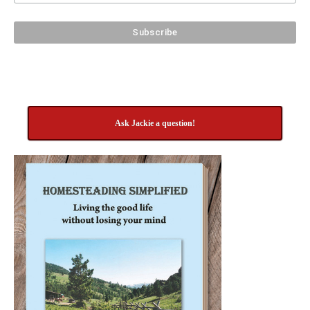
Ask Jackie a question!