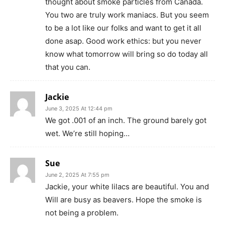
thought about smoke particles from Canada.
You two are truly work maniacs. But you seem
to be a lot like our folks and want to get it all
done asap. Good work ethics: but you never
know what tomorrow will bring so do today all
that you can.
Jackie
June 3, 2025 At 12:44 pm
We got .001 of an inch. The ground barely got
wet. We’re still hoping…
Sue
June 2, 2025 At 7:55 pm
Jackie, your white lilacs are beautiful. You and
Will are busy as beavers. Hope the smoke is
not being a problem.