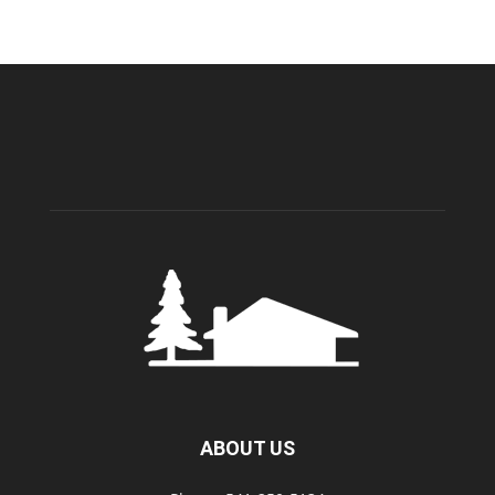
ABOUT US