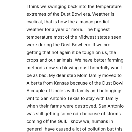
I think we swinging back into the temperature
extremes of the Dust Bowl era. Weather is
cyclical, that is how the almanac predict
weather for a year or more. The highest
temperature most of the Midwest states seen
were during the Dust Bowl era. If we are
getting that hot again it be tough on us, the
crops and our animals. We have better farming
methods now so blowing dust hopefully won’t
be as bad. My dear step Mom family moved to
Alberta from Kansas because of the Dust Bowl.
A couple of Uncles with family and belongings
wnt to San Antonio Texas to stay with family
when their farms were destroyed. San Antonio
was still getting some rain because of storms
coming off the Gulf. I know we, humans in
general, have caused a lot of pollution but this