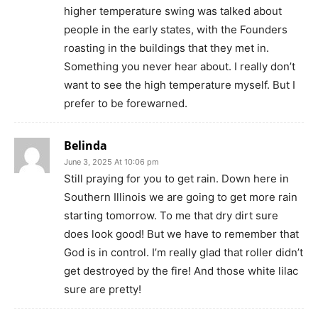
higher temperature swing was talked about
people in the early states, with the Founders
roasting in the buildings that they met in.
Something you never hear about. I really don’t
want to see the high temperature myself. But I
prefer to be forewarned.
Belinda
June 3, 2025 At 10:06 pm
Still praying for you to get rain. Down here in
Southern Illinois we are going to get more rain
starting tomorrow. To me that dry dirt sure
does look good! But we have to remember that
God is in control. I’m really glad that roller didn’t
get destroyed by the fire! And those white lilac
sure are pretty!