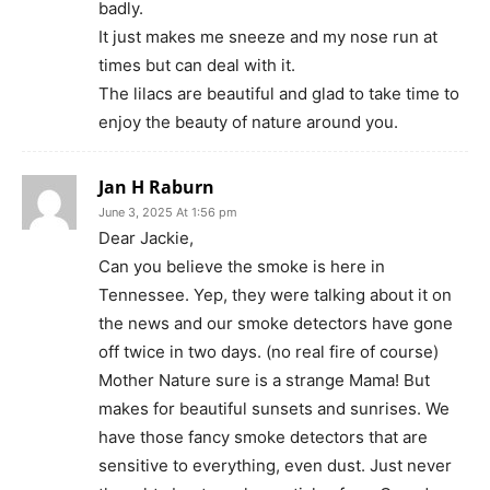
badly.
It just makes me sneeze and my nose run at
times but can deal with it.
The lilacs are beautiful and glad to take time to
enjoy the beauty of nature around you.
Jan H Raburn
June 3, 2025 At 1:56 pm
Dear Jackie,
Can you believe the smoke is here in
Tennessee. Yep, they were talking about it on
the news and our smoke detectors have gone
off twice in two days. (no real fire of course)
Mother Nature sure is a strange Mama! But
makes for beautiful sunsets and sunrises. We
have those fancy smoke detectors that are
sensitive to everything, even dust. Just never