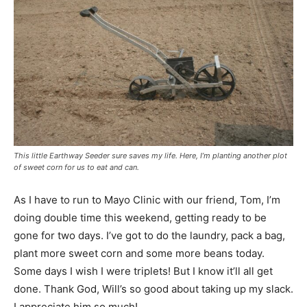
This little Earthway Seeder sure saves my life. Here, I’m planting another plot
of sweet corn for us to eat and can.
As I have to run to Mayo Clinic with our friend, Tom, I’m
doing double time this weekend, getting ready to be
gone for two days. I’ve got to do the laundry, pack a bag,
plant more sweet corn and some more beans today.
Some days I wish I were triplets! But I know it’ll all get
done. Thank God, Will’s so good about taking up my slack.
I appreciate him so much!