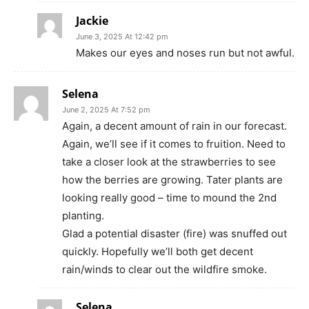
Jackie
June 3, 2025 At 12:42 pm
Makes our eyes and noses run but not awful.
Selena
June 2, 2025 At 7:52 pm
Again, a decent amount of rain in our forecast.
Again, we’ll see if it comes to fruition. Need to
take a closer look at the strawberries to see
how the berries are growing. Tater plants are
looking really good – time to mound the 2nd
planting.
Glad a potential disaster (fire) was snuffed out
quickly. Hopefully we’ll both get decent
rain/winds to clear out the wildfire smoke.
Selena