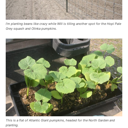
I’m planting beans like crazy while Will is tilling another spot for the Hopi Pale
Grey squash and Olinka pumpkins.
This is a flat of Atlantic Giant pumpkins, headed for the North Garden and
planting.