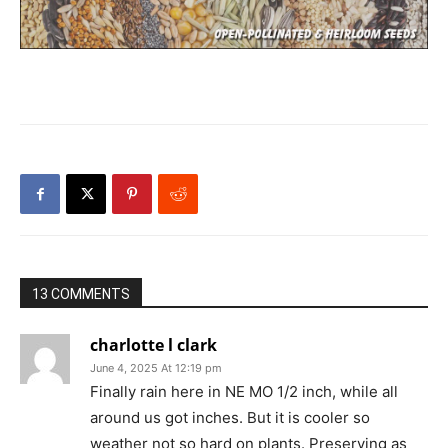
13 COMMENTS
charlotte l clark
June 4, 2025 At 12:19 pm
Finally rain here in NE MO 1/2 inch, while all
around us got inches. But it is cooler so
weather not so hard on plants. Preserving as