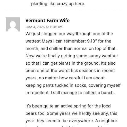
planting like crazy up here.
Vermont Farm Wife
June 4, 2025 At 11:48 am
We just slogged our way through one of the
wettest Mays I can remember: 9.13″ for the
month, and chillier than normal on top of that.
Now we’re finally getting some sunny weather
so that I can get plants in the ground. It’s also
been one of the worst tick seasons in recent
years, no matter how careful I am about
keeping pants tucked in socks, covering myself
in repellent, I still manage to collect a bunch.
It’s been quite an active spring for the local
bears too. Some years we hardly see any, this
year they seem to be everywhere. A neighbor