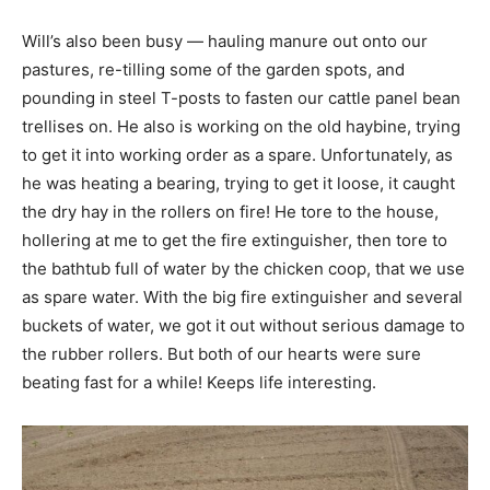
Will’s also been busy — hauling manure out onto our
pastures, re-tilling some of the garden spots, and
pounding in steel T-posts to fasten our cattle panel bean
trellises on. He also is working on the old haybine, trying
to get it into working order as a spare. Unfortunately, as
he was heating a bearing, trying to get it loose, it caught
the dry hay in the rollers on fire! He tore to the house,
hollering at me to get the fire extinguisher, then tore to
the bathtub full of water by the chicken coop, that we use
as spare water. With the big fire extinguisher and several
buckets of water, we got it out without serious damage to
the rubber rollers. But both of our hearts were sure
beating fast for a while! Keeps life interesting.