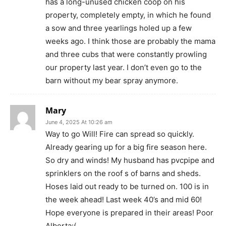
has a long-unused chicken coop on his
property, completely empty, in which he found
a sow and three yearlings holed up a few
weeks ago. I think those are probably the mama
and three cubs that were constantly prowling
our property last year. I don’t even go to the
barn without my bear spray anymore.
Mary
June 4, 2025 At 10:26 am
Way to go Will! Fire can spread so quickly.
Already gearing up for a big fire season here.
So dry and winds! My husband has pvcpipe and
sprinklers on the roof s of barns and sheds.
Hoses laid out ready to be turned on. 100 is in
the week ahead! Last week 40’s and mid 60!
Hope everyone is prepared in their areas! Poor
Alberta:(