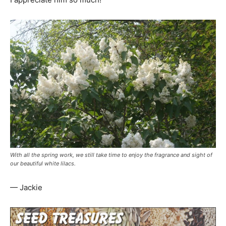
With all the spring work, we still take time to enjoy the fragrance and sight of
our beautiful white lilacs.
— Jackie