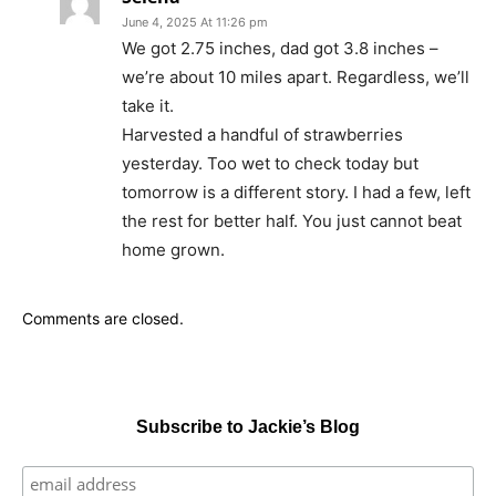
June 4, 2025 At 11:26 pm
We got 2.75 inches, dad got 3.8 inches –
we’re about 10 miles apart. Regardless, we’ll
take it.
Harvested a handful of strawberries
yesterday. Too wet to check today but
tomorrow is a different story. I had a few, left
the rest for better half. You just cannot beat
home grown.
Comments are closed.
Subscribe to Jackie’s Blog