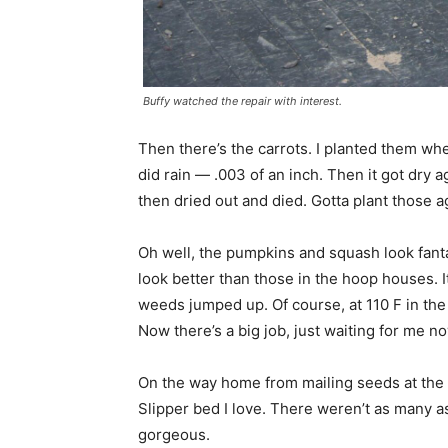
Buffy watched the repair with interest.
Then there’s the carrots. I planted them when
did rain — .003 of an inch. Then it got dry a
then dried out and died. Gotta plant those a
Oh well, the pumpkins and squash look fanta
look better than those in the hoop houses. It
weeds jumped up. Of course, at 110 F in the
Now there’s a big job, just waiting for me now
On the way home from mailing seeds at the po
Slipper bed I love. There weren’t as many a
gorgeous.