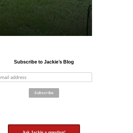
Subscribe to Jackie’s Blog
Ask Jackie a question!