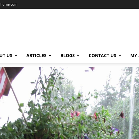
dshome.com
UT US
ARTICLES
BLOGS
CONTACT US
MY