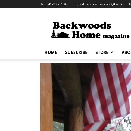
Tel:
541-250-5134
Email:
customer-service@backwoo
HOME
SUBSCRIBE
STORE
ABO