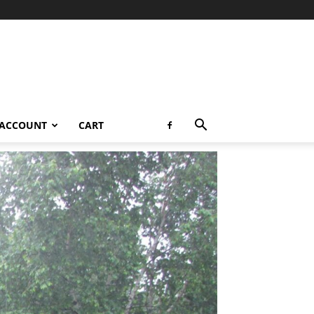
 ACCOUNT
CART