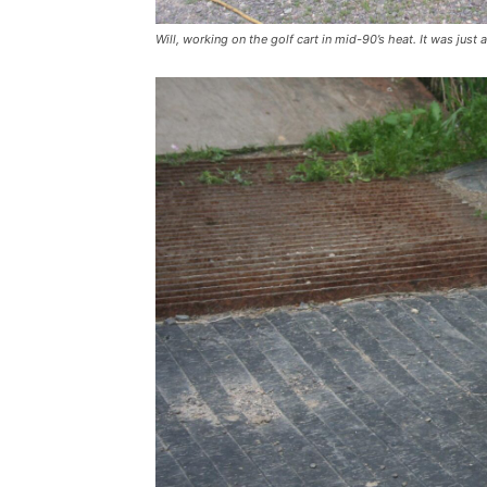
Will, working on the golf cart in mid-90’s heat. It was just 