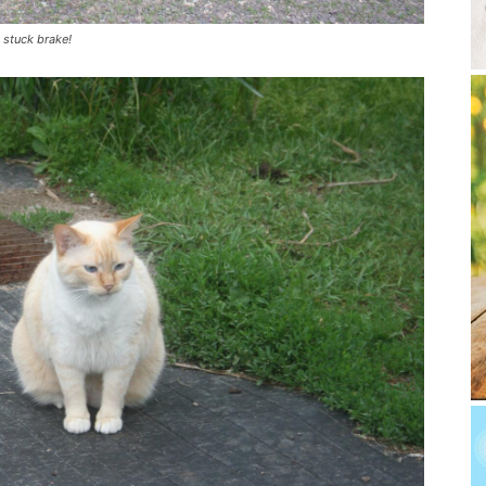
a stuck brake!