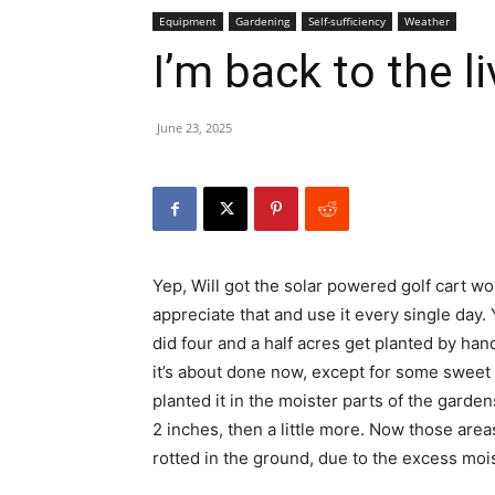
Equipment
Gardening
Self-sufficiency
Weather
I’m back to the l
June 23, 2025
Yep, Will got the solar powered golf cart wor
appreciate that and use it every single day. Y
did four and a half acres get planted by h
it’s about done now, except for some sweet cor
planted it in the moister parts of the gard
2 inches, then a little more. Now those are
rotted in the ground, due to the excess moi