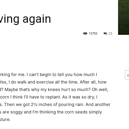
iving again
15755
23
king for me. I can’t begin to tell you how much I
es, I do walk and exercise all the time. After all, how
and? Maybe that’s why my knees hurt so much? Oh well,
n I think I’ll have to replant. As it was so dry, I
ens. Then we got 2½ inches of pouring rain. And another
as are soggy and I’m thinking the corn seeds simply
sture.