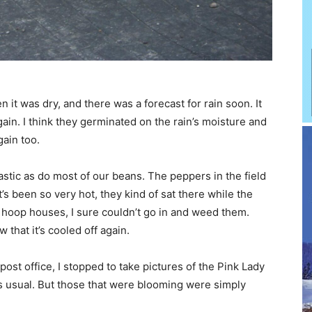
 it was dry, and there was a forecast for rain soon. It
gain. I think they germinated on the rain’s moisture and
gain too.
stic as do most of our beans. The peppers in the field
’s been so very hot, they kind of sat there while the
 hoop houses, I sure couldn’t go in and weed them.
 that it’s cooled off again.
st office, I stopped to take pictures of the Pink Lady
s usual. But those that were blooming were simply