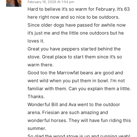
February 16, 2026 At 1:54 pm
Hard to believe it’s so warm for February. It’s 63
here right now and so nice to be outdoors.
Since older dogs have passed for awhile now
it’s just me and the little one outdoors but he
loves it.
Great you have peppers started behind the
stove. Great place to start them since it’s so
warm there.
Good too the Marrowfat beans are good and
went wild when you put them in bowl. I’m not
familiar with them. Can you explain them a little.
Thanks.
Wonderful Bill and Ava went to the outdoor
arena. Friesian are such amazing and
wonderful horses. They will have fun riding this
summer.
So glad the wood stove is up and running yeah!