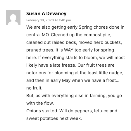
Susan A Devaney
February 16, 2026 At 1:40 pm
We are also getting early Spring chores done in
central MO. Cleaned up the compost pile,
cleaned out raised beds, moved herb buckets,
pruned trees. It is WAY too early for spring
here. If everything starts to bloom, we will most
likely have a late freeze. Our fruit trees are
notorious for blooming at the least little nudge,
and then in early May when we have a frost…
no fruit.
But, as with everything else in farming, you go
with the flow.
Onions started. Will do peppers, lettuce and
sweet potatoes next week.