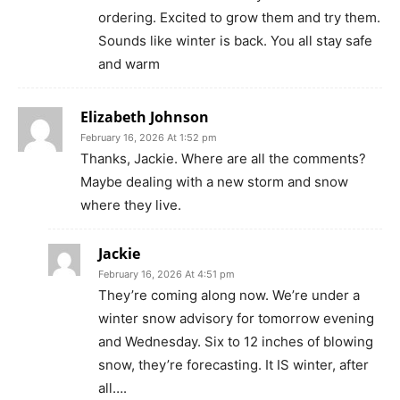
ordering. Excited to grow them and try them.
Sounds like winter is back. You all stay safe
and warm
Elizabeth Johnson
February 16, 2026 At 1:52 pm
Thanks, Jackie. Where are all the comments?
Maybe dealing with a new storm and snow
where they live.
Jackie
February 16, 2026 At 4:51 pm
They’re coming along now. We’re under a
winter snow advisory for tomorrow evening
and Wednesday. Six to 12 inches of blowing
snow, they’re forecasting. It IS winter, after
all….