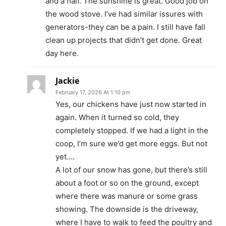
and a half. The sunshine is great. Good job on
the wood stove. I’ve had similar issures with
generators-they can be a pain. I still have fall
clean up projects that didn’t get done. Great
day here.
Jackie
February 17, 2026 At 1:10 pm
Yes, our chickens have just now started in
again. When it turned so cold, they
completely stopped. If we had a light in the
coop, I’m sure we’d get more eggs. But not
yet….
A lot of our snow has gone, but there’s still
about a foot or so on the ground, except
where there was manure or some grass
showing. The downside is the driveway,
where I have to walk to feed the poultry and