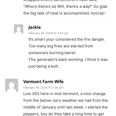
“Where there’s (a) Will, there’s a way!” So glad
the big task of heat is accomplished, hooray!
Jackie
February 16, 2026 At 4:54 pm
It’s smart your considered the fire danger.
Too many big fires are started from
someone’s burning barrel.
The generator’s back working. I think it was
just being a butt.
Vermont Farm Wife
February 16, 2026 At 3:36 pm
Low 30’s here in mid-Vermont, a nice change
from the below-zero weather we had from the
middle of January until last week. I started the
peppers, boy do they take a long time to get