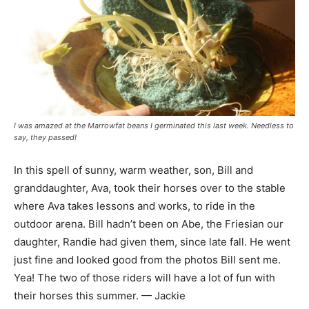
I was amazed at the Marrowfat beans I germinated this last week. Needless to
say, they passed!
In this spell of sunny, warm weather, son, Bill and
granddaughter, Ava, took their horses over to the stable
where Ava takes lessons and works, to ride in the
outdoor arena. Bill hadn’t been on Abe, the Friesian our
daughter, Randie had given them, since late fall. He went
just fine and looked good from the photos Bill sent me.
Yea! The two of those riders will have a lot of fun with
their horses this summer. — Jackie