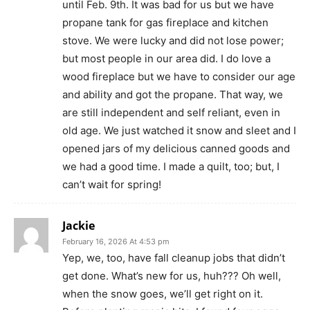
until Feb. 9th. It was bad for us but we have
propane tank for gas fireplace and kitchen
stove. We were lucky and did not lose power;
but most people in our area did. I do love a
wood fireplace but we have to consider our age
and ability and got the propane. That way, we
are still independent and self reliant, even in
old age. We just watched it snow and sleet and I
opened jars of my delicious canned goods and
we had a good time. I made a quilt, too; but, I
can’t wait for spring!
Jackie
February 16, 2026 At 4:53 pm
Yep, we, too, have fall cleanup jobs that didn’t
get done. What’s new for us, huh??? Oh well,
when the snow goes, we’ll get right on it.