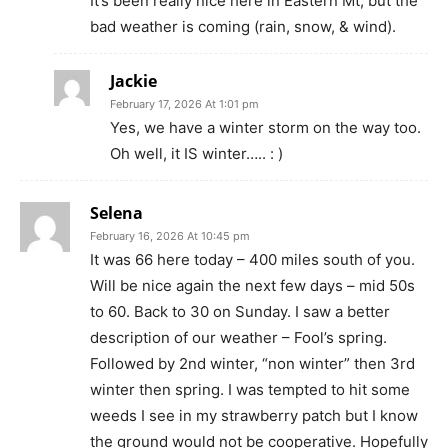
It’s been really nice here in Eastern Mt, but the
bad weather is coming (rain, snow, & wind).
Jackie
February 17, 2026 At 1:01 pm
Yes, we have a winter storm on the way too.
Oh well, it IS winter….. : )
Selena
February 16, 2026 At 10:45 pm
It was 66 here today – 400 miles south of you.
Will be nice again the next few days – mid 50s
to 60. Back to 30 on Sunday. I saw a better
description of our weather – Fool’s spring.
Followed by 2nd winter, “non winter” then 3rd
winter then spring. I was tempted to hit some
weeds I see in my strawberry patch but I know
the ground would not be cooperative. Hopefully