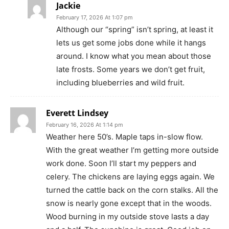
Jackie
February 17, 2026 At 1:07 pm
Although our “spring” isn’t spring, at least it
lets us get some jobs done while it hangs
around. I know what you mean about those
late frosts. Some years we don’t get fruit,
including blueberries and wild fruit.
Everett Lindsey
February 16, 2026 At 1:14 pm
Weather here 50’s. Maple taps in-slow flow.
With the great weather I’m getting more outside
work done. Soon I’ll start my peppers and
celery. The chickens are laying eggs again. We
turned the cattle back on the corn stalks. All the
snow is nearly gone except that in the woods.
Wood burning in my outside stove lasts a day