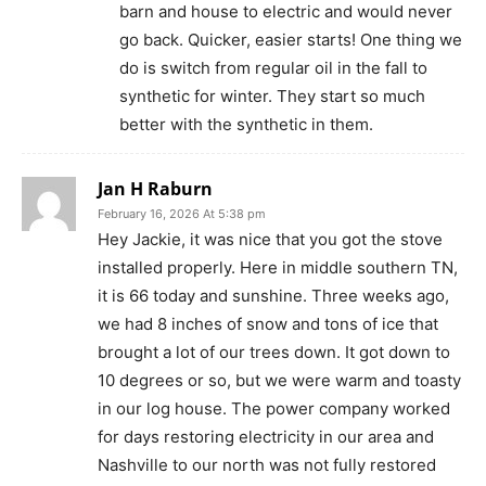
barn and house to electric and would never
go back. Quicker, easier starts! One thing we
do is switch from regular oil in the fall to
synthetic for winter. They start so much
better with the synthetic in them.
Jan H Raburn
February 16, 2026 At 5:38 pm
Hey Jackie, it was nice that you got the stove
installed properly. Here in middle southern TN,
it is 66 today and sunshine. Three weeks ago,
we had 8 inches of snow and tons of ice that
brought a lot of our trees down. It got down to
10 degrees or so, but we were warm and toasty
in our log house. The power company worked
for days restoring electricity in our area and
Nashville to our north was not fully restored