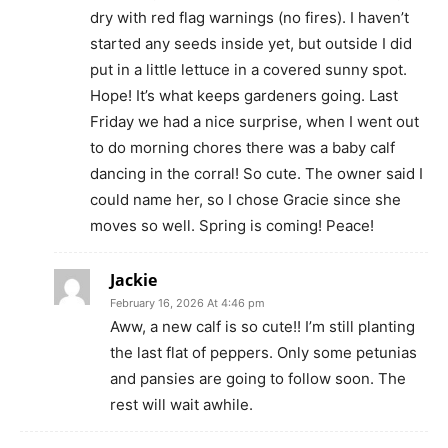
dry with red flag warnings (no fires). I haven’t
started any seeds inside yet, but outside I did
put in a little lettuce in a covered sunny spot.
Hope! It’s what keeps gardeners going. Last
Friday we had a nice surprise, when I went out
to do morning chores there was a baby calf
dancing in the corral! So cute. The owner said I
could name her, so I chose Gracie since she
moves so well. Spring is coming! Peace!
Jackie
February 16, 2026 At 4:46 pm
Aww, a new calf is so cute!! I’m still planting
the last flat of peppers. Only some petunias
and pansies are going to follow soon. The
rest will wait awhile.