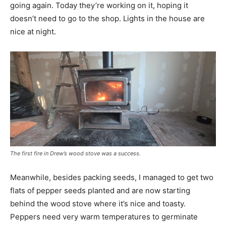
going again. Today they’re working on it, hoping it
doesn’t need to go to the shop. Lights in the house are
nice at night.
The first fire in Drew’s wood stove was a success.
Meanwhile, besides packing seeds, I managed to get two
flats of pepper seeds planted and are now starting
behind the wood stove where it’s nice and toasty.
Peppers need very warm temperatures to germinate