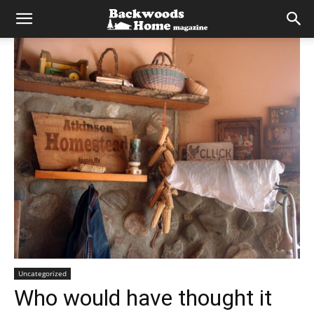
Uncategorized
Who would have thought it