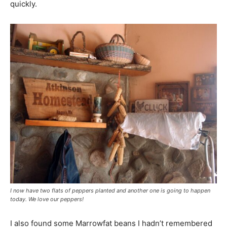
quickly.
I now have two flats of peppers planted and another one is going to happen
today. We love our peppers!
I also found some Marrowfat beans I hadn’t remembered