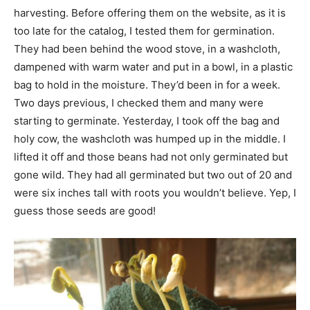
harvesting. Before offering them on the website, as it is
too late for the catalog, I tested them for germination.
They had been behind the wood stove, in a washcloth,
dampened with warm water and put in a bowl, in a plastic
bag to hold in the moisture. They’d been in for a week.
Two days previous, I checked them and many were
starting to germinate. Yesterday, I took off the bag and
holy cow, the washcloth was humped up in the middle. I
lifted it off and those beans had not only germinated but
gone wild. They had all germinated but two out of 20 and
were six inches tall with roots you wouldn’t believe. Yep, I
guess those seeds are good!