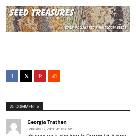
25 COMMENTS
Georgia Trathen
February 17, 2026 At 1:14 am