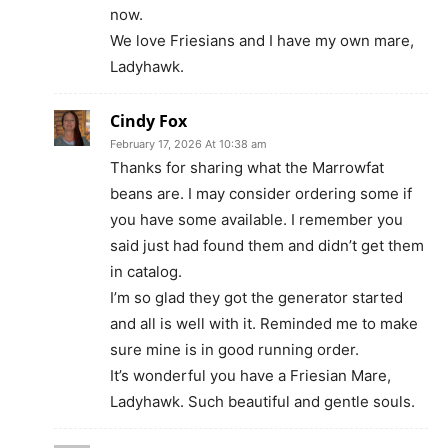
now.
We love Friesians and I have my own mare,
Ladyhawk.
Cindy Fox
February 17, 2026 At 10:38 am
Thanks for sharing what the Marrowfat
beans are. I may consider ordering some if
you have some available. I remember you
said just had found them and didn’t get them
in catalog.
I’m so glad they got the generator started
and all is well with it. Reminded me to make
sure mine is in good running order.
It’s wonderful you have a Friesian Mare,
Ladyhawk. Such beautiful and gentle souls.