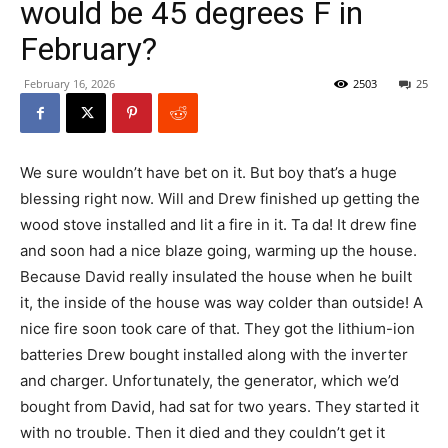
would be 45 degrees F in
February?
February 16, 2026
2503
25
We sure wouldn’t have bet on it. But boy that’s a huge
blessing right now. Will and Drew finished up getting the
wood stove installed and lit a fire in it. Ta da! It drew fine
and soon had a nice blaze going, warming up the house.
Because David really insulated the house when he built
it, the inside of the house was way colder than outside! A
nice fire soon took care of that. They got the lithium-ion
batteries Drew bought installed along with the inverter
and charger. Unfortunately, the generator, which we’d
bought from David, had sat for two years. They started it
with no trouble. Then it died and they couldn’t get it