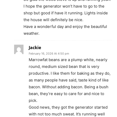
I hope the generator won’t have to go to the
shop but good if have it running. Lights inside
the house will definitely be nice.
Have a wonderful day and enjoy the beautiful
weather.
Jackie
February 16, 2026 At 4:50 pm
Marrowfat beans are a plump white, nearly
round, medium sized bean that is very
productive. I like them for baking as they do,
as many people have said, taste kind of like
bacon. Without adding bacon. Being a bush
bean, they’re easy to care for and nice to
pick.
Good news, they got the generator started
with not too much sweat. It’s running well