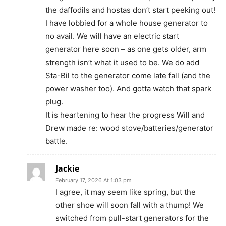
the daffodils and hostas don’t start peeking out!
I have lobbied for a whole house generator to
no avail. We will have an electric start
generator here soon – as one gets older, arm
strength isn’t what it used to be. We do add
Sta-Bil to the generator come late fall (and the
power washer too). And gotta watch that spark
plug.
It is heartening to hear the progress Will and
Drew made re: wood stove/batteries/generator
battle.
Jackie
February 17, 2026 At 1:03 pm
I agree, it may seem like spring, but the
other shoe will soon fall with a thump! We
switched from pull-start generators for the