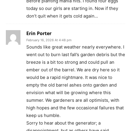
Before planting mania hits. I found four eggs
today so our girls are starting in. Now if they
don’t quit when it gets cold again…
Erin Porter
February 16, 2026 At 4:48 pm
Sounds like great weather nearly everywhere. I
went out to burn last fall’s garden debris but the
breeze is a bit too strong and could pull an
ember out of the barrel. We are dry here so it
would be a rapid nightmare. It was nice to
empty the old barrel ashes onto garden and
envision what will be growing where this
summer. We gardeners are all optimists, with
high hopes and the few occasional failures that
keep us humble.
Sorry to hear about the generator; a
disappointment, but as others have said,