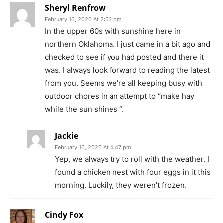
Sheryl Renfrow
February 16, 2026 At 2:52 pm
In the upper 60s with sunshine here in
northern Oklahoma. I just came in a bit ago and
checked to see if you had posted and there it
was. I always look forward to reading the latest
from you. Seems we’re all keeping busy with
outdoor chores in an attempt to “make hay
while the sun shines “.
Jackie
February 16, 2026 At 4:47 pm
Yep, we always try to roll with the weather. I
found a chicken nest with four eggs in it this
morning. Luckily, they weren’t frozen.
Cindy Fox