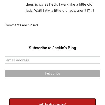
deer, is icy as heck. I walk like a little old
lady. Wait! I AM a little old lady, aren’t I? : )
Comments are closed.
Subscribe to Jackie’s Blog
Ask Jackie a question!