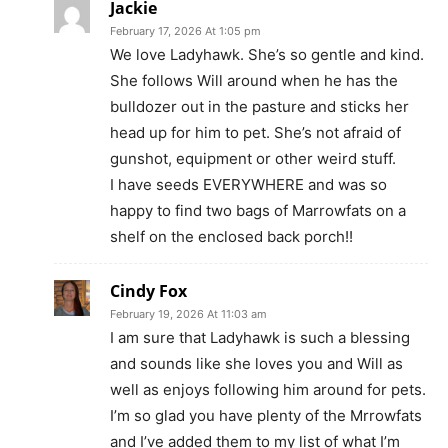
Jackie
February 17, 2026 At 1:05 pm
We love Ladyhawk. She’s so gentle and kind.
She follows Will around when he has the
bulldozer out in the pasture and sticks her
head up for him to pet. She’s not afraid of
gunshot, equipment or other weird stuff.
I have seeds EVERYWHERE and was so
happy to find two bags of Marrowfats on a
shelf on the enclosed back porch!!
Cindy Fox
February 19, 2026 At 11:03 am
I am sure that Ladyhawk is such a blessing
and sounds like she loves you and Will as
well as enjoys following him around for pets.
I’m so glad you have plenty of the Mrrowfats
and I’ve added them to my list of what I’m