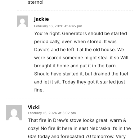
sterno!
Jackie
February 16, 2026 At 4:45 pm
You’re right. Generators should be started
periodically, even when stored. It was
David’s and he left it at the old house. We
were scared someone might steal it so Will
brought it home and put it in the barn.
Should have started it, but drained the fuel
and let it sit. Today they got it started just
fine.
Vicki
February 16, 2026 At 3:02 pm
That fire in Drew’s stove looks great, warm &
cozy! No fire lit here in east Nebraska it’s in the
60’s today and forecasted 70 tomorrow. Very