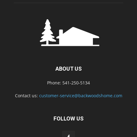
ABOUT US
Phone: 541-250-5134
Contact us:
customer-service@backwoodshome.com
FOLLOW US