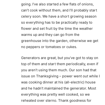
going. I’ve also started a few flats of onions,
can’t cook without them, and I’ll probably start
celery soon. We have a short growing season
so everything has to be practically ready to
flower and set fruit by the time the weather
warms up and they can go from the
greenhouse into the garden, otherwise we get
no peppers or tomatoes or cukes.
Generators are great, but you’ve got to stay on
top of them and start them periodically, even if
you aren’t using them much. Our son had that
issue on Thanksgiving – power went out while I
was cooking dinner at his (all-electric) house
and he hadn’t maintained the generator. Most
everything was pretty well cooked, so we
reheated over sterno. Thank goodness for