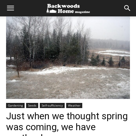
Gardening
Seeds
Self-sufficiency
Weather
Just when we thought spring
was coming, we have