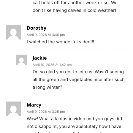
calf holds off for another week or so. We
don’t like having calves in cold weather!
Dorothy
April 9, 2026 At 4:46 pm
I watched the wonderful video!!!
Jackie
April 10, 2026 At 1:42 pm
I’m so glad you got to join us! Wasn’t seeing
all the green and vegetables nice after such
a long winter?
Marcy
April 9, 2026 At 3:25 pm
Wow! What a fantastic video and you guys did
not disappoint, you are absolutely how I have