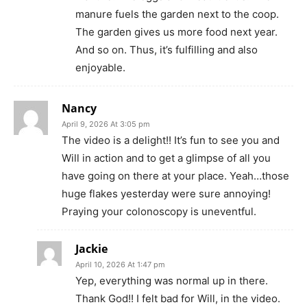
manure fuels the garden next to the coop.
The garden gives us more food next year.
And so on. Thus, it’s fulfilling and also
enjoyable.
Nancy
April 9, 2026 At 3:05 pm
The video is a delight!! It’s fun to see you and
Will in action and to get a glimpse of all you
have going on there at your place. Yeah…those
huge flakes yesterday were sure annoying!
Praying your colonoscopy is uneventful.
Jackie
April 10, 2026 At 1:47 pm
Yep, everything was normal up in there.
Thank God!! I felt bad for Will, in the video.