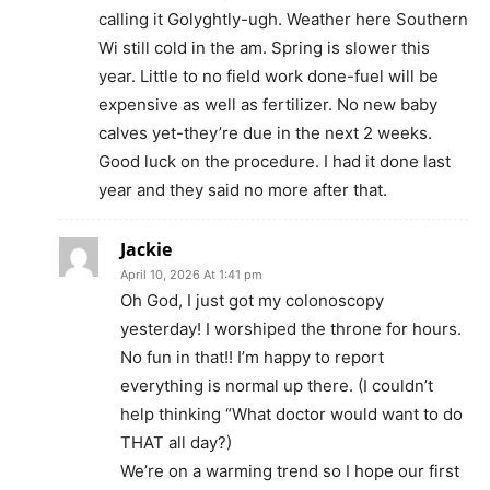
calling it Golyghtly-ugh. Weather here Southern
Wi still cold in the am. Spring is slower this
year. Little to no field work done-fuel will be
expensive as well as fertilizer. No new baby
calves yet-they’re due in the next 2 weeks.
Good luck on the procedure. I had it done last
year and they said no more after that.
Jackie
April 10, 2026 At 1:41 pm
Oh God, I just got my colonoscopy
yesterday! I worshiped the throne for hours.
No fun in that!! I’m happy to report
everything is normal up there. (I couldn’t
help thinking “What doctor would want to do
THAT all day?)
We’re on a warming trend so I hope our first