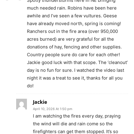
Spotty thunderstorms here in NE bringing
much needed rain. Robins have been here
awhile and I’ve seen a few vultures. Geese
have already moved north, spring is coming!
Ranchers out in the fire area (over 950,000
acres burned) are very grateful for all the
donations of hay, fencing and other supplies.
Country people sure do care for each other!
Jackie good luck with that scope. The ‘cleanout’
day is no fun for sure. I watched the video last
night it was a treat to see it, thanks for all you
do!
Jackie
April 10, 2026 At 1:50 pm
I am watching the fires every day, praying
the wind will die and rain come so the
firefighters can get them stopped. It’s so