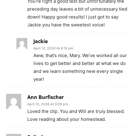
You’re right a good test but unfortunately the
preceding day leaves a bit of unnecessary tied
down! Happy good results! I just got to say
Jackie you have the sweetest voice!
Jackie
April 12, 2026 At 6:16 pm
Aww, that’s nice, Mary. We’ve worked all our
lives to get better and better at what we do
and we learn something new every single
year!
Ann Burfischer
April 10, 2026 At 3:09 pm
Loved the clip. You and Will are truly blessed.
Love reading about your homestead.