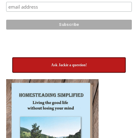
Ask Jackie a question!