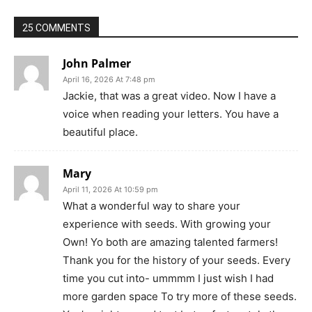
25 COMMENTS
John Palmer
April 16, 2026 At 7:48 pm
Jackie, that was a great video. Now I have a
voice when reading your letters. You have a
beautiful place.
Mary
April 11, 2026 At 10:59 pm
What a wonderful way to share your
experience with seeds. With growing your
Own! Yo both are amazing talented farmers!
Thank you for the history of your seeds. Every
time you cut into- ummmm I just wish I had
more garden space To try more of these seeds.