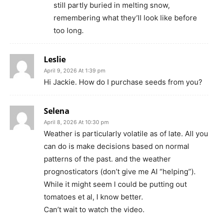
still partly buried in melting snow,
remembering what they’ll look like before
too long.
Leslie
April 9, 2026 At 1:39 pm
Hi Jackie. How do I purchase seeds from you?
Selena
April 8, 2026 At 10:30 pm
Weather is particularly volatile as of late. All you
can do is make decisions based on normal
patterns of the past. and the weather
prognosticators (don’t give me AI “helping”).
While it might seem I could be putting out
tomatoes et al, I know better.
Can’t wait to watch the video.