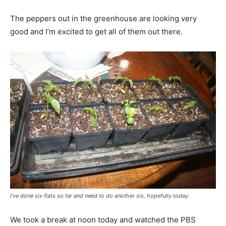
The peppers out in the greenhouse are looking very
good and I’m excited to get all of them out there.
I’ve done six flats so far and need to do another six, hopefully today.
We took a break at noon today and watched the PBS