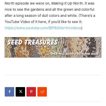
North episode we were on,
Making It Up North
. It was
nice to see the gardens and all the green and colorful
after a long season of dull colors and white. (There’s a
YouTube Video of it here, if you’d like to see it:
https://www.youtube.com/@PBSNorth/videos
)