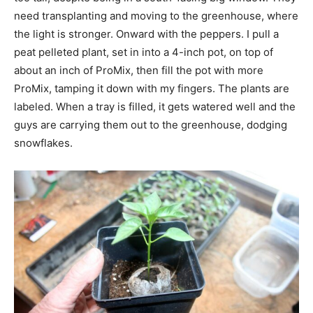
need transplanting and moving to the greenhouse, where
the light is stronger. Onward with the peppers. I pull a
peat pelleted plant, set in into a 4-inch pot, on top of
about an inch of ProMix, then fill the pot with more
ProMix, tamping it down with my fingers. The plants are
labeled. When a tray is filled, it gets watered well and the
guys are carrying them out to the greenhouse, dodging
snowflakes.