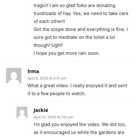
tragic!! I am so glad folks are donating
truckloads of hay. Yes, we need to take care
of each other!!
Got the scope done and everything is fine. I
sure got to meditate on the toilet a lot
though! Ugh!!
I hope you get more rain soon.
Irma
April 9, 2026 At 2:41 pm
What a great video. I really enjoyed it and sent
it to a few people to watch.
Jackie
April 10, 2026 At 1:51 pm
I’m glad you enjoyed the video. We did too,
as it encouraged us while the gardens are