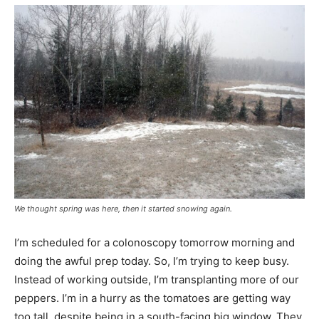
We thought spring was here, then it started snowing again.
I’m scheduled for a colonoscopy tomorrow morning and
doing the awful prep today. So, I’m trying to keep busy.
Instead of working outside, I’m transplanting more of our
peppers. I’m in a hurry as the tomatoes are getting way
too tall, despite being in a south-facing big window. They