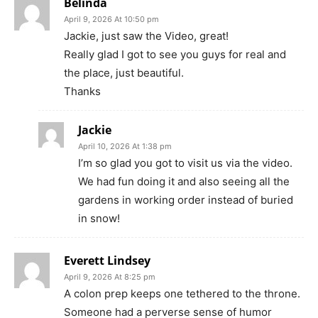
Belinda
April 9, 2026 At 10:50 pm
Jackie, just saw the Video, great!
Really glad I got to see you guys for real and
the place, just beautiful.
Thanks
Jackie
April 10, 2026 At 1:38 pm
I’m so glad you got to visit us via the video.
We had fun doing it and also seeing all the
gardens in working order instead of buried
in snow!
Everett Lindsey
April 9, 2026 At 8:25 pm
A colon prep keeps one tethered to the throne.
Someone had a perverse sense of humor