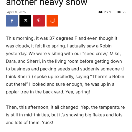
another heavy snow
April 8, 2026
2509
25
This morning, it was 37 degrees F and even though it
was cloudy, it felt like spring. I actually saw a Robin
yesterday. We were visiting with our “seed crew,” Mike,
Dara, and Sherri, in the living room before getting down
to business and packing seeds and suddenly someone (I
think Sherri.) spoke up excitedly, saying “There’s a Robin
out there!” I looked and sure enough, he was up in a
poplar tree in the back yard. Yea, spring!
Then, this afternoon, it all changed. Yep, the temperature
is still in mid-thirties, but it’s snowing big flakes and lots
and lots of them. Yuck!