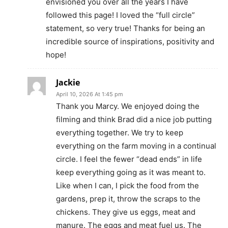
envisioned you over all the years I have
followed this page! I loved the “full circle”
statement, so very true! Thanks for being an
incredible source of inspirations, positivity and
hope!
Jackie
April 10, 2026 At 1:45 pm
Thank you Marcy. We enjoyed doing the
filming and think Brad did a nice job putting
everything together. We try to keep
everything on the farm moving in a continual
circle. I feel the fewer “dead ends” in life
keep everything going as it was meant to.
Like when I can, I pick the food from the
gardens, prep it, throw the scraps to the
chickens. They give us eggs, meat and
manure. The eggs and meat fuel us. The