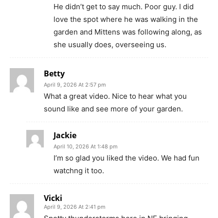
He didn’t get to say much. Poor guy. I did
love the spot where he was walking in the
garden and Mittens was following along, as
she usually does, overseeing us.
Betty
April 9, 2026 At 2:57 pm
What a great video. Nice to hear what you
sound like and see more of your garden.
Jackie
April 10, 2026 At 1:48 pm
I’m so glad you liked the video. We had fun
watchng it too.
Vicki
April 9, 2026 At 2:41 pm