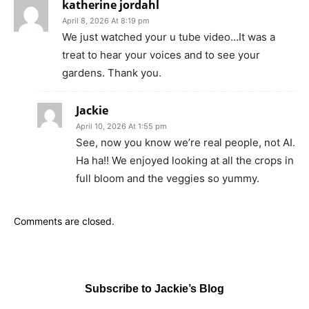
katherine jordahl
April 8, 2026 At 8:19 pm
We just watched your u tube video…It was a
treat to hear your voices and to see your
gardens. Thank you.
Jackie
April 10, 2026 At 1:55 pm
See, now you know we’re real people, not AI.
Ha ha!! We enjoyed looking at all the crops in
full bloom and the veggies so yummy.
Comments are closed.
Subscribe to Jackie’s Blog