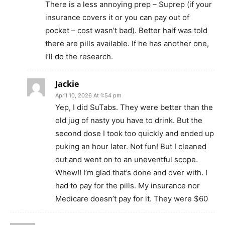
There is a less annoying prep – Suprep (if your
insurance covers it or you can pay out of
pocket – cost wasn’t bad). Better half was told
there are pills available. If he has another one,
I’ll do the research.
Jackie
April 10, 2026 At 1:54 pm
Yep, I did SuTabs. They were better than the
old jug of nasty you have to drink. But the
second dose I took too quickly and ended up
puking an hour later. Not fun! But I cleaned
out and went on to an uneventful scope.
Whew!! I’m glad that’s done and over with. I
had to pay for the pills. My insurance nor
Medicare doesn’t pay for it. They were $60