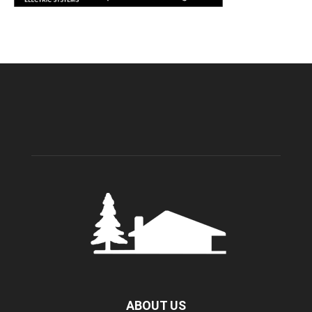
ABOUT US