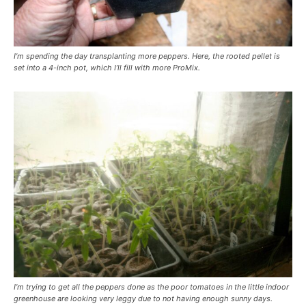
I’m spending the day transplanting more peppers. Here, the rooted pellet is
set into a 4-inch pot, which I’ll fill with more ProMix.
I’m trying to get all the peppers done as the poor tomatoes in the little indoor
greenhouse are looking very leggy due to not having enough sunny days.