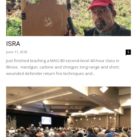
ISRA
June 11, 2018
5
Just finished teaching a MAG-80 second-level 40-hour class in
Illinois. Handgun, carbine and shotgun; long range and short;
wounded defender return fire techniques and...