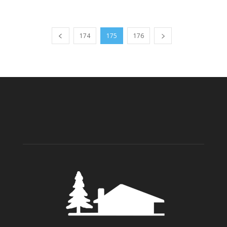
174
175
176