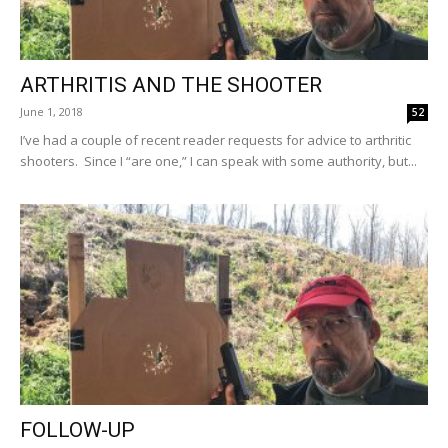
ARTHRITIS AND THE SHOOTER
June 1, 2018
52
I’ve had a couple of recent reader requests for advice to arthritic
shooters. Since I “are one,” I can speak with some authority, but...
FOLLOW-UP