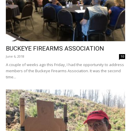
BUCKEYE FIREARMS ASSOCIATION
June 6, 2018
10
A couple of weeks ago this Friday, I had the opportunity to address
members of the Buckeye Firearms Association. It was the second
time...