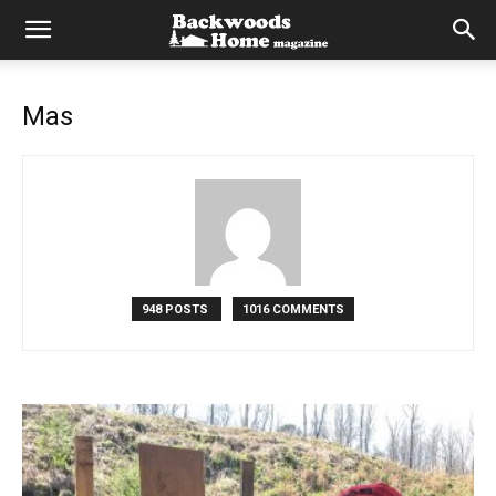
Mas
948 POSTS
1016 COMMENTS