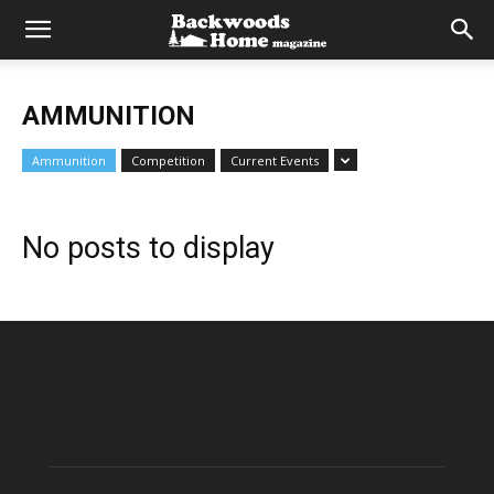
AMMUNITION
Ammunition
Competition
Current Events
No posts to display