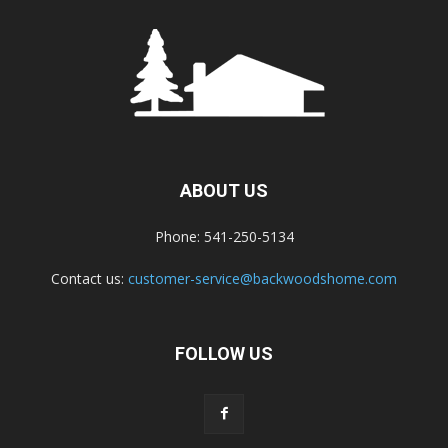
ABOUT US
Phone: 541-250-5134
Contact us:
customer-service@backwoodshome.com
FOLLOW US