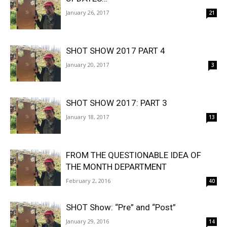
January 26, 2017
21
SHOT SHOW 2017 PART 4
January 20, 2017
3
SHOT SHOW 2017: PART 3
January 18, 2017
13
FROM THE QUESTIONABLE IDEA OF
THE MONTH DEPARTMENT
February 2, 2016
40
SHOT Show: “Pre” and “Post”
January 29, 2016
14