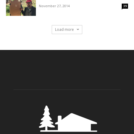
November 27, 2014
39
Load more