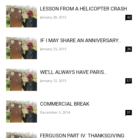
LESSON FROM A HELICOPTER CRASH
January 28, 2015
42
IF I MAY SHARE AN ANNIVERSARY…
January 25, 2015
26
WE’LL ALWAYS HAVE PARIS…
January 12, 2015
57
COMMERCIAL BREAK
December 3, 2014
31
FERGUSON PART IV: THANKSGIVING