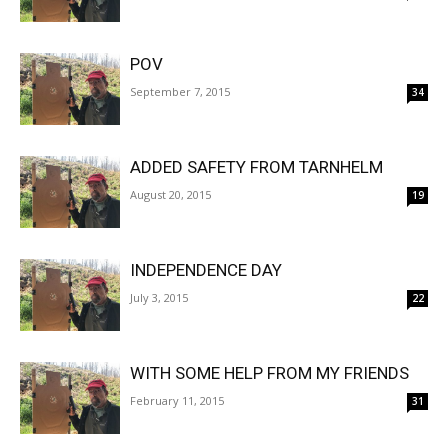
POV
September 7, 2015
34
ADDED SAFETY FROM TARNHELM
August 20, 2015
19
INDEPENDENCE DAY
July 3, 2015
22
WITH SOME HELP FROM MY FRIENDS
February 11, 2015
31