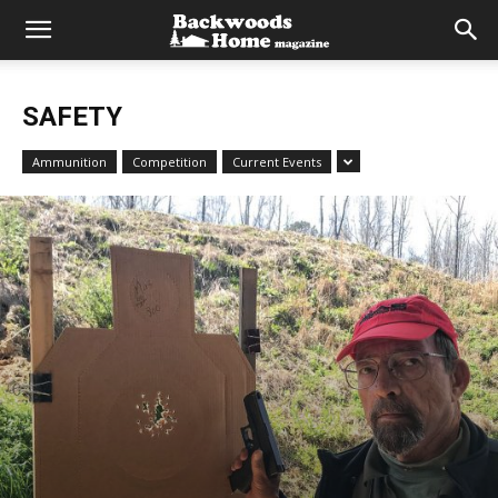
SAFETY
Ammunition
Competition
Current Events