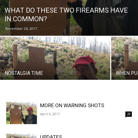
WHAT DO THESE TWO FIREARMS HAVE
IN COMMON?
November 26, 2017
NOSTALGIA TIME
WHEN PU
MORE ON WARNING SHOTS
April 6, 2017
23
UPDATES…