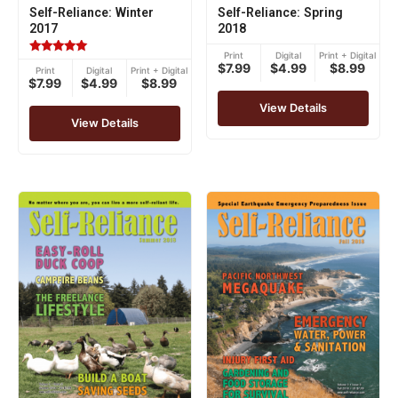
Self-Reliance: Winter
Self-Reliance: Spring
2017
2018
Print
Digital
Print + Digital
Rated
$7.99
$4.99
$8.99
Print
Digital
Print + Digital
5.00
$7.99
$4.99
$8.99
out of 5
View Details
View Details