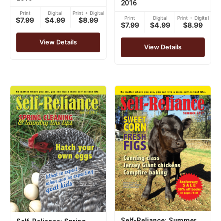
2016
Print
Digital
Print + Digital
Print
Digital
Print + Digital
$7.99
$4.99
$8.99
$7.99
$4.99
$8.99
View Details
View Details
Self-Reliance: Summer