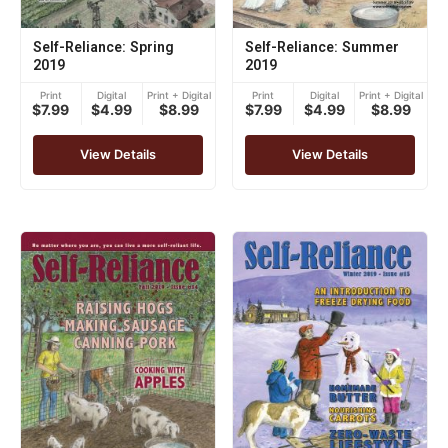
Self-Reliance: Spring
Self-Reliance: Summer
2019
2019
Print
Digital
Print + Digital
Print
Digital
Print + Digital
$7.99
$4.99
$8.99
$7.99
$4.99
$8.99
View Details
View Details