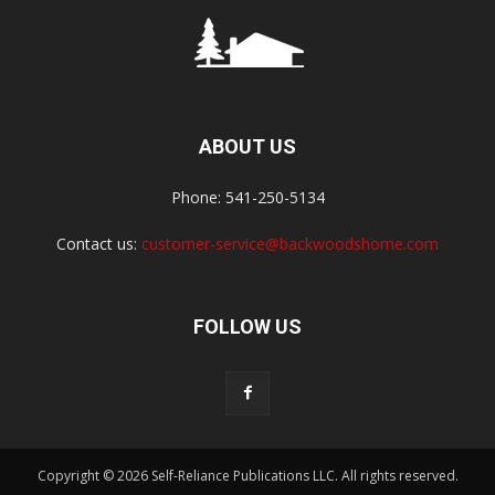
ABOUT US
Phone: 541-250-5134
Contact us:
customer-service@backwoodshome.com
FOLLOW US
Copyright © 2026 Self-Reliance Publications LLC. All rights reserved.