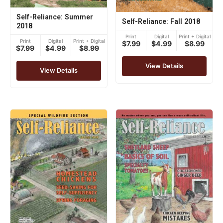
Self-Reliance: Summer
Self-Reliance: Fall 2018
2018
Print
Digital
Print + Digital
Print
Digital
Print + Digital
$7.99
$4.99
$8.99
$7.99
$4.99
$8.99
View Details
View Details