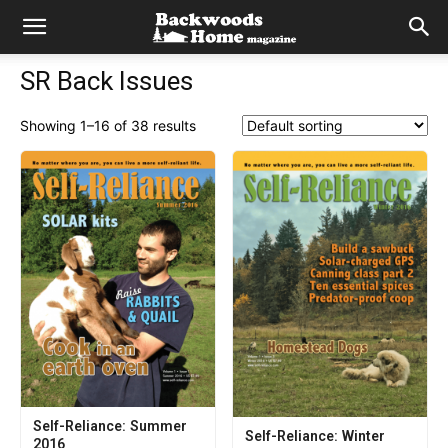
SR Back Issues
Showing 1–16 of 38 results
Self-Reliance: Summer
Self-Reliance: Winter
2016