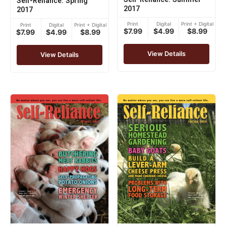
Self-Reliance: Spring
2017
2017
Print
Digital
Print + Digital
Print
Digital
Print + Digital
$7.99
$4.99
$8.99
$7.99
$4.99
$8.99
View Details
View Details