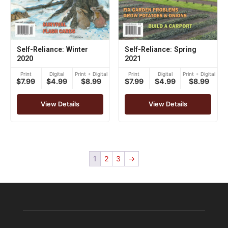
Self-Reliance: Winter
Self-Reliance: Spring
2020
2021
Print
Digital
Print + Digital
Print
Digital
Print + Digital
$7.99
$4.99
$8.99
$7.99
$4.99
$8.99
View Details
View Details
1
2
3
→