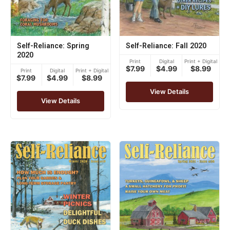
Self-Reliance: Spring
Self-Reliance: Fall 2020
2020
Print
Digital
Print + Digital
$7.99
$4.99
$8.99
Print
Digital
Print + Digital
$7.99
$4.99
$8.99
View Details
View Details