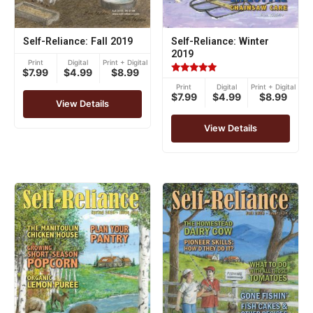
Self-Reliance: Fall 2019
Self-Reliance: Winter
2019
Print
Digital
Print + Digital
$7.99
$4.99
$8.99
Rated
Print
Digital
Print + Digital
5.00
$7.99
$4.99
$8.99
out of 5
View Details
View Details