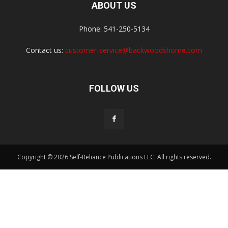
ABOUT US
Phone: 541-250-5134
Contact us:
customer-service@backwoodshome.com
FOLLOW US
Copyright © 2026 Self-Reliance Publications LLC. All rights reserved.