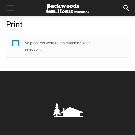
Print
No products were found matching your
selection.