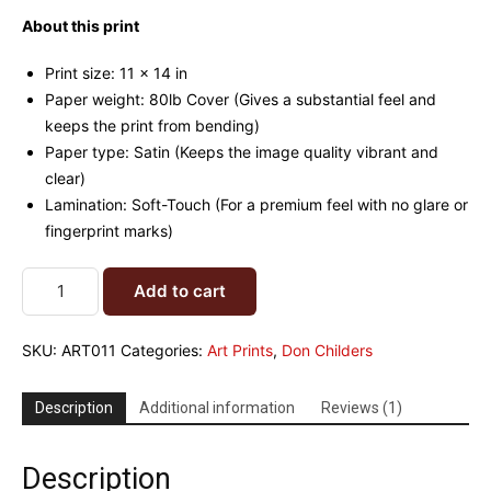
customer
rating
About this print
Print size: 11 x 14 in
Paper weight: 80lb Cover (Gives a substantial feel and
keeps the print from bending)
Paper type: Satin (Keeps the image quality vibrant and
clear)
Lamination: Soft-Touch (For a premium feel with no glare or
fingerprint marks)
Add to cart
SKU:
ART011
Categories:
Art Prints
,
Don Childers
Description
Additional information
Reviews (1)
Description