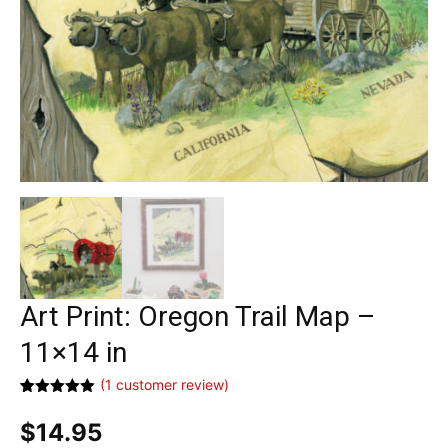
Art Print: Oregon Trail Map –
11×14 in
(
1
customer review)
Rated
1
5.00
out of 5
$
14.95
based on