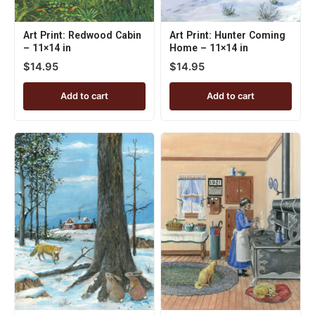
Art Print: Redwood Cabin
Art Print: Hunter Coming
– 11×14 in
Home – 11×14 in
$
14.95
$
14.95
Add to cart
Add to cart