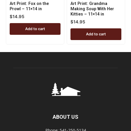
Art Print: Fox on the
Art Print: Grandma
Prowl – 11×14 in
Making Soup With Her
Kitties – 11×14 in
$
14.95
$
14.95
Add to cart
Add to cart
ABOUT US
Phone: 541-250-5134