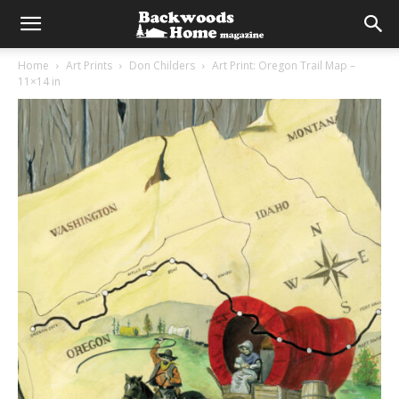
Home
Art Prints
Don Childers
Art Print: Oregon Trail Map –
11×14 in