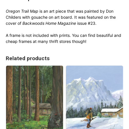
Oregon Trail Map
is an art piece that was painted by Don
Childers with gouache on art board. It was featured on the
cover of
Backwoods Home Magazine
issue #23.
A frame is not included with prints. You can find beautiful and
cheap frames at many thrift stores though!
Related products