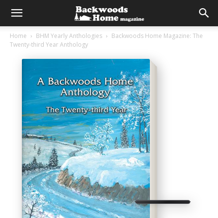
Home
BHM Yearly Anthologies
Backwoods Home Magazine: The
Twenty-third Year Anthology