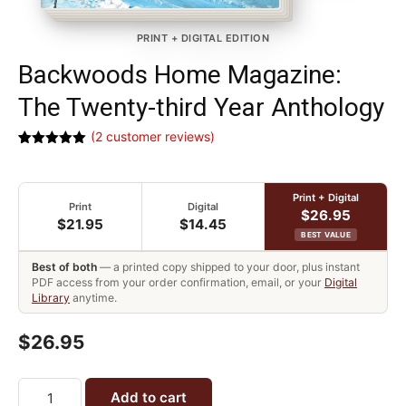
PRINT + DIGITAL EDITION
Backwoods Home Magazine:
The Twenty-third Year Anthology
(
2
customer reviews)
Rated
2
5.00
out of 5
based on
customer
Print + Digital
ratings
Print
Digital
$26.95
$21.95
$14.45
BEST VALUE
Best of both
— a printed copy shipped to your door, plus instant
PDF access from your order confirmation, email, or your
Digital
Library
anytime.
$26.95
Add to cart