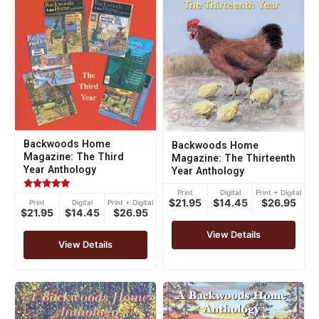
Backwoods Home
Backwoods Home
Magazine: The Third
Magazine: The Thirteenth
Year Anthology
Year Anthology
Print
Digital
Print + Digital
Rated
$21.95
$14.45
$26.95
Print
Digital
Print + Digital
5.00
$21.95
$14.45
$26.95
out of 5
View Details
View Details