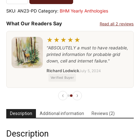
SKU:
AN23-PD
Category:
BHM Yearly Anthologies
What Our Readers Say
Read all 2 reviews
★★★★★
"ABSOLUTELY a must to have readable,
printed information for probable grid
down, cell and internet failure."
Richard Lodwick
July 5, 2024
Verified Buyer
‹
›
Description
Additional information
Reviews (2)
Description