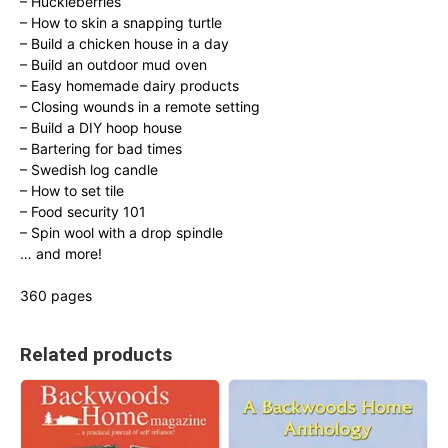
– Huckleberries
– How to skin a snapping turtle
– Build a chicken house in a day
– Build an outdoor mud oven
– Easy homemade dairy products
– Closing wounds in a remote setting
– Build a DIY hoop house
– Bartering for bad times
– Swedish log candle
– How to set tile
– Food security 101
– Spin wool with a drop spindle
… and more!
360 pages
Related products