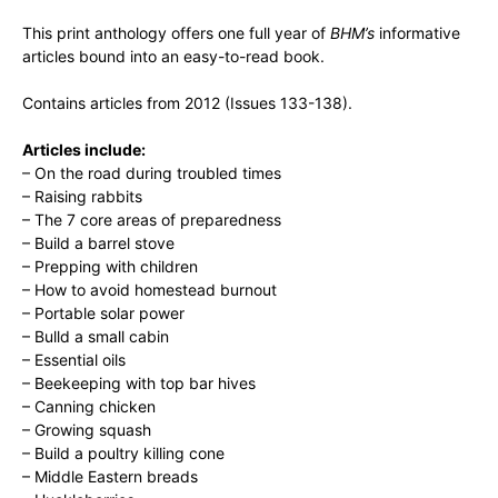
This print anthology offers one full year of
BHM’s
informative
articles bound into an easy-to-read book.
Contains articles from 2012 (Issues 133-138).
Articles include:
– On the road during troubled times
– Raising rabbits
– The 7 core areas of preparedness
– Build a barrel stove
– Prepping with children
– How to avoid homestead burnout
– Portable solar power
– Bulld a small cabin
– Essential oils
– Beekeeping with top bar hives
– Canning chicken
– Growing squash
– Build a poultry killing cone
– Middle Eastern breads