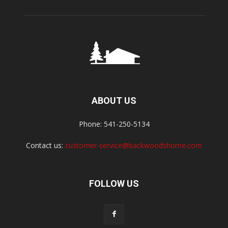
ABOUT US
Phone: 541-250-5134
Contact us:
customer-service@backwoodshome.com
FOLLOW US