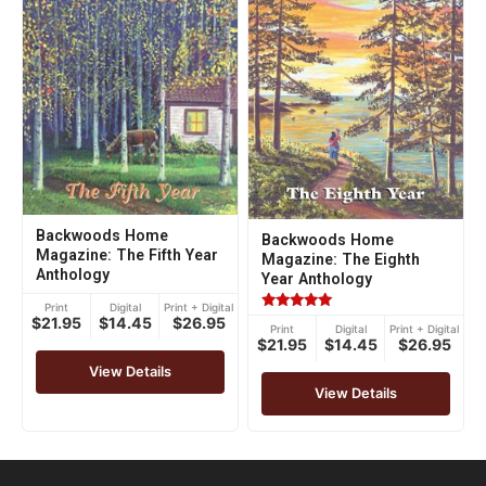
Backwoods Home
Backwoods Home
Magazine: The Fifth Year
Magazine: The Eighth
Anthology
Year Anthology
Print
Digital
Print + Digital
Rated
$21.95
$14.45
$26.95
Print
Digital
Print + Digital
5.00
$21.95
$14.45
$26.95
out of 5
View Details
View Details