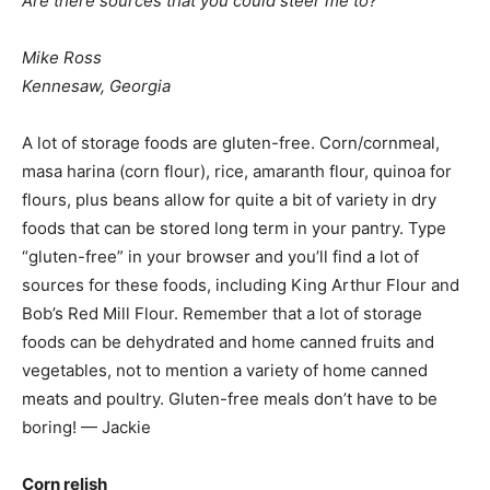
Are there sources that you could steer me to?
Mike Ross
Kennesaw, Georgia
A lot of storage foods are gluten-free. Corn/cornmeal,
masa harina (corn flour), rice, amaranth flour, quinoa for
flours, plus beans allow for quite a bit of variety in dry
foods that can be stored long term in your pantry. Type
“gluten-free” in your browser and you’ll find a lot of
sources for these foods, including King Arthur Flour and
Bob’s Red Mill Flour. Remember that a lot of storage
foods can be dehydrated and home canned fruits and
vegetables, not to mention a variety of home canned
meats and poultry. Gluten-free meals don’t have to be
boring! — Jackie
Corn relish