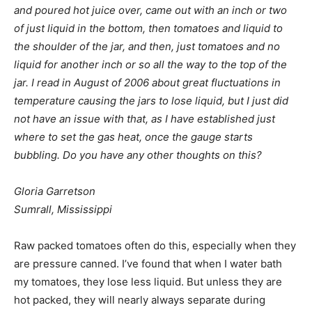
and poured hot juice over, came out with an inch or two
of just liquid in the bottom, then tomatoes and liquid to
the shoulder of the jar, and then, just tomatoes and no
liquid for another inch or so all the way to the top of the
jar. I read in August of 2006 about great fluctuations in
temperature causing the jars to lose liquid, but I just did
not have an issue with that, as I have established just
where to set the gas heat, once the gauge starts
bubbling. Do you have any other thoughts on this?
Gloria Garretson
Sumrall, Mississippi
Raw packed tomatoes often do this, especially when they
are pressure canned. I’ve found that when I water bath
my tomatoes, they lose less liquid. But unless they are
hot packed, they will nearly always separate during