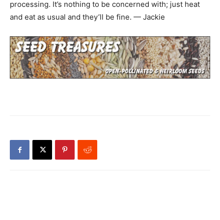
processing. It’s nothing to be concerned with; just heat
and eat as usual and they’ll be fine. — Jackie