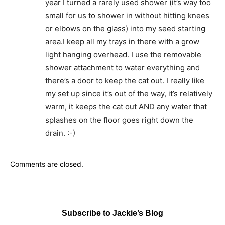
year I turned a rarely used shower (it’s way too
small for us to shower in without hitting knees
or elbows on the glass) into my seed starting
area.I keep all my trays in there with a grow
light hanging overhead. I use the removable
shower attachment to water everything and
there’s a door to keep the cat out. I really like
my set up since it’s out of the way, it’s relatively
warm, it keeps the cat out AND any water that
splashes on the floor goes right down the
drain. :-)
Comments are closed.
Subscribe to Jackie’s Blog