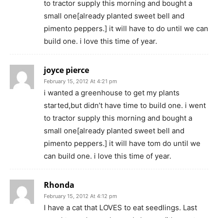
to tractor supply this morning and bought a
small one[already planted sweet bell and
pimento peppers.] it will have to do until we can
build one. i love this time of year.
joyce pierce
February 15, 2012 At 4:21 pm
i wanted a greenhouse to get my plants
started,but didn’t have time to build one. i went
to tractor supply this morning and bought a
small one[already planted sweet bell and
pimento peppers.] it will have tom do until we
can build one. i love this time of year.
Rhonda
February 15, 2012 At 4:12 pm
I have a cat that LOVES to eat seedlings. Last