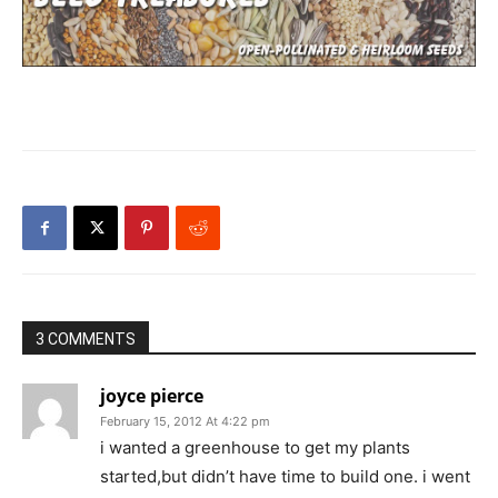
3 COMMENTS
joyce pierce
February 15, 2012 At 4:22 pm
i wanted a greenhouse to get my plants
started,but didn’t have time to build one. i went