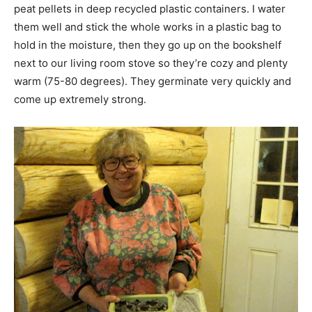
peat pellets in deep recycled plastic containers. I water
them well and stick the whole works in a plastic bag to
hold in the moisture, then they go up on the bookshelf
next to our living room stove so they’re cozy and plenty
warm (75-80 degrees). They germinate very quickly and
come up extremely strong.