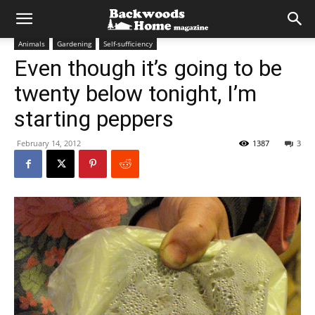
Animals
Gardening
Self-sufficiency
Even though it’s going to be
twenty below tonight, I’m
starting peppers
February 14, 2012
1387
3