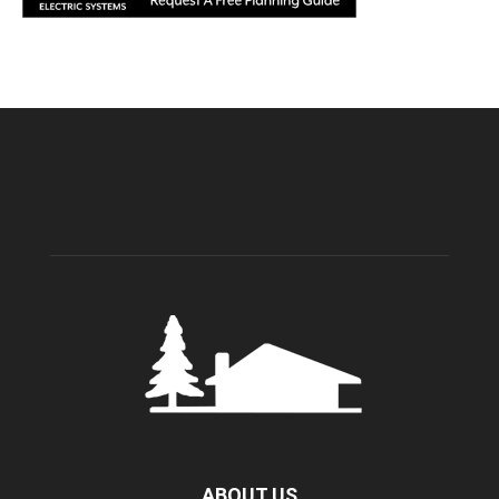
ABOUT US