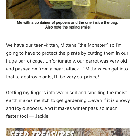
We have our teen-kitten, Mittens “the Monster,” so I’m
going to have to protect the plants by putting them in our
huge parrot cage. Unfortunately, our parrot was very old
and passed on from a heart attack. If Mittens can get into
that to destroy plants, I’ll be very surprised!
Getting my fingers into warm soil and smelling the moist
earth makes me itch to get gardening….even if it is snowy
and icy outdoors. And it makes winter pass so much
faster too! — Jackie