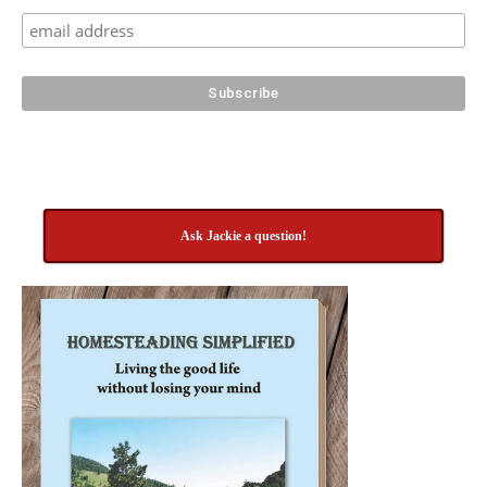
Ask Jackie a question!