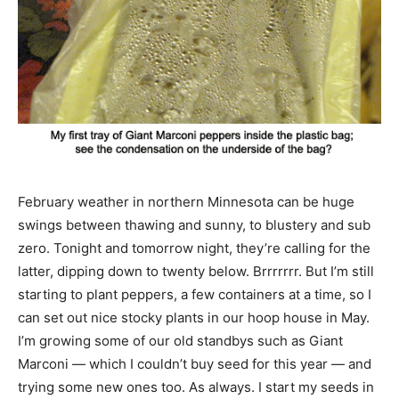
February weather in northern Minnesota can be huge
swings between thawing and sunny, to blustery and sub
zero. Tonight and tomorrow night, they’re calling for the
latter, dipping down to twenty below. Brrrrrrr. But I’m still
starting to plant peppers, a few containers at a time, so I
can set out nice stocky plants in our hoop house in May.
I’m growing some of our old standbys such as Giant
Marconi — which I couldn’t buy seed for this year — and
trying some new ones too. As always. I start my seeds in