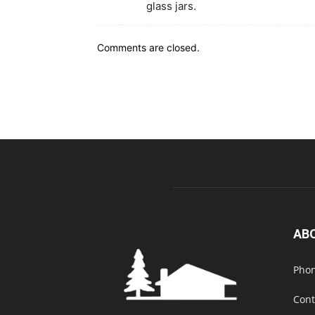
glass jars.
Comments are closed.
AB
Phon
Cont