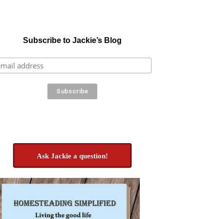
Subscribe to Jackie’s Blog
Ask Jackie a question!