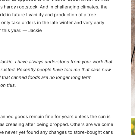
ss hardy rootstock. And in challenging climates, the
d in future livability and production of a tree.
only take orders in the late winter and very early
 this year. — Jackie
 Jackie, I have always understood from your work that
t rusted. Recently people have told me that cans now
d that canned foods are no longer long term
on this.
t canned goods remain fine for years unless the can is
as creasing after being dropped. Others are welcome
have never yet found any changes to store-bought cans