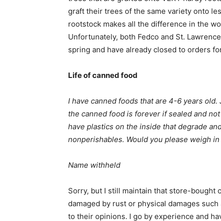
graft their trees of the same variety onto le
rootstock makes all the difference in the worl
Unfortunately, both Fedco and St. Lawrence 
spring and have already closed to orders for
Life of canned food
I have canned foods that are 4-6 years old.
the canned food is forever if sealed and no
have plastics on the inside that degrade an
nonperishables. Would you please weigh in 
Name withheld
Sorry, but I still maintain that store-bough
damaged by rust or physical damages such 
to their opinions. I go by experience and 