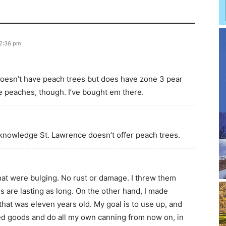
 2:36 pm
doesn’t have peach trees but does have zone 3 pear
e peaches, though. I’ve bought em there.
knowledge St. Lawrence doesn’t offer peach trees.
hat were bulging. No rust or damage. I threw them
ns are lasting as long. On the other hand, I made
at was eleven years old. My goal is to use up, and
ed goods and do all my own canning from now on, in