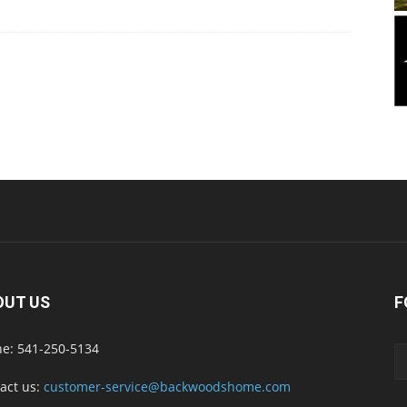
OUT US
F
e: 541-250-5134
act us:
customer-service@backwoodshome.com