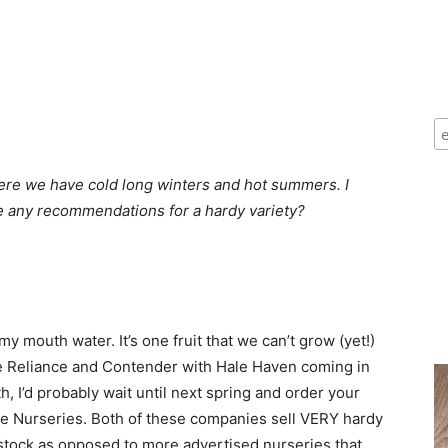
where we have cold long winters and hot summers. I
ve any recommendations for a hardy variety?
mouth water. It’s one fruit that we can’t grow (yet!)
re Reliance and Contender with Hale Haven coming in
th, I’d probably wait until next spring and order your
ce Nurseries. Both of these companies sell VERY hardy
tstock as opposed to more advertised nurseries that