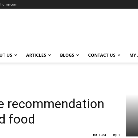
dshome.com
UT US
ARTICLES
BLOGS
CONTACT US
MY
ree recommendation
ed food
1284
3