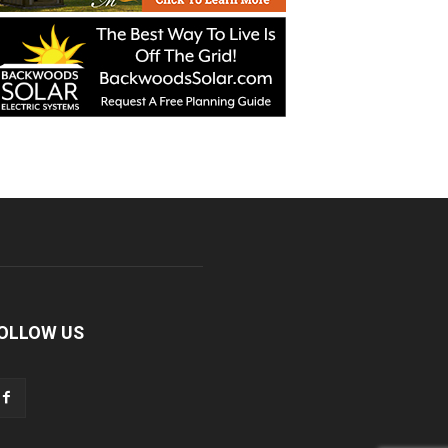
OLLOW US