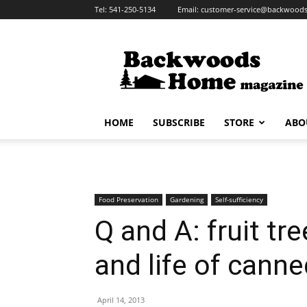
Tel:
541-250-5134
Email:
customer-service@backwoo
HOME
SUBSCRIBE
STORE
ABO
Food Preservation
Gardening
Self-sufficiency
Q and A: fruit t
and life of cann
April 14, 2013