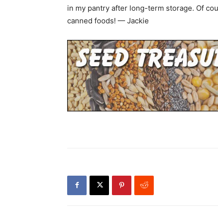
in my pantry after long-term storage. Of 
canned foods! — Jackie