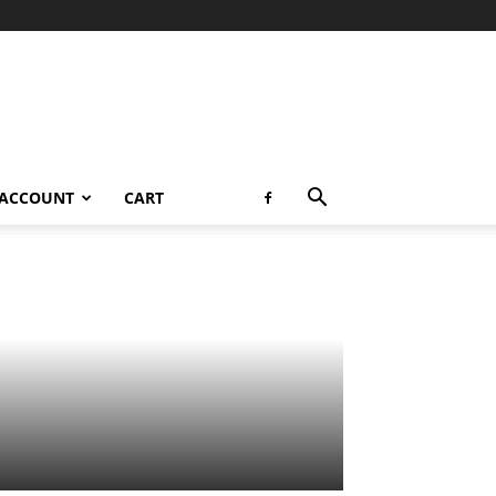
 ACCOUNT
CART