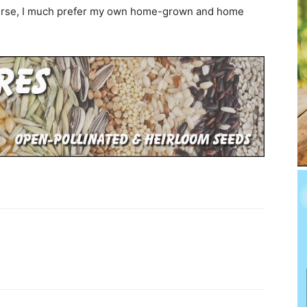
course, I much prefer my own home-grown and home