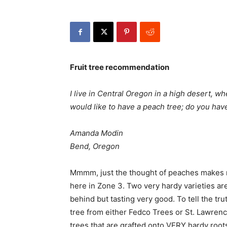
Fruit tree recommendation
I live in Central Oregon in a high desert, 
would like to have a peach tree; do you ha
Amanda Modin
Bend, Oregon
Mmmm, just the thought of peaches makes my 
here in Zone 3. Two very hardy varieties a
behind but tasting very good. To tell the tru
tree from either Fedco Trees or St. Lawren
trees that are grafted onto VERY hardy roo