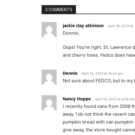
3 COMMENTS
jackie clay atkinson
April 16, 2013 At
Donnie,
Oops! You’re right. St. Lawrence 
and cherry trees. Fedco does hav
Donnie
April 14, 2013 At 10:44 pm
Not sure about FEDCO, but to my 
Nancy Hoppe
April 14, 2013 At 9:06 pm
I recently found cans from 2009 t
away. I do not think the recent ca
pumpkin bread with can pumpkin th
give away, the store bought cann