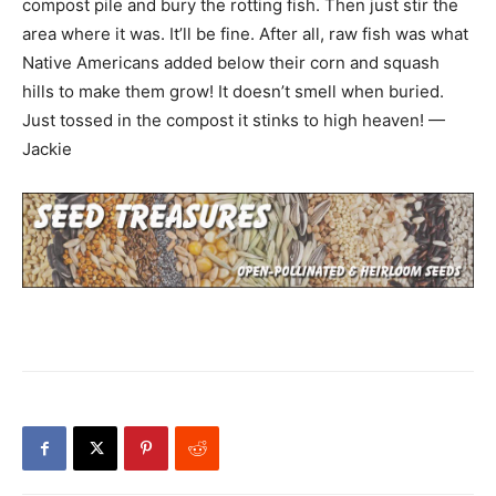
compost pile and bury the rotting fish. Then just stir the
area where it was. It’ll be fine. After all, raw fish was what
Native Americans added below their corn and squash
hills to make them grow! It doesn’t smell when buried.
Just tossed in the compost it stinks to high heaven! —
Jackie