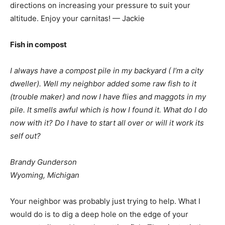
directions on increasing your pressure to suit your
altitude. Enjoy your carnitas! — Jackie
Fish in compost
I always have a compost pile in my backyard ( I’m a city
dweller). Well my neighbor added some raw fish to it
(trouble maker) and now I have flies and maggots in my
pile. It smells awful which is how I found it. What do I do
now with it? Do I have to start all over or will it work its
self out?
Brandy Gunderson
Wyoming, Michigan
Your neighbor was probably just trying to help. What I
would do is to dig a deep hole on the edge of your