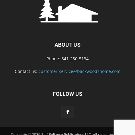
ABOUT US
Phone: 541-250-5134
Contact us:
customer-service@backwoodshome.com
FOLLOW US
Copyright © 2026 Self-Reliance Publications LLC. All rights reserved.