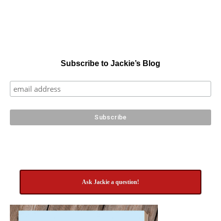
Subscribe to Jackie’s Blog
Ask Jackie a question!