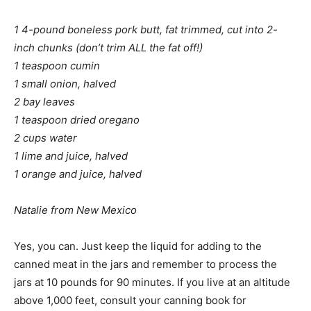
1 4-pound boneless pork butt, fat trimmed, cut into 2-
inch chunks (don’t trim ALL the fat off!)
1 teaspoon cumin
1 small onion, halved
2 bay leaves
1 teaspoon dried oregano
2 cups water
1 lime and juice, halved
1 orange and juice, halved
Natalie from New Mexico
Yes, you can. Just keep the liquid for adding to the
canned meat in the jars and remember to process the
jars at 10 pounds for 90 minutes. If you live at an altitude
above 1,000 feet, consult your canning book for