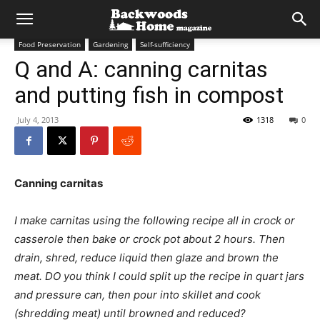
Food Preservation
Gardening
Self-sufficiency
Q and A: canning carnitas
and putting fish in compost
July 4, 2013
1318
0
Canning carnitas
I make carnitas using the following recipe all in crock or
casserole then bake or crock pot about 2 hours. Then
drain, shred, reduce liquid then glaze and brown the
meat. DO you think I could split up the recipe in quart jars
and pressure can, then pour into skillet and cook
(shredding meat) until browned and reduced?