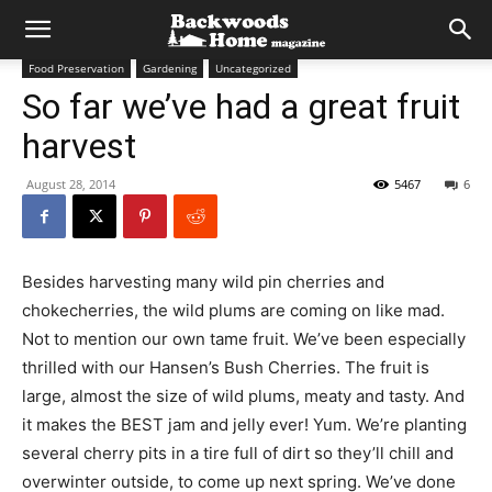
Food Preservation
Gardening
Uncategorized
So far we’ve had a great fruit
harvest
August 28, 2014
5467
6
Besides harvesting many wild pin cherries and
chokecherries, the wild plums are coming on like mad.
Not to mention our own tame fruit. We’ve been especially
thrilled with our Hansen’s Bush Cherries. The fruit is
large, almost the size of wild plums, meaty and tasty. And
it makes the BEST jam and jelly ever! Yum. We’re planting
several cherry pits in a tire full of dirt so they’ll chill and
overwinter outside, to come up next spring. We’ve done