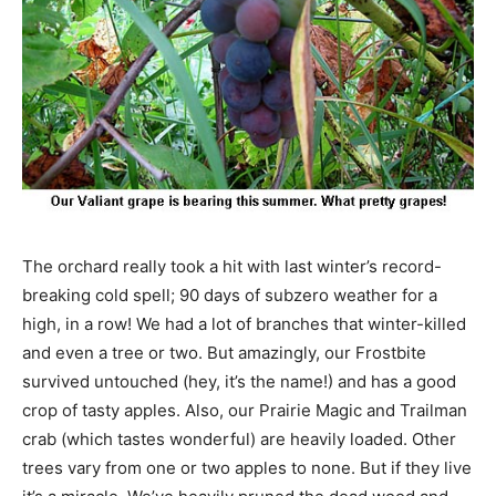
The orchard really took a hit with last winter’s record-
breaking cold spell; 90 days of subzero weather for a
high, in a row! We had a lot of branches that winter-killed
and even a tree or two. But amazingly, our Frostbite
survived untouched (hey, it’s the name!) and has a good
crop of tasty apples. Also, our Prairie Magic and Trailman
crab (which tastes wonderful) are heavily loaded. Other
trees vary from one or two apples to none. But if they live