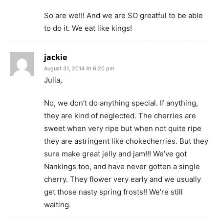
So are we!!! And we are SO greatful to be able
to do it. We eat like kings!
jackie
August 31, 2014 At 6:20 pm
Julia,
No, we don’t do anything special. If anything,
they are kind of neglected. The cherries are
sweet when very ripe but when not quite ripe
they are astringent like chokecherries. But they
sure make great jelly and jam!!! We’ve got
Nankings too, and have never gotten a single
cherry. They flower very early and we usually
get those nasty spring frosts!! We’re still
waiting.