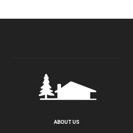
ABOUT US