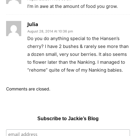
I’m in awe at the amount of food you grow.
Julia
August 28, 2014 At 10:36 pm
Do you do anything special to the Hansen’s
cherry? I have 2 bushes & rarely see more than
a dozen small, very sour berries. It also seems
to flower later than the Nanking. I managed to
“rehome” quite of few of my Nanking babies.
Comments are closed.
Subscribe to Jackie’s Blog