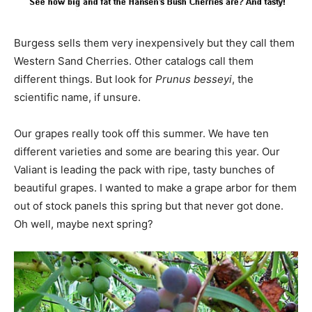
Burgess sells them very inexpensively but they call them
Western Sand Cherries. Other catalogs call them
different things. But look for
Prunus besseyi
, the
scientific name, if unsure.
Our grapes really took off this summer. We have ten
different varieties and some are bearing this year. Our
Valiant is leading the pack with ripe, tasty bunches of
beautiful grapes. I wanted to make a grape arbor for them
out of stock panels this spring but that never got done.
Oh well, maybe next spring?