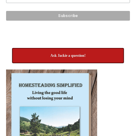
Ask Jackie a question!