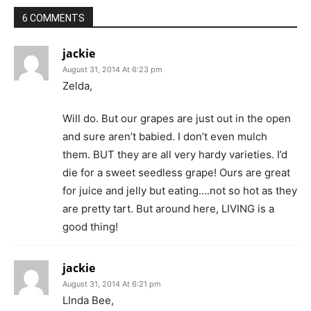
6 COMMENTS
jackie
August 31, 2014 At 6:23 pm
Zelda,
Will do. But our grapes are just out in the open
and sure aren’t babied. I don’t even mulch
them. BUT they are all very hardy varieties. I’d
die for a sweet seedless grape! Ours are great
for juice and jelly but eating….not so hot as they
are pretty tart. But around here, LIVING is a
good thing!
jackie
August 31, 2014 At 6:21 pm
LInda Bee,