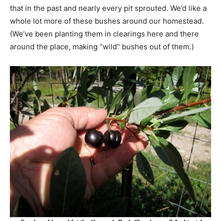
that in the past and nearly every pit sprouted. We’d like a
whole lot more of these bushes around our homestead.
(We’ve been planting them in clearings here and there
around the place, making “wild” bushes out of them.)