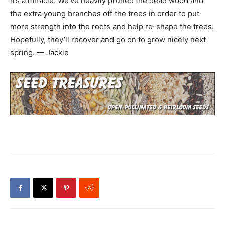
it’s a miracle. We’ve heavily pruned the dead wood and
the extra young branches off the trees in order to put
more strength into the roots and help re-shape the trees.
Hopefully, they’ll recover and go on to grow nicely next
spring. — Jackie