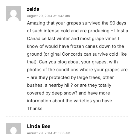
zelda
August 29, 2014 At 7:43 am
Amazing that your grapes survived the 90 days
of such intense cold and are producing – I lost a
Canadice last winter and most grape vines I
know of would have frozen canes down to the
ground (original Concords can survive cold like
that). Can you blog about your grapes, with
photos of the conditions where your grapes are
– are they protected by large trees, other
bushes, a nearby hill? or are they totally
covered by deep snow? and have more
information about the varieties you have.
Thanks
Linda Bee
August 29, 2014 At 5:06 am