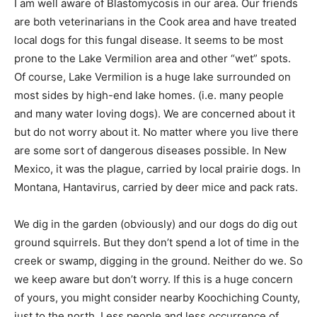
I am well aware of Blastomycosis in our area. Our friends
are both veterinarians in the Cook area and have treated
local dogs for this fungal disease. It seems to be most
prone to the Lake Vermilion area and other “wet” spots.
Of course, Lake Vermilion is a huge lake surrounded on
most sides by high-end lake homes. (i.e. many people
and many water loving dogs). We are concerned about it
but do not worry about it. No matter where you live there
are some sort of dangerous diseases possible. In New
Mexico, it was the plague, carried by local prairie dogs. In
Montana, Hantavirus, carried by deer mice and pack rats.
We dig in the garden (obviously) and our dogs do dig out
ground squirrels. But they don’t spend a lot of time in the
creek or swamp, digging in the ground. Neither do we. So
we keep aware but don’t worry. If this is a huge concern
of yours, you might consider nearby Koochiching County,
just to the north. Less people and less occurrence of