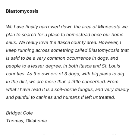
Blastomycosis
We have finally narrowed down the area of Minnesota we
plan to search for a place to homestead once our home
sells. We really love the Itasca county area. However, I
keep running across something called Blastomycosis that
is said to be a very common occurrence in dogs, and
people to a lesser degree, in both Itasca and St. Louis
counties. As the owners of 3 dogs, with big plans to dig
in the dirt, we are more than a little concerned. From
what I have read it is a soil-borne fungus, and very deadly
and painful to canines and humans if left untreated.
Bridget Cole
Thomas, Oklahoma