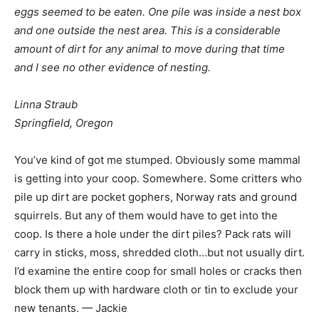
eggs seemed to be eaten. One pile was inside a nest box
and one outside the nest area. This is a considerable
amount of dirt for any animal to move during that time
and I see no other evidence of nesting.
Linna Straub
Springfield, Oregon
You’ve kind of got me stumped. Obviously some mammal
is getting into your coop. Somewhere. Some critters who
pile up dirt are pocket gophers, Norway rats and ground
squirrels. But any of them would have to get into the
coop. Is there a hole under the dirt piles? Pack rats will
carry in sticks, moss, shredded cloth…but not usually dirt.
I’d examine the entire coop for small holes or cracks then
block them up with hardware cloth or tin to exclude your
new tenants. — Jackie