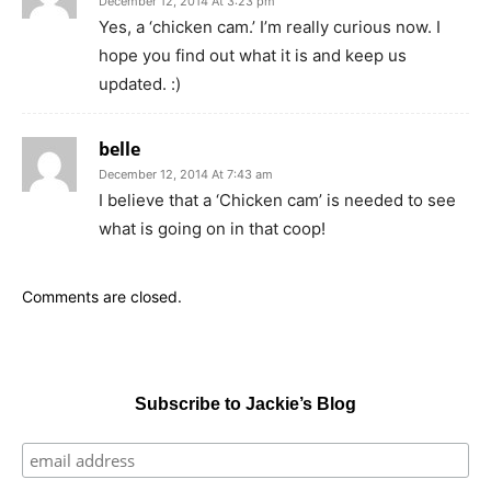
December 12, 2014 At 3:23 pm
Yes, a ‘chicken cam.’ I’m really curious now. I
hope you find out what it is and keep us
updated. :)
belle
December 12, 2014 At 7:43 am
I believe that a ‘Chicken cam’ is needed to see
what is going on in that coop!
Comments are closed.
Subscribe to Jackie’s Blog