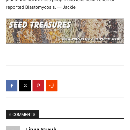
reported Blastomycosis. — Jackie
6 COMMENTS
Linna Straub