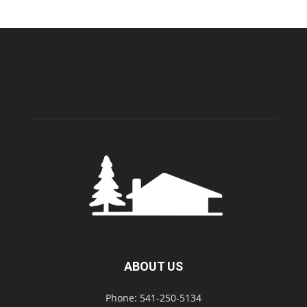
ABOUT US
Phone: 541-250-5134