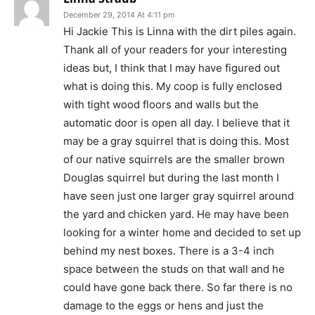
December 29, 2014 At 4:11 pm
Hi Jackie This is Linna with the dirt piles again.
Thank all of your readers for your interesting
ideas but, I think that I may have figured out
what is doing this. My coop is fully enclosed
with tight wood floors and walls but the
automatic door is open all day. I believe that it
may be a gray squirrel that is doing this. Most
of our native squirrels are the smaller brown
Douglas squirrel but during the last month I
have seen just one larger gray squirrel around
the yard and chicken yard. He may have been
looking for a winter home and decided to set up
behind my nest boxes. There is a 3-4 inch
space between the studs on that wall and he
could have gone back there. So far there is no
damage to the eggs or hens and just the