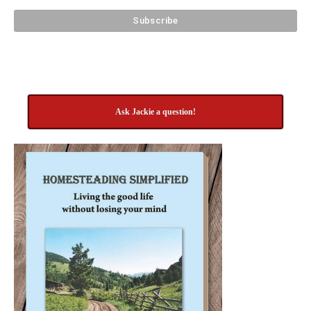
Ask Jackie a question!