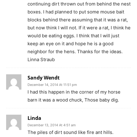
continuing dirt thrown out from behind the nest
boxes. I had planned to put some mouse bait
blocks behind there assuming that it was a rat,
but now think I will not. If it were a rat, I think he
would be eating eggs. I think that I will just
keep an eye on it and hope he is a good
neighbor for the hens. Thanks for the ideas.
Linna Straub
Sandy Wendt
December 14, 2014 At 11:51 pm
I had this happen in the corner of my horse
barn it was a wood chuck, Those baby dig.
Linda
December 13, 2014 At 4:51 am
The piles of dirt sound like fire ant hills.