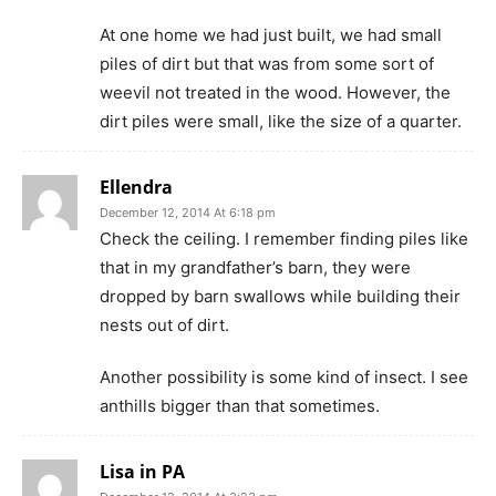
At one home we had just built, we had small
piles of dirt but that was from some sort of
weevil not treated in the wood. However, the
dirt piles were small, like the size of a quarter.
Ellendra
December 12, 2014 At 6:18 pm
Check the ceiling. I remember finding piles like
that in my grandfather’s barn, they were
dropped by barn swallows while building their
nests out of dirt.
Another possibility is some kind of insect. I see
anthills bigger than that sometimes.
Lisa in PA