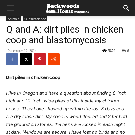
Animals
Self-sufficiency
Q and A: dirt piles in chicken
coop and blastomycosis
December 12, 2014
3821
6
Dirt piles in chicken coop
I live in Oregon and have a question about finding 8-inch-
high and 12-inch-wide piles of dirt inside my chicken
house. They have showed up within the last 3 days and
are dry loose dirt. My coop is wood floored and 2 feet off
the ground on stones, the hens are locked in each night
at dark. Windows are secure. I have lost no birds and no