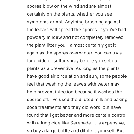
spores blow on the wind and are almost
certainly on the plants, whether you see
symptoms or not. Anything brushing against
the leaves will spread the spores. If you’ve had
powdery mildew and not completely removed
the plant litter you’ll almost certainly get it
again as the spores overwinter. You can try a
fungicide or sulfur spray before you set our
plants as a preventive. As long as the plants
have good air circulation and sun, some people
feel that washing the leaves with water may
help prevent infection because it washes the
spores off. I’ve used the diluted milk and baking
soda treatments and they did work, but have
found that I get better and more certain control
with a fungicide like Serenade. It is expensive,
so buy a large bottle and dilute it yourself. But