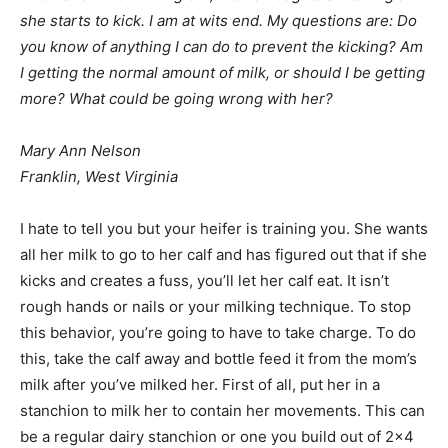
she starts to kick. I am at wits end. My questions are: Do
you know of anything I can do to prevent the kicking? Am
I getting the normal amount of milk, or should I be getting
more? What could be going wrong with her?
Mary Ann Nelson
Franklin, West Virginia
I hate to tell you but your heifer is training you. She wants
all her milk to go to her calf and has figured out that if she
kicks and creates a fuss, you’ll let her calf eat. It isn’t
rough hands or nails or your milking technique. To stop
this behavior, you’re going to have to take charge. To do
this, take the calf away and bottle feed it from the mom’s
milk after you’ve milked her. First of all, put her in a
stanchion to milk her to contain her movements. This can
be a regular dairy stanchion or one you build out of 2×4