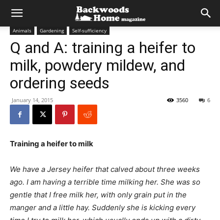
Animals
Gardening
Self-sufficiency
Q and A: training a heifer to
milk, powdery mildew, and
ordering seeds
January 14, 2015
3560
6
Training a heifer to milk
We have a Jersey heifer that calved about three weeks
ago. I am having a terrible time milking her. She was so
gentle that I free milk her, with only grain put in the
manger and a little hay. Suddenly she is kicking every