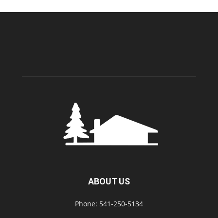
ABOUT US
Phone: 541-250-5134