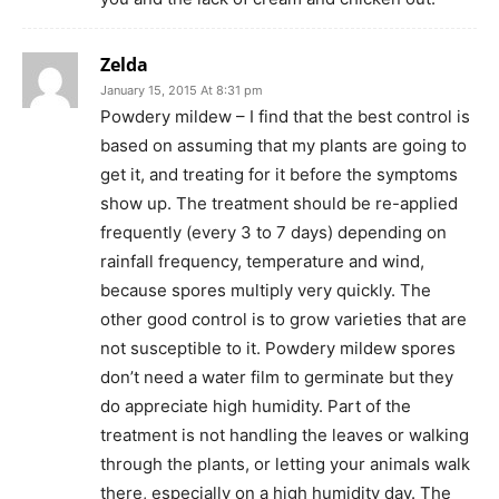
Zelda
January 15, 2015 At 8:31 pm
Powdery mildew – I find that the best control is
based on assuming that my plants are going to
get it, and treating for it before the symptoms
show up. The treatment should be re-applied
frequently (every 3 to 7 days) depending on
rainfall frequency, temperature and wind,
because spores multiply very quickly. The
other good control is to grow varieties that are
not susceptible to it. Powdery mildew spores
don’t need a water film to germinate but they
do appreciate high humidity. Part of the
treatment is not handling the leaves or walking
through the plants, or letting your animals walk
there, especially on a high humidity day. The