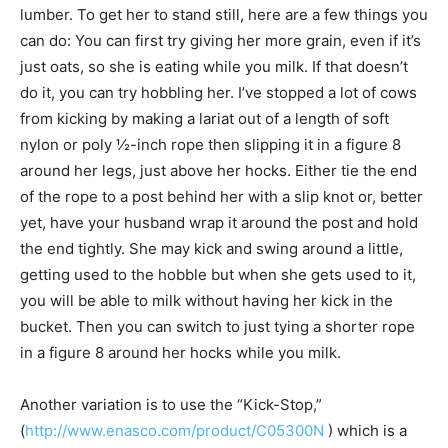
lumber. To get her to stand still, here are a few things you
can do: You can first try giving her more grain, even if it’s
just oats, so she is eating while you milk. If that doesn’t
do it, you can try hobbling her. I’ve stopped a lot of cows
from kicking by making a lariat out of a length of soft
nylon or poly ½-inch rope then slipping it in a figure 8
around her legs, just above her hocks. Either tie the end
of the rope to a post behind her with a slip knot or, better
yet, have your husband wrap it around the post and hold
the end tightly. She may kick and swing around a little,
getting used to the hobble but when she gets used to it,
you will be able to milk without having her kick in the
bucket. Then you can switch to just tying a shorter rope
in a figure 8 around her hocks while you milk.
Another variation is to use the “Kick-Stop,”
(
http://www.enasco.com/product/C05300N
) which is a