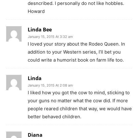
desncribed. I personally do not like hobbles.
Howard
Linda Bee
January 15, 2015 At 3:32 am
I loved your story about the Rodeo Queen. In
addition to your Western series, I’ll bet you
could write a humorist book on farm life too.
Linda
January 15, 2015 At 2:08 am
I liked how you got the cow to mind, sticking to
your guns no matter what the cow did. If more
people reared children that way, we would have
better behaved children.
Diana