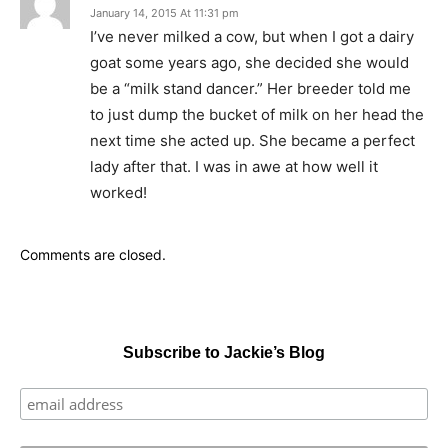
January 14, 2015 At 11:31 pm
I’ve never milked a cow, but when I got a dairy
goat some years ago, she decided she would
be a “milk stand dancer.” Her breeder told me
to just dump the bucket of milk on her head the
next time she acted up. She became a perfect
lady after that. I was in awe at how well it
worked!
Comments are closed.
Subscribe to Jackie’s Blog