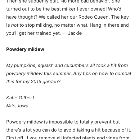
Then she suddenly quit. No more bad behavior. She
turned out to be the best milker I ever owned! Who’d
have thought? We called her our Rodeo Queen. The key
is
not
to stop milking, no matter what. Hang in there and
you’ll get her trained yet. — Jackie
Powdery mildew
My pumpkins, squash and cucumbers all took a hit from
powdery mildew this summer. Any tips on how to combat
this for my 2015 garden?
Katie Gilbert
Milo, Iowa
Powdery mildew is impossible to totally prevent but
there’s a lot you can do to avoid taking a hit because of it.
First off, if you remove all infected plants and vines from