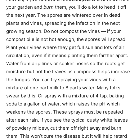
your garden and
burn
them, you’ll do a lot to head it off
the next year. The spores are wintered over in dead
plants and vines, spreading the infection in the next
growing season. Do not compost the vines — if your
compost pile is not hot enough, the spores will spread.
Plant your vines where they get full sun and lots of air
circulation, even if it means planting them farther apart.
Water from drip lines or soaker hoses so the roots get
moisture but not the leaves as dampness helps increase
the fungus. You can try spraying your vines with a
mixture of one part milk to 8 parts water. Many folks
swear by this. Or spray with a mixture of 4 tsp. baking
soda to a gallon of water, which raises the pH which
weakens the spores. These sprays must be repeated
after each rain. If you see the typical dusty white leaves
of powdery mildew, cut them off right away and burn
them. This won’t cure the disease but it will help retard