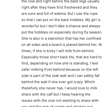
the cow and right before the back legs usually
right after they have first freshened and they
are sore and full of edema. But I use the rope
so that I can put on the back hobbles. My girl is
wonderful but I don’t take a chance and always
put the hobbles on especially during fly season.
She is also in a stanchion that has her confined
on all sides and a board is placed behind her. At
times, if she is kicky I will milk from behind.
Especially those short back tits, that are hard to
find, depending on how she is standing. I feel
safer milking from behind because on the left
side is part of the stall wall and I can safely fall
behind the wall if she ever got crazy. Which
thankfully she never has. I would love to milk
share with the calf but I keep hearing the
issues with the cow not wanting to share with
you and the lack of cream and chicken out.