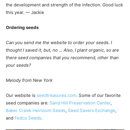
the development and strength of the infection. Good luck
this year. — Jackie
Ordering seeds
Can you send me the website to order your seeds. I
thought I saved it, but, no … Also, I plant organic, so are
there seed companies that you recommend, other than
your seeds?
Melody from New York
Our website is
seedtreasures.com
. Some of our favorite
seed companies are:
Sand Hill Preservation Center
,
Baker Creek Heirloom Seeds
,
Seed Savers Exchange
,
and
Fedco Seeds
.