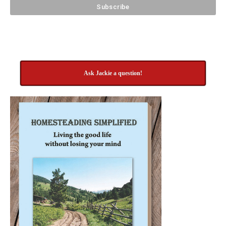
Ask Jackie a question!