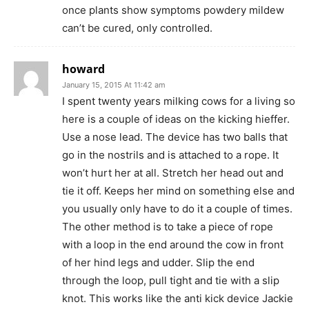
once plants show symptoms powdery mildew
can’t be cured, only controlled.
howard
January 15, 2015 At 11:42 am
I spent twenty years milking cows for a living so
here is a couple of ideas on the kicking hieffer.
Use a nose lead. The device has two balls that
go in the nostrils and is attached to a rope. It
won’t hurt her at all. Stretch her head out and
tie it off. Keeps her mind on something else and
you usually only have to do it a couple of times.
The other method is to take a piece of rope
with a loop in the end around the cow in front
of her hind legs and udder. Slip the end
through the loop, pull tight and tie with a slip
knot. This works like the anti kick device Jackie