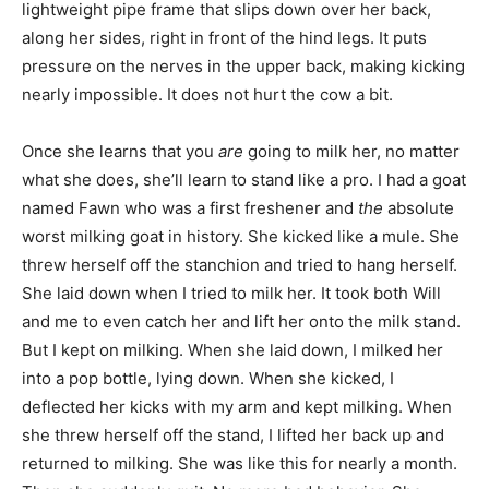
lightweight pipe frame that slips down over her back,
along her sides, right in front of the hind legs. It puts
pressure on the nerves in the upper back, making kicking
nearly impossible. It does not hurt the cow a bit.
Once she learns that you
are
going to milk her, no matter
what she does, she’ll learn to stand like a pro. I had a goat
named Fawn who was a first freshener and
the
absolute
worst milking goat in history. She kicked like a mule. She
threw herself off the stanchion and tried to hang herself.
She laid down when I tried to milk her. It took both Will
and me to even catch her and lift her onto the milk stand.
But I kept on milking. When she laid down, I milked her
into a pop bottle, lying down. When she kicked, I
deflected her kicks with my arm and kept milking. When
she threw herself off the stand, I lifted her back up and
returned to milking. She was like this for nearly a month.