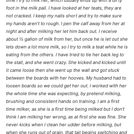
time I try to milk her, which usually ends up with a dirty
foot in the milk pail. I have looked at her teats, they are
not cracked. I keep my nails short and try to make sure
my hands aren’t to rough. I pen the calf away from her at
night and after milking her let him back out. I receive
about ½ gallon of milk from her, but once he is let out she
lets down a lot more milk, so I try to milk a teat while he is
eating from the others. I have tried to tie her back leg to
the stall, and she went crazy. She kicked and kicked until
it came loose then she went up the wall and got stuck
between the boards with her hooves. My husband had to
loosen boards so we could get her out. I worked with her
the whole time she was expecting, by pretend milking,
brushing and consistent hands on training. I am a first
time milker, as she is a first time being milked but I don’t
think I am milking her wrong, as at first she was fine. She
never kicks when I clean her udder before milking, but
when she runs out of grain, that tail begins switching and