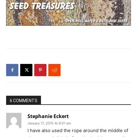
6 COMMENTS
Stephanie Eckert
January 17, 2015 At 8:01 am
I have also used the rope around the middle of