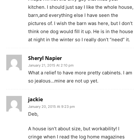
kitchen. I should just say I like the whole house,
barn,and everything else I have seen the
pictures of. I wish the barn was here, but I don’t
think one dog would fill it up. He is in the house
at night in the winter so I really don’t “need” it.
Sheryl Napier
January 21, 2015 At 2:10 pm
What a relief to have more pretty cabinets. I am
so jealous…mine are not up yet.
jackie
January 20, 2015 At 9:23 pm
Deb,
A house isn’t about size, but workability! I
cringe when I read the log home magazines