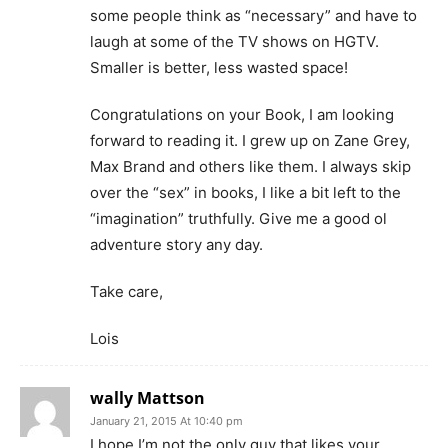
some people think as “necessary” and have to
laugh at some of the TV shows on HGTV.
Smaller is better, less wasted space!
Congratulations on your Book, I am looking
forward to reading it. I grew up on Zane Grey,
Max Brand and others like them. I always skip
over the “sex” in books, I like a bit left to the
“imagination” truthfully. Give me a good ol
adventure story any day.
Take care,
Lois
wally Mattson
January 21, 2015 At 10:40 pm
I hope I’m not the only guy that likes your