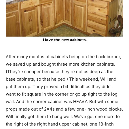
After many months of cabinets being on the back burner,
we saved up and bought three more kitchen cabinets.
(They’re cheaper because they’re not as deep as the
base cabinets, so that helped.) This weekend, Will and I
put them up. They proved a bit difficult as they didn’t
want to fit square in the corner or go up tight to the log
wall. And the corner cabinet was HEAVY. But with some
props made out of 2x4s and a few one-inch wood blocks,
Will finally got them to hang well. We’ve got one more to
the right of the right hand upper cabinet, one 18-inch