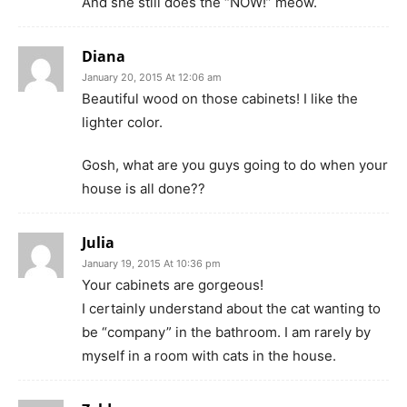
And she still does the “NOW!” meow.
Diana
January 20, 2015 At 12:06 am
Beautiful wood on those cabinets! I like the
lighter color.
Gosh, what are you guys going to do when your
house is all done??
Julia
January 19, 2015 At 10:36 pm
Your cabinets are gorgeous!
I certainly understand about the cat wanting to
be “company” in the bathroom. I am rarely by
myself in a room with cats in the house.