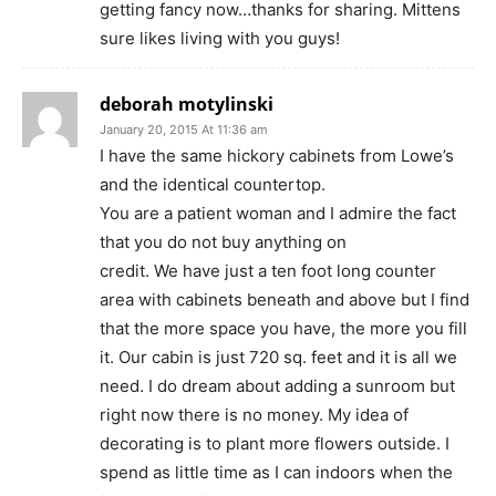
getting fancy now…thanks for sharing. Mittens
sure likes living with you guys!
deborah motylinski
January 20, 2015 At 11:36 am
I have the same hickory cabinets from Lowe’s
and the identical countertop.
You are a patient woman and I admire the fact
that you do not buy anything on
credit. We have just a ten foot long counter
area with cabinets beneath and above but I find
that the more space you have, the more you fill
it. Our cabin is just 720 sq. feet and it is all we
need. I do dream about adding a sunroom but
right now there is no money. My idea of
decorating is to plant more flowers outside. I
spend as little time as I can indoors when the