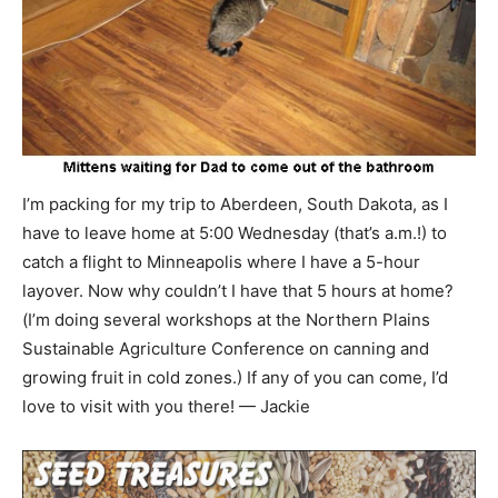
I’m packing for my trip to Aberdeen, South Dakota, as I
have to leave home at 5:00 Wednesday (that’s a.m.!) to
catch a flight to Minneapolis where I have a 5-hour
layover. Now why couldn’t I have that 5 hours at home?
(I’m doing several workshops at the Northern Plains
Sustainable Agriculture Conference on canning and
growing fruit in cold zones.) If any of you can come, I’d
love to visit with you there! — Jackie