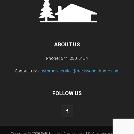
ABOUT US
Phone: 541-250-5134
Contact us:
customer-service@backwoodshome.com
FOLLOW US
Copyright © 2026 Self-Reliance Publications LLC. All rights reserved.