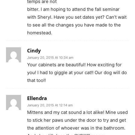
temps are not
bitter. I am hoping to attend the fall seminar
with Sheryl. Have you set dates yet? Can’t wait
to see all the changes you have made to the
homestead.
Cindy
January 20, 2015 At 10:34 am
Your cabinets are beautiful! How exciting for
you! I had to giggle at your cat!! Our dog will do
that too!!
Ellendra
January 20, 2015 At 12:14 am
Mittens and my cat sound a lot alike! Mine used
to stick her paws under the door to try and get
the attention of whoever was in the bathroom.