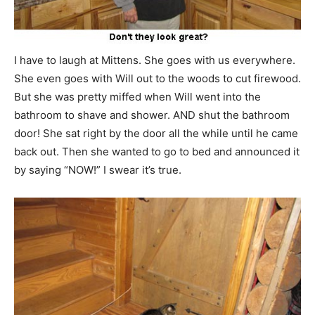
I have to laugh at Mittens. She goes with us everywhere.
She even goes with Will out to the woods to cut firewood.
But she was pretty miffed when Will went into the
bathroom to shave and shower. AND shut the bathroom
door! She sat right by the door all the while until he came
back out. Then she wanted to go to bed and announced it
by saying “NOW!” I swear it’s true.