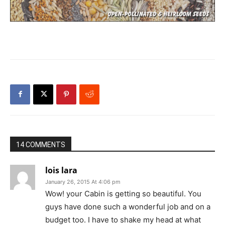
14 COMMENTS
lois lara
January 26, 2015 At 4:06 pm
Wow! your Cabin is getting so beautiful. You
guys have done such a wonderful job and on a
budget too. I have to shake my head at what