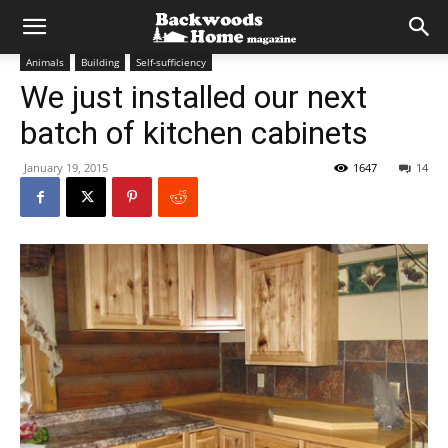
Animals
Building
Self-sufficiency
We just installed our next
batch of kitchen cabinets
January 19, 2015
1647
14