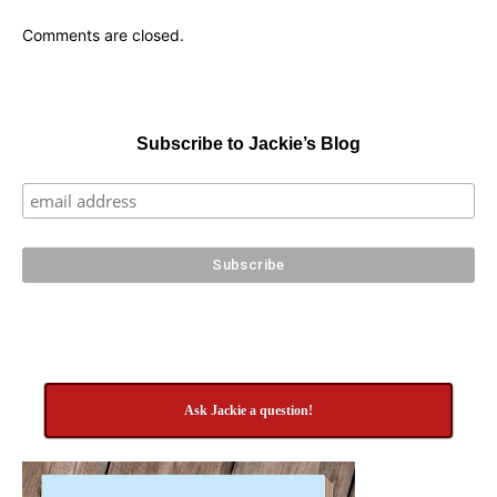
Comments are closed.
Subscribe to Jackie’s Blog
Ask Jackie a question!