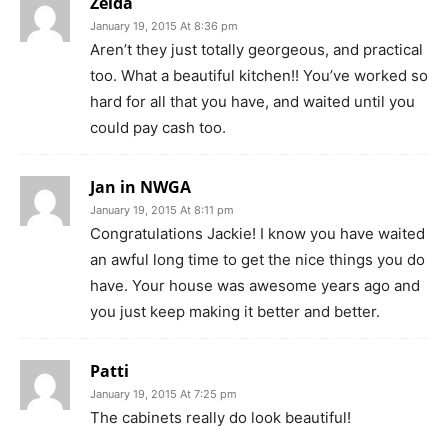
Zelda
January 19, 2015 At 8:36 pm
Aren’t they just totally georgeous, and practical
too. What a beautiful kitchen!! You’ve worked so
hard for all that you have, and waited until you
could pay cash too.
Jan in NWGA
January 19, 2015 At 8:11 pm
Congratulations Jackie! I know you have waited
an awful long time to get the nice things you do
have. Your house was awesome years ago and
you just keep making it better and better.
Patti
January 19, 2015 At 7:25 pm
The cabinets really do look beautiful!