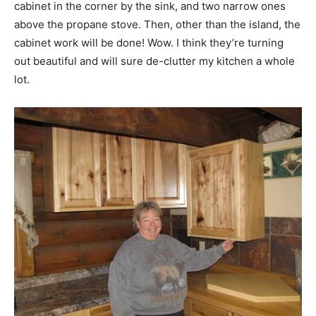
cabinet in the corner by the sink, and two narrow ones
above the propane stove. Then, other than the island, the
cabinet work will be done! Wow. I think they’re turning
out beautiful and will sure de-clutter my kitchen a whole
lot.