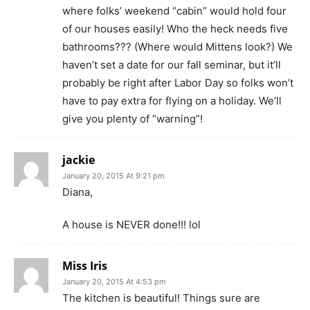
where folks’ weekend “cabin” would hold four
of our houses easily! Who the heck needs five
bathrooms??? (Where would Mittens look?) We
haven’t set a date for our fall seminar, but it’ll
probably be right after Labor Day so folks won’t
have to pay extra for flying on a holiday. We’ll
give you plenty of “warning”!
jackie
January 20, 2015 At 9:21 pm
Diana,
A house is NEVER done!!! lol
Miss Iris
January 20, 2015 At 4:53 pm
The kitchen is beautiful! Things sure are