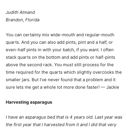
Judith Almand
Brandon, Florida
You can certainly mix wide-mouth and regular-mouth
quarts. And you can also add pints, pint and a half, or
even-half pints in with your batch, if you want. I often
stack quarts on the bottom and add pints or half-pints
above the second rack. You must still process for the
time required for the quarts which slightly overcooks the
smaller jars. But I’ve never found that a problem and it
sure lets me get a whole lot more done faster! — Jackie
Harvesting asparagus
I have an asparagus bed that is 4 years old. Last year was
the first year that I harvested from it and I did that very