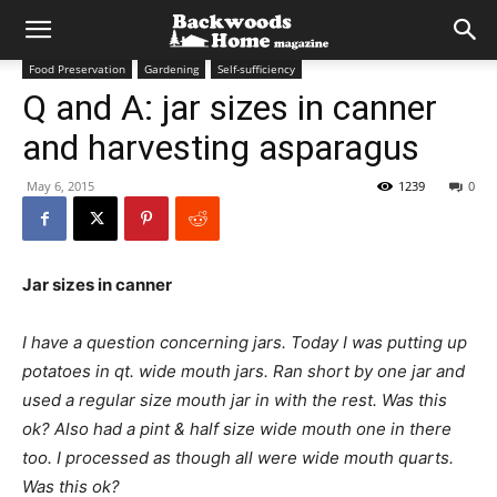
Food Preservation
Gardening
Self-sufficiency
Q and A: jar sizes in canner
and harvesting asparagus
May 6, 2015
1239
0
Jar sizes in canner
I have a question concerning jars. Today I was putting up
potatoes in qt. wide mouth jars. Ran short by one jar and
used a regular size mouth jar in with the rest. Was this
ok? Also had a pint & half size wide mouth one in there
too. I processed as though all were wide mouth quarts.
Was this ok?