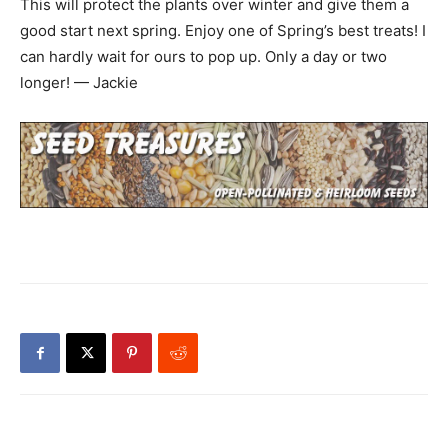
This will protect the plants over winter and give them a
good start next spring. Enjoy one of Spring’s best treats! I
can hardly wait for ours to pop up. Only a day or two
longer! — Jackie