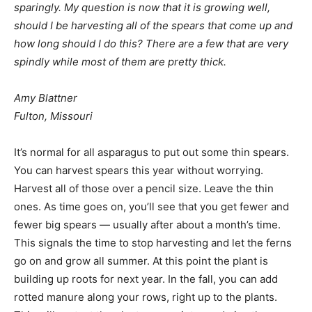
sparingly. My question is now that it is growing well,
should I be harvesting all of the spears that come up and
how long should I do this? There are a few that are very
spindly while most of them are pretty thick.
Amy Blattner
Fulton, Missouri
It’s normal for all asparagus to put out some thin spears.
You can harvest spears this year without worrying.
Harvest all of those over a pencil size. Leave the thin
ones. As time goes on, you’ll see that you get fewer and
fewer big spears — usually after about a month’s time.
This signals the time to stop harvesting and let the ferns
go on and grow all summer. At this point the plant is
building up roots for next year. In the fall, you can add
rotted manure along your rows, right up to the plants.