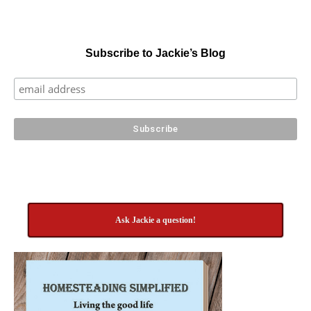
Subscribe to Jackie’s Blog
Ask Jackie a question!