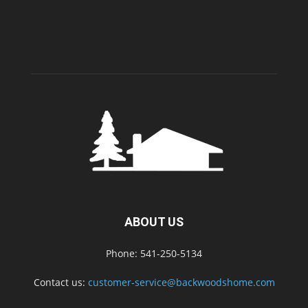
ABOUT US
Phone: 541-250-5134
Contact us:
customer-service@backwoodshome.com