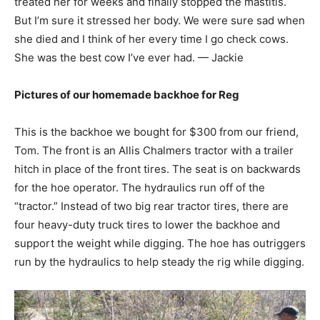
treated her for weeks and finally stopped the mastitis.
But I’m sure it stressed her body. We were sure sad when
she died and I think of her every time I go check cows.
She was the best cow I’ve ever had. — Jackie
Pictures of our homemade backhoe for Reg
This is the backhoe we bought for $300 from our friend,
Tom. The front is an Allis Chalmers tractor with a trailer
hitch in place of the front tires. The seat is on backwards
for the hoe operator. The hydraulics run off of the
“tractor.” Instead of two big rear tractor tires, there are
four heavy-duty truck tires to lower the backhoe and
support the weight while digging. The hoe has outriggers
run by the hydraulics to help steady the rig while digging.