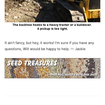
It ain’t fancy, but hey, it works! I’m sure if you have any
questions, Will would be happy to help. — Jackie