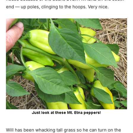
end — up poles, clinging to the hoops. Very nice.
Will has been whacking tall grass so he can turn on the