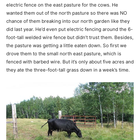
electric fence on the east pasture for the cows. He
wanted them out of the north pasture so there was NO
chance of them breaking into our north garden like they
did last year. He’d even put electric fencing around the 6-
foot-tall welded wire fence but didn’t trust them. Besides,
the pasture was getting a little eaten down. So first we
drove them to the small north east pasture, which is
fenced with barbed wire. But it’s only about five acres and
they ate the three-foot-tall grass down in a week’s time.