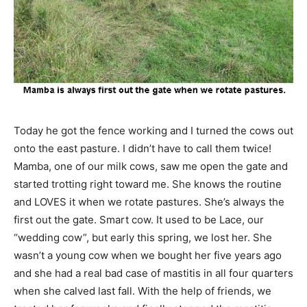
Today he got the fence working and I turned the cows out
onto the east pasture. I didn’t have to call them twice!
Mamba, one of our milk cows, saw me open the gate and
started trotting right toward me. She knows the routine
and LOVES it when we rotate pastures. She’s always the
first out the gate. Smart cow. It used to be Lace, our
“wedding cow”, but early this spring, we lost her. She
wasn’t a young cow when we bought her five years ago
and she had a real bad case of mastitis in all four quarters
when she calved last fall. With the help of friends, we