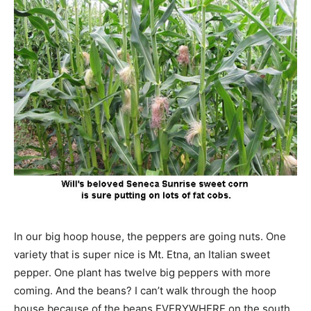
In our big hoop house, the peppers are going nuts. One
variety that is super nice is Mt. Etna, an Italian sweet
pepper. One plant has twelve big peppers with more
coming. And the beans? I can’t walk through the hoop
house because of the beans EVERYWHERE on the south