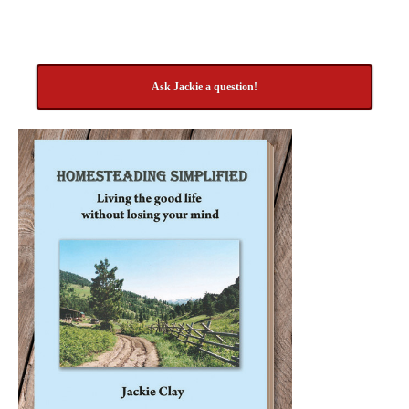
Ask Jackie a question!