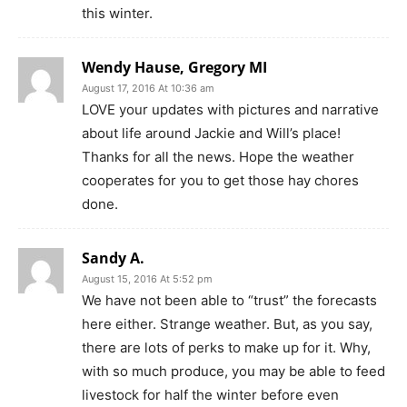
this winter.
Wendy Hause, Gregory MI
August 17, 2016 At 10:36 am
LOVE your updates with pictures and narrative
about life around Jackie and Will’s place!
Thanks for all the news. Hope the weather
cooperates for you to get those hay chores
done.
Sandy A.
August 15, 2016 At 5:52 pm
We have not been able to “trust” the forecasts
here either. Strange weather. But, as you say,
there are lots of perks to make up for it. Why,
with so much produce, you may be able to feed
livestock for half the winter before even