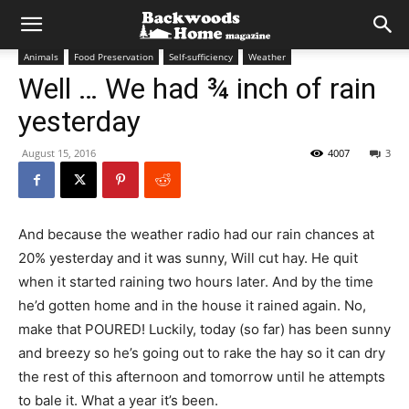
Animals
Food Preservation
Self-sufficiency
Weather
Well … We had ¾ inch of rain
yesterday
August 15, 2016
4007
3
And because the weather radio had our rain chances at
20% yesterday and it was sunny, Will cut hay. He quit
when it started raining two hours later. And by the time
he’d gotten home and in the house it rained again. No,
make that POURED! Luckily, today (so far) has been sunny
and breezy so he’s going out to rake the hay so it can dry
the rest of this afternoon and tomorrow until he attempts
to bale it. What a year it’s been.