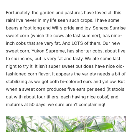
Fortunately, the garden and pastures have loved all this
rain! I’ve never in my life seen such crops. I have some
beans a foot long and Will’s pride and joy, Seneca Sunrise
sweet corn (which the cows ate last summer), has nine-
inch cobs that are very fat. And LOTS of them. Our new
sweet corn, Yukon Supreme, has shorter cobs, about five
to six inches, but is very fat and tasty. We ate some last
night to try it. It isn’t super sweet but does have nice old-
fashioned corn flavor. It appears the variety needs a bit of
stabilizing as we got both bi-colored ears and yellow. But
when a sweet corn produces five ears per seed (it stools
out with about four tillers, each having nice cobs!) and
matures at 50 days, we sure aren’t complaining!