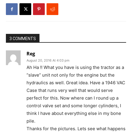
3 COMMENTS
Reg
August 20, 2016 At 4:03 pm
Ah Ha !! What you have is using the tractor as a
“slave” unit not only for the engine but the
hydraulics as well. Great idea. Have a 1946 VAC
Case that runs very well that would serve
perfect for this. Now where can I round up a
control valve set and some longer cylinders, I
think I have about everything else in my bone
pile.
Thanks for the pictures. Lets see what happens