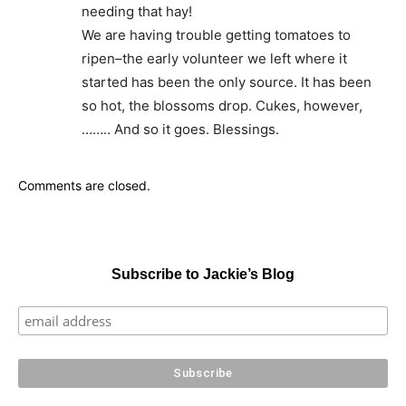
needing that hay!
We are having trouble getting tomatoes to
ripen–the early volunteer we left where it
started has been the only source. It has been
so hot, the blossoms drop. Cukes, however,
…….. And so it goes. Blessings.
Comments are closed.
Subscribe to Jackie’s Blog