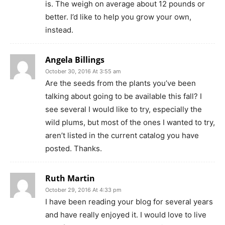
is. The weigh on average about 12 pounds or
better. I’d like to help you grow your own,
instead.
Angela Billings
October 30, 2016 At 3:55 am
Are the seeds from the plants you’ve been
talking about going to be available this fall? I
see several I would like to try, especially the
wild plums, but most of the ones I wanted to try,
aren’t listed in the current catalog you have
posted. Thanks.
Ruth Martin
October 29, 2016 At 4:33 pm
I have been reading your blog for several years
and have really enjoyed it. I would love to live