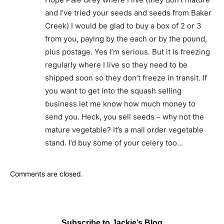
and I’ve tried your seeds and seeds from Baker
Creek) I would be glad to buy a box of 2 or 3
from you, paying by the each or by the pound,
plus postage. Yes I’m serious. But it is freezing
regularly where I live so they need to be
shipped soon so they don’t freeze in transit. If
you want to get into the squash selling
business let me know how much money to
send you. Heck, you sell seeds – why not the
mature vegetable? It’s a mail order vegetable
stand. I’d buy some of your celery too…
Comments are closed.
Subscribe to Jackie’s Blog