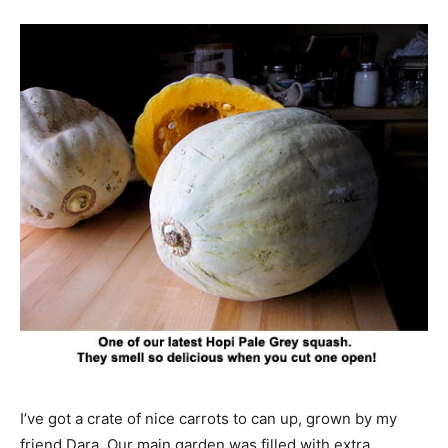
I’ve got a crate of nice carrots to can up, grown by my
friend Dara. Our main garden was filled with extra