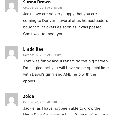
Sunny Brown
October 29, 2016 At 9:48 am
Jackie we are so very happy that you are
coming to Denver! several of us homesteaders
bought our tickets as soon as it was posted.
Can’t wait to meet you!!!
Linda Bee
October 29, 2016 At 5:14 am
That was funny about renaming the pig garden.
I’m so glad that you will have some special time
with David’s girlfriend AND help with the
apples.
Zelda
October 28, 2016 At 5:46 pm
Jackie, as I have not been able to grow the
Hope Pale Grey where I live (they don’t mature