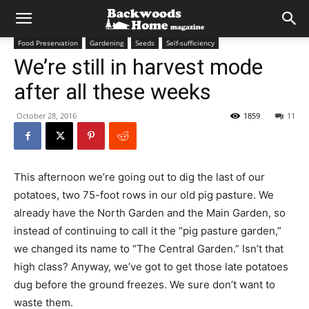
Food Preservation
Gardening
Seeds
Self-sufficiency
We’re still in harvest mode
after all these weeks
October 28, 2016
1859
11
This afternoon we’re going out to dig the last of our
potatoes, two 75-foot rows in our old pig pasture. We
already have the North Garden and the Main Garden, so
instead of continuing to call it the “pig pasture garden,”
we changed its name to “The Central Garden.” Isn’t that
high class? Anyway, we’ve got to get those late potatoes
dug before the ground freezes. We sure don’t want to
waste them.