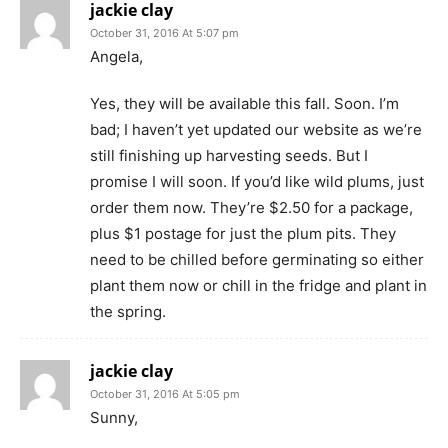
jackie clay
October 31, 2016 At 5:07 pm
Angela,
Yes, they will be available this fall. Soon. I’m
bad; I haven’t yet updated our website as we’re
still finishing up harvesting seeds. But I
promise I will soon. If you’d like wild plums, just
order them now. They’re $2.50 for a package,
plus $1 postage for just the plum pits. They
need to be chilled before germinating so either
plant them now or chill in the fridge and plant in
the spring.
jackie clay
October 31, 2016 At 5:05 pm
Sunny,