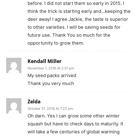
before. I did not start them so early in 2015. I
think the trick is starting early and…keeping the
deer away! I agree Jackie, the taste is superior
to other varieties. I will be saving seeds for
future use. Thank You so much for the
opportunity to grow them.
Kendall Miller
November 1, 2016 At 2:51 pm
My seed packs arrived
Thank you very much
Zelda
October 31, 2016 At 7:22 pm
Oh darn. Yes I can grow some other winter
squash but have to check days to maturity. It
will take a few centuries of global warming