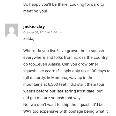
So happy you’ll be there! Looking forward to
meeting you!
jackie clay
October 31, 2016 At 5:04 pm
zelda,
Where do you live? I’ve grown these squash
everywhere and folks from across the country
do too…even Alaska. Can you grow other
squash like acorns? Hopis only take 100 days to
full maturity. In Montana, way up in the
mountains at 6,500 feet, I did start them four
weeks before our last spring frost date, but I
did get mature squash that way.
No, we don’t want to ship the squash; it’d be
WAY too expensive with postage being what it