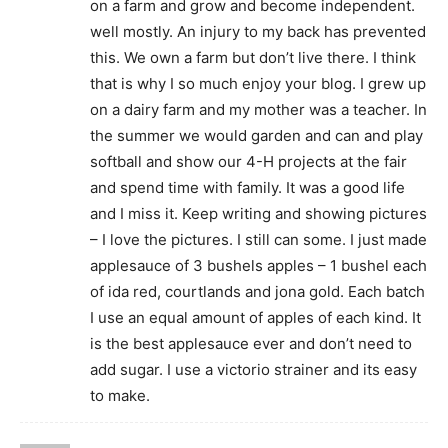
on a farm and grow and become independent.
well mostly. An injury to my back has prevented
this. We own a farm but don’t live there. I think
that is why I so much enjoy your blog. I grew up
on a dairy farm and my mother was a teacher. In
the summer we would garden and can and play
softball and show our 4-H projects at the fair
and spend time with family. It was a good life
and I miss it. Keep writing and showing pictures
– I love the pictures. I still can some. I just made
applesauce of 3 bushels apples – 1 bushel each
of ida red, courtlands and jona gold. Each batch
I use an equal amount of apples of each kind. It
is the best applesauce ever and don’t need to
add sugar. I use a victorio strainer and its easy
to make.