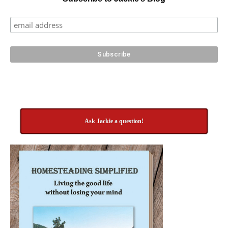
Ask Jackie a question!