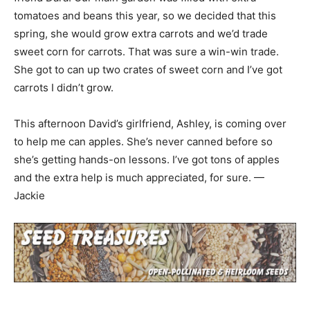
tomatoes and beans this year, so we decided that this
spring, she would grow extra carrots and we’d trade
sweet corn for carrots. That was sure a win-win trade.
She got to can up two crates of sweet corn and I’ve got
carrots I didn’t grow.
This afternoon David’s girlfriend, Ashley, is coming over
to help me can apples. She’s never canned before so
she’s getting hands-on lessons. I’ve got tons of apples
and the extra help is much appreciated, for sure. —
Jackie