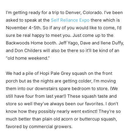
I’m getting ready for a trip to Denver, Colorado. I’ve been
asked to speak at the
Self Reliance Expo
there which is
November 4-5th. So if any of you would like to come, I’d
sure be real happy to meet you. Just come up to the
Backwoods Home booth. Jeff Yago, Dave and Ilene Duffy,
and Don Childers will also be there so it’ll be kind of an
“old home weekend.”
We had a pile of Hopi Pale Grey squash on the front
porch but as the nights are getting colder, I’m moving
them into our downstairs spare bedroom to store. (We
still have four from last year!) These squash taste and
store so well they’ve always been our favorites. I don’t
know how they possibly nearly went extinct! They’re so
much better than plain old acorn or buttercup squash,
favored by commercial growers.