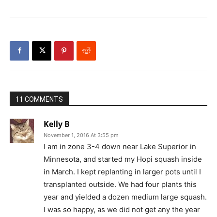
11 COMMENTS
Kelly B
November 1, 2016 At 3:55 pm
I am in zone 3-4 down near Lake Superior in
Minnesota, and started my Hopi squash inside
in March. I kept replanting in larger pots until I
transplanted outside. We had four plants this
year and yielded a dozen medium large squash.
I was so happy, as we did not get any the year