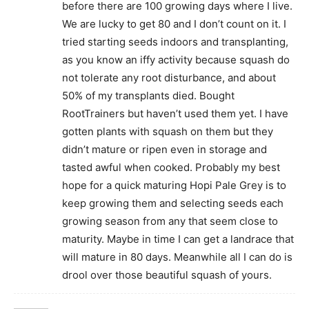
before there are 100 growing days where I live.
We are lucky to get 80 and I don’t count on it. I
tried starting seeds indoors and transplanting,
as you know an iffy activity because squash do
not tolerate any root disturbance, and about
50% of my transplants died. Bought
RootTrainers but haven’t used them yet. I have
gotten plants with squash on them but they
didn’t mature or ripen even in storage and
tasted awful when cooked. Probably my best
hope for a quick maturing Hopi Pale Grey is to
keep growing them and selecting seeds each
growing season from any that seem close to
maturity. Maybe in time I can get a landrace that
will mature in 80 days. Meanwhile all I can do is
drool over those beautiful squash of yours.