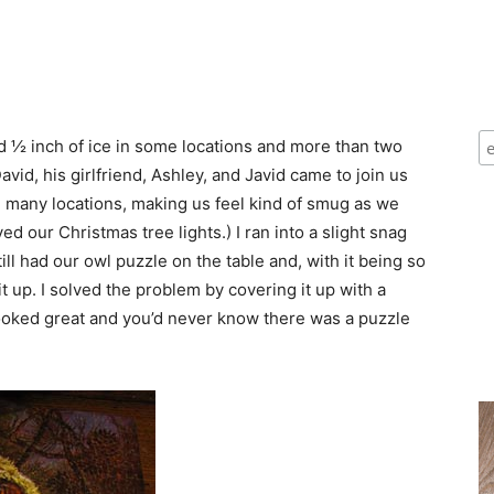
d ½ inch of ice in some locations and more than two
avid, his girlfriend, Ashley, and Javid came to join us
n many locations, making us feel kind of smug as we
ed our Christmas tree lights.) I ran into a slight snag
ill had our owl puzzle on the table and, with it being so
t up. I solved the problem by covering it up with a
 looked great and you’d never know there was a puzzle