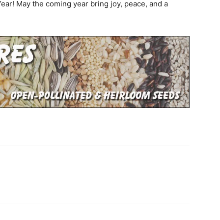
 Year! May the coming year bring joy, peace, and a