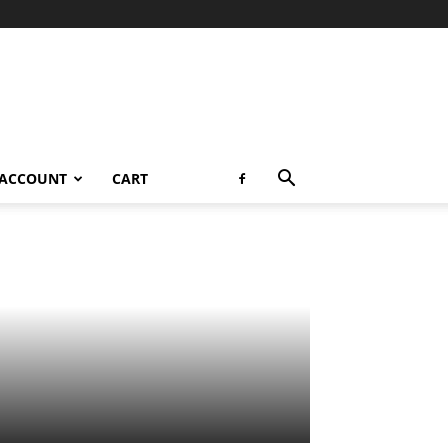
 ACCOUNT
CART