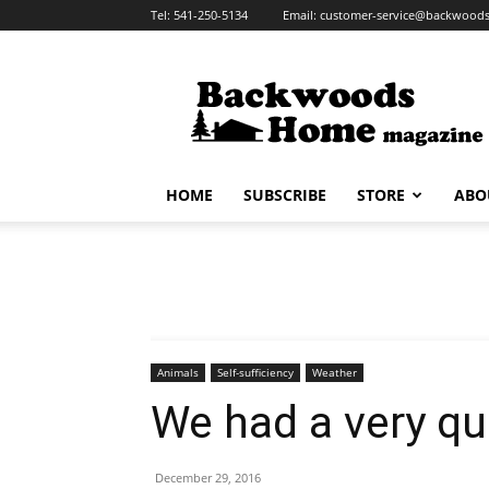
Tel:
541-250-5134
Email:
customer-service@backwoo
HOME
SUBSCRIBE
STORE
ABO
Animals
Self-sufficiency
Weather
We had a very qu
December 29, 2016