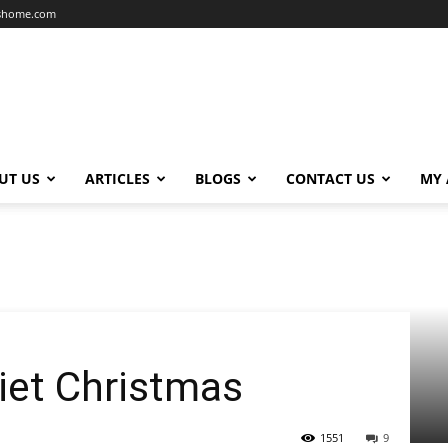
dshome.com
UT US
ARTICLES
BLOGS
CONTACT US
MY
iet Christmas
1551
9