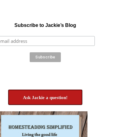
Subscribe to Jackie’s Blog
Ask Jackie a question!