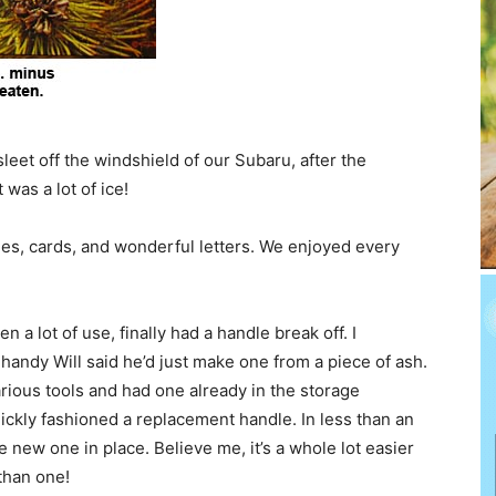
 sleet off the windshield of our Subaru, after the
was a lot of ice!
hes, cards, and wonderful letters. We enjoyed every
a lot of use, finally had a handle break off. I
andy Will said he’d just make one from a piece of ash.
arious tools and had one already in the storage
uickly fashioned a replacement handle. In less than an
 new one in place. Believe me, it’s a whole lot easier
than one!