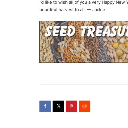
I’d like to wish all of you a very Happy New
bountiful harvest to all. — Jackie