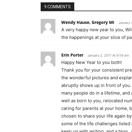
9 COMMENTS
Wendy Hause, Gregory MI
January 
A very happy new year to you, Will
the happenings at your slice of p
Erin Porter
January 2, 2017 At 9:59 am
Happy New Year to you both!
Thank you for your consistent pre
the wonderful pictures and expla
abruptly shows up in front of you
many people do in a lifetime, and
well as born to you, relocated nu
caring for parents at your home, 
chosen to share your life again 
some of the life challenges liste
keep up with writing, and a blog…