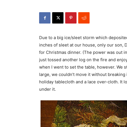
Due to a big ice/sleet storm which deposite
inches of sleet at our house, only our son, D
for Christmas dinner. (The power was out i
just tossed another log on the fire and enjoy
when I went to set the table, however. We st
large, we couldn’t move it without breaking i
holiday tablecloth and a lace over-cloth. It
under it.