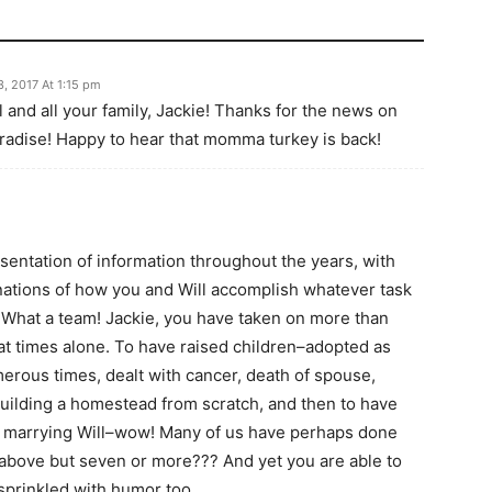
3, 2017 At 1:15 pm
 and all your family, Jackie! Thanks for the news on
aradise! Happy to hear that momma turkey is back!
sentation of information throughout the years, with
nations of how you and Will accomplish whatever task
. What a team! Jackie, you have taken on more than
 at times alone. To have raised children–adopted as
merous times, dealt with cancer, death of spouse,
building a homestead from scratch, and then to have
by marrying Will–wow! Many of us have perhaps done
d above but seven or more??? And yet you are able to
sprinkled with humor too.