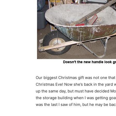
Our biggest Christmas gift was not one tha
Christmas Eve! Now she’s back in the yard w
up the same day, but must have decided Mom 
the storage building when I was getting go
was the last I saw of him, but he may be back