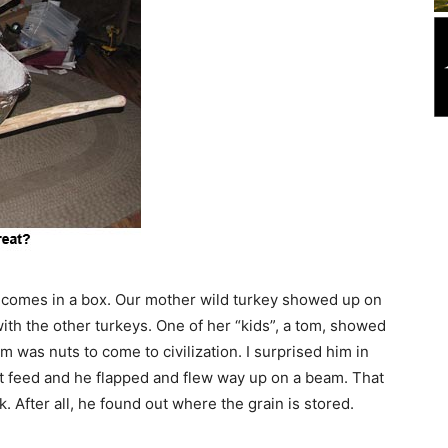
t comes in a box. Our mother wild turkey showed up on
ith the other turkeys. One of her “kids”, a tom, showed
was nuts to come to civilization. I surprised him in
at feed and he flapped and flew way up on a beam. That
. After all, he found out where the grain is stored.