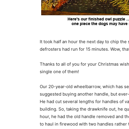
It took half an hour the next day to chip the
defrosters had run for 15 minutes. Wow, that 
Thanks to all of you for your Christmas wis
single one of them!
Our 20-year-old wheelbarrow, which has seen 
suggested buying another handle, but ever-h
He had cut several lengths for handles of v
building. So, taking the drawknife out, he q
hour, he had the old handle removed and the
to haul in firewood with two handles rather 