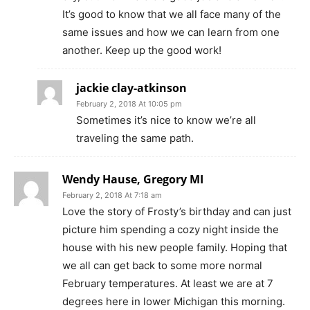
It’s good to know that we all face many of the
same issues and how we can learn from one
another. Keep up the good work!
jackie clay-atkinson
February 2, 2018 At 10:05 pm
Sometimes it’s nice to know we’re all
traveling the same path.
Wendy Hause, Gregory MI
February 2, 2018 At 7:18 am
Love the story of Frosty’s birthday and can just
picture him spending a cozy night inside the
house with his new people family. Hoping that
we all can get back to some more normal
February temperatures. At least we are at 7
degrees here in lower Michigan this morning.