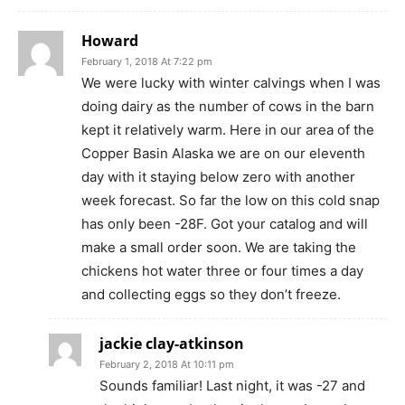
Howard
February 1, 2018 At 7:22 pm
We were lucky with winter calvings when I was
doing dairy as the number of cows in the barn
kept it relatively warm. Here in our area of the
Copper Basin Alaska we are on our eleventh
day with it staying below zero with another
week forecast. So far the low on this cold snap
has only been -28F. Got your catalog and will
make a small order soon. We are taking the
chickens hot water three or four times a day
and collecting eggs so they don’t freeze.
jackie clay-atkinson
February 2, 2018 At 10:11 pm
Sounds familiar! Last night, it was -27 and