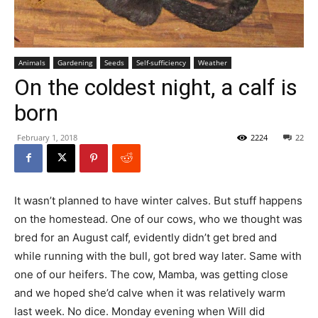
Animals
Gardening
Seeds
Self-sufficiency
Weather
On the coldest night, a calf is
born
February 1, 2018
2224
22
It wasn’t planned to have winter calves. But stuff happens
on the homestead. One of our cows, who we thought was
bred for an August calf, evidently didn’t get bred and
while running with the bull, got bred way later. Same with
one of our heifers. The cow, Mamba, was getting close
and we hoped she’d calve when it was relatively warm
last week. No dice. Monday evening when Will did