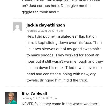
on? Just curious here. Does give me the
giggles to think about!
jackie clay-atkinson
February 2, 2018 At 10:14 pm
Hey, I did put my insulated ear flap hat on
him. It kept sliding down over his face. Then
I cut two sleeves out of my good sweatshirt
to make snoods. They worked for about an
hour but it still wasn’t warm enough and they
slid on down his neck. Tried towels over the
head and constant rubbing with new, dry
towels. Bringing him in did the trick.
Rita Caldwell
February 1, 2018 At 6:02 pm
NEVER fails, they come in the worst weather!!