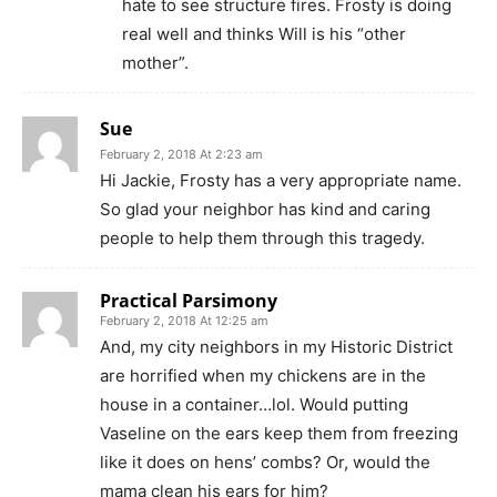
hate to see structure fires. Frosty is doing
real well and thinks Will is his “other
mother”.
Sue
February 2, 2018 At 2:23 am
Hi Jackie, Frosty has a very appropriate name.
So glad your neighbor has kind and caring
people to help them through this tragedy.
Practical Parsimony
February 2, 2018 At 12:25 am
And, my city neighbors in my Historic District
are horrified when my chickens are in the
house in a container…lol. Would putting
Vaseline on the ears keep them from freezing
like it does on hens’ combs? Or, would the
mama clean his ears for him?