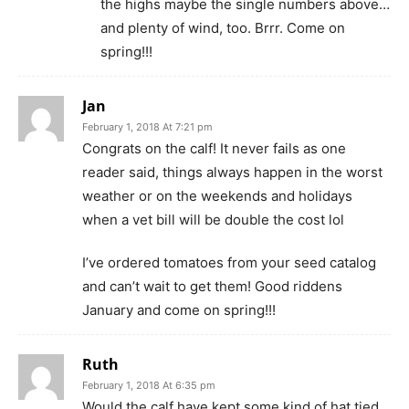
the highs maybe the single numbers above…
and plenty of wind, too. Brrr. Come on
spring!!!
Jan
February 1, 2018 At 7:21 pm
Congrats on the calf! It never fails as one
reader said, things always happen in the worst
weather or on the weekends and holidays
when a vet bill will be double the cost lol
I’ve ordered tomatoes from your seed catalog
and can’t wait to get them! Good riddens
January and come on spring!!!
Ruth
February 1, 2018 At 6:35 pm
Would the calf have kept some kind of hat tied