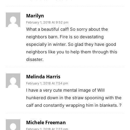
Marilyn
February 1, 2018 At 9:52 pm
What a beautiful calf! So sorry about the
neighbors barn. Fire is so devastating
especially in winter. So glad they have good
neighbors like you to help them through this
disaster.
Melinda Harris
February 1, 2018 At 7:54 pm
I have a very cute mental image of Will
hunkered down in the straw spooning with the
calf and constantly wrapping him in blankets. ?
Michele Freeman
February 1, 2018 At 7:23 pm