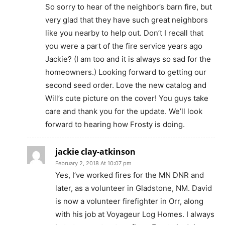
So sorry to hear of the neighbor’s barn fire, but
very glad that they have such great neighbors
like you nearby to help out. Don’t I recall that
you were a part of the fire service years ago
Jackie? (I am too and it is always so sad for the
homeowners.) Looking forward to getting our
second seed order. Love the new catalog and
Will’s cute picture on the cover! You guys take
care and thank you for the update. We’ll look
forward to hearing how Frosty is doing.
jackie clay-atkinson
February 2, 2018 At 10:07 pm
Yes, I’ve worked fires for the MN DNR and
later, as a volunteer in Gladstone, NM. David
is now a volunteer firefighter in Orr, along
with his job at Voyageur Log Homes. I always