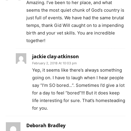
Amazing. I’ve been to her place, and what
seems the most quiet chunk of God’s country is
just full of events. We have had the same brutal
temps, thank Gid Will caught on to a impending
birth and your vet skills. You are incredible
together!
jackie clay-atkinson
February 2, 2018 At 10:03 pm
Yep, it seems like there’s always something
going on. I have to laugh when I hear people
say “I’m SO bored…”. Sometimes I’d give a lot
for a day to feel “bored”!!! But it does keep
life interesting for sure. That’s homesteading
for you.
Deborah Bradley