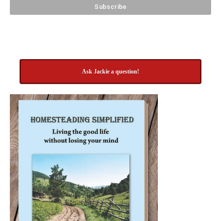
Ask Jackie a question!