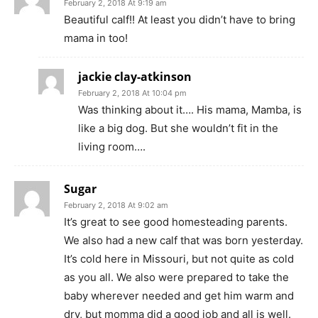
February 2, 2018 At 9:19 am
Beautiful calf!! At least you didn’t have to bring
mama in too!
jackie clay-atkinson
February 2, 2018 At 10:04 pm
Was thinking about it…. His mama, Mamba, is
like a big dog. But she wouldn’t fit in the
living room….
Sugar
February 2, 2018 At 9:02 am
It’s great to see good homesteading parents.
We also had a new calf that was born yesterday.
It’s cold here in Missouri, but not quite as cold
as you all. We also were prepared to take the
baby wherever needed and get him warm and
dry, but momma did a good job and all is well.