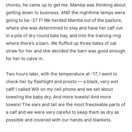
chores, he came up to get me. Mamba was thinking about
getting down to business. AND the nighttime temps were
going to be -27 F! We herded Mamba out of the pasture,
where she was determined to stay and have her calf out
in a pile of dry round bale hay, and into the training ring
where there’s a barn. We fluffed up three bales of oat
straw for her and she decided the barn was good enough
for her to calve in.
Two hours later, with the temperature at -17, I went to
check her by flashlight and presto — a black, very wet
calf! I called Will on my cell phone and we set about
toweling the baby dry. And more towels! And more
towels! The ears and tail are the most freezeable parts of
a calf and we were very careful to keep them as dry as
possible and covered with our hands and blankets.