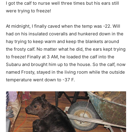
I got the calf to nurse well three times but his ears still
were trying to freeze!
At midnight, I finally caved when the temp was -22. Will
had on his insulated coveralls and hunkered down in the
hay trying to keep warm and keep the blankets around
the frosty calf. No matter what he did, the ears kept trying
to freeze! Finally at 3 AM, he loaded the calf into the
Subaru and brought him up to the house. So the calf, now
named Frosty, stayed in the living room while the outside
temperature went down to -37 F.