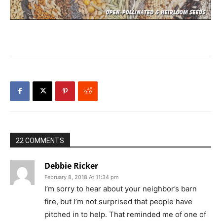
22 COMMENTS
Debbie Ricker
February 8, 2018 At 11:34 pm
I’m sorry to hear about your neighbor’s barn
fire, but I’m not surprised that people have
pitched in to help. That reminded me of one of