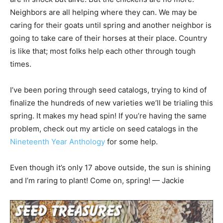
Neighbors are all helping where they can. We may be
caring for their goats until spring and another neighbor is
going to take care of their horses at their place. Country
is like that; most folks help each other through tough
times.
I’ve been poring through seed catalogs, trying to kind of
finalize the hundreds of new varieties we’ll be trialing this
spring. It makes my head spin! If you’re having the same
problem, check out my article on seed catalogs in the
Nineteenth Year Anthology
for some help.
Even though it’s only 17 above outside, the sun is shining
and I’m raring to plant! Come on, spring! — Jackie