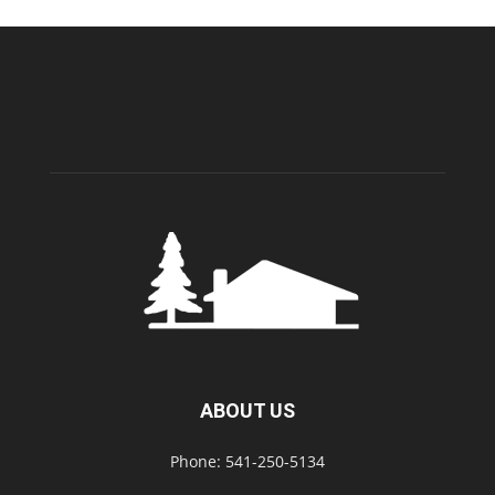
ABOUT US
Phone: 541-250-5134