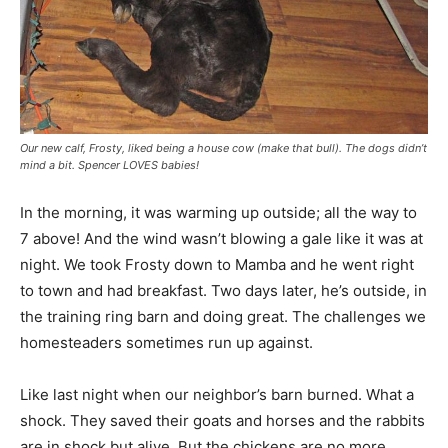
Our new calf, Frosty, liked being a house cow (make that bull). The dogs didn’t
mind a bit. Spencer LOVES babies!
In the morning, it was warming up outside; all the way to
7 above! And the wind wasn’t blowing a gale like it was at
night. We took Frosty down to Mamba and he went right
to town and had breakfast. Two days later, he’s outside, in
the training ring barn and doing great. The challenges we
homesteaders sometimes run up against.
Like last night when our neighbor’s barn burned. What a
shock. They saved their goats and horses and the rabbits
are in shock but alive. But the chickens are no more.