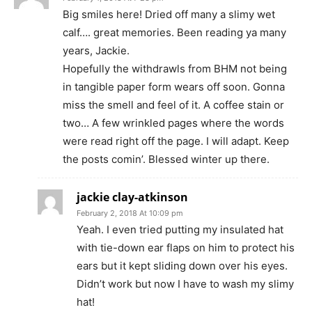
Big smiles here! Dried off many a slimy wet
calf…. great memories. Been reading ya many
years, Jackie.
Hopefully the withdrawls from BHM not being
in tangible paper form wears off soon. Gonna
miss the smell and feel of it. A coffee stain or
two… A few wrinkled pages where the words
were read right off the page. I will adapt. Keep
the posts comin’. Blessed winter up there.
jackie clay-atkinson
February 2, 2018 At 10:09 pm
Yeah. I even tried putting my insulated hat
with tie-down ear flaps on him to protect his
ears but it kept sliding down over his eyes.
Didn’t work but now I have to wash my slimy
hat!