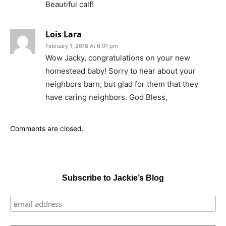
Beautiful calf!
Lois Lara
February 1, 2018 At 6:01 pm
Wow Jacky, congratulations on your new
homestead baby! Sorry to hear about your
neighbors barn, but glad for them that they
have caring neighbors. God Bless,
Comments are closed.
Subscribe to Jackie’s Blog