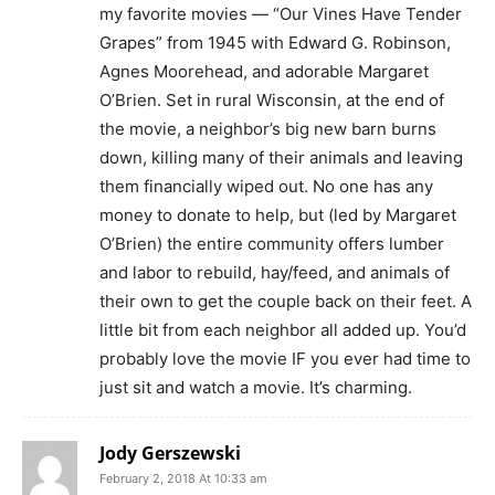
my favorite movies — “Our Vines Have Tender
Grapes” from 1945 with Edward G. Robinson,
Agnes Moorehead, and adorable Margaret
O’Brien. Set in rural Wisconsin, at the end of
the movie, a neighbor’s big new barn burns
down, killing many of their animals and leaving
them financially wiped out. No one has any
money to donate to help, but (led by Margaret
O’Brien) the entire community offers lumber
and labor to rebuild, hay/feed, and animals of
their own to get the couple back on their feet. A
little bit from each neighbor all added up. You’d
probably love the movie IF you ever had time to
just sit and watch a movie. It’s charming.
Jody Gerszewski
February 2, 2018 At 10:33 am