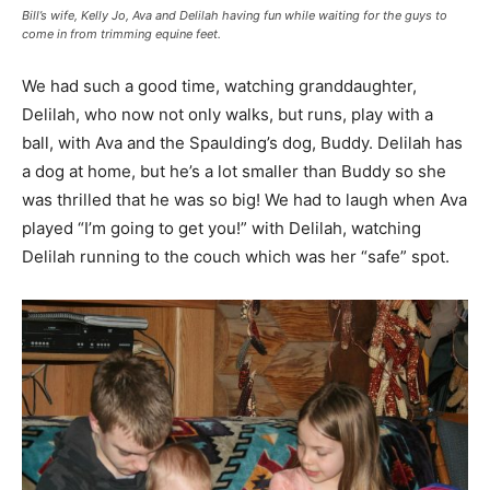
Bill’s wife, Kelly Jo, Ava and Delilah having fun while waiting for the guys to
come in from trimming equine feet.
We had such a good time, watching granddaughter,
Delilah, who now not only walks, but runs, play with a
ball, with Ava and the Spaulding’s dog, Buddy. Delilah has
a dog at home, but he’s a lot smaller than Buddy so she
was thrilled that he was so big! We had to laugh when Ava
played “I’m going to get you!” with Delilah, watching
Delilah running to the couch which was her “safe” spot.