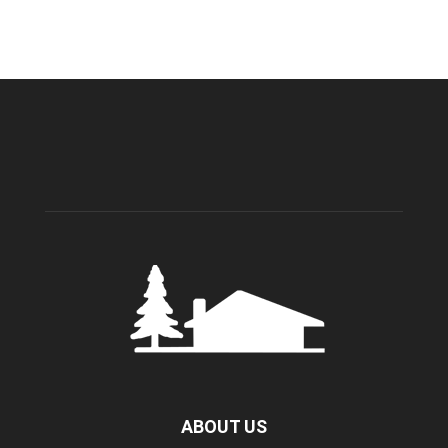
ABOUT US