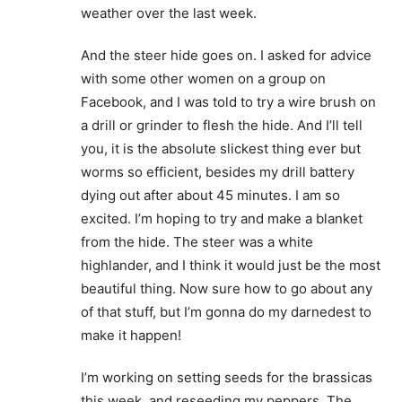
weather over the last week.
And the steer hide goes on. I asked for advice
with some other women on a group on
Facebook, and I was told to try a wire brush on
a drill or grinder to flesh the hide. And I’ll tell
you, it is the absolute slickest thing ever but
worms so efficient, besides my drill battery
dying out after about 45 minutes. I am so
excited. I’m hoping to try and make a blanket
from the hide. The steer was a white
highlander, and I think it would just be the most
beautiful thing. Now sure how to go about any
of that stuff, but I’m gonna do my darnedest to
make it happen!
I’m working on setting seeds for the brassicas
this week, and reseeding my peppers. The