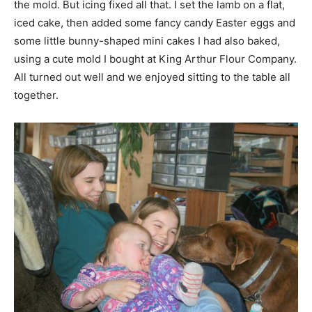
the mold. But icing fixed all that. I set the lamb on a flat,
iced cake, then added some fancy candy Easter eggs and
some little bunny-shaped mini cakes I had also baked,
using a cute mold I bought at King Arthur Flour Company.
All turned out well and we enjoyed sitting to the table all
together.