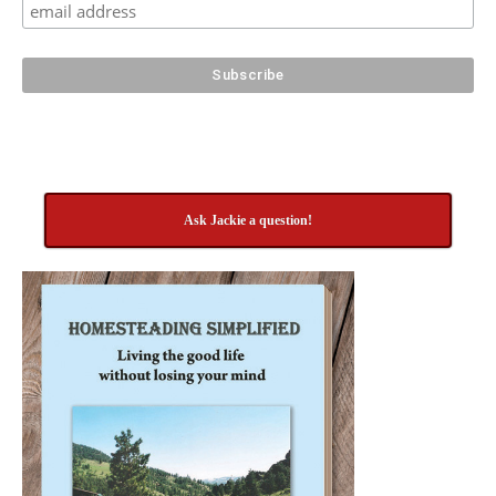
Ask Jackie a question!