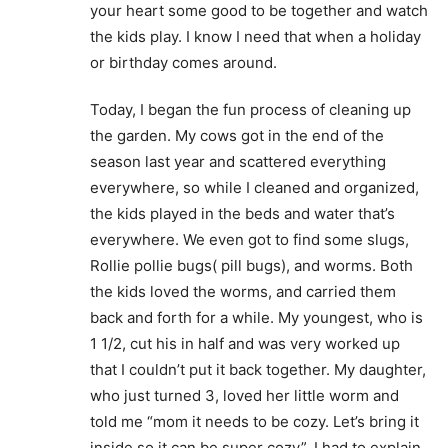
your heart some good to be together and watch
the kids play. I know I need that when a holiday
or birthday comes around.
Today, I began the fun process of cleaning up
the garden. My cows got in the end of the
season last year and scattered everything
everywhere, so while I cleaned and organized,
the kids played in the beds and water that’s
everywhere. We even got to find some slugs,
Rollie pollie bugs( pill bugs), and worms. Both
the kids loved the worms, and carried them
back and forth for a while. My youngest, who is
1 1/2, cut his in half and was very worked up
that I couldn’t put it back together. My daughter,
who just turned 3, loved her little worm and
told me “mom it needs to be cozy. Let’s bring it
inside so it can be super cozy”. I had to explain