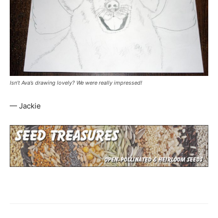
Isn’t Ava’s drawing lovely? We were really impressed!
— Jackie