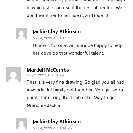
in which she can use it the rest of her life. We
don’t want her to not use it, and lose it!
Jackie Clay-Atkinson
May 4, 2022 At 10:07 pm
I know I, for one, will sure be happy to help
her develop that wonderful talent.
Mardell McCombs
May 3, 2022 At 2:51 pm
That is a very fine drawing! So glad you all had
a wonderful family get together. You get extra
points for daring the lamb cake. Way to go
Grandma Jackie!
Jackie Clay-Atkinson
May 4, 2022 At 10:08 pm