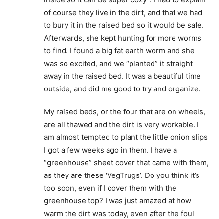
of course they live in the dirt, and that we had
to bury it in the raised bed so it would be safe.
Afterwards, she kept hunting for more worms
to find. I found a big fat earth worm and she
was so excited, and we “planted” it straight
away in the raised bed. It was a beautiful time
outside, and did me good to try and organize.
My raised beds, or the four that are on wheels,
are all thawed and the dirt is very workable. I
am almost tempted to plant the little onion slips
I got a few weeks ago in them. I have a
“greenhouse” sheet cover that came with them,
as they are these ‘VegTrugs’. Do you think it’s
too soon, even if I cover them with the
greenhouse top? I was just amazed at how
warm the dirt was today, even after the foul