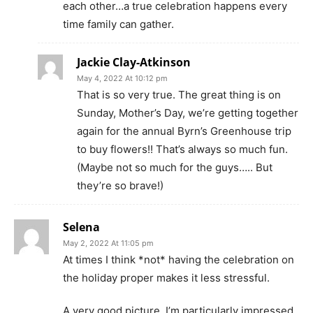
each other…a true celebration happens every
time family can gather.
Jackie Clay-Atkinson
May 4, 2022 At 10:12 pm
That is so very true. The great thing is on
Sunday, Mother’s Day, we’re getting together
again for the annual Byrn’s Greenhouse trip
to buy flowers!! That’s always so much fun.
(Maybe not so much for the guys….. But
they’re so brave!)
Selena
May 2, 2022 At 11:05 pm
At times I think *not* having the celebration on
the holiday proper makes it less stressful.
A very good picture, I’m particularly impressed