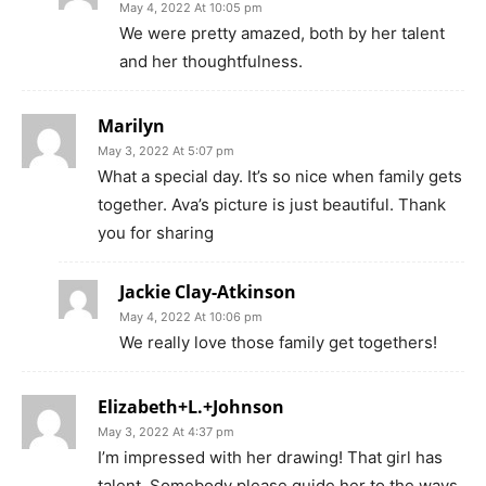
May 4, 2022 At 10:05 pm
We were pretty amazed, both by her talent
and her thoughtfulness.
Marilyn
May 3, 2022 At 5:07 pm
What a special day. It’s so nice when family gets
together. Ava’s picture is just beautiful. Thank
you for sharing
Jackie Clay-Atkinson
May 4, 2022 At 10:06 pm
We really love those family get togethers!
Elizabeth+L.+Johnson
May 3, 2022 At 4:37 pm
I’m impressed with her drawing! That girl has
talent. Somebody please guide her to the ways