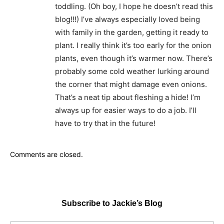
toddling. (Oh boy, I hope he doesn’t read this
blog!!!) I’ve always especially loved being
with family in the garden, getting it ready to
plant. I really think it’s too early for the onion
plants, even though it’s warmer now. There’s
probably some cold weather lurking around
the corner that might damage even onions.
That’s a neat tip about fleshing a hide! I’m
always up for easier ways to do a job. I’ll
have to try that in the future!
Comments are closed.
Subscribe to Jackie’s Blog