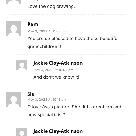
Love the dog drawing.
Pam
May 3, 2022 At 11:00 pm
You are so blessed to have those beautiful
grandchildren!!!
Jackie Clay-Atkinson
May 4, 2022 At 10:05 pm
And don’t we know it!!
Sis
May 3, 2022 At 10:18 pm
O love Ava’s picture. She did a great job and
how special it is ?
Jackie Clay-Atkinson