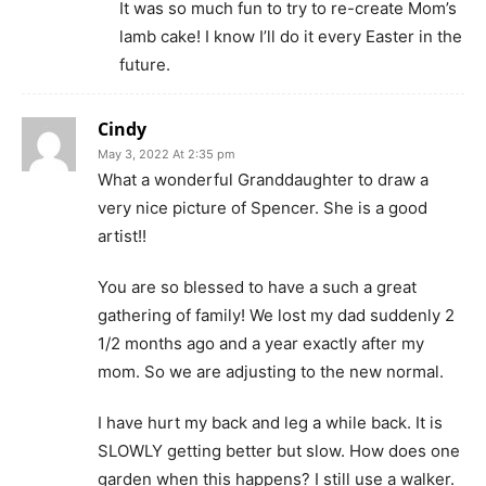
It was so much fun to try to re-create Mom’s
lamb cake! I know I’ll do it every Easter in the
future.
Cindy
May 3, 2022 At 2:35 pm
What a wonderful Granddaughter to draw a
very nice picture of Spencer. She is a good
artist!!
You are so blessed to have a such a great
gathering of family! We lost my dad suddenly 2
1/2 months ago and a year exactly after my
mom. So we are adjusting to the new normal.
I have hurt my back and leg a while back. It is
SLOWLY getting better but slow. How does one
garden when this happens? I still use a walker.