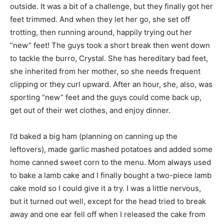
outside. It was a bit of a challenge, but they finally got her
feet trimmed. And when they let her go, she set off
trotting, then running around, happily trying out her
“new” feet! The guys took a short break then went down
to tackle the burro, Crystal. She has hereditary bad feet,
she inherited from her mother, so she needs frequent
clipping or they curl upward. After an hour, she, also, was
sporting “new” feet and the guys could come back up,
get out of their wet clothes, and enjoy dinner.
I’d baked a big ham (planning on canning up the
leftovers), made garlic mashed potatoes and added some
home canned sweet corn to the menu. Mom always used
to bake a lamb cake and I finally bought a two-piece lamb
cake mold so I could give it a try. I was a little nervous,
but it turned out well, except for the head tried to break
away and one ear fell off when I released the cake from