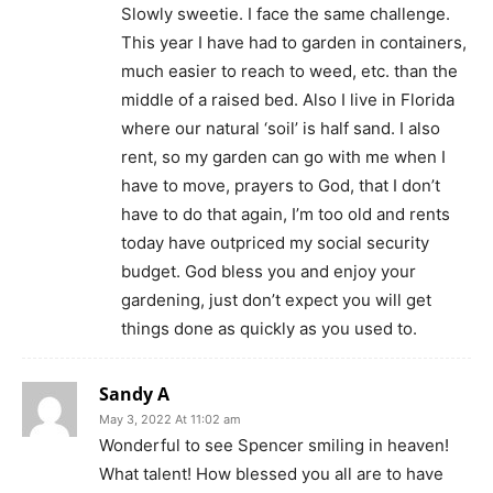
Slowly sweetie. I face the same challenge.
This year I have had to garden in containers,
much easier to reach to weed, etc. than the
middle of a raised bed. Also I live in Florida
where our natural ‘soil’ is half sand. I also
rent, so my garden can go with me when I
have to move, prayers to God, that I don’t
have to do that again, I’m too old and rents
today have outpriced my social security
budget. God bless you and enjoy your
gardening, just don’t expect you will get
things done as quickly as you used to.
Sandy A
May 3, 2022 At 11:02 am
Wonderful to see Spencer smiling in heaven!
What talent! How blessed you all are to have