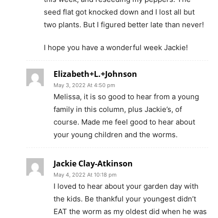
seed flat got knocked down and I lost all but
two plants. But I figured better late than never!
I hope you have a wonderful week Jackie!
Elizabeth+L.+Johnson
May 3, 2022 At 4:50 pm
Melissa, it is so good to hear from a young
family in this column, plus Jackie’s, of
course. Made me feel good to hear about
your young children and the worms.
Jackie Clay-Atkinson
May 4, 2022 At 10:18 pm
I loved to hear about your garden day with
the kids. Be thankful your youngest didn’t
EAT the worm as my oldest did when he was