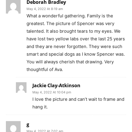
Deborah Bradley
May 4, 2022 At 8:19 am
What a wonderful gathering. Family is the
greatest. The picture of Spencer was very
talented. It also brought tears to my eyes. We
have lost two yellow labs over the last 25 years
and they are never forgotten. They were such
smart and special dogs as I know Spencer was.
You will always cherish that drawing. Very
thoughtful of Ava.
Jackie Clay-Atkinson
May 4, 2022 At 10:04 pm
I love the picture and can’t wait to frame and
hang it.
g
May 4, 2022 At 7:02 am