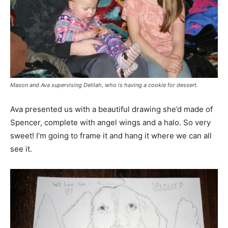
Mason and Ava supervising Delilah, who is having a cookie for dessert.
Ava presented us with a beautiful drawing she’d made of
Spencer, complete with angel wings and a halo. So very
sweet! I’m going to frame it and hang it where we can all
see it.