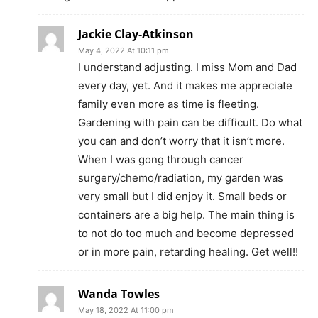
Jackie Clay-Atkinson
May 4, 2022 At 10:11 pm
I understand adjusting. I miss Mom and Dad
every day, yet. And it makes me appreciate
family even more as time is fleeting.
Gardening with pain can be difficult. Do what
you can and don’t worry that it isn’t more.
When I was gong through cancer
surgery/chemo/radiation, my garden was
very small but I did enjoy it. Small beds or
containers are a big help. The main thing is
to not do too much and become depressed
or in more pain, retarding healing. Get well!!
Wanda Towles
May 18, 2022 At 11:00 pm