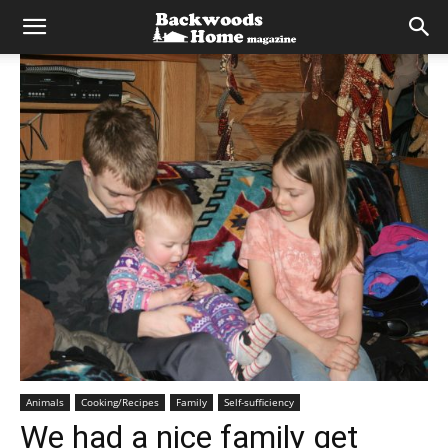
Animals
Cooking/Recipes
Family
Self-sufficiency
We had a nice family get