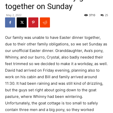
together on Sunday
May 2, 2022
3710
25
Our family was unable to have Easter dinner together,
due to their other family obligations, so we set Sunday as
our unofficial Easter dinner. Granddaughter, Ava’s pony,
Whinny, and our burro, Crystal, also badly needed their
feet trimmed so we decided to make it a workday, as well.
David had arrived on Friday evening, planning also to
work on his cabin and Bill and family arrived around
11:30. It had been raining and was still kind of drizzling,
but the guys set right about going down to the goat
pasture, where Whinny had been wintering.
Unfortunately, the goat cottage is too small to safely
contain three men and a big pony, so they worked