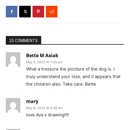
25 COMMENTS
Bette M Axiak
May 9, 2022 At 7:33 pm
What a tressure the piccture of the dog is. I
truly understand your loss, and it appears that
the children also. Take care. Bette
mary
May 8, 2022 At 9:38 am
love Ava s drawing!!!!