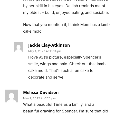
by her skill in his eyes. Delilah reminds me of
my oldest – build, enjoyed eating, and sociable.
Now that you mention it, I think Mom has a lamb
cake mold.
Jackie Clay-Atkinson
May 4, 2022 At 10:14 pm
I love Ava’s picture, especially Spencer’s
smile, wings and halo. Check out that lamb
cake mold. That’s such a fun cake to
decorate and serve.
Melissa Davidson
May 2, 2022 At 6:26 pm
What a beautiful Time as a family, and a
beautiful drawing for Spencer. I’m sure that did