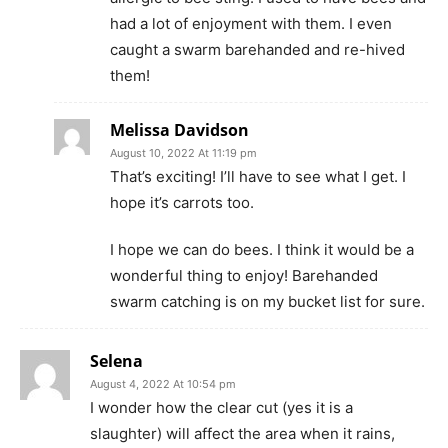
had a lot of enjoyment with them. I even
caught a swarm barehanded and re-hived
them!
Melissa Davidson
August 10, 2022 At 11:19 pm
That’s exciting! I’ll have to see what I get. I
hope it’s carrots too.
I hope we can do bees. I think it would be a
wonderful thing to enjoy! Barehanded
swarm catching is on my bucket list for sure.
Selena
August 4, 2022 At 10:54 pm
I wonder how the clear cut (yes it is a
slaughter) will affect the area when it rains,