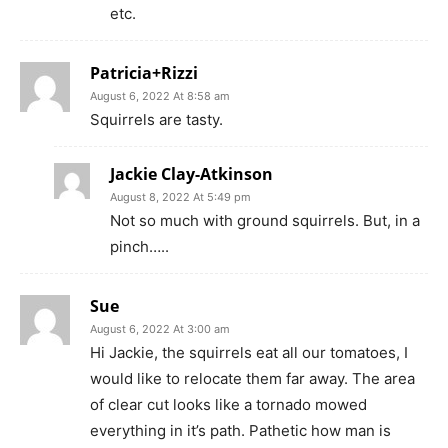
etc.
Patricia+Rizzi
August 6, 2022 At 8:58 am
Squirrels are tasty.
Jackie Clay-Atkinson
August 8, 2022 At 5:49 pm
Not so much with ground squirrels. But, in a
pinch…..
Sue
August 6, 2022 At 3:00 am
Hi Jackie, the squirrels eat all our tomatoes, I
would like to relocate them far away. The area
of clear cut looks like a tornado mowed
everything in it’s path. Pathetic how man is