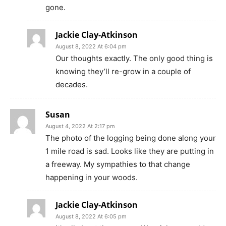
gone.
Jackie Clay-Atkinson
August 8, 2022 At 6:04 pm
Our thoughts exactly. The only good thing is
knowing they’ll re-grow in a couple of
decades.
Susan
August 4, 2022 At 2:17 pm
The photo of the logging being done along your
1 mile road is sad. Looks like they are putting in
a freeway. My sympathies to that change
happening in your woods.
Jackie Clay-Atkinson
August 8, 2022 At 6:05 pm