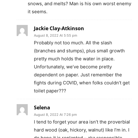
snows, and melts? Man is his own worst enemy
it seems.
Jackie Clay-Atkinson
August 8, 2022 At 5:55 pm
Probably not too much. All the slash
(branches and stumps), plus small growth
pretty much holds the water in place.
Unfortunately, we’ve become pretty
dependent on paper. Just remember the
fights during COVID, when folks couldn’t get
toilet paper???
Selena
August 8, 2022 At 7:26 pm
I tend to forget your area isn’t the proverbial
hard wood (oak, hickory, walnut) like I’m in. I
do hope it is replanted – aka responsible