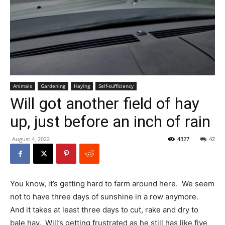
Animals
Gardening
Haying
Self-sufficiency
Will got another field of hay
up, just before an inch of rain
August 4, 2022
4327
42
You know, it’s getting hard to farm around here. We seem
not to have three days of sunshine in a row anymore.
And it takes at least three days to cut, rake and dry to
bale hay. Will’s getting frustrated as he still has like five