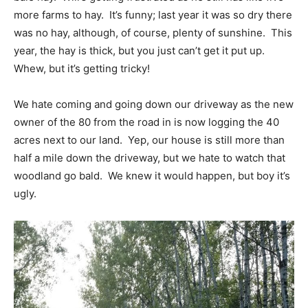
more farms to hay. It’s funny; last year it was so dry there
was no hay, although, of course, plenty of sunshine. This
year, the hay is thick, but you just can’t get it put up.
Whew, but it’s getting tricky!
We hate coming and going down our driveway as the new
owner of the 80 from the road in is now logging the 40
acres next to our land. Yep, our house is still more than
half a mile down the driveway, but we hate to watch that
woodland go bald. We knew it would happen, but boy it’s
ugly.