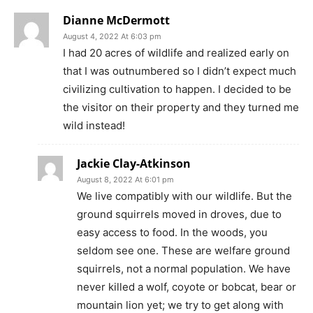
Dianne McDermott
August 4, 2022 At 6:03 pm
I had 20 acres of wildlife and realized early on
that I was outnumbered so I didn’t expect much
civilizing cultivation to happen. I decided to be
the visitor on their property and they turned me
wild instead!
Jackie Clay-Atkinson
August 8, 2022 At 6:01 pm
We live compatibly with our wildlife. But the
ground squirrels moved in droves, due to
easy access to food. In the woods, you
seldom see one. These are welfare ground
squirrels, not a normal population. We have
never killed a wolf, coyote or bobcat, bear or
mountain lion yet; we try to get along with