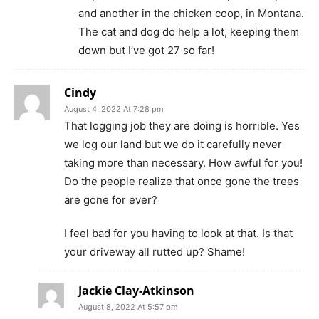
and another in the chicken coop, in Montana.
The cat and dog do help a lot, keeping them
down but I’ve got 27 so far!
Cindy
August 4, 2022 At 7:28 pm
That logging job they are doing is horrible. Yes
we log our land but we do it carefully never
taking more than necessary. How awful for you!
Do the people realize that once gone the trees
are gone for ever?
I feel bad for you having to look at that. Is that
your driveway all rutted up? Shame!
Jackie Clay-Atkinson
August 8, 2022 At 5:57 pm