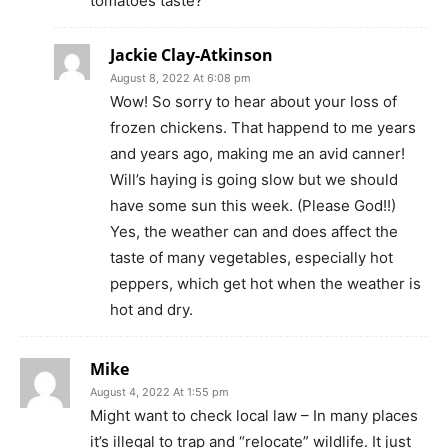
tomatoes taste?
Jackie Clay-Atkinson
August 8, 2022 At 6:08 pm
Wow! So sorry to hear about your loss of
frozen chickens. That happend to me years
and years ago, making me an avid canner!
Will’s haying is going slow but we should
have some sun this week. (Please God!!)
Yes, the weather can and does affect the
taste of many vegetables, especially hot
peppers, which get hot when the weather is
hot and dry.
Mike
August 4, 2022 At 1:55 pm
Might want to check local law – In many places
it’s illegal to trap and “relocate” wildlife. It just