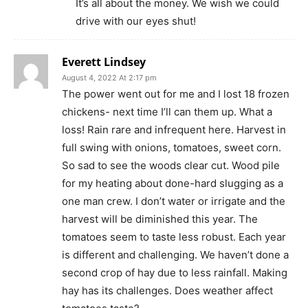
It’s all about the money. We wish we could
drive with our eyes shut!
Everett Lindsey
August 4, 2022 At 2:17 pm
The power went out for me and I lost 18 frozen
chickens- next time I’ll can them up. What a
loss! Rain rare and infrequent here. Harvest in
full swing with onions, tomatoes, sweet corn.
So sad to see the woods clear cut. Wood pile
for my heating about done-hard slugging as a
one man crew. I don’t water or irrigate and the
harvest will be diminished this year. The
tomatoes seem to taste less robust. Each year
is different and challenging. We haven’t done a
second crop of hay due to less rainfall. Making
hay has its challenges. Does weather affect