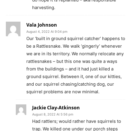
harvesting.
Vala Johnson
August 4, 2022 At 9:04 pm
Our ‘built in ground squirrel catcher’ happens to
be a Rattlesnake. We walk ‘gingerly’ whenever
we are in its territory. We normally relocate any
rattlesnakes – but this one was quite a ways
from the buildings – and it had just killed a
ground squirrel. Between it, one of our kitties,
and our squirrel chasing/catching dog, our
squirrel problems are now minimal.
Jackie Clay-Atkinson
August 8, 2022 At 5:56 pm
Had rattlers; would rather have squirrels to
trap. We killed one under our porch steps