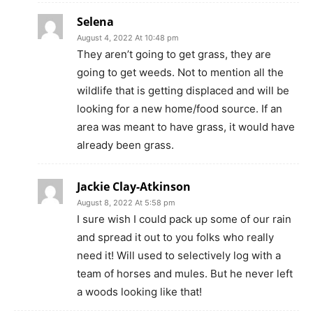
Selena
August 4, 2022 At 10:48 pm
They aren’t going to get grass, they are
going to get weeds. Not to mention all the
wildlife that is getting displaced and will be
looking for a new home/food source. If an
area was meant to have grass, it would have
already been grass.
Jackie Clay-Atkinson
August 8, 2022 At 5:58 pm
I sure wish I could pack up some of our rain
and spread it out to you folks who really
need it! Will used to selectively log with a
team of horses and mules. But he never left
a woods looking like that!