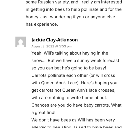
some Russian variety, and I really am interested
in getting into bees to help pollinate and for the
honey. Just wondering if you or anyone else
has experience.
Jackie Clay-Atkinson
August 8, 2022 At 5:53 pm
Yeah, Will’s talking about haying in the
snow…. But we have a sunny week forecast
so you can bet he’s going to be busy!
Carrots pollinate each other (or will cross
with Queen Ann’s Lace). Here’s hoping you
get carrots not Queen Ann’s lace crosses,
with are nothing to write home about.
Chances are you do have baby carrots. What
a great find!
We don’t have bees as Will has been very
allergic to bee sting. I used to have bees and