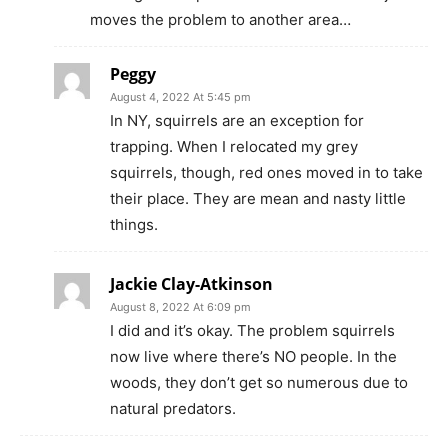
moves the problem to another area…
Peggy
August 4, 2022 At 5:45 pm
In NY, squirrels are an exception for
trapping. When I relocated my grey
squirrels, though, red ones moved in to take
their place. They are mean and nasty little
things.
Jackie Clay-Atkinson
August 8, 2022 At 6:09 pm
I did and it’s okay. The problem squirrels
now live where there’s NO people. In the
woods, they don’t get so numerous due to
natural predators.