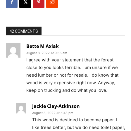
42 COMMENTS
Bette M Axiak
August 8, 2022 At 9:55 am
I agree with your statement that the forest
close to you looks terrible. I am unsure if we
need lumber or not for resale. I do know that
wood is very expensive right now. Anyway,
keep on trucking and do what you love.
Jackie Clay-Atkinson
August 8, 2022 At 5:48 pm
This wood is destined to become paper. I
like trees better, but we do need toilet paper,