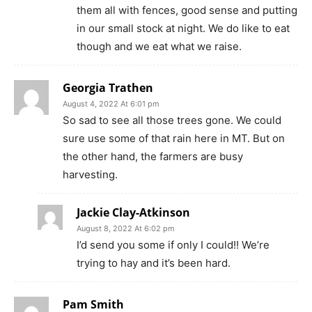
them all with fences, good sense and putting
in our small stock at night. We do like to eat
though and we eat what we raise.
Georgia Trathen
August 4, 2022 At 6:01 pm
So sad to see all those trees gone. We could
sure use some of that rain here in MT. But on
the other hand, the farmers are busy
harvesting.
Jackie Clay-Atkinson
August 8, 2022 At 6:02 pm
I’d send you some if only I could!! We’re
trying to hay and it’s been hard.
Pam Smith