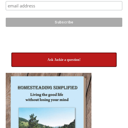
Ask Jackie a question!