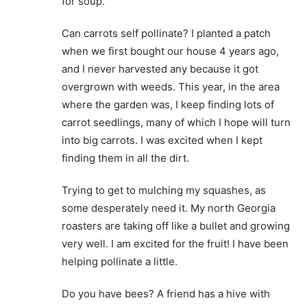
for soup.
Can carrots self pollinate? I planted a patch
when we first bought our house 4 years ago,
and I never harvested any because it got
overgrown with weeds. This year, in the area
where the garden was, I keep finding lots of
carrot seedlings, many of which I hope will turn
into big carrots. I was excited when I kept
finding them in all the dirt.
Trying to get to mulching my squashes, as
some desperately need it. My north Georgia
roasters are taking off like a bullet and growing
very well. I am excited for the fruit! I have been
helping pollinate a little.
Do you have bees? A friend has a hive with