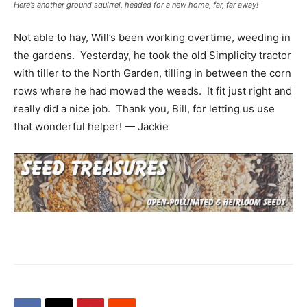
Here’s another ground squirrel, headed for a new home, far, far away!
Not able to hay, Will’s been working overtime, weeding in
the gardens. Yesterday, he took the old Simplicity tractor
with tiller to the North Garden, tilling in between the corn
rows where he had mowed the weeds. It fit just right and
really did a nice job. Thank you, Bill, for letting us use
that wonderful helper! — Jackie