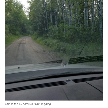
This is the 40 acres BEFORE logging.