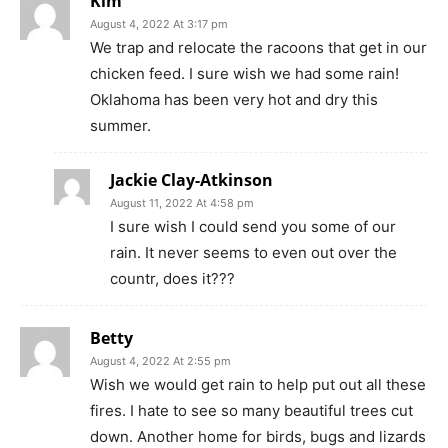
Kim
August 4, 2022 At 3:17 pm
We trap and relocate the racoons that get in our
chicken feed. I sure wish we had some rain!
Oklahoma has been very hot and dry this
summer.
Jackie Clay-Atkinson
August 11, 2022 At 4:58 pm
I sure wish I could send you some of our
rain. It never seems to even out over the
countr, does it???
Betty
August 4, 2022 At 2:55 pm
Wish we would get rain to help put out all these
fires. I hate to see so many beautiful trees cut
down. Another home for birds, bugs and lizards