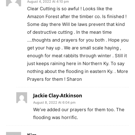
August 4, 2022 At 4:10 pm
Clear Cutting is so awful ! Looks like the
Amazon Forest after the timber co. Is finished !
Some day there Will be laws prevent that kind
of destructive cutting . In the mean time
….thoughts and prayers for you both . Hope you
get your hay up . We are small scale haying ,
enough for meat rabbits through winter . Still it
just keeps raining here in Northern Ky. To say
nothing about the flooding in eastern Ky. . More
Prayers for them ! Sharon
Jackie Clay-Atkinson
August 8, 2022 At 6:04 pm
We’ve added our prayers for them too. The
flooding was horrific.