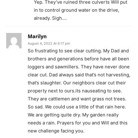
Yep. They’ve ruined three culverts Will put
in to control ground water on the drive,
already. Sigh….
Marilyn
August 4, 2022 At 6:17 pm
So frustrating to see clear cutting. My Dad and
brothers and generations before have all been
loggers and sawmillers. They have never done
clear cut. Dad always said that’s not harvesting,
that’s slaughter. Our neighbors clear cut their
property next to ours.its nauseating to see.
They are cattlemen and want grass not trees.
So sad. We could use a little of that rain here.
We are getting quite dry. My garden really
needs a rain. Prayers for you and Will and this
new challenge facing you.