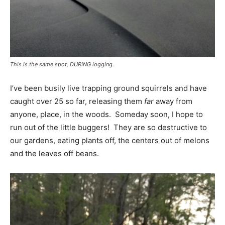
This is the same spot, DURING logging.
I’ve been busily live trapping ground squirrels and have
caught over 25 so far, releasing them
far
away from
anyone, place, in the woods. Someday soon, I hope to
run out of the little buggers! They are so destructive to
our gardens, eating plants off, the centers out of melons
and the leaves off beans.