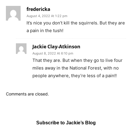
fredericka
August 4, 2022 At 1:22 pm
It’s nice you don’t kill the squirrels. But they are
a pain in the tush!
Jackie Clay-Atkinson
August 8, 2022 At 6:10 pm
That they are. But when they go to live four
miles away in the National Forest, with no
people anywhere, they’re less of a pain!!
Comments are closed.
Subscribe to Jackie’s Blog