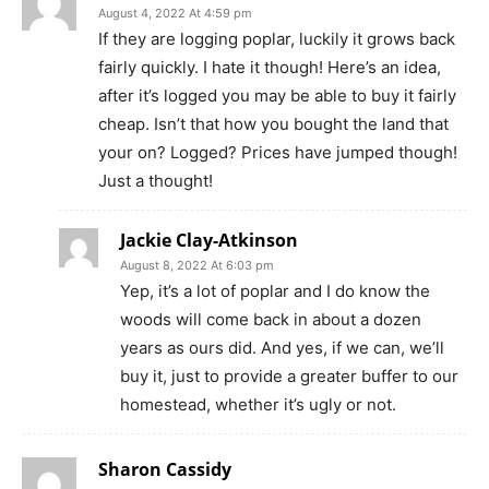
August 4, 2022 At 4:59 pm
If they are logging poplar, luckily it grows back
fairly quickly. I hate it though! Here’s an idea,
after it’s logged you may be able to buy it fairly
cheap. Isn’t that how you bought the land that
your on? Logged? Prices have jumped though!
Just a thought!
Jackie Clay-Atkinson
August 8, 2022 At 6:03 pm
Yep, it’s a lot of poplar and I do know the
woods will come back in about a dozen
years as ours did. And yes, if we can, we’ll
buy it, just to provide a greater buffer to our
homestead, whether it’s ugly or not.
Sharon Cassidy