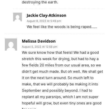
destroying the earth.
Jackie Clay-Atkinson
August 8, 2022 At 5:49 pm
We feel like the woods is being raped……
Melissa Davidson
August 5, 2022 At 12:58 pm
We sure know how that feels! We had a good
stretch this week for drying, but had to hay a
few fields 20 miles from our usual area, so we
didn’t get much made. But oh well. We shall get
it on the next turn around. So much left to
make, that we will probably be making it into
September and possibly beyond. I had to
replant all my parsnips, which I am not super
hopeful will grow, but even tiny ones are good