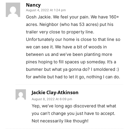
Nancy
August 4, 2022 At 1:24 pm
Gosh Jackie. We feel your pain. We have 160+
acres. Neighbor (who has 53 acres) put his
trailer very close to property line.
Unfortunately our home is close to that line so
we can see it. We have a bit of woods in
between us and we’ve been planting more
pines hoping to fill spaces up someday. It’s a
bummer but what ya gonna do? I smoldered :)
for awhile but had to let it go, nothing I can do.
Jackie Clay-Atkinson
August 8, 2022 At 6:09 pm
Yep, we’ve long ago discovered that what
you can’t change you just have to accept.
Not necessarily like though!