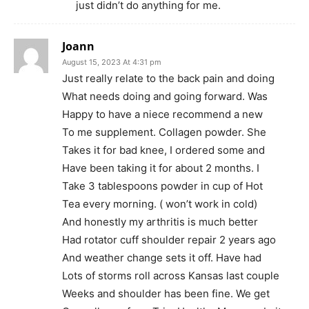
just didn’t do anything for me.
Joann
August 15, 2023 At 4:31 pm
Just really relate to the back pain and doing
What needs doing and going forward. Was
Happy to have a niece recommend a new
To me supplement. Collagen powder. She
Takes it for bad knee, I ordered some and
Have been taking it for about 2 months. I
Take 3 tablespoons powder in cup of Hot
Tea every morning. ( won’t work in cold)
And honestly my arthritis is much better
Had rotator cuff shoulder repair 2 years ago
And weather change sets it off. Have had
Lots of storms roll across Kansas last couple
Weeks and shoulder has been fine. We get