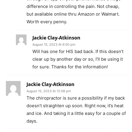
difference in controlling the pain. Not cheap,
but available online thru Amazon or Walmart.
Worth every penny.
Jackie Clay-Atkinson
August 15, 2023 At 6:00 pm
Will has one for HIS bad back. If this doesn’t
clear up by another day or so, I’ll be using it
for sure. Thanks for the information!
Jackie Clay-Atkinson
August 15, 2023 At 12:08 pm
The chiropractor is sure a possibility if my back
doesn’t straighten up soon. Right now, it’s heat
and ice. And taking it a little easy for a couple of
days.