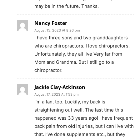
may be in the future. Thanks.
Nancy Foster
August 15, 2023 At 8:26 pm
I have three sons and two granddaughters
who are chiropractors. I love chiropractors.
Unfortunately, they all live Very far from
Mom and Grandma. But I still go to a
chiropractor.
Jackie Clay-Atkinson
August 17, 2023 At 1:53 pm
I’m a fan, too. Luckily, my back is
straightening out well. The last time this
happened was 33 years ago! I have frequent
back pain from old injuries, but I can live with
that. I’ve done supplements etc., but they