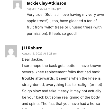
Jackie Clay-Atkinson
August 17, 2023 At 1:50 pm
Very true. (But I still love having my very own
apple trees!) I, too, have gleaned a ton of
fruit from “wild” trees or unused trees (with
permission). It feels so good!
J H Raburn
August 15, 2023 At 6:28 pm
Dear Jackie,
I sure hope the back gets better. I have known
several knee replacement folks that had back
trouble afterwards. It seems when the knee is
straightened, everything has to realign (or not)
So go slow and take it easy. It may not actually
be your back but some realigning of the body
and spine. The fact that you have had a horse