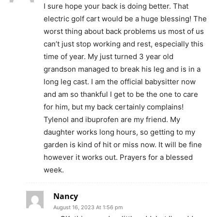
I sure hope your back is doing better. That
electric golf cart would be a huge blessing! The
worst thing about back problems us most of us
can’t just stop working and rest, especially this
time of year. My just turned 3 year old
grandson managed to break his leg and is in a
long leg cast. I am the official babysitter now
and am so thankful I get to be the one to care
for him, but my back certainly complains!
Tylenol and ibuprofen are my friend. My
daughter works long hours, so getting to my
garden is kind of hit or miss now. It will be fine
however it works out. Prayers for a blessed
week.
Nancy
August 16, 2023 At 1:56 pm