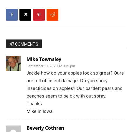
47 COMMENTS
Mike Townsley
September 13, 2023 At 3:19 pm
Jackie how do your apples look so great? Ours
are full of insect damage. Do you spray
insecticides on apples? Our bartlett pears and
peaches seem to be ok with out spray.
Thanks
Mike in Iowa
Beverly Cothren