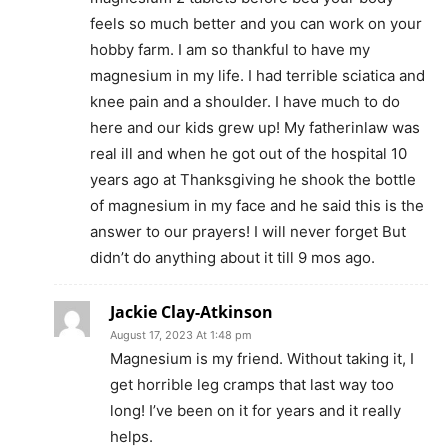
feels so much better and you can work on your
hobby farm. I am so thankful to have my
magnesium in my life. I had terrible sciatica and
knee pain and a shoulder. I have much to do
here and our kids grew up! My fatherinlaw was
real ill and when he got out of the hospital 10
years ago at Thanksgiving he shook the bottle
of magnesium in my face and he said this is the
answer to our prayers! I will never forget But
didn’t do anything about it till 9 mos ago.
Jackie Clay-Atkinson
August 17, 2023 At 1:48 pm
Magnesium is my friend. Without taking it, I
get horrible leg cramps that last way too
long! I’ve been on it for years and it really
helps.