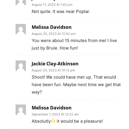
August 17, 2023 At 1:43 pm
Not quite. It was near Poplar.
Melissa Davidson
August 20, 2023 At 12:02 pm
You were about 15 minutes from me! I live
just by Brule. How fun!
Jackie Clay-Atkinson
August 20, 2023 At 10:12 pm
Shoot! We could have met up. That would
have been fun. Maybe next time we get that
way?
Melissa Davidson
September 7, 2023 At 12:22 am
Absolutly
it would be a pleasure!