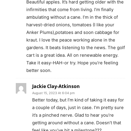
Beautiful apples. It’s hard getting older with the
infirmities that come from living. I’m finally
ambulating without a cane. I’m in the thick of
harvest-dried onions, tomatoes (I like your
Anker Plums),potatoes and soon cabbage for
kraut. I love the peace working alone in the
gardens. It beats listening to the news. The golf
cart is a great idea. All on renewable energy.
Take it easy-HAH-or try. Hope you’re feeling
better soon.
Jackie Clay-Atkinson
August 15, 2023 At 6:04 pm
Better today, but I’m kind of taking it easy for
a couple of days, just in case. I’m pretty sure
it’s a pinched nerve. Glad to hear you’re
getting around without a cane. Doesn’t that
feel like you’ve hit a milestone???