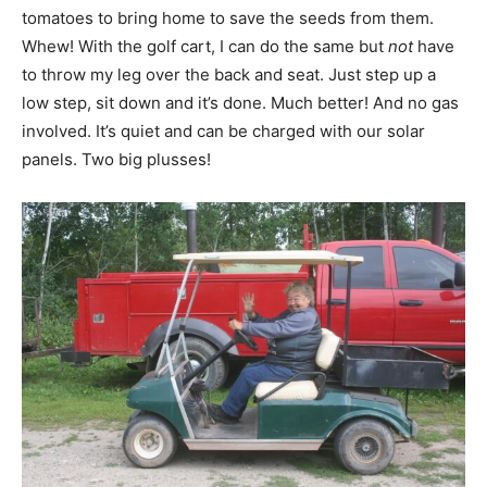
tomatoes to bring home to save the seeds from them.
Whew! With the golf cart, I can do the same but
not
have
to throw my leg over the back and seat. Just step up a
low step, sit down and it’s done. Much better! And no gas
involved. It’s quiet and can be charged with our solar
panels. Two big plusses!