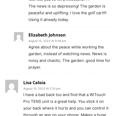
The news is so depressing! The garden is
peaceful and uplifting. I love the golf cart!!!
Using it already today.
Elizabeth Johnson
August 15, 2023 At 9:08 pm
Agree about the peace while working the
garden, instead of watching news. News is
noisy and chaotic. The garden: good time for
prayer.
Lisa Caloia
August 15, 2023 At 2:10 pm
I have a bad back too and find that a WiTouch
Pro TENS unit is a great help. You stick it on
your back where it hurts and you can control it
through an app on your phone. Makes a huge