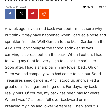
August 14, 2023
6276
47
A week ago, my darned back went out. I’m not sure why
but think it may have happened when I carried a hose and
sprinkler from the Wolf Garden to the Main Garden on the
ATV. I couldn’t collapse the tripod sprinkler so was
carrying it, spread out, on the back. When I got on, I had
to swing my right leg very high to clear the sprinkler.
Soon after, I had a sharp pain in my lower back. Oh oh!
Then we had company, who had come to see our Seed
Treasures seed gardens. And I stood up and walked a
great deal, from garden to garden. For days, my back
really hurt. Of course, my back has been bad for years.
When I was 17, a horse fell over backward on me,
breaking my hips and lower vertebrae. Then, about 8