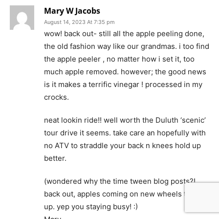
Mary W Jacobs
August 14, 2023 At 7:35 pm
wow! back out- still all the apple peeling done,
the old fashion way like our grandmas. i too find
the apple peeler , no matter how i set it, too
much apple removed. however; the good news
is it makes a terrific vinegar ! processed in my
crocks.
neat lookin ride!! well worth the Duluth ‘scenic’
tour drive it seems. take care an hopefully with
no ATV to straddle your back n knees hold up
better.
(wondered why the time tween blog posts?!
back out, apples coming on new wheels to pick
up. yep you staying busy! :)