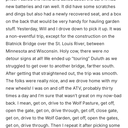
new batteries and ran well. It did have some scratches
and dings but also had a newly recovered seat, and a box
on the back that would be very handy for hauling garden
stuff. Yesterday, Will and I drove down to pick it up. It was
a non-eventful trip, except for the construction on the
Blatnick Bridge over the St. Louis River, between
Minnesota and Wisconsin. Holy cow, there were
no
detour signs at
all
! We ended up “touring” Duluth as we
struggled to get over to another bridge, farther south.
After getting that straightened out, the trip was smooth.
The folks were really nice, and we drove home with
my
new wheels! I was on and off the ATV, probably thirty
times a day and I’m sure that wasn’t great on my now-bad
back. I mean, get on, drive to the Wolf Pasture, get off,
open the gate, get on, drive through, get off, close gate,
get on, drive to the Wolf Garden, get off, open the gates,
get on, drive through. Then I repeat it after picking some