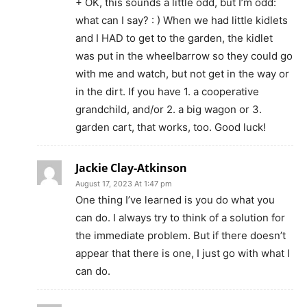
+ OK, this sounds a little odd, but I’m odd:
what can I say? : ) When we had little kidlets
and I HAD to get to the garden, the kidlet
was put in the wheelbarrow so they could go
with me and watch, but not get in the way or
in the dirt. If you have 1. a cooperative
grandchild, and/or 2. a big wagon or 3.
garden cart, that works, too. Good luck!
Jackie Clay-Atkinson
August 17, 2023 At 1:47 pm
One thing I’ve learned is you do what you
can do. I always try to think of a solution for
the immediate problem. But if there doesn’t
appear that there is one, I just go with what I
can do.