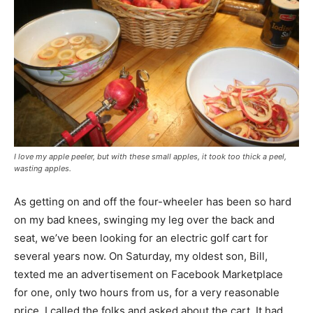
I love my apple peeler, but with these small apples, it took too thick a peel,
wasting apples.
As getting on and off the four-wheeler has been so hard
on my bad knees, swinging my leg over the back and
seat, we’ve been looking for an electric golf cart for
several years now. On Saturday, my oldest son, Bill,
texted me an advertisement on Facebook Marketplace
for one, only two hours from us, for a very reasonable
price. I called the folks and asked about the cart. It had