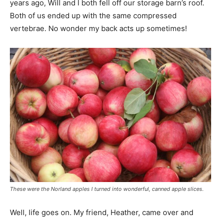
years ago, Will and I both fell off our storage barn’s roof.
Both of us ended up with the same compressed
vertebrae. No wonder my back acts up sometimes!
These were the Norland apples I turned into wonderful, canned apple slices.
Well, life goes on. My friend, Heather, came over and