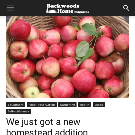
Equipment
Food Preservation
Gardening
Health
Seeds
Self-sufficiency
We just got a new
homestead addition