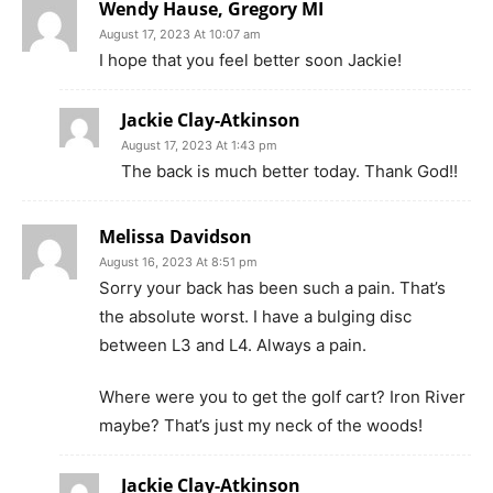
Wendy Hause, Gregory MI
August 17, 2023 At 10:07 am
I hope that you feel better soon Jackie!
Jackie Clay-Atkinson
August 17, 2023 At 1:43 pm
The back is much better today. Thank God!!
Melissa Davidson
August 16, 2023 At 8:51 pm
Sorry your back has been such a pain. That’s
the absolute worst. I have a bulging disc
between L3 and L4. Always a pain.
Where were you to get the golf cart? Iron River
maybe? That’s just my neck of the woods!
Jackie Clay-Atkinson