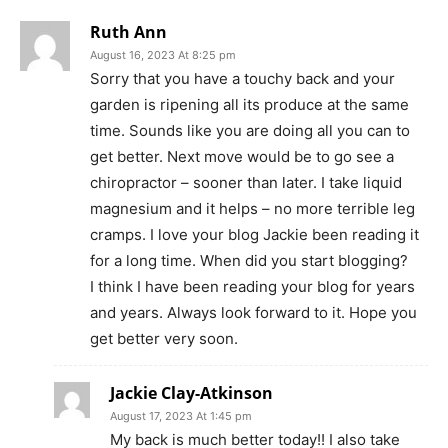
Ruth Ann
August 16, 2023 At 8:25 pm
Sorry that you have a touchy back and your
garden is ripening all its produce at the same
time. Sounds like you are doing all you can to
get better. Next move would be to go see a
chiropractor – sooner than later. I take liquid
magnesium and it helps – no more terrible leg
cramps. I love your blog Jackie been reading it
for a long time. When did you start blogging?
I think I have been reading your blog for years
and years. Always look forward to it. Hope you
get better very soon.
Jackie Clay-Atkinson
August 17, 2023 At 1:45 pm
My back is much better today!! I also take