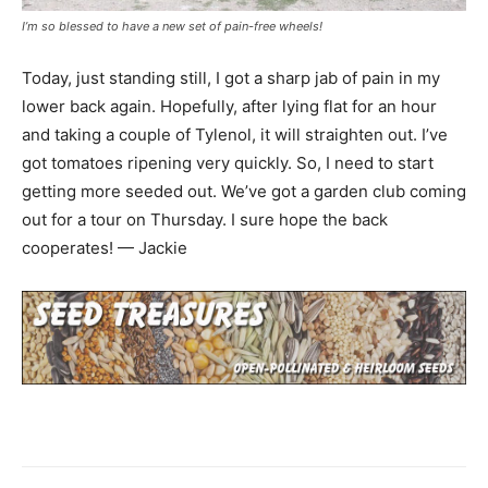
I’m so blessed to have a new set of pain-free wheels!
Today, just standing still, I got a sharp jab of pain in my
lower back again. Hopefully, after lying flat for an hour
and taking a couple of Tylenol, it will straighten out. I’ve
got tomatoes ripening very quickly. So, I need to start
getting more seeded out. We’ve got a garden club coming
out for a tour on Thursday. I sure hope the back
cooperates! — Jackie