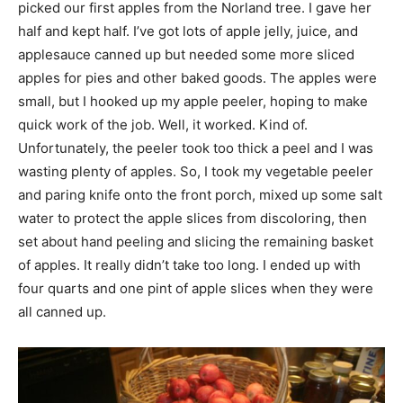
picked our first apples from the Norland tree. I gave her
half and kept half. I’ve got lots of apple jelly, juice, and
applesauce canned up but needed some more sliced
apples for pies and other baked goods. The apples were
small, but I hooked up my apple peeler, hoping to make
quick work of the job. Well, it worked. Kind of.
Unfortunately, the peeler took too thick a peel and I was
wasting plenty of apples. So, I took my vegetable peeler
and paring knife onto the front porch, mixed up some salt
water to protect the apple slices from discoloring, then
set about hand peeling and slicing the remaining basket
of apples. It really didn’t take too long. I ended up with
four quarts and one pint of apple slices when they were
all canned up.