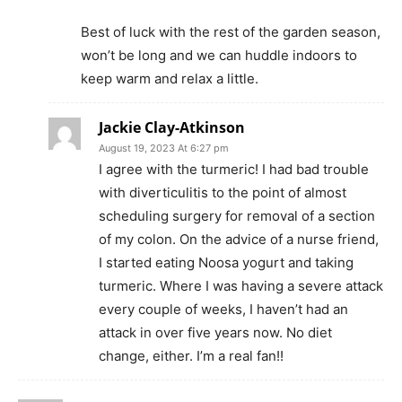
Best of luck with the rest of the garden season,
won’t be long and we can huddle indoors to
keep warm and relax a little.
Jackie Clay-Atkinson
August 19, 2023 At 6:27 pm
I agree with the turmeric! I had bad trouble
with diverticulitis to the point of almost
scheduling surgery for removal of a section
of my colon. On the advice of a nurse friend,
I started eating Noosa yogurt and taking
turmeric. Where I was having a severe attack
every couple of weeks, I haven’t had an
attack in over five years now. No diet
change, either. I’m a real fan!!