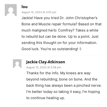
lou
August 15, 2023 At 3:05 pm
Jackie! Have you tried Dr. John Christopher’s
Bone and Muscle repair formula? Based on that
much maligned herb: Comfrey? Takes a while
to rebuild but can be done. Up to a point. Just
sending this thought on for your information.
Good luck. You’re so outstanding! :)
Jackie Clay-Atkinson
August 15, 2023 At 5:58 pm
Thanks for the info. My knees are way
beyond rebuilding; bone on bone. And the
back thing has always been a pinched nerve.
I’m better today so taking it easy, I’m hoping
to continue healing up.