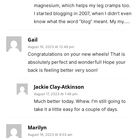
magnesium, which helps my leg cramps too.
I started blogging in 2007, when I didn’t even
know what the word “blog” meant. My my…..
Gail
August 16, 2023 At 12:49 pm
Congratulations on your new wheels! That is
absolutely perfect and wonderful! Hope your
back is feeling better very soon!
Jackie Clay-Atkinson
August 17, 2023 At 1:46 pm
Much better today. Whew. I’m still going to
take it a little easy for a couple of days.
Marilyn
August 16, 2023 At 9:03 am