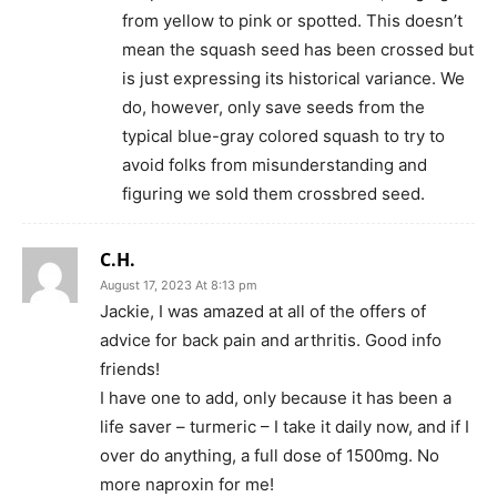
from yellow to pink or spotted. This doesn’t
mean the squash seed has been crossed but
is just expressing its historical variance. We
do, however, only save seeds from the
typical blue-gray colored squash to try to
avoid folks from misunderstanding and
figuring we sold them crossbred seed.
C.H.
August 17, 2023 At 8:13 pm
Jackie, I was amazed at all of the offers of
advice for back pain and arthritis. Good info
friends!
I have one to add, only because it has been a
life saver – turmeric – I take it daily now, and if I
over do anything, a full dose of 1500mg. No
more naproxin for me!