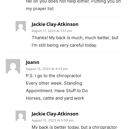
fall on you does not help either. Putting you on
my prayer list
Jackie Clay-Atkinson
August 17, 2023 At 1:51 pm
Thanks! My back is much, much better, but
I’m still being very careful today.
Joann
August 15, 2023 At 4:53 pm
P.S. I go to the chiropractor
Every other week. Standing
Appointment. Have Stuff to Do
Horses, cattle and yard work
Jackie Clay-Atkinson
August 15, 2023 At 5:59 pm
My back is better today, but a chiropractor