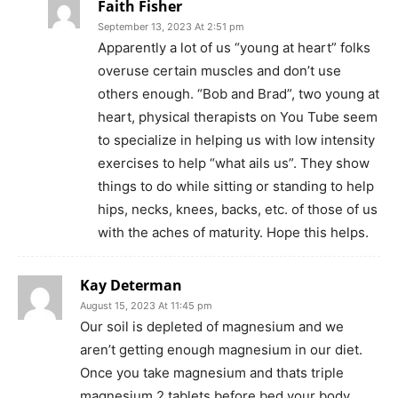
Faith Fisher
September 13, 2023 At 2:51 pm
Apparently a lot of us “young at heart” folks
overuse certain muscles and don’t use
others enough. “Bob and Brad”, two young at
heart, physical therapists on You Tube seem
to specialize in helping us with low intensity
exercises to help “what ails us”. They show
things to do while sitting or standing to help
hips, necks, knees, backs, etc. of those of us
with the aches of maturity. Hope this helps.
Kay Determan
August 15, 2023 At 11:45 pm
Our soil is depleted of magnesium and we
aren’t getting enough magnesium in our diet.
Once you take magnesium and thats triple
magnesium 2 tablets before bed your body