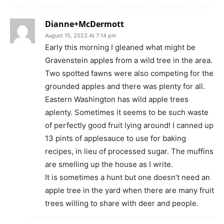
Dianne+McDermott
August 15, 2023 At 7:14 pm
Early this morning I gleaned what might be
Gravenstein apples from a wild tree in the area.
Two spotted fawns were also competing for the
grounded apples and there was plenty for all.
Eastern Washington has wild apple trees
aplenty. Sometimes it seems to be such waste
of perfectly good fruit lying around! I canned up
13 pints of applesauce to use for baking
recipes, in lieu of processed sugar. The muffins
are smelling up the house as I write.
It is sometimes a hunt but one doesn’t need an
apple tree in the yard when there are many fruit
trees willing to share with deer and people.