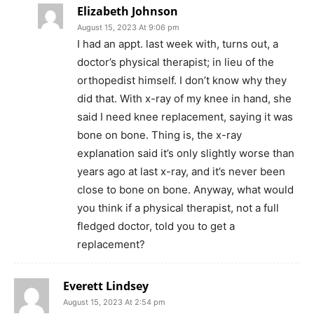
Elizabeth Johnson
August 15, 2023 At 9:06 pm
I had an appt. last week with, turns out, a
doctor’s physical therapist; in lieu of the
orthopedist himself. I don’t know why they
did that. With x-ray of my knee in hand, she
said I need knee replacement, saying it was
bone on bone. Thing is, the x-ray
explanation said it’s only slightly worse than
years ago at last x-ray, and it’s never been
close to bone on bone. Anyway, what would
you think if a physical therapist, not a full
fledged doctor, told you to get a
replacement?
Everett Lindsey
August 15, 2023 At 2:54 pm