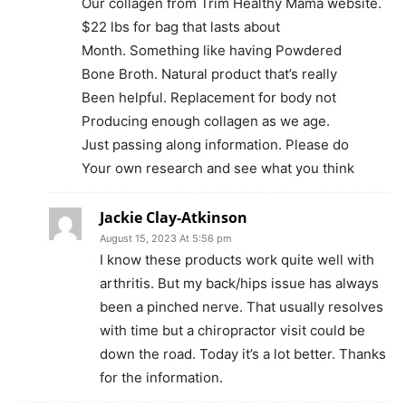
Our collagen from Trim Healthy Mama website.
$22 lbs for bag that lasts about
Month. Something like having Powdered
Bone Broth. Natural product that’s really
Been helpful. Replacement for body not
Producing enough collagen as we age.
Just passing along information. Please do
Your own research and see what you think
Jackie Clay-Atkinson
August 15, 2023 At 5:56 pm
I know these products work quite well with
arthritis. But my back/hips issue has always
been a pinched nerve. That usually resolves
with time but a chiropractor visit could be
down the road. Today it’s a lot better. Thanks
for the information.