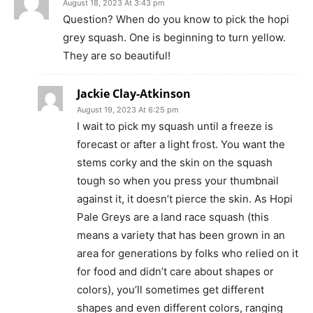
August 18, 2023 At 3:43 pm
Question? When do you know to pick the hopi
grey squash. One is beginning to turn yellow.
They are so beautiful!
Jackie Clay-Atkinson
August 19, 2023 At 6:25 pm
I wait to pick my squash until a freeze is
forecast or after a light frost. You want the
stems corky and the skin on the squash
tough so when you press your thumbnail
against it, it doesn’t pierce the skin. As Hopi
Pale Greys are a land race squash (this
means a variety that has been grown in an
area for generations by folks who relied on it
for food and didn’t care about shapes or
colors), you’ll sometimes get different
shapes and even different colors, ranging