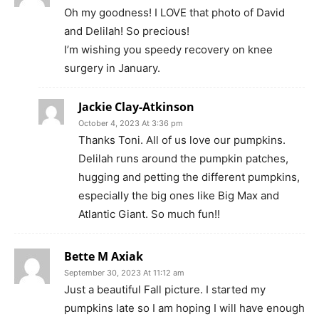
Oh my goodness! I LOVE that photo of David
and Delilah! So precious!
I’m wishing you speedy recovery on knee
surgery in January.
Jackie Clay-Atkinson
October 4, 2023 At 3:36 pm
Thanks Toni. All of us love our pumpkins.
Delilah runs around the pumpkin patches,
hugging and petting the different pumpkins,
especially the big ones like Big Max and
Atlantic Giant. So much fun!!
Bette M Axiak
September 30, 2023 At 11:12 am
Just a beautiful Fall picture. I started my
pumpkins late so I am hoping I will have enough