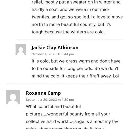
relief, mostly put a sweater on in winter and
hardly a coat; and we were in our mid-
twenties, and got so spoiled. I’d love to move
north to more beautiful country, but it’s
tough because the winters are cold.
Jackie Clay-Atkinson
October 4, 2023 At 3:44 pm
It is cold, but we dress warm and don’t have
to be outside for long periods. So we don’t
mind the cold; it keeps the riffraff away. Lol
Roxanne Camp
September 29, 2023 At 1:30 pm
What colorful and beautiful
pictures….wonderful bounty from all your
collective hard work! Orange is almost my fav
color…those pumpkins provide it! Your