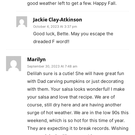
good weather left to get a few. Happy Fall.
Jackie Clay-Atkinson
October 4, 2023 At 3:37 pm
Good luck, Bette. May you escape the
dreaded F word!!
Marilyn
September 30, 2023 At 7:48 am
Delilah sure is a cutie! She will have great fun
with Dad carving pumpkins or just decorating
with them. Your salsa looks wonderful! I make
your salsa and love that recipe. We are of
course, still dry here and are having another
surge of hot weather. We are in the low 90s this
weekend, which is so hot for this time of year.
They are expecting it to break records. Wishing