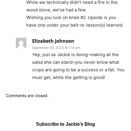
While we technically didn’t need a fire in the
wood stove, we’ve had a few.
Wishing you luck on knee #2. Upside is you
have one under your belt re: lesson(s) learned.
Elizabeth Johnson
September 30, 2023 At 1:14 pm
Yep, just as Jackie is doing–making all the
salsa she can stand–you never know what
crops are going to be a success or a fail. You
must get, while the getting is good!
Comments are closed.
Subscribe to Jackie’s Blog