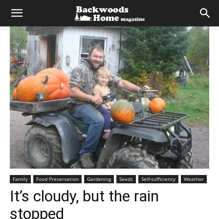
Family
Food Preservation
Gardening
Seeds
Self-sufficiency
Weather
It’s cloudy, but the rain
stopped