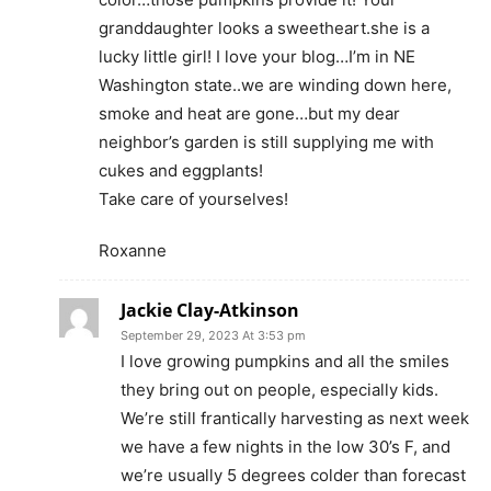
granddaughter looks a sweetheart.she is a
lucky little girl! I love your blog…I’m in NE
Washington state..we are winding down here,
smoke and heat are gone…but my dear
neighbor’s garden is still supplying me with
cukes and eggplants!
Take care of yourselves!
Roxanne
Jackie Clay-Atkinson
September 29, 2023 At 3:53 pm
I love growing pumpkins and all the smiles
they bring out on people, especially kids.
We’re still frantically harvesting as next week
we have a few nights in the low 30’s F, and
we’re usually 5 degrees colder than forecast