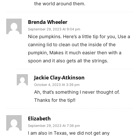
the world around them.
Brenda Wheeler
September 29, 2023 At 9:04 pm
Nice pumpkins. Here’s a little tip for you, Use a
canning lid to clean out the inside of the
pumpkin, Makes it much easier then with a
spoon and it also gets all the strings.
Jackie Clay-Atkinson
October 4, 2023 At 3:39 pm
Ah, that’s something I never thought of.
Thanks for the tip!!
Elizabeth
September 29, 2023 At 7:36 pm
I am also in Texas, we did not get any