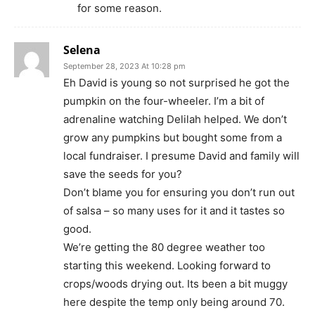
for some reason.
Selena
September 28, 2023 At 10:28 pm
Eh David is young so not surprised he got the
pumpkin on the four-wheeler. I’m a bit of
adrenaline watching Delilah helped. We don’t
grow any pumpkins but bought some from a
local fundraiser. I presume David and family will
save the seeds for you?
Don’t blame you for ensuring you don’t run out
of salsa – so many uses for it and it tastes so
good.
We’re getting the 80 degree weather too
starting this weekend. Looking forward to
crops/woods drying out. Its been a bit muggy
here despite the temp only being around 70.