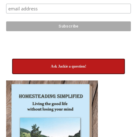
Ask Jackie a question!