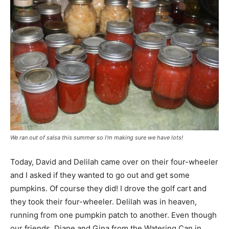
We ran out of salsa this summer so I’m making sure we have lots!
Today, David and Delilah came over on their four-wheeler
and I asked if they wanted to go out and get some
pumpkins. Of course they did! I drove the golf cart and
they took their four-wheeler. Delilah was in heaven,
running from one pumpkin patch to another. Even though
our friends, Diane and Gina from the Watering Can in