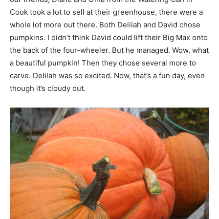
Cook took a lot to sell at their greenhouse, there were a
whole lot more out there. Both Delilah and David chose
pumpkins. I didn’t think David could lift their Big Max onto
the back of the four-wheeler. But he managed. Wow, what
a beautiful pumpkin! Then they chose several more to
carve. Delilah was so excited. Now, that’s a fun day, even
though it’s cloudy out.