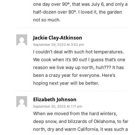
one day over 90º, that was July 6, and only a
half-dozen over 80º. I loved it, the garden
not so much.
Jackie Clay-Atkinson
September 29, 2023 At 3:52 pm
I couldn’t deal with such hot temperatures.
We cook when it’s 90 out! I guess that’s one
reason we live way up north, huh??? It has
been a crazy year for everyone. Here’s
hoping next year will be better.
Elizabeth Johnson
September 30, 2023 At 1:11 pm
When we moved from the hard winters,
deep snow, and blizzards of Oklahoma, to far
north, dry and warm California, it was such a