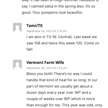
say. I canned salsa in the spring also. It’s so
good. Your pumpkins look beautiful.
Tami/TX
September 29, 2023 At 2:19 pm
I am also in TX (N. Central). Last week we
saw 106 and twice this week 100. Come on
fall!
Vermont Farm Wife
September 29, 2023 At 2:53 pm
Bless you both! There’s no way I could
handle that kind of heat for so long. In our
part of Vermont we usually get about a
dozen days every year over 90º and a
couple of weeks over 80º which is more
than enough for me. This year was odd, only