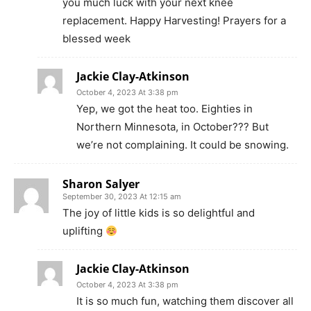
you much luck with your next knee
replacement. Happy Harvesting! Prayers for a
blessed week
Jackie Clay-Atkinson
October 4, 2023 At 3:38 pm
Yep, we got the heat too. Eighties in
Northern Minnesota, in October??? But
we’re not complaining. It could be snowing.
Sharon Salyer
September 30, 2023 At 12:15 am
The joy of little kids is so delightful and
uplifting
Jackie Clay-Atkinson
October 4, 2023 At 3:38 pm
It is so much fun, watching them discover all