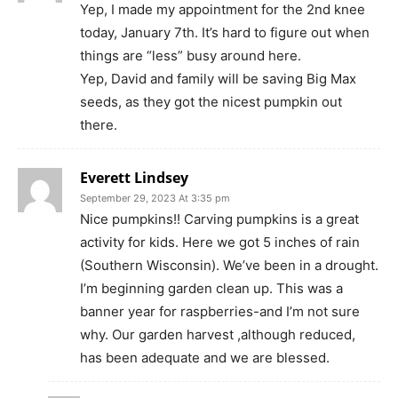
Yep, I made my appointment for the 2nd knee
today, January 7th. It’s hard to figure out when
things are “less” busy around here.
Yep, David and family will be saving Big Max
seeds, as they got the nicest pumpkin out
there.
Everett Lindsey
September 29, 2023 At 3:35 pm
Nice pumpkins!! Carving pumpkins is a great
activity for kids. Here we got 5 inches of rain
(Southern Wisconsin). We’ve been in a drought.
I’m beginning garden clean up. This was a
banner year for raspberries-and I’m not sure
why. Our garden harvest ,although reduced,
has been adequate and we are blessed.