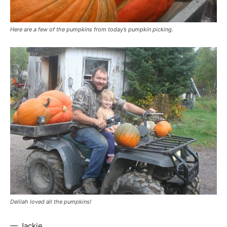
Here are a few of the pumpkins from today’s pumpkin picking.
Delilah loved all the pumpkins!
— Jackie