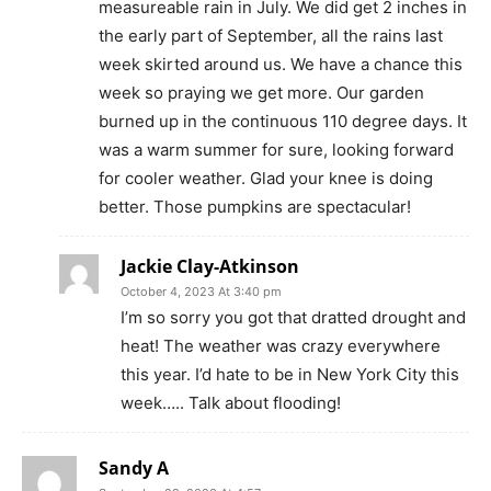
measureable rain in July. We did get 2 inches in
the early part of September, all the rains last
week skirted around us. We have a chance this
week so praying we get more. Our garden
burned up in the continuous 110 degree days. It
was a warm summer for sure, looking forward
for cooler weather. Glad your knee is doing
better. Those pumpkins are spectacular!
Jackie Clay-Atkinson
October 4, 2023 At 3:40 pm
I’m so sorry you got that dratted drought and
heat! The weather was crazy everywhere
this year. I’d hate to be in New York City this
week….. Talk about flooding!
Sandy A