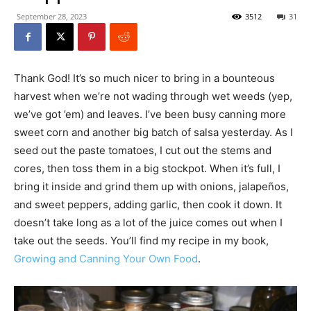
September 28, 2023
3512
31
Thank God! It’s so much nicer to bring in a bounteous
harvest when we’re not wading through wet weeds (yep,
we’ve got ’em) and leaves. I’ve been busy canning more
sweet corn and another big batch of salsa yesterday. As I
seed out the paste tomatoes, I cut out the stems and
cores, then toss them in a big stockpot. When it’s full, I
bring it inside and grind them up with onions, jalapeños,
and sweet peppers, adding garlic, then cook it down. It
doesn’t take long as a lot of the juice comes out when I
take out the seeds. You’ll find my recipe in my book,
Growing and Canning Your Own Food
.