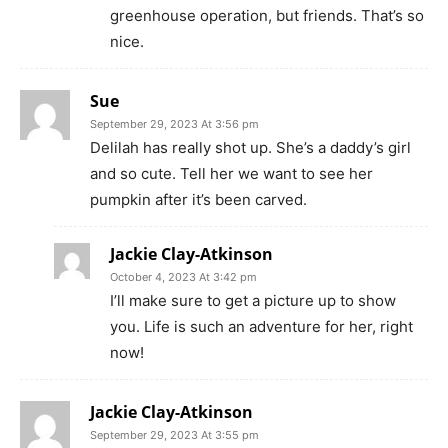
greenhouse operation, but friends. That’s so
nice.
Sue
September 29, 2023 At 3:56 pm
Delilah has really shot up. She’s a daddy’s girl
and so cute. Tell her we want to see her
pumpkin after it’s been carved.
Jackie Clay-Atkinson
October 4, 2023 At 3:42 pm
I’ll make sure to get a picture up to show
you. Life is such an adventure for her, right
now!
Jackie Clay-Atkinson
September 29, 2023 At 3:55 pm