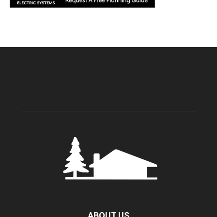
ABOUT US