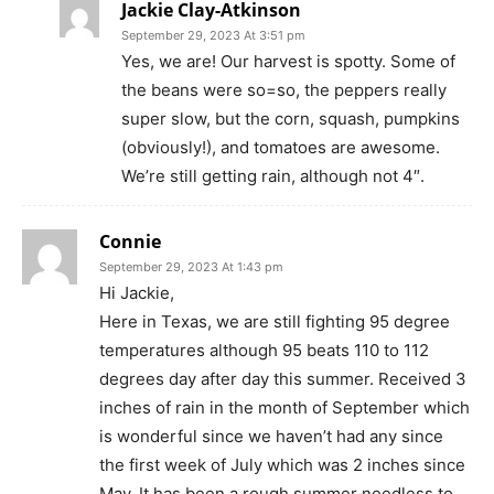
Jackie Clay-Atkinson
September 29, 2023 At 3:51 pm
Yes, we are! Our harvest is spotty. Some of
the beans were so=so, the peppers really
super slow, but the corn, squash, pumpkins
(obviously!), and tomatoes are awesome.
We’re still getting rain, although not 4″.
Connie
September 29, 2023 At 1:43 pm
Hi Jackie,
Here in Texas, we are still fighting 95 degree
temperatures although 95 beats 110 to 112
degrees day after day this summer. Received 3
inches of rain in the month of September which
is wonderful since we haven’t had any since
the first week of July which was 2 inches since
May. It has been a rough summer needless to