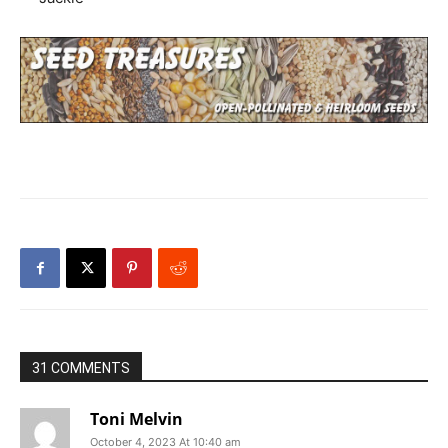
31 COMMENTS
Toni Melvin
October 4, 2023 At 10:40 am