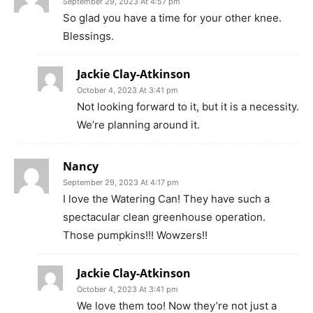
September 29, 2023 At 4:57 pm
So glad you have a time for your other knee.
Blessings.
Jackie Clay-Atkinson
October 4, 2023 At 3:41 pm
Not looking forward to it, but it is a necessity.
We’re planning around it.
Nancy
September 29, 2023 At 4:17 pm
I love the Watering Can! They have such a
spectacular clean greenhouse operation.
Those pumpkins!!! Wowzers!!
Jackie Clay-Atkinson
October 4, 2023 At 3:41 pm
We love them too! Now they’re not just a