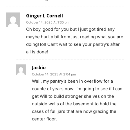
Ginger L Cornell
October 14, 2025 At 1:35 pm
Oh boy, good for you but I just got tired any
maybe hurt a bit from just reading what you are
doing! lol! Can’t wait to see your pantry’s after
all is done!
Jackie
October 14, 2025 At 2:04 pm
Well, my pantry’s been in overflow for a
couple of years now. I’m going to see if I can
get Will to build stronger shelves on the
outside walls of the basement to hold the
cases of full jars that are now gracing the
center floor.