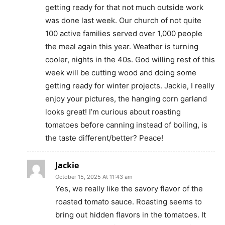
getting ready for that not much outside work
was done last week. Our church of not quite
100 active families served over 1,000 people
the meal again this year. Weather is turning
cooler, nights in the 40s. God willing rest of this
week will be cutting wood and doing some
getting ready for winter projects. Jackie, I really
enjoy your pictures, the hanging corn garland
looks great! I’m curious about roasting
tomatoes before canning instead of boiling, is
the taste different/better? Peace!
Jackie
October 15, 2025 At 11:43 am
Yes, we really like the savory flavor of the
roasted tomato sauce. Roasting seems to
bring out hidden flavors in the tomatoes. It