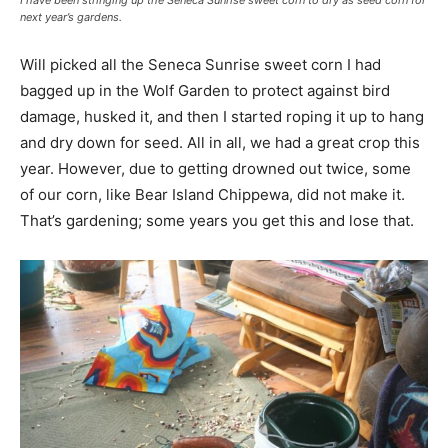
I have been stringing up the Seneca Sunrise sweet corn to dry as seed corn for
next year’s gardens.
Will picked all the Seneca Sunrise sweet corn I had
bagged up in the Wolf Garden to protect against bird
damage, husked it, and then I started roping it up to hang
and dry down for seed. All in all, we had a great crop this
year. However, due to getting drowned out twice, some
of our corn, like Bear Island Chippewa, did not make it.
That’s gardening; some years you get this and lose that.