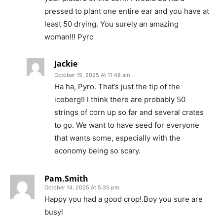
pressed to plant one entire ear and you have at
least 50 drying. You surely an amazing
woman!!! Pyro
Jackie
October 15, 2025 At 11:48 am
Ha ha, Pyro. That’s just the tip of the
iceberg!! I think there are probably 50
strings of corn up so far and several crates
to go. We want to have seed for everyone
that wants some, especially with the
economy being so scary.
Pam.Smith
October 14, 2025 At 5:35 pm
Happy you had a good crop!.Boy you sure are
busyl