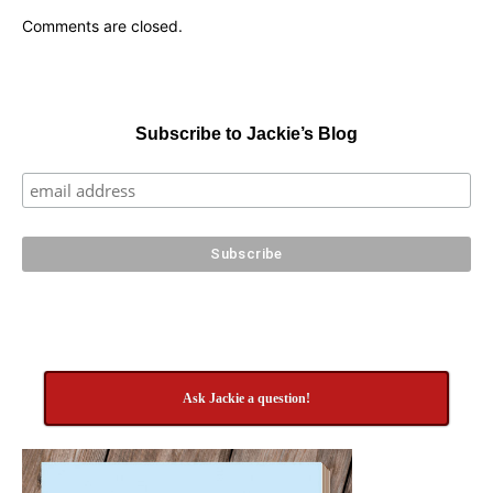
Comments are closed.
Subscribe to Jackie’s Blog
Ask Jackie a question!