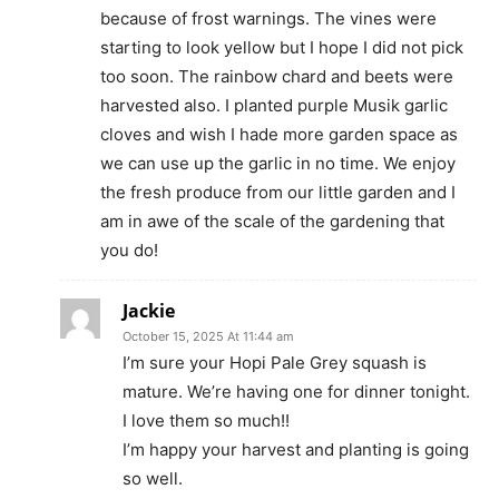
because of frost warnings. The vines were
starting to look yellow but I hope I did not pick
too soon. The rainbow chard and beets were
harvested also. I planted purple Musik garlic
cloves and wish I hade more garden space as
we can use up the garlic in no time. We enjoy
the fresh produce from our little garden and I
am in awe of the scale of the gardening that
you do!
Jackie
October 15, 2025 At 11:44 am
I’m sure your Hopi Pale Grey squash is
mature. We’re having one for dinner tonight.
I love them so much!!
I’m happy your harvest and planting is going
so well.