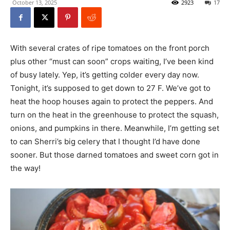
October 13, 2025
2923
17
With several crates of ripe tomatoes on the front porch
plus other “must can soon” crops waiting, I’ve been kind
of busy lately. Yep, it’s getting colder every day now.
Tonight, it’s supposed to get down to 27 F. We’ve got to
heat the hoop houses again to protect the peppers. And
turn on the heat in the greenhouse to protect the squash,
onions, and pumpkins in there. Meanwhile, I’m getting set
to can Sherri’s big celery that I thought I’d have done
sooner. But those darned tomatoes and sweet corn got in
the way!