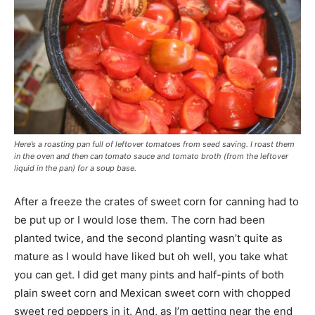
Here’s a roasting pan full of leftover tomatoes from seed saving. I roast them
in the oven and then can tomato sauce and tomato broth (from the leftover
liquid in the pan) for a soup base.
After a freeze the crates of sweet corn for canning had to
be put up or I would lose them. The corn had been
planted twice, and the second planting wasn’t quite as
mature as I would have liked but oh well, you take what
you can get. I did get many pints and half-pints of both
plain sweet corn and Mexican sweet corn with chopped
sweet red peppers in it. And, as I’m getting near the end