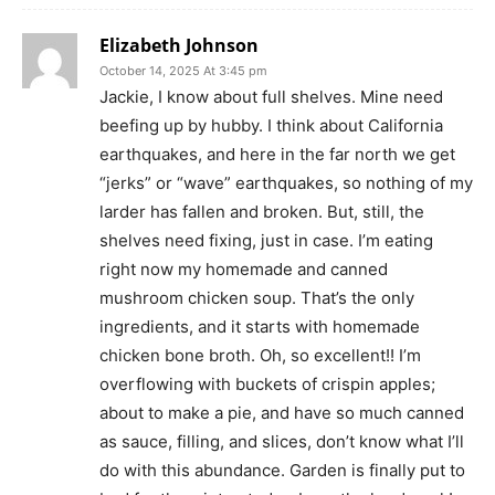
Elizabeth Johnson
October 14, 2025 At 3:45 pm
Jackie, I know about full shelves. Mine need
beefing up by hubby. I think about California
earthquakes, and here in the far north we get
“jerks” or “wave” earthquakes, so nothing of my
larder has fallen and broken. But, still, the
shelves need fixing, just in case. I’m eating
right now my homemade and canned
mushroom chicken soup. That’s the only
ingredients, and it starts with homemade
chicken bone broth. Oh, so excellent!! I’m
overflowing with buckets of crispin apples;
about to make a pie, and have so much canned
as sauce, filling, and slices, don’t know what I’ll
do with this abundance. Garden is finally put to