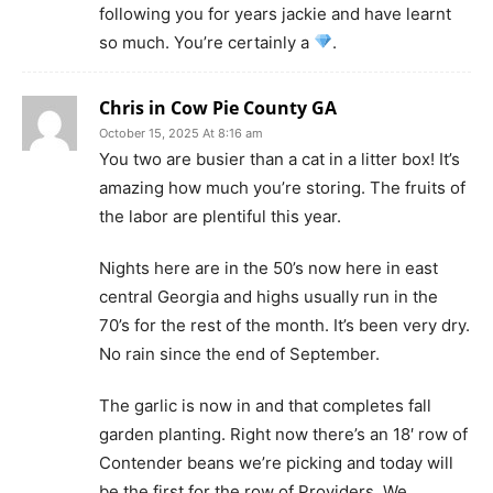
following you for years jackie and have learnt
so much. You’re certainly a
.
Chris in Cow Pie County GA
October 15, 2025 At 8:16 am
You two are busier than a cat in a litter box! It’s
amazing how much you’re storing. The fruits of
the labor are plentiful this year.
Nights here are in the 50’s now here in east
central Georgia and highs usually run in the
70’s for the rest of the month. It’s been very dry.
No rain since the end of September.
The garlic is now in and that completes fall
garden planting. Right now there’s an 18′ row of
Contender beans we’re picking and today will
be the first for the row of Providers. We