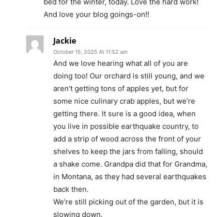
bed for the winter, today. Love the hard work!
And love your blog goings-on!!
Jackie
October 15, 2025 At 11:52 am
And we love hearing what all of you are
doing too! Our orchard is still young, and we
aren’t getting tons of apples yet, but for
some nice culinary crab apples, but we’re
getting there. It sure is a good idea, when
you live in possible earthquake country, to
add a strip of wood across the front of your
shelves to keep the jars from falling, should
a shake come. Grandpa did that for Grandma,
in Montana, as they had several earthquakes
back then.
We’re still picking out of the garden, but it is
slowing down.