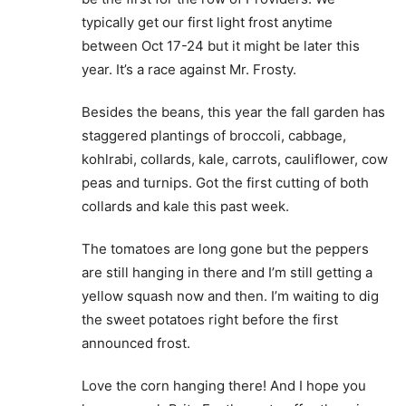
typically get our first light frost anytime
between Oct 17-24 but it might be later this
year. It’s a race against Mr. Frosty.
Besides the beans, this year the fall garden has
staggered plantings of broccoli, cabbage,
kohlrabi, collards, kale, carrots, cauliflower, cow
peas and turnips. Got the first cutting of both
collards and kale this past week.
The tomatoes are long gone but the peppers
are still hanging in there and I’m still getting a
yellow squash now and then. I’m waiting to dig
the sweet potatoes right before the first
announced frost.
Love the corn hanging there! And I hope you