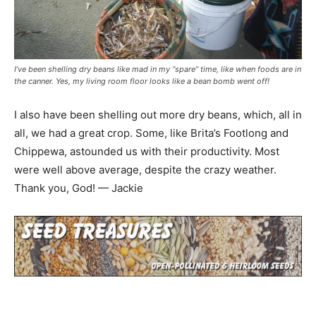
I’ve been shelling dry beans like mad in my “spare” time, like when foods are in
the canner. Yes, my living room floor looks like a bean bomb went off!
I also have been shelling out more dry beans, which, all in
all, we had a great crop. Some, like Brita’s Footlong and
Chippewa, astounded us with their productivity. Most
were well above average, despite the crazy weather.
Thank you, God! — Jackie