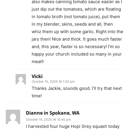
also makes canning tomato sauce easier as I
just dip out the tomatoes, which are floating
in tomato broth (not tomato juice), put them
in my blender, skins, seeds and all, then
whiz them up with some garlic. Right into the
jars then! Nice and thick. It goes much faster
and, this year, faster is so necessary! I’m so
happy your church included so many in your
meal!!
Vicki
October 15, 2025 At 1:32 pm
Thanks Jackie, sounds good. I’ll try that next
time!
Dianne in Spokane, WA
October 14, 2025 At 10:40 pm
I harvested four huge Hopi Grey squash today