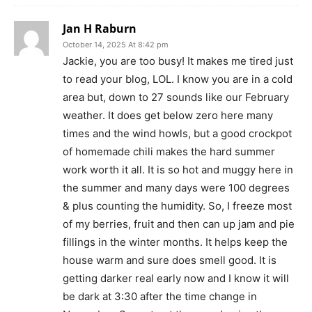
Jan H Raburn
October 14, 2025 At 8:42 pm
Jackie, you are too busy! It makes me tired just
to read your blog, LOL. I know you are in a cold
area but, down to 27 sounds like our February
weather. It does get below zero here many
times and the wind howls, but a good crockpot
of homemade chili makes the hard summer
work worth it all. It is so hot and muggy here in
the summer and many days were 100 degrees
& plus counting the humidity. So, I freeze most
of my berries, fruit and then can up jam and pie
fillings in the winter months. It helps keep the
house warm and sure does smell good. It is
getting darker real early now and I know it will
be dark at 3:30 after the time change in