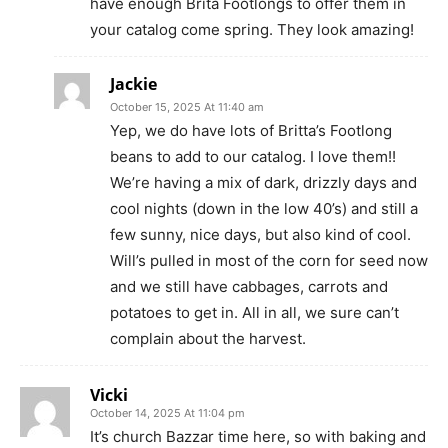
have enough Brita Footlongs to offer them in
your catalog come spring. They look amazing!
Jackie
October 15, 2025 At 11:40 am
Yep, we do have lots of Britta’s Footlong
beans to add to our catalog. I love them!!
We’re having a mix of dark, drizzly days and
cool nights (down in the low 40’s) and still a
few sunny, nice days, but also kind of cool.
Will’s pulled in most of the corn for seed now
and we still have cabbages, carrots and
potatoes to get in. All in all, we sure can’t
complain about the harvest.
Vicki
October 14, 2025 At 11:04 pm
It’s church Bazzar time here, so with baking and