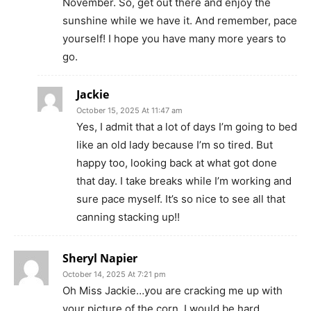
November. So, get out there and enjoy the
sunshine while we have it. And remember, pace
yourself! I hope you have many more years to
go.
Jackie
October 15, 2025 At 11:47 am
Yes, I admit that a lot of days I’m going to bed
like an old lady because I’m so tired. But
happy too, looking back at what got done
that day. I take breaks while I’m working and
sure pace myself. It’s so nice to see all that
canning stacking up!!
Sheryl Napier
October 14, 2025 At 7:21 pm
Oh Miss Jackie…you are cracking me up with
your picture of the corn. I would be hard