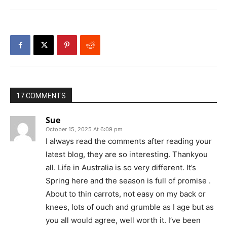
17 COMMENTS
Sue
October 15, 2025 At 6:09 pm
I always read the comments after reading your
latest blog, they are so interesting. Thankyou
all. Life in Australia is so very different. It’s
Spring here and the season is full of promise .
About to thin carrots, not easy on my back or
knees, lots of ouch and grumble as I age but as
you all would agree, well worth it. I’ve been