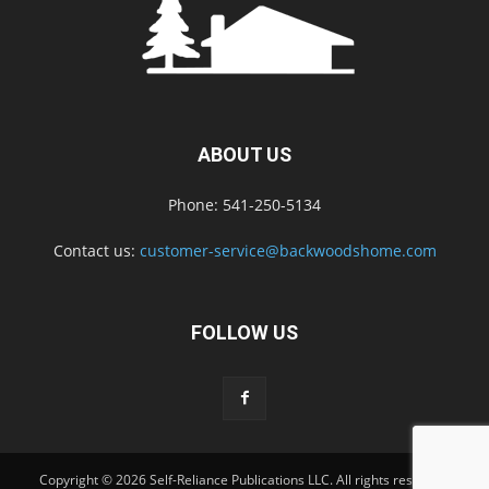
ABOUT US
Phone: 541-250-5134
Contact us:
customer-service@backwoodshome.com
FOLLOW US
Copyright © 2026 Self-Reliance Publications LLC. All rights reserved.