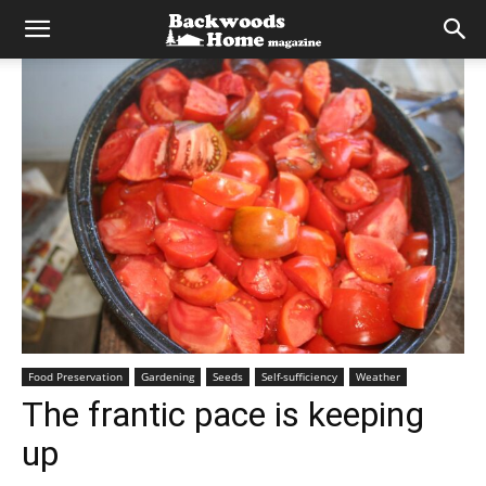
Food Preservation
Gardening
Seeds
Self-sufficiency
Weather
The frantic pace is keeping
up