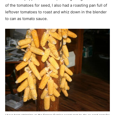
of the tomatoes for seed, I also had a roasting pan full of
leftover tomatoes to roast and whiz down in the blender
to can as tomato sauce.