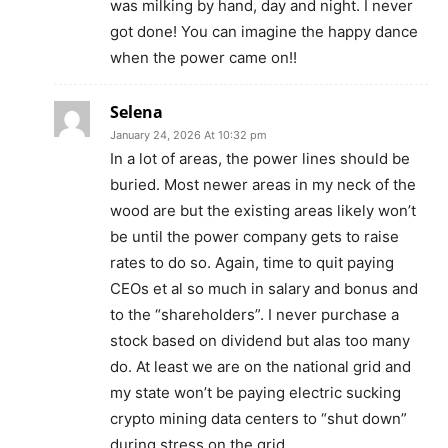
was milking by hand, day and night. I never
got done! You can imagine the happy dance
when the power came on!!
Selena
January 24, 2026 At 10:32 pm
In a lot of areas, the power lines should be
buried. Most newer areas in my neck of the
wood are but the existing areas likely won’t
be until the power company gets to raise
rates to do so. Again, time to quit paying
CEOs et al so much in salary and bonus and
to the “shareholders”. I never purchase a
stock based on dividend but alas too many
do. At least we are on the national grid and
my state won’t be paying electric sucking
crypto mining data centers to “shut down”
during stress on the grid.