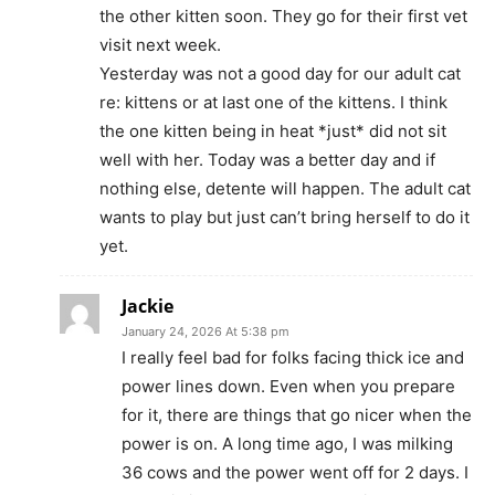
the other kitten soon. They go for their first vet
visit next week.
Yesterday was not a good day for our adult cat
re: kittens or at last one of the kittens. I think
the one kitten being in heat *just* did not sit
well with her. Today was a better day and if
nothing else, detente will happen. The adult cat
wants to play but just can’t bring herself to do it
yet.
Jackie
January 24, 2026 At 5:38 pm
I really feel bad for folks facing thick ice and
power lines down. Even when you prepare
for it, there are things that go nicer when the
power is on. A long time ago, I was milking
36 cows and the power went off for 2 days. I