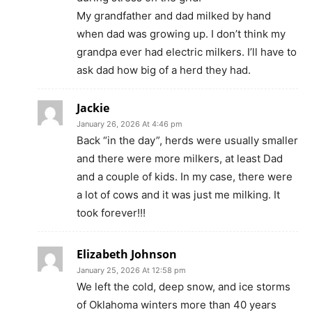
My grandfather and dad milked by hand
when dad was growing up. I don’t think my
grandpa ever had electric milkers. I’ll have to
ask dad how big of a herd they had.
Jackie
January 26, 2026 At 4:46 pm
Back “in the day”, herds were usually smaller
and there were more milkers, at least Dad
and a couple of kids. In my case, there were
a lot of cows and it was just me milking. It
took forever!!!
Elizabeth Johnson
January 25, 2026 At 12:58 pm
We left the cold, deep snow, and ice storms
of Oklahoma winters more than 40 years