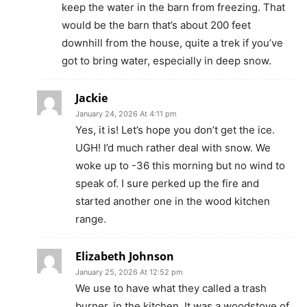
keep the water in the barn from freezing. That
would be the barn that’s about 200 feet
downhill from the house, quite a trek if you’ve
got to bring water, especially in deep snow.
Jackie
January 24, 2026 At 4:11 pm
Yes, it is! Let’s hope you don’t get the ice.
UGH! I’d much rather deal with snow. We
woke up to -36 this morning but no wind to
speak of. I sure perked up the fire and
started another one in the wood kitchen
range.
Elizabeth Johnson
January 25, 2026 At 12:52 pm
We use to have what they called a trash
burner, in the kitchen. It was a woodstove of