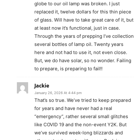
globe to our oil lamp was broken. I just
replaced it, twelve dollars for this thin piece
of glass. Will have to take great care of it, but
at least now it’s functional, just in case.
Through the years of prepping I’ve collection
several bottles of lamp oil. Twenty years
here and not had to use it, not even close.
But, we do have solar, so no wonder. Failing
to prepare, is preparing to fail!!
Jackie
January 26, 2026 At 4:44 pm
That’s so true. We’ve tried to keep prepared
for years and have never had a real
“emergency”, rather several small glitches
like COVID 19 and the non-event Y2K. But
we’ve survived week-long blizzards and