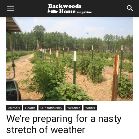
Animals
Health
Self-sufficiency
Weather
Winter
We’re preparing for a nasty
stretch of weather