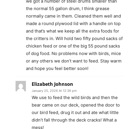
we got a number of steel drums smaller than
the normal 55 gallon drum, I think grease
normally came in them. Cleaned them well and
made a round plywood lid with a handle on top
and that’s what we keep all the extra foods for
the critters in. Will hold two fifty pound sacks of
chicken feed or one of the big 55 pound sacks
of dog food. No problems now with birds, mice
or any others we don’t want to feed. Stay warm
and hope you feel better soon!
Elizabeth Johnson
January 25, 2026 At 12:36 pm
We use to feed the wild birds and then the
bear came on our deck, opened the door to
our bird feed, drug it out and ate what little
didn’t fall through the deck cracks! What a
mess!