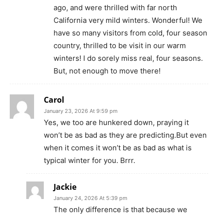
ago, and were thrilled with far north
California very mild winters. Wonderful! We
have so many visitors from cold, four season
country, thrilled to be visit in our warm
winters! I do sorely miss real, four seasons.
But, not enough to move there!
Carol
January 23, 2026 At 9:59 pm
Yes, we too are hunkered down, praying it
won’t be as bad as they are predicting.But even
when it comes it won’t be as bad as what is
typical winter for you. Brrr.
Jackie
January 24, 2026 At 5:39 pm
The only difference is that because we