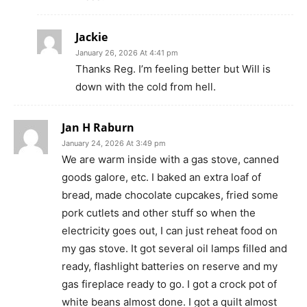
Jackie
January 26, 2026 At 4:41 pm
Thanks Reg. I’m feeling better but Will is
down with the cold from hell.
Jan H Raburn
January 24, 2026 At 3:49 pm
We are warm inside with a gas stove, canned
goods galore, etc. I baked an extra loaf of
bread, made chocolate cupcakes, fried some
pork cutlets and other stuff so when the
electricity goes out, I can just reheat food on
my gas stove. It got several oil lamps filled and
ready, flashlight batteries on reserve and my
gas fireplace ready to go. I got a crock pot of
white beans almost done. I got a quilt almost