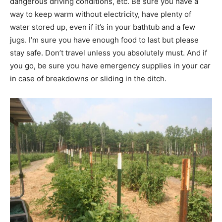
dangerous driving conditions, etc. Be sure you have a
way to keep warm without electricity, have plenty of
water stored up, even if it’s in your bathtub and a few
jugs. I’m sure you have enough food to last but please
stay safe. Don’t travel unless you absolutely must. And if
you go, be sure you have emergency supplies in your car
in case of breakdowns or sliding in the ditch.