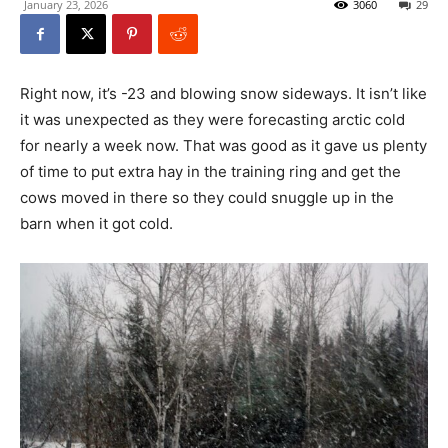
January 23, 2026
3060
29
Right now, it’s -23 and blowing snow sideways. It isn’t like
it was unexpected as they were forecasting arctic cold
for nearly a week now. That was good as it gave us plenty
of time to put extra hay in the training ring and get the
cows moved in there so they could snuggle up in the
barn when it got cold.