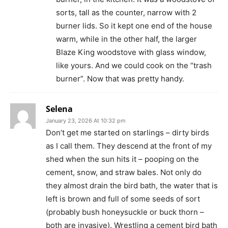
sorts, tall as the counter, narrow with 2
burner lids. So it kept one end of the house
warm, while in the other half, the larger
Blaze King woodstove with glass window,
like yours. And we could cook on the “trash
burner”. Now that was pretty handy.
Selena
January 23, 2026 At 10:32 pm
Don’t get me started on starlings – dirty birds
as I call them. They descend at the front of my
shed when the sun hits it – pooping on the
cement, snow, and straw bales. Not only do
they almost drain the bird bath, the water that is
left is brown and full of some seeds of sort
(probably bush honeysuckle or buck thorn –
both are invasive). Wrestling a cement bird bath