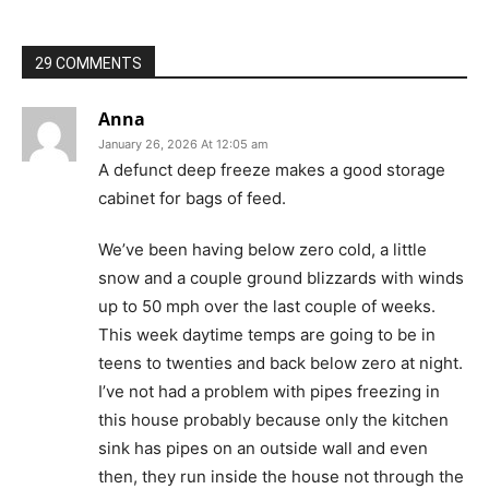
29 COMMENTS
Anna
January 26, 2026 At 12:05 am
A defunct deep freeze makes a good storage
cabinet for bags of feed.
We’ve been having below zero cold, a little
snow and a couple ground blizzards with winds
up to 50 mph over the last couple of weeks.
This week daytime temps are going to be in
teens to twenties and back below zero at night.
I’ve not had a problem with pipes freezing in
this house probably because only the kitchen
sink has pipes on an outside wall and even
then, they run inside the house not through the