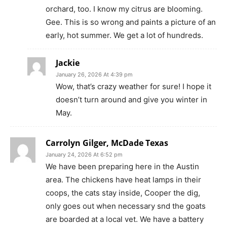
orchard, too. I know my citrus are blooming.
Gee. This is so wrong and paints a picture of an
early, hot summer. We get a lot of hundreds.
Jackie
January 26, 2026 At 4:39 pm
Wow, that’s crazy weather for sure! I hope it
doesn’t turn around and give you winter in
May.
Carrolyn Gilger, McDade Texas
January 24, 2026 At 6:52 pm
We have been preparing here in the Austin
area. The chickens have heat lamps in their
coops, the cats stay inside, Cooper the dig,
only goes out when necessary snd the goats
are boarded at a local vet. We have a battery