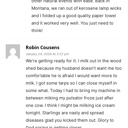
other natural events with ease. Back in
Montana, we ran out of kerosene lamp wicks
and I folded up a good quality paper towel
and it worked very well. You just need to
think!
Robin Cousens
January 24, 2026 At 3:22 pm
We’re getting ready for it. I milk out in the wood
shed because my husband doesn’t want me too
comfortable he is afraid I would want more to
milk. I got some tarps so I can close myself in
some what. Today I had to bring my machine in
between miking my pulsator froze just after
one cow. I think I might be milking ice cream
tonight. Starlings are nasty and spread
diseases glad you kicked them out. Glory to
God spring is getting closer.