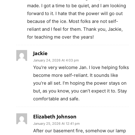
made. I got a time to be quiet, and I am looking
forward to it. I hate that the power will go out
because of the ice. Most folks are not self-
reliant and I feel for them. Thank you, Jackie,
for teaching me over the years!
Jackie
January 24, 2026 At 4:03 pm
You’re very welcome Jan. I love helping folks
become more self-reliant. It sounds like
you’re all set. I’m hoping the power stays on
but, as you know, you can’t expect it to. Stay
comfortable and safe.
Elizabeth Johnson
January 25, 2026 At 12:41 pm
After our basement fire, somehow our lamp