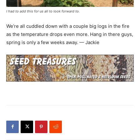
I had to add this for us all to look forward to.
We’re all cuddled down with a couple big logs in the fire
as the temperature drops even more. Hang in there guys,
spring is only a few weeks away. — Jackie