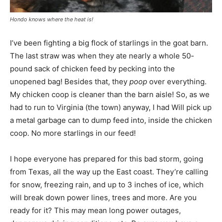
Hondo knows where the heat is!
I’ve been fighting a big flock of starlings in the goat barn.
The last straw was when they ate nearly a whole 50-
pound sack of chicken feed by pecking into the
unopened bag! Besides that, they
poop
over everything.
My chicken coop is cleaner than the barn aisle! So, as we
had to run to Virginia (the town) anyway, I had Will pick up
a metal garbage can to dump feed into, inside the chicken
coop. No more starlings in our feed!
I hope everyone has prepared for this bad storm, going
from Texas, all the way up the East coast. They’re calling
for snow, freezing rain, and up to 3 inches of ice, which
will break down power lines, trees and more. Are you
ready for it? This may mean long power outages,