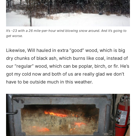
It’s -23 with a 26 mile-per-hour wind blowing snow around. And it’s going to
get worse.
Likewise, Will hauled in extra “good” wood, which is big
dry chunks of black ash, which burns like coal, instead of
our “regular” wood, which can be poplar, birch, or fir. He’s
got my cold now and both of us are really glad we don’t
have to be outside much in this weather.