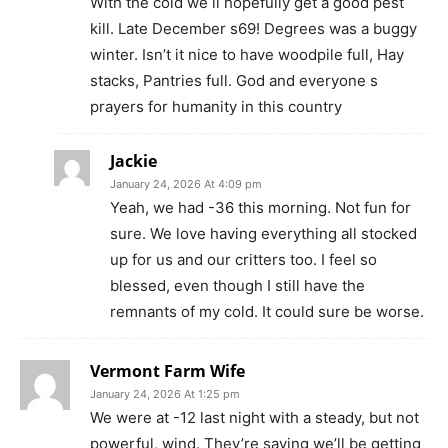
With the cold we ll hopefully get a good pest
kill. Late December s69! Degrees was a buggy
winter. Isn’t it nice to have woodpile full, Hay
stacks, Pantries full. God and everyone s
prayers for humanity in this country
Jackie
January 24, 2026 At 4:09 pm
Yeah, we had -36 this morning. Not fun for
sure. We love having everything all stocked
up for us and our critters too. I feel so
blessed, even though I still have the
remnants of my cold. It could sure be worse.
Vermont Farm Wife
January 24, 2026 At 1:25 pm
We were at -12 last night with a steady, but not
powerful, wind. They’re saying we’ll be getting