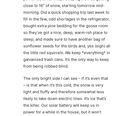
close to 16″ of snow, starting tomorrow mid-
morning. Did a quick shopping trip last week to
fill in the few, odd shortages in the refrigerator,
bought extra pine bedding for the goose room
so they’ve got a nice, deep, warm-ish place to
sleep, and made sure to have another bag of
sunflower seeds for the birds and, yes (sigh) all
the little red squirrels. We keep *everything* in
galvanized trash cans. It’s the only way to keep
from being robbed blind.
The only bright side I can see – if it’s even that
– is that when it’s this cold, the snow is very
light and fluffy and therefore somewhat less
likely to take down electric lines. It’s ice that’s
the killer. Our solar battery will keep us in
power for a while in the house, but it won’t