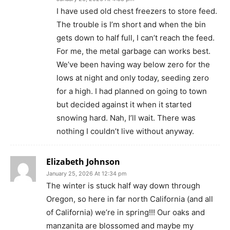
I have used old chest freezers to store feed.
The trouble is I’m short and when the bin
gets down to half full, I can’t reach the feed.
For me, the metal garbage can works best.
We’ve been having way below zero for the
lows at night and only today, seeding zero
for a high. I had planned on going to town
but decided against it when it started
snowing hard. Nah, I’ll wait. There was
nothing I couldn’t live without anyway.
Elizabeth Johnson
January 25, 2026 At 12:34 pm
The winter is stuck half way down through
Oregon, so here in far north California (and all
of California) we’re in spring!!! Our oaks and
manzanita are blossomed and maybe my