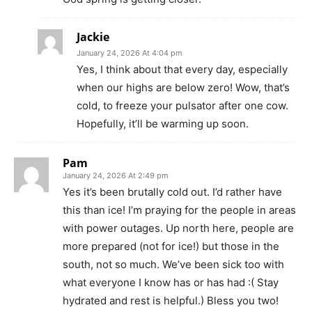
Jackie
January 24, 2026 At 4:04 pm
Yes, I think about that every day, especially
when our highs are below zero! Wow, that’s
cold, to freeze your pulsator after one cow.
Hopefully, it’ll be warming up soon.
Pam
January 24, 2026 At 2:49 pm
Yes it’s been brutally cold out. I’d rather have
this than ice! I’m praying for the people in areas
with power outages. Up north here, people are
more prepared (not for ice!) but those in the
south, not so much. We’ve been sick too with
what everyone I know has or has had :( Stay
hydrated and rest is helpful.) Bless you two!