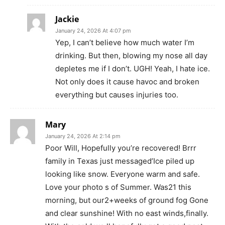
Jackie
January 24, 2026 At 4:07 pm
Yep, I can’t believe how much water I’m
drinking. But then, blowing my nose all day
depletes me if I don’t. UGH! Yeah, I hate ice.
Not only does it cause havoc and broken
everything but causes injuries too.
Mary
January 24, 2026 At 2:14 pm
Poor Will, Hopefully you’re recovered! Brrr
family in Texas just messaged’Ice piled up
looking like snow. Everyone warm and safe.
Love your photo s of Summer. Was21 this
morning, but our2+weeks of ground fog Gone
and clear sunshine! With no east winds,finally.