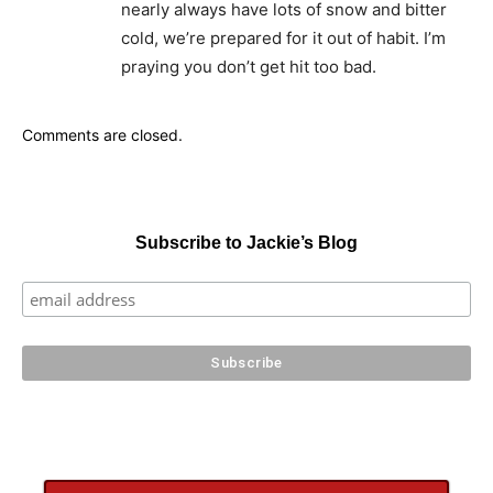
nearly always have lots of snow and bitter
cold, we’re prepared for it out of habit. I’m
praying you don’t get hit too bad.
Comments are closed.
Subscribe to Jackie’s Blog