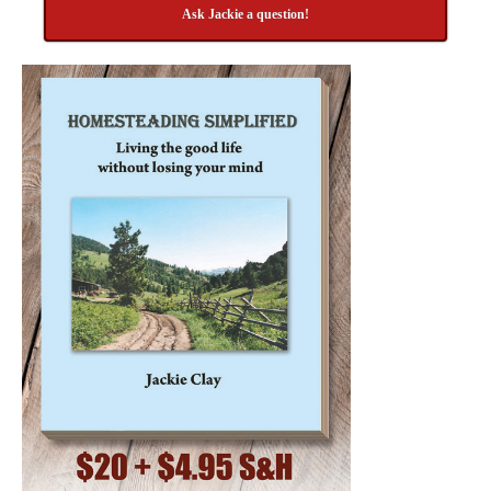
Ask Jackie a question!