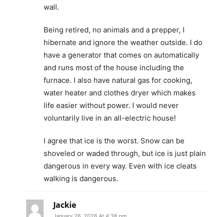
wall.
Being retired, no animals and a prepper, I
hibernate and ignore the weather outside. I do
have a generator that comes on automatically
and runs most of the house including the
furnace. I also have natural gas for cooking,
water heater and clothes dryer which makes
life easier without power. I would never
voluntarily live in an all-electric house!
I agree that ice is the worst. Snow can be
shoveled or waded through, but ice is just plain
dangerous in every way. Even with ice cleats
walking is dangerous.
Jackie
January 26, 2026 At 4:38 pm