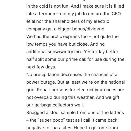
in the cold is not fun. And I make sure it is filled
late afternoon – not my job to ensure the CEO
et al nor the shareholders of my electric
company get a bigger bonus/dividend.
We had the arctic express too – not quite the
low temps you have but close. And no
additional snow/wintry mix. Yesterday better
half split some our prime oak for use during the
next few days.
No precipitation decreases the chances of a
power outage. But at least we’re on the national
grid. Repair persons for electricity/furnaces are
not overpaid during this weather. And we gift
our garbage collectors well.
Snagged a stool sample from one of the kittens
– the “super poop” test as I call it came back
negative for parasites. Hope to get one from