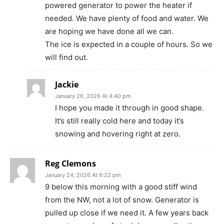
powered generator to power the heater if
needed. We have plenty of food and water. We
are hoping we have done all we can.
The ice is expected in a couple of hours. So we
will find out.
Jackie
January 26, 2026 At 4:40 pm
I hope you made it through in good shape.
It’s still really cold here and today it’s
snowing and hovering right at zero.
Reg Clemons
January 24, 2026 At 6:22 pm
9 below this morning with a good stiff wind
from the NW, not a lot of snow. Generator is
pulled up close if we need it. A few years back