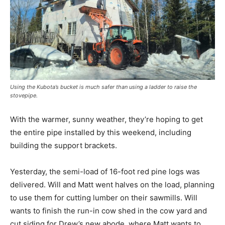
Using the Kubota’s bucket is much safer than using a ladder to raise the
stovepipe.
With the warmer, sunny weather, they’re hoping to get
the entire pipe installed by this weekend, including
building the support brackets.
Yesterday, the semi-load of 16-foot red pine logs was
delivered. Will and Matt went halves on the load, planning
to use them for cutting lumber on their sawmills. Will
wants to finish the run-in cow shed in the cow yard and
cut siding for Drew’s new abode, where Matt wants to