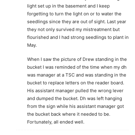
light set up in the basement and I keep
forgetting to turn the light on or to water the
seedlings since they are out of sight. Last year
they not only survived my mistreatment but
flourished and I had strong seedlings to plant in
May.
When I saw the picture of Drew standing in the
bucket I was reminded of the time when my dh
was manager at a TSC and was standing in the
bucket to replace letters on the reader board.
His assistant manager pulled the wrong lever
and dumped the bucket. Dh was left hanging
from the sign while his assistant manager got
the bucket back where it needed to be.
Fortunately, all ended well.