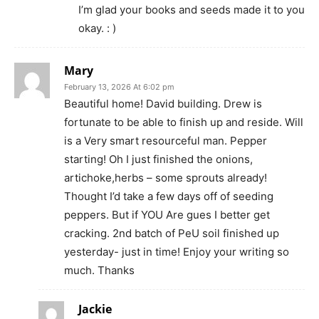
I’m glad your books and seeds made it to you
okay. : )
Mary
February 13, 2026 At 6:02 pm
Beautiful home! David building. Drew is
fortunate to be able to finish up and reside. Will
is a Very smart resourceful man. Pepper
starting! Oh I just finished the onions,
artichoke,herbs – some sprouts already!
Thought I’d take a few days off of seeding
peppers. But if YOU Are gues I better get
cracking. 2nd batch of PeU soil finished up
yesterday- just in time! Enjoy your writing so
much. Thanks
Jackie