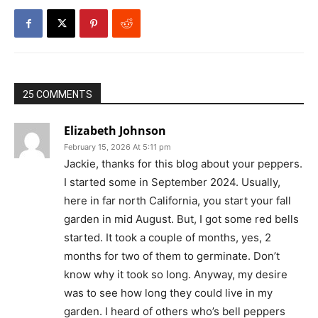
25 COMMENTS
Elizabeth Johnson
February 15, 2026 At 5:11 pm
Jackie, thanks for this blog about your peppers.
I started some in September 2024. Usually,
here in far north California, you start your fall
garden in mid August. But, I got some red bells
started. It took a couple of months, yes, 2
months for two of them to germinate. Don’t
know why it took so long. Anyway, my desire
was to see how long they could live in my
garden. I heard of others who’s bell peppers