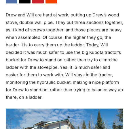
Drew and Will are hard at work, putting up Drew’s wood
stove, double wall pipe. They put three sections together,
as it kind of screws together, and those pieces are heavy
when assembled. Of course, the higher they go, the
harder it is to carry them up the ladder. Today, Will
decided it was much safer to use the big Kubota tractor’s
bucket for Drew to stand on rather than try to climb the
ladder with the stovepipe. Yes, it IS much safer and
easier for them to work with. Will stays in the tractor,
monitoring the hydraulic bucket, making a nice platform
for Drew to stand on, rather than trying to balance way up
there, on a ladder.