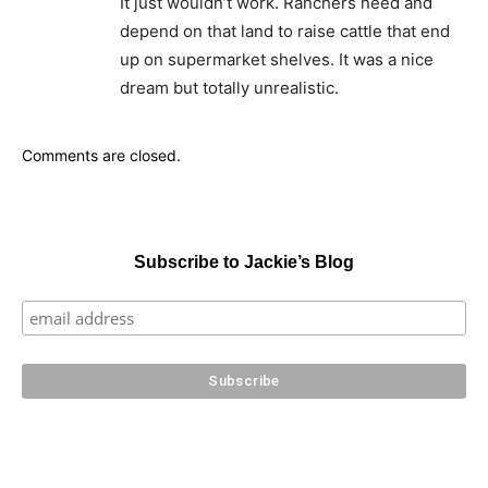
It just wouldn’t work. Ranchers need and
depend on that land to raise cattle that end
up on supermarket shelves. It was a nice
dream but totally unrealistic.
Comments are closed.
Subscribe to Jackie’s Blog