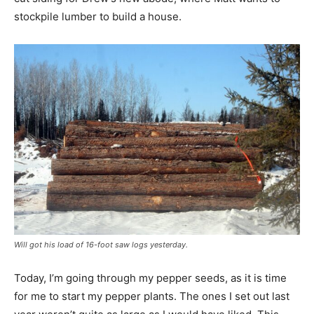
stockpile lumber to build a house.
Will got his load of 16-foot saw logs yesterday.
Today, I’m going through my pepper seeds, as it is time
for me to start my pepper plants. The ones I set out last