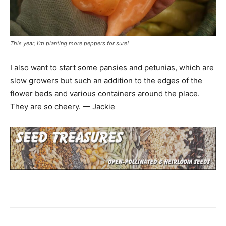
This year, I’m planting more peppers for sure!
I also want to start some pansies and petunias, which are
slow growers but such an addition to the edges of the
flower beds and various containers around the place.
They are so cheery. — Jackie