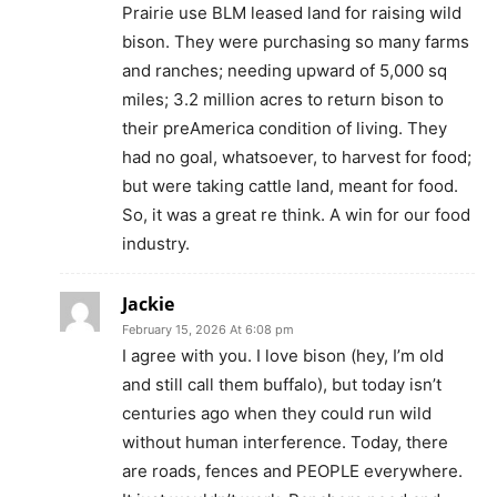
Prairie use BLM leased land for raising wild
bison. They were purchasing so many farms
and ranches; needing upward of 5,000 sq
miles; 3.2 million acres to return bison to
their preAmerica condition of living. They
had no goal, whatsoever, to harvest for food;
but were taking cattle land, meant for food.
So, it was a great re think. A win for our food
industry.
Jackie
February 15, 2026 At 6:08 pm
I agree with you. I love bison (hey, I’m old
and still call them buffalo), but today isn’t
centuries ago when they could run wild
without human interference. Today, there
are roads, fences and PEOPLE everywhere.