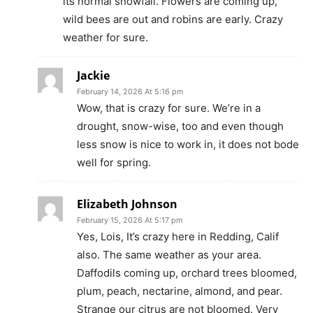
its normal snowfall. Flowers are coming up,
wild bees are out and robins are early. Crazy
weather for sure.
Jackie
February 14, 2026 At 5:16 pm
Wow, that is crazy for sure. We’re in a
drought, snow-wise, too and even though
less snow is nice to work in, it does not bode
well for spring.
Elizabeth Johnson
February 15, 2026 At 5:17 pm
Yes, Lois, It’s crazy here in Redding, Calif
also. The same weather as your area.
Daffodils coming up, orchard trees bloomed,
plum, peach, nectarine, almond, and pear.
Strange our citrus are not bloomed. Very