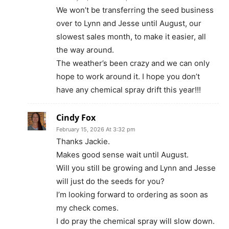
We won’t be transferring the seed business
over to Lynn and Jesse until August, our
slowest sales month, to make it easier, all
the way around.
The weather’s been crazy and we can only
hope to work around it. I hope you don’t
have any chemical spray drift this year!!!
Cindy Fox
February 15, 2026 At 3:32 pm
Thanks Jackie.
Makes good sense wait until August.
Will you still be growing and Lynn and Jesse
will just do the seeds for you?
I’m looking forward to ordering as soon as
my check comes.
I do pray the chemical spray will slow down.