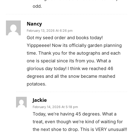
odd.
Nancy
February 13, 2026 At 6:26 pm
Got my seed order and books today!
Yipppeeee! Now its officially garden planning
time. Thank you for the autographs and each
one is special since its from you. What a
glorious day today! I think we reached 46
degrees and all the snow became mashed
potatoes.
Jackie
February 14, 2026 At 5:18 pm
Today, we’re having 45 degrees. What a
treat, even though we’re kind of waiting for
the next shoe to drop. This is VERY unusual!!