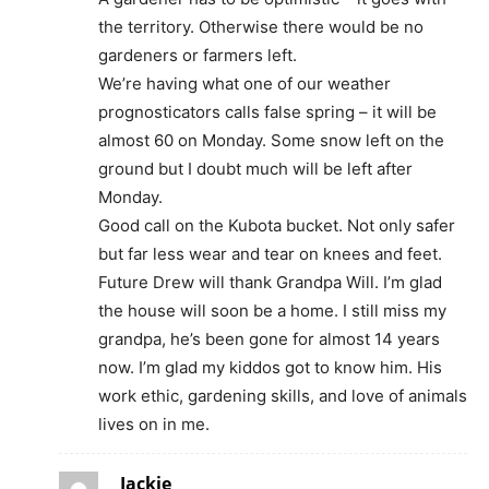
the territory. Otherwise there would be no
gardeners or farmers left.
We’re having what one of our weather
prognosticators calls false spring – it will be
almost 60 on Monday. Some snow left on the
ground but I doubt much will be left after
Monday.
Good call on the Kubota bucket. Not only safer
but far less wear and tear on knees and feet.
Future Drew will thank Grandpa Will. I’m glad
the house will soon be a home. I still miss my
grandpa, he’s been gone for almost 14 years
now. I’m glad my kiddos got to know him. His
work ethic, gardening skills, and love of animals
lives on in me.
Jackie