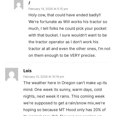
/
February 14, 2026 At 5:15 pm
Holy cow, that could have ended badly!!
We’re fortunate as Will works his tractor so
much, I tell folks he could pick your pocket
with that bucket. I sure wouldn’t want to be
the tractor operator as I don’t work his
tractor at all and even the other ones, I’m not
on them enough to be VERY precise.
Lois
February 13, 2026 At 10:19 pm
The weather here in Oregon can’t make up its
mind. One week its sunny, warm days, cold
nights, next week it rains. This coming week
we’re supposed to get a rain/snow mix,we’re
hoping so because MT Hood only has 20% of