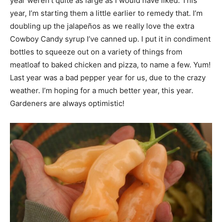
year weren’t quite as large as I would have liked. This
year, I’m starting them a little earlier to remedy that. I’m
doubling up the jalapeños as we really love the extra
Cowboy Candy syrup I’ve canned up. I put it in condiment
bottles to squeeze out on a variety of things from
meatloaf to baked chicken and pizza, to name a few. Yum!
Last year was a bad pepper year for us, due to the crazy
weather. I’m hoping for a much better year, this year.
Gardeners are always optimistic!