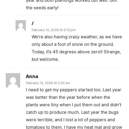
year and both plantings worked out well. Got
the seeds early!
/
February 14, 2026 At 5:13 pm
We’re also having crazy weather, as we have
only about a foot of snow on the ground.
Today, it’s 45 degrees above zero!! Strange,
but welcome.
Anna
February 14, 2026 At 2:40 am
I need to get my peppers started too. Last year
was better than the year before when the
plants were tiny when I put them out and didn’t
catch up to produce much. Last year the bugs
were terrible, and I lost a lot of peppers and
tomatoes to them. I have my heat mat and grow