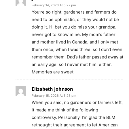
February 14, 2026 At 5:27 pm
You’re so right; gardeners and farmers do
need to be optimistic, or they would not be
doing it. I’ll bet you do miss your grandpa. I
never got to know mine. My mom’s father
and mother lived in Canada, and I only met
them once, when I was three, so I don’t even
remember them. Dad’s father passed away at
an early age, so I never met him, either.
Memories are sweet.
Elizabeth Johnson
February 15, 2026 At 5:28 pm
When you said, no gardeners or farmers left,
it made me think of the following
controversy. Personally, I’m glad the BLM
rethought their agreement to let American