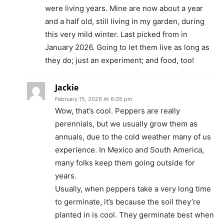
were living years. Mine are now about a year
and a half old, still living in my garden, during
this very mild winter. Last picked from in
January 2026. Going to let them live as long as
they do; just an experiment; and food, too!
Jackie
February 15, 2026 At 6:05 pm
Wow, that’s cool. Peppers are really
perennials, but we usually grow them as
annuals, due to the cold weather many of us
experience. In Mexico and South America,
many folks keep them going outside for
years.
Usually, when peppers take a very long time
to germinate, it’s because the soil they’re
planted in is cool. They germinate best when