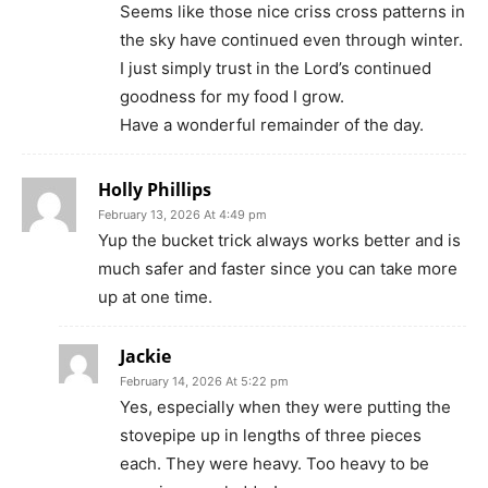
Seems like those nice criss cross patterns in
the sky have continued even through winter.
I just simply trust in the Lord’s continued
goodness for my food I grow.
Have a wonderful remainder of the day.
Holly Phillips
February 13, 2026 At 4:49 pm
Yup the bucket trick always works better and is
much safer and faster since you can take more
up at one time.
Jackie
February 14, 2026 At 5:22 pm
Yes, especially when they were putting the
stovepipe up in lengths of three pieces
each. They were heavy. Too heavy to be