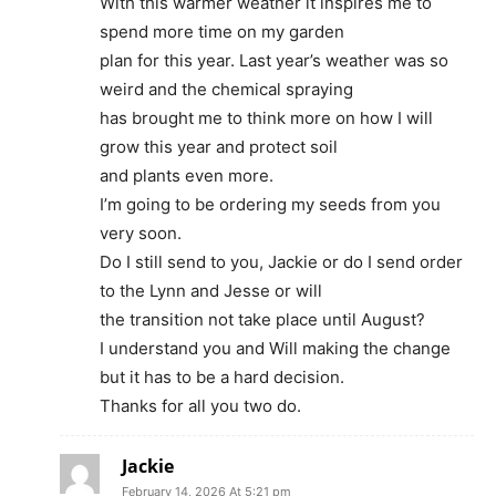
With this warmer weather it inspires me to
spend more time on my garden
plan for this year. Last year’s weather was so
weird and the chemical spraying
has brought me to think more on how I will
grow this year and protect soil
and plants even more.
I’m going to be ordering my seeds from you
very soon.
Do I still send to you, Jackie or do I send order
to the Lynn and Jesse or will
the transition not take place until August?
I understand you and Will making the change
but it has to be a hard decision.
Thanks for all you two do.
Jackie
February 14, 2026 At 5:21 pm