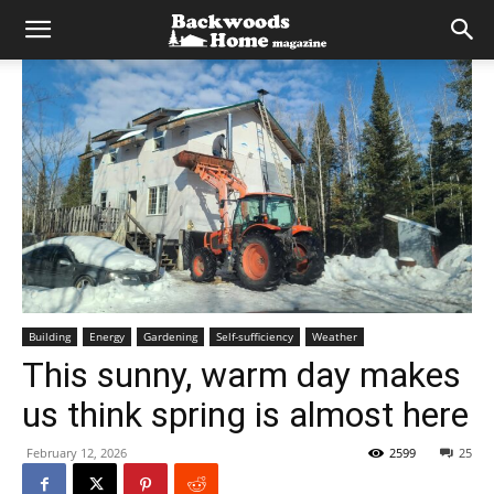
Building
Energy
Gardening
Self-sufficiency
Weather
This sunny, warm day makes
us think spring is almost here
February 12, 2026
2599
25