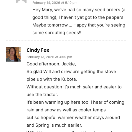
February 14, 2026 At 5:19 pm
Hey Mary, we’ve had so many seed orders (a
good thing), I haven’t yet got to the peppers.
Maybe tomorrow…. Happy that you’re seeing
some sprouting seeds!!
Cindy Fox
February 13, 2026 At 4:59 pm
Good afternoon. Jackie,
So glad Will and drew are getting the stove
pipe up with the Kubota.
Without question it’s much safer and easier to
use the tractor.
It’s been warming up here too. I hear of coming
rain and snow as well as cooler temps
but so hopeful warmer weather stays around
and Spring is much earlier.