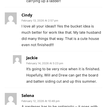
carrying up a ladder!
Cindy
February 13, 2026 At 2:57 pm
I love all your ideas!! Yes the bucket idea is
much better for work like that. My late husband
did many things that way. That is a cute house
even not finished!!!
Jackie
February 14, 2026 At 5:23 pm
It’s going to be very nice when it is finished.
Hopefully, Will and Drew can get the board
and batten siding cut and up this summer.
Selena
February 12, 2026 At 10:49 pm
A gardener has to be optimistic – it goes with