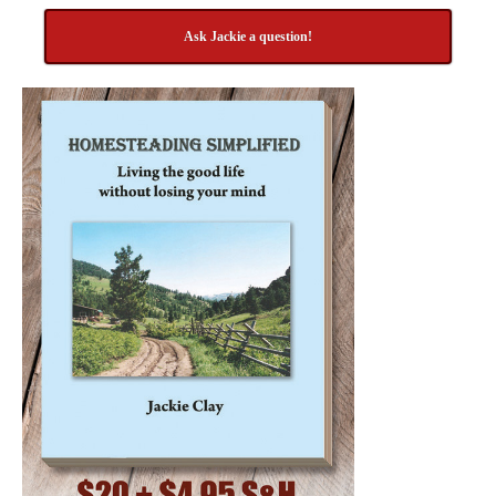
Ask Jackie a question!