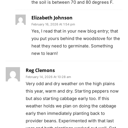
the soil is between 70 and 80 degrees F.
Elizabeth Johnson
February 16, 2026 At 1:54 pm
Yes, I read that in your new blog entry; that
you put yours behind the woodstove for the
heat they need to germinate. Something
new to learn!
Reg Clemons
February 14, 2026 At 10:28 am
Very odd and dry weather on the high plains
this year, warm and dry. Starting peppers now
but also starting cabbage early too. If this
weather holds we plan on doing the cabbage
early then immediately planting back to
provider beans. Experimented with that last