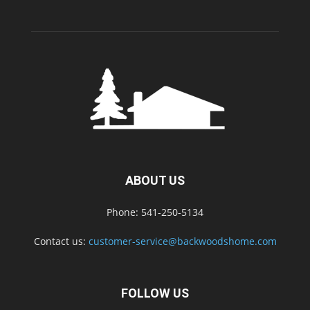
ABOUT US
Phone: 541-250-5134
Contact us:
customer-service@backwoodshome.com
FOLLOW US