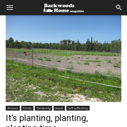
Animals
Family
Gardening
Seeds
Self-sufficiency
It’s planting, planting,