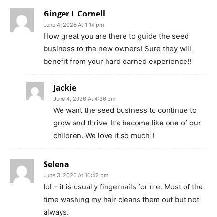
Ginger L Cornell
June 4, 2026 At 1:14 pm
How great you are there to guide the seed
business to the new owners! Sure they will
benefit from your hard earned experience!!
Jackie
June 4, 2026 At 4:36 pm
We want the seed business to continue to
grow and thrive. It’s become like one of our
children. We love it so much|!
Selena
June 3, 2026 At 10:42 pm
lol – it is usually fingernails for me. Most of the
time washing my hair cleans them out but not
always.