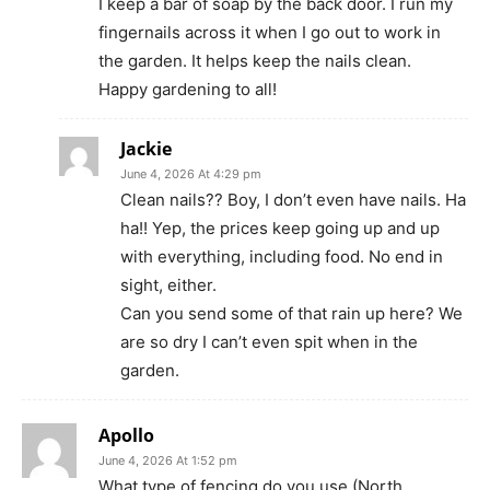
I keep a bar of soap by the back door. I run my
fingernails across it when I go out to work in
the garden. It helps keep the nails clean.
Happy gardening to all!
Jackie
June 4, 2026 At 4:29 pm
Clean nails?? Boy, I don’t even have nails. Ha
ha!! Yep, the prices keep going up and up
with everything, including food. No end in
sight, either.
Can you send some of that rain up here? We
are so dry I can’t even spit when in the
garden.
Apollo
June 4, 2026 At 1:52 pm
What type of fencing do you use (North