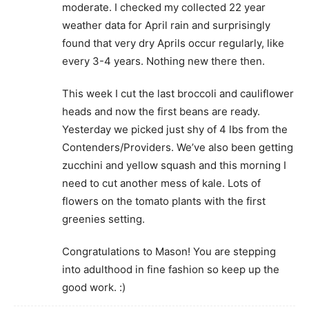
moderate. I checked my collected 22 year
weather data for April rain and surprisingly
found that very dry Aprils occur regularly, like
every 3-4 years. Nothing new there then.
This week I cut the last broccoli and cauliflower
heads and now the first beans are ready.
Yesterday we picked just shy of 4 lbs from the
Contenders/Providers. We’ve also been getting
zucchini and yellow squash and this morning I
need to cut another mess of kale. Lots of
flowers on the tomato plants with the first
greenies setting.
Congratulations to Mason! You are stepping
into adulthood in fine fashion so keep up the
good work. :)