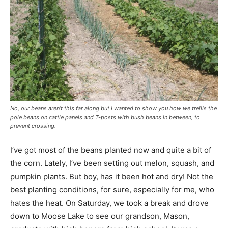
No, our beans aren’t this far along but I wanted to show you how we trellis the
pole beans on cattle panels and T-posts with bush beans in between, to
prevent crossing.
I’ve got most of the beans planted now and quite a bit of
the corn. Lately, I’ve been setting out melon, squash, and
pumpkin plants. But boy, has it been hot and dry! Not the
best planting conditions, for sure, especially for me, who
hates the heat. On Saturday, we took a break and drove
down to Moose Lake to see our grandson, Mason,