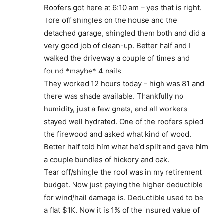
Roofers got here at 6:10 am – yes that is right.
Tore off shingles on the house and the
detached garage, shingled them both and did a
very good job of clean-up. Better half and I
walked the driveway a couple of times and
found *maybe* 4 nails.
They worked 12 hours today – high was 81 and
there was shade available. Thankfully no
humidity, just a few gnats, and all workers
stayed well hydrated. One of the roofers spied
the firewood and asked what kind of wood.
Better half told him what he’d split and gave him
a couple bundles of hickory and oak.
Tear off/shingle the roof was in my retirement
budget. Now just paying the higher deductible
for wind/hail damage is. Deductible used to be
a flat $1K. Now it is 1% of the insured value of