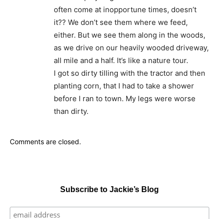
often come at inopportune times, doesn’t
it?? We don’t see them where we feed,
either. But we see them along in the woods,
as we drive on our heavily wooded driveway,
all mile and a half. It’s like a nature tour.
I got so dirty tilling with the tractor and then
planting corn, that I had to take a shower
before I ran to town. My legs were worse
than dirty.
Comments are closed.
Subscribe to Jackie’s Blog