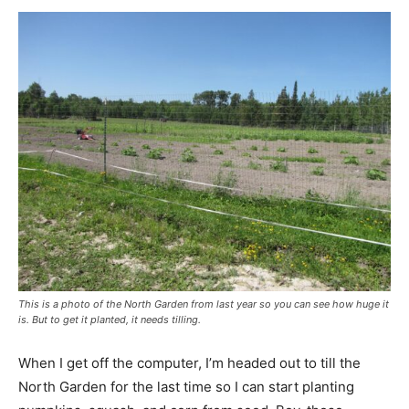
This is a photo of the North Garden from last year so you can see how huge it
is. But to get it planted, it needs tilling.
When I get off the computer, I’m headed out to till the
North Garden for the last time so I can start planting