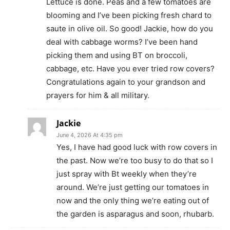
Lettuce is done. Peas and a few tomatoes are
blooming and I’ve been picking fresh chard to
saute in olive oil. So good! Jackie, how do you
deal with cabbage worms? I’ve been hand
picking them and using BT on broccoli,
cabbage, etc. Have you ever tried row covers?
Congratulations again to your grandson and
prayers for him & all military.
Jackie
June 4, 2026 At 4:35 pm
Yes, I have had good luck with row covers in
the past. Now we’re too busy to do that so I
just spray with Bt weekly when they’re
around. We’re just getting our tomatoes in
now and the only thing we’re eating out of
the garden is asparagus and soon, rhubarb.