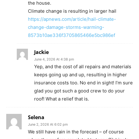
the house.
Climate change is resulting in larger hail
https://apnews.com/article/hail-climate-
change-damage-storms-warming-
8573b10ae336f3705865466e5bc986ef
Jackie
June 4, 2026 At 4:38 pm
Yep, and the cost of all repairs and materials
keeps going up and up, resulting in higher
insurance costs too. No end in sight! I’m sure
glad you got such a good crew to do your
roof! What a relief that is.
Selena
June 2, 2026 At 6:02 pm
We still have rain in the forecast – of course