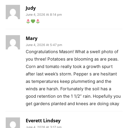
Judy
June 4, 2026 At 8:14 pm
Mary
June 4, 2026 At 5:47 pm
Congratulations Mason! What a swell photo of
you three! Potatoes are blooming as are peas.
Corn and tomato really took a growth spurt
after last week’s storm. Pepper s are hesitant
as temperatures keep plummeting and the
winds are harsh. Fortunately the soil has a
good retention on the 1 1/2” rain. Hopefully you
get gardens planted and knees are doing okay
Everett Lindsey
June 4, 2026 At 3:17 pm