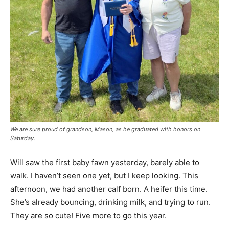
We are sure proud of grandson, Mason, as he graduated with honors on
Saturday.
Will saw the first baby fawn yesterday, barely able to
walk. I haven’t seen one yet, but I keep looking. This
afternoon, we had another calf born. A heifer this time.
She’s already bouncing, drinking milk, and trying to run.
They are so cute! Five more to go this year.