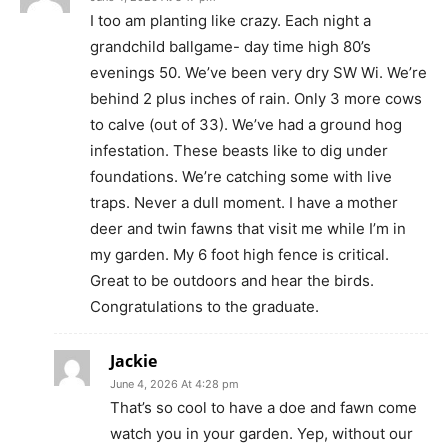
I too am planting like crazy. Each night a
grandchild ballgame- day time high 80’s
evenings 50. We’ve been very dry SW Wi. We’re
behind 2 plus inches of rain. Only 3 more cows
to calve (out of 33). We’ve had a ground hog
infestation. These beasts like to dig under
foundations. We’re catching some with live
traps. Never a dull moment. I have a mother
deer and twin fawns that visit me while I’m in
my garden. My 6 foot high fence is critical.
Great to be outdoors and hear the birds.
Congratulations to the graduate.
Jackie
June 4, 2026 At 4:28 pm
That’s so cool to have a doe and fawn come
watch you in your garden. Yep, without our