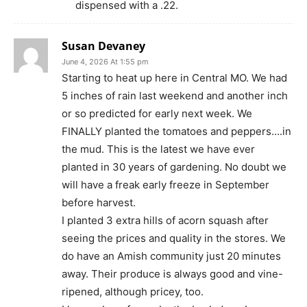
dispensed with a .22.
Susan Devaney
June 4, 2026 At 1:55 pm
Starting to heat up here in Central MO. We had
5 inches of rain last weekend and another inch
or so predicted for early next week. We
FINALLY planted the tomatoes and peppers….in
the mud. This is the latest we have ever
planted in 30 years of gardening. No doubt we
will have a freak early freeze in September
before harvest.
I planted 3 extra hills of acorn squash after
seeing the prices and quality in the stores. We
do have an Amish community just 20 minutes
away. Their produce is always good and vine-
ripened, although pricey, too.