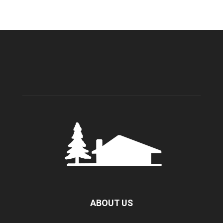
ABOUT US