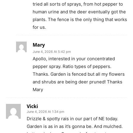
tried all sorts of sprays, from hot pepper to
human urine and the deer eventually got the
plants. The fence is the only thing that works
for us.
Mary
June 4, 2026 At 5:42 pm
Apollo, interested in your concentrated
pepper spray. Ratio types of peppers.
Thanks. Garden is fenced but all my flowers
and shrubs are being deer pruned! Thanks
Mary
Vicki
June 4, 2026 At 1:34 pm
Drizzle & spotty rais in our part of NE today.
Garden is as in as it’s gonna be. And mulched.