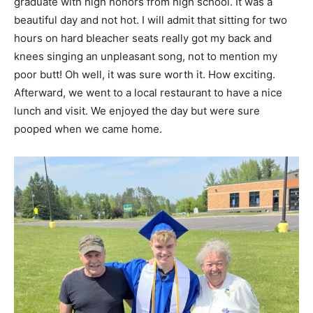
graduate with high honors from high school. It was a
beautiful day and not hot. I will admit that sitting for two
hours on hard bleacher seats really got my back and
knees singing an unpleasant song, not to mention my
poor butt! Oh well, it was sure worth it. How exciting.
Afterward, we went to a local restaurant to have a nice
lunch and visit. We enjoyed the day but were sure
pooped when we came home.