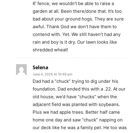
6′ fence, we wouldn’t be able to raise a
garden at all. Been there/done that. It’s too
bad about your ground hogs. They are sure
awful. Thank God we don’t have them to
contend with. Yet. We still haven’t had any
rain and boy is it dry. Our lawn looks like
shredded wheat!
Selena
June 4, 2026 At 10:49 pm
Dad had a “chuck” trying to dig under his
foundation. Dad ended this with a .22. At our
old house, we’d have “chucks” when the
adjacent field was planted with soybeans.
Plus we had apple trees. Better half came
home one day and saw “chuck” napping on
our deck like he was a family pet. He too was