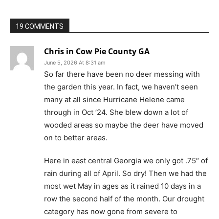
19 COMMENTS
Chris in Cow Pie County GA
June 5, 2026 At 8:31 am
So far there have been no deer messing with
the garden this year. In fact, we haven’t seen
many at all since Hurricane Helene came
through in Oct ’24. She blew down a lot of
wooded areas so maybe the deer have moved
on to better areas.
Here in east central Georgia we only got .75″ of
rain during all of April. So dry! Then we had the
most wet May in ages as it rained 10 days in a
row the second half of the month. Our drought
category has now gone from severe to