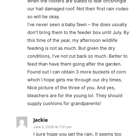
when the roofers are slated to tear off/shingle
our hail damaged roof. Not their first rain rodeo
so will be okay.
I’ve never seen a baby fawn – the does usually
don’t bring them to the feeder box until July. By
this time of the year, my afternoon wildlife
feeding is not as much. But given the dry
conditions, I’ve not cut back so much. Better to
feed than have them going after the garden.
Found out I can obtain 3 more buckets of corn
which I hope gets me through our dry times.
Nice picture of the three of you. And yes,
bleachers are for the young lol. They should
supply cushions for grandparents!
Jackie
June 3, 2026 At 7:31 pm
I sure hope you get the rain. It seems too