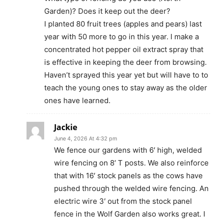
Garden)? Does it keep out the deer?
I planted 80 fruit trees (apples and pears) last
year with 50 more to go in this year. I make a
concentrated hot pepper oil extract spray that
is effective in keeping the deer from browsing.
Haven’t sprayed this year yet but will have to to
teach the young ones to stay away as the older
ones have learned.
Jackie
June 4, 2026 At 4:32 pm
We fence our gardens with 6′ high, welded
wire fencing on 8′ T posts. We also reinforce
that with 16′ stock panels as the cows have
pushed through the welded wire fencing. An
electric wire 3′ out from the stock panel
fence in the Wolf Garden also works great. I