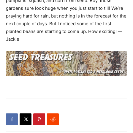
pumpkins, squash, and corn from seed. Boy, those
gardens sure look huge when you just start to till! We’re
praying hard for rain, but nothing is in the forecast for the
next couple of days. But I noticed some of the first
planted beans are starting to come up. How exciting! —
Jackie