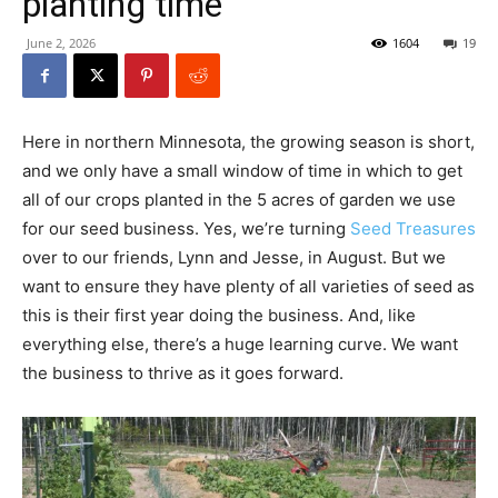
planting time
June 2, 2026
1604
19
Here in northern Minnesota, the growing season is short,
and we only have a small window of time in which to get
all of our crops planted in the 5 acres of garden we use
for our seed business. Yes, we’re turning
Seed Treasures
over to our friends, Lynn and Jesse, in August. But we
want to ensure they have plenty of all varieties of seed as
this is their first year doing the business. And, like
everything else, there’s a huge learning curve. We want
the business to thrive as it goes forward.