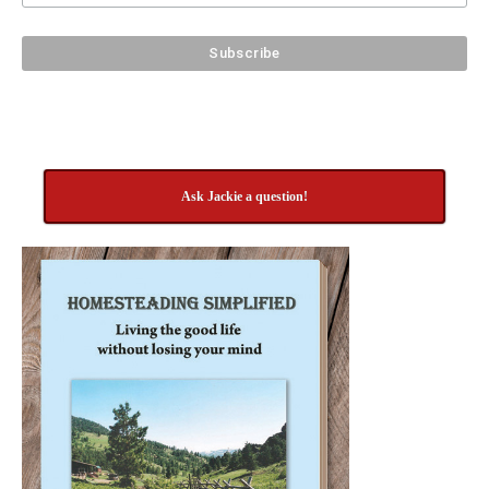
Ask Jackie a question!