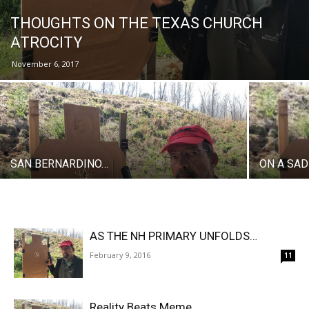
THOUGHTS ON THE TEXAS CHURCH
ATROCITY
November 6, 2017
SAN BERNARDINO…
ON A SA
AS THE NH PRIMARY UNFOLDS…
February 9, 2016
11
Reality Beats Meme