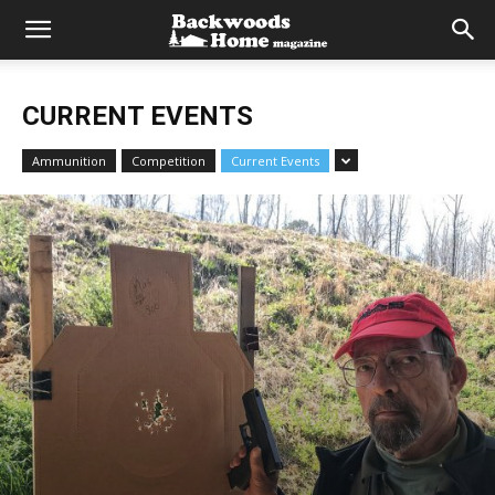
CURRENT EVENTS
Ammunition
Competition
Current Events