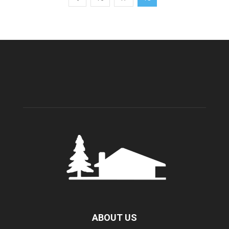
ABOUT US