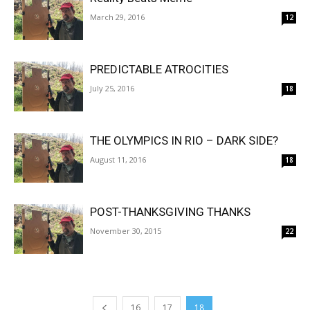
March 29, 2016
12
PREDICTABLE ATROCITIES
July 25, 2016
18
THE OLYMPICS IN RIO – DARK SIDE?
August 11, 2016
18
POST-THANKSGIVING THANKS
November 30, 2015
22
16
17
18