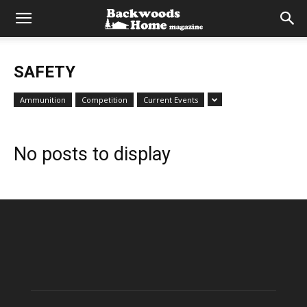
SAFETY
Ammunition
Competition
Current Events
No posts to display