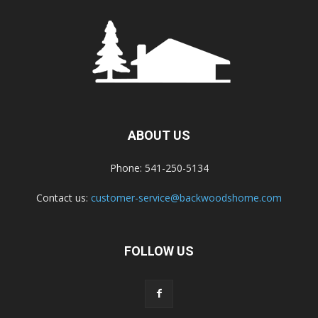
ABOUT US
Phone: 541-250-5134
Contact us:
customer-service@backwoodshome.com
FOLLOW US