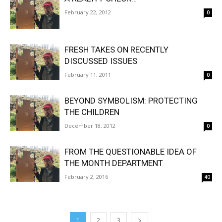
February 22, 2012
0
FRESH TAKES ON RECENTLY
DISCUSSED ISSUES
February 11, 2011
0
BEYOND SYMBOLISM: PROTECTING
THE CHILDREN
December 18, 2012
0
FROM THE QUESTIONABLE IDEA OF
THE MONTH DEPARTMENT
February 2, 2016
40
1
2
3