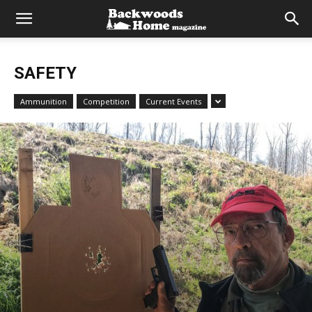
SAFETY
Ammunition
Competition
Current Events