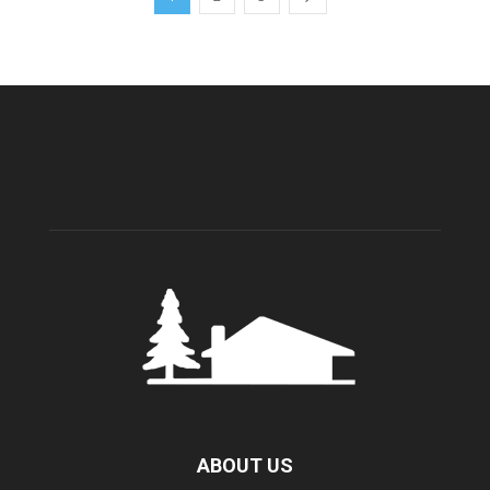
ABOUT US