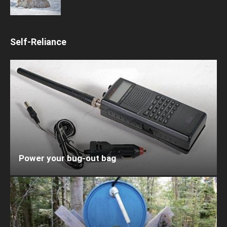
Self-Reliance
Power your bug-out bag