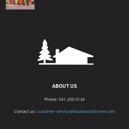
ABOUT US
Phone: 541-250-5134
Contact us:
customer-service@backwoodshome.com