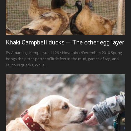
Khaki Campbell ducks — The other egg layer
By Amanda J. Kemp Issue #126 • November/December, 2010 Spring
brings the pitter-patter of little feet in the mud, games of tag, and
raucous quacks. While...