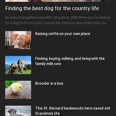
Finding the best dog for the country life
By Anita Evangelista Issue #63 • May/June, 2000 When you're looking
for a dog to fit into your country life, there are few other topics as...
Raising cattle on your own place
Finding, buying, milking, and living with the
family milk cow
Brooder in a box
This St. Bernard backwoods hero saved old
Grandma’s life