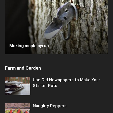
Making maple syrup
Farm and Garden
Use Old Newspapers to Make Your
Starter Pots
Naughty Peppers