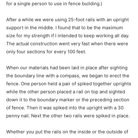
for a single person to use in fence building.)
After a while we were using 25-foot rails with an upright
support in the middle. I found that to be the maximum
size for my strength if I intended to keep working all day.
The actual construction went very fast when there were
only four sections for every 100 feet.
When our materials had been laid in place after sighting
the boundary line with a compass, we began to erect the
fence. One person held a pair of spiked together uprights
while the other person placed a rail on top and sighted
down it to the boundary marker or the preceding section
of fence. Then it was spiked into the upright with a 30
penny nail. Next the other two rails were spiked in place.
Whether you put the rails on the inside or the outside of