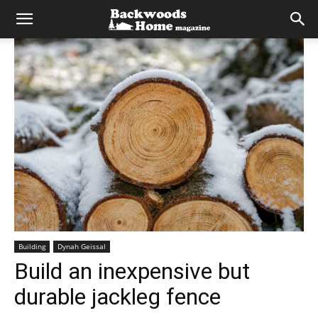
Building
Dynah Geissal
Build an inexpensive but
durable jackleg fence