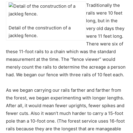
Traditionally the
rails were 10 feet
long, but in the
Detail of the construction of a
very old days they
jackleg fence.
were 11 feet long.
There were six of
these 11-foot rails to a chain which was the standard
measurement at the time. The “fence viewer” would
merely count the rails to determine the acreage a person
had. We began our fence with three rails of 10 feet each.
As we began carrying our rails farther and farther from
the forest, we began experimenting with longer lengths.
After all, it would mean fewer uprights, fewer spikes and
fewer cuts. Also it wasn’t much harder to carry a 15-foot
pole than a 10-foot one. (The forest service uses 16-foot
rails because they are the longest that are manageable