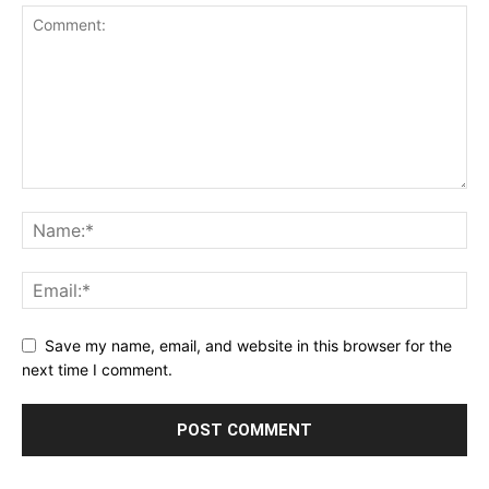
Save my name, email, and website in this browser for the
next time I comment.