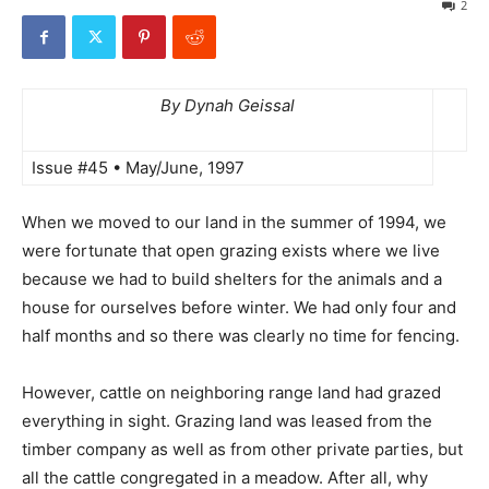
2
By Dynah Geissal
Issue #45 • May/June, 1997
When we moved to our land in the summer of 1994, we
were fortunate that open grazing exists where we live
because we had to build shelters for the animals and a
house for ourselves before winter. We had only four and
half months and so there was clearly no time for fencing.
However, cattle on neighboring range land had grazed
everything in sight. Grazing land was leased from the
timber company as well as from other private parties, but
all the cattle congregated in a meadow. After all, why