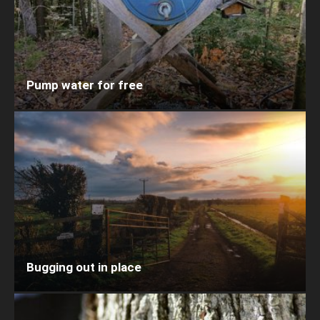
Pump water for free
Bugging out in place