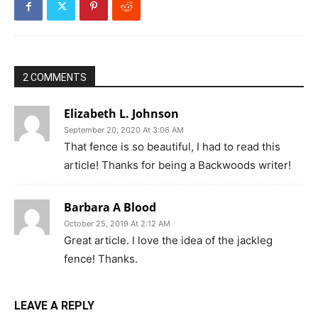
2 COMMENTS
Elizabeth L. Johnson
September 20, 2020 At 3:06 AM
That fence is so beautiful, I had to read this
article! Thanks for being a Backwoods writer!
Barbara A Blood
October 25, 2019 At 2:12 AM
Great article. I love the idea of the jackleg
fence! Thanks.
LEAVE A REPLY