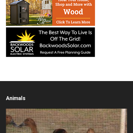
Animals