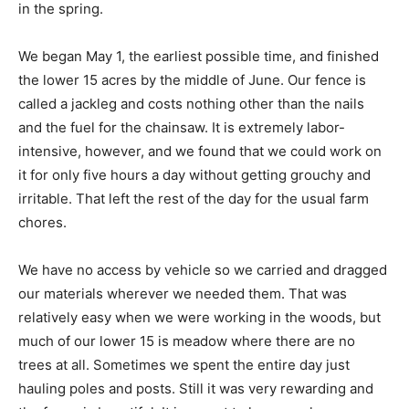
in the spring.
We began May 1, the earliest possible time, and finished
the lower 15 acres by the middle of June. Our fence is
called a jackleg and costs nothing other than the nails
and the fuel for the chainsaw. It is extremely labor-
intensive, however, and we found that we could work on
it for only five hours a day without getting grouchy and
irritable. That left the rest of the day for the usual farm
chores.
We have no access by vehicle so we carried and dragged
our materials wherever we needed them. That was
relatively easy when we were working in the woods, but
much of our lower 15 is meadow where there are no
trees at all. Sometimes we spent the entire day just
hauling poles and posts. Still it was very rewarding and