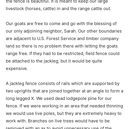
the fence is beautiful. It is meant to keep our large
livestock (horses, cattle) in and the range cattle out.
Our goats are free to come and go with the blessing of
our only adjoining neighbor, Sarah. Our other boundaries
are adjacent to U.S. Forest Service and timber company
land so there is no problem there with letting the goats
range free. If they had to be restricted, field fence could
be attached to the jackleg, but it would be quite
expensive.
A jackleg fence consists of rails which are supported by
two uprights that are joined together at an angle to form a
long legged X. We used dead lodgepole pine for our
fence. If we were working in an area that needed thinning
we would use live poles, but they are extremely heavy to
work with. Branches on live trees would have to be
removed with an ax to avoid unnecessary use of the