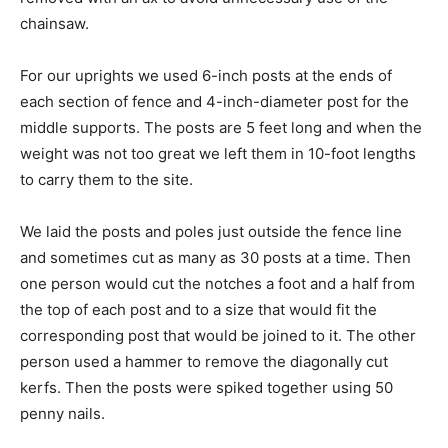
chainsaw.
For our uprights we used 6-inch posts at the ends of
each section of fence and 4-inch-diameter post for the
middle supports. The posts are 5 feet long and when the
weight was not too great we left them in 10-foot lengths
to carry them to the site.
We laid the posts and poles just outside the fence line
and sometimes cut as many as 30 posts at a time. Then
one person would cut the notches a foot and a half from
the top of each post and to a size that would fit the
corresponding post that would be joined to it. The other
person used a hammer to remove the diagonally cut
kerfs. Then the posts were spiked together using 50
penny nails.