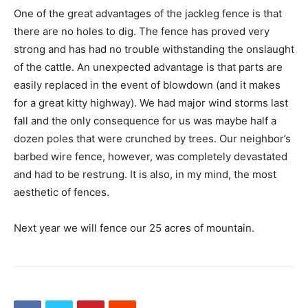
One of the great advantages of the jackleg fence is that
there are no holes to dig. The fence has proved very
strong and has had no trouble withstanding the onslaught
of the cattle. An unexpected advantage is that parts are
easily replaced in the event of blowdown (and it makes
for a great kitty highway). We had major wind storms last
fall and the only consequence for us was maybe half a
dozen poles that were crunched by trees. Our neighbor’s
barbed wire fence, however, was completely devastated
and had to be restrung. It is also, in my mind, the most
aesthetic of fences.
Next year we will fence our 25 acres of mountain.