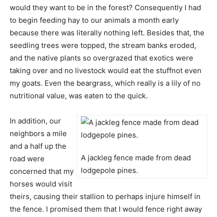
would they want to be in the forest? Consequently I had
to begin feeding hay to our animals a month early
because there was literally nothing left. Besides that, the
seedling trees were topped, the stream banks eroded,
and the native plants so overgrazed that exotics were
taking over and no livestock would eat the stuffnot even
my goats. Even the beargrass, which really is a lily of no
nutritional value, was eaten to the quick.
In addition, our
neighbors a mile
and a half up the
A jackleg fence made from dead
road were
lodgepole pines.
concerned that my
horses would visit
theirs, causing their stallion to perhaps injure himself in
the fence. I promised them that I would fence right away