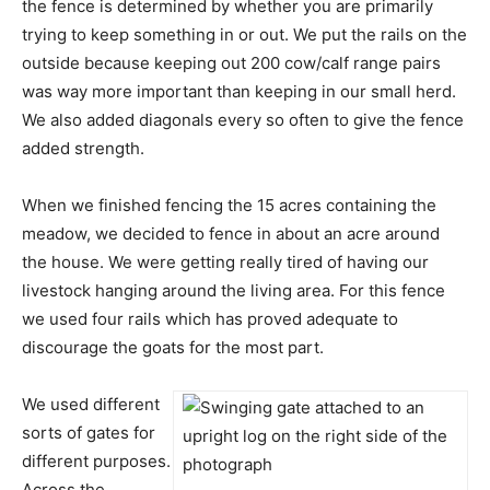
the fence is determined by whether you are primarily
trying to keep something in or out. We put the rails on the
outside because keeping out 200 cow/calf range pairs
was way more important than keeping in our small herd.
We also added diagonals every so often to give the fence
added strength.
When we finished fencing the 15 acres containing the
meadow, we decided to fence in about an acre around
the house. We were getting really tired of having our
livestock hanging around the living area. For this fence
we used four rails which has proved adequate to
discourage the goats for the most part.
We used different
sorts of gates for
different purposes.
Across the