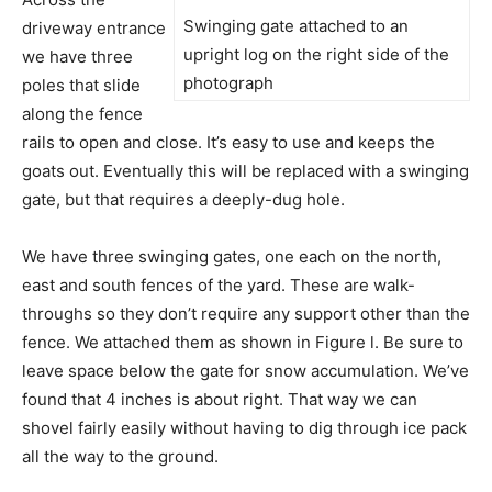
Swinging gate attached to an
driveway entrance
upright log on the right side of the
we have three
photograph
poles that slide
along the fence
rails to open and close. It’s easy to use and keeps the
goats out. Eventually this will be replaced with a swinging
gate, but that requires a deeply-dug hole.
We have three swinging gates, one each on the north,
east and south fences of the yard. These are walk-
throughs so they don’t require any support other than the
fence. We attached them as shown in Figure l. Be sure to
leave space below the gate for snow accumulation. We’ve
found that 4 inches is about right. That way we can
shovel fairly easily without having to dig through ice pack
all the way to the ground.