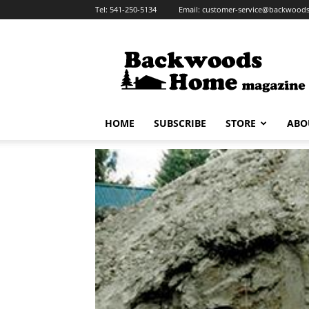
Tel:
541-250-5134
Email:
customer-service@backwoo
Backwoods
Home
Magazine
HOME
SUBSCRIBE
STORE
ABO