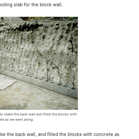
oting slab for the block wall.
o make the back wall and filled the blocks with
ete as we went along.
 the back wall, and filled the blocks with concrete as