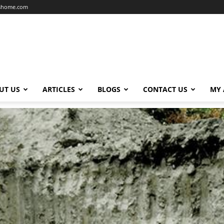
dshome.com
UT US
ARTICLES
BLOGS
CONTACT US
MY