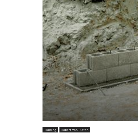
Building
Robert Van Putten