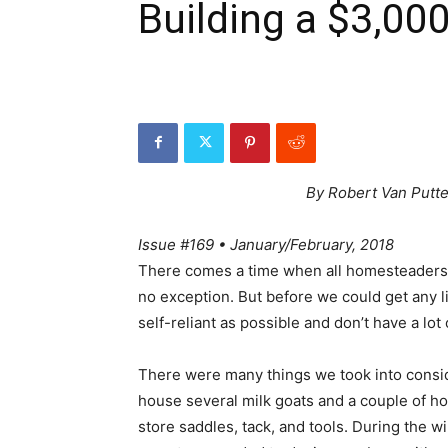
Building a $3,00
By Robert Van Putt
Issue #169 • January/February, 2018
There comes a time when all homesteaders s
no exception. But before we could get any l
self-reliant as possible and don’t have a lot
There were many things we took into consi
house several milk goats and a couple of ho
store saddles, tack, and tools. During the 