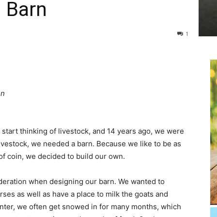
0 Barn
1
en
tart thinking of livestock, and 14 years ago, we were
ivestock, we needed a barn. Because we like to be as
 of coin, we decided to build our own.
deration when designing our barn. We wanted to
rses as well as have a place to milk the goats and
winter, we often get snowed in for many months, which