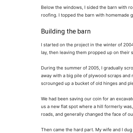
Below the windows, I sided the barn with ro
roofing. I topped the barn with homemade g
Building the barn
I started on the project in the winter of 200
lay, then leaving them propped up on their 
During the summer of 2005, I gradually scr
away with a big pile of plywood scraps and 
scrounged up a bucket of old hinges and ple
We had been saving our coin for an excavato
us a new flat spot where a hill formerly wa
roads, and generally changed the face of o
Then came the hard part. My wife and I dug a 