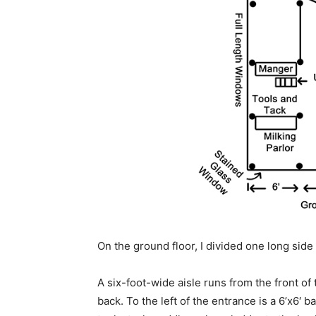
On the ground floor, I divided one long side 
A six-foot-wide aisle runs from the front of 
back. To the left of the entrance is a 6’x6′ ba