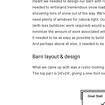
meant we needed to design our barn with ro
needed to withstand tremendous snow loads
shoveling tons of snow out of the way. We’re 
need plenty of windows for natural light. O
(with less bulldozer work required) would s
minimize the amount of work associated with
It needed to be as easy as possible to build
And perhaps above all else, it needed to be
Barn layout & design
What we came up with was a rustic-looking b
The top part is 24’x24′, giving a one-foot o