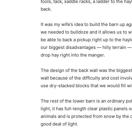
tools, tack, saddle racks, a ladder to the ha
back.
It was my wife’s idea to build the barn up a
we needed to bulldoze and it allows us to wal
be able to back a pickup right up to the hayl
our biggest disadvantages — hilly terrain — 
drop hay right into the manger.
The design of the back wall was the biggest
wall because of the difficulty and cost invo
use dry-stacked blocks that we would fill wi
The rest of the lower barn is an ordinary po
light, it has full-length clear plastic pane
animals and is protected from snow by the 
good deal of light.