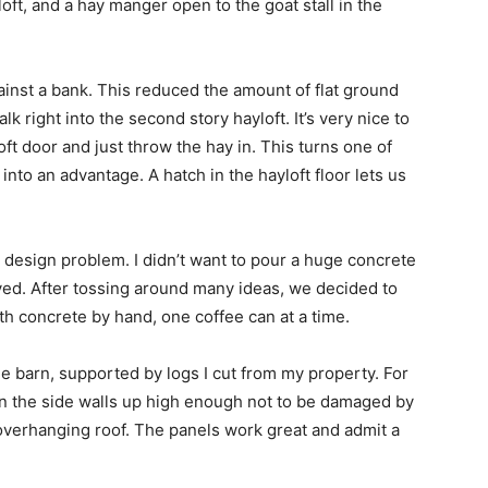
yloft, and a hay manger open to the goat stall in the
gainst a bank. This reduced the amount of flat ground
k right into the second story hayloft. It’s very nice to
oft door and just throw the hay in. This turns one of
into an advantage. A hatch in the hayloft floor lets us
 design problem. I didn’t want to pour a huge concrete
lved. After tossing around many ideas, we decided to
th concrete by hand, one coffee can at a time.
le barn, supported by logs I cut from my property. For
ls on the side walls up high enough not to be damaged by
overhanging roof. The panels work great and admit a