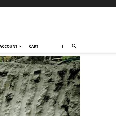
 ACCOUNT
CART