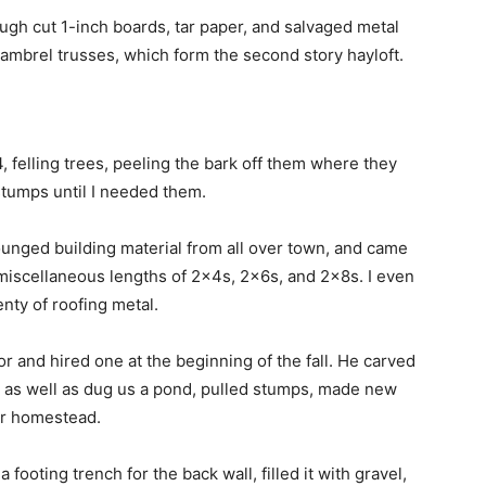
ugh cut 1-inch boards, tar paper, and salvaged metal
ambrel trusses, which form the second story hayloft.
4, felling trees, peeling the bark off them where they
stumps until I needed them.
ounged building material from all over town, and came
miscellaneous lengths of 2x4s, 2x6s, and 2x8s. I even
nty of roofing metal.
r and hired one at the beginning of the fall. He carved
s, as well as dug us a pond, pulled stumps, made new
ur homestead.
footing trench for the back wall, filled it with gravel,