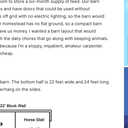
om to store a six-month supply of feed. Our barn
 and have doors that could be used without
off grid with no electric lighting, so the barn would
ur homestead has no flat ground, so a compact barn
ave us money. I wanted a barn layout that would
 the daily chores that go along with keeping animals.
 because I’m a sloppy, impatient, amateur carpenter.
 cheap.
arn. The bottom half is 22 feet wide and 24 feet long.
verhang on the sides.