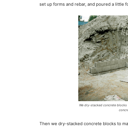
set up forms and rebar, and poured a little fo
We dry-stacked concrete blocks t
concr
Then we dry-stacked concrete blocks to make