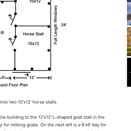
into two 10’x12′ horse stalls.
the building to the 12’x12′ L-shaped goat stall in the
y for milking goats. On the next left is a 6’x6′ bay for