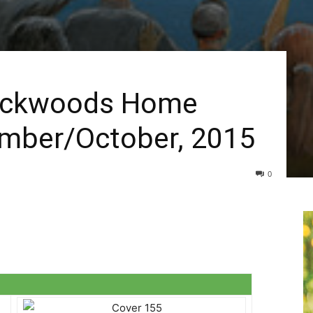
Backwoods Home
mber/October, 2015
0