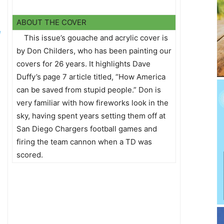
ABOUT THE COVER
d
This issue’s gouache and acrylic cover is
by Don Childers, who has been painting our
covers for 26 years. It highlights Dave
Duffy’s page 7 article titled, “How America
can be saved from stupid people.” Don is
very familiar with how fireworks look in the
sky, having spent years setting them off at
San Diego Chargers football games and
firing the team cannon when a TD was
scored.