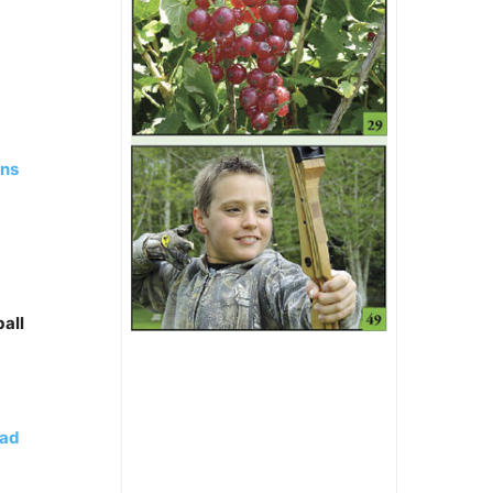
ans
all
ead