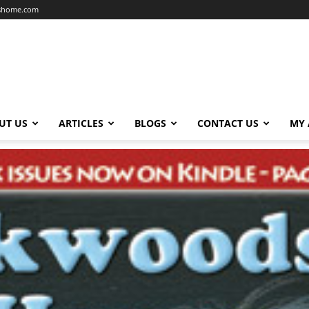
dshome.com
UT US
ARTICLES
BLOGS
CONTACT US
MY