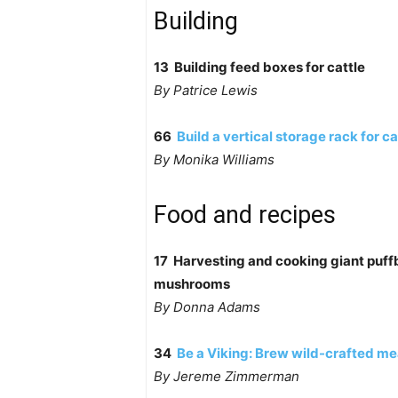
Building
13 Building feed boxes for cattle
By Patrice Lewis
66
Build a vertical storage rack for c
By Monika Williams
Food and recipes
17 Harvesting and cooking giant puffb
mushrooms
By Donna Adams
34
Be a Viking: Brew wild-crafted m
By Jereme Zimmerman