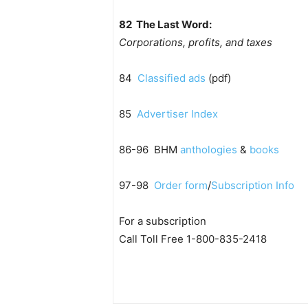
82 The Last Word:
Corporations, profits, and taxes
84
Classified ads
(pdf)
85
Advertiser Index
86-96 BHM
anthologies
&
books
97-98
Order form
/
Subscription Info
For a subscription
Call Toll Free 1-800-835-2418