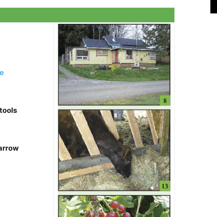
e
tools
 arrow