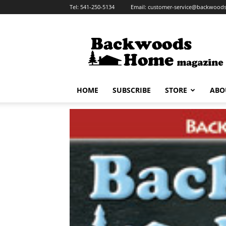
Tel:
541-250-5134
Email:
customer-service@backwoo
Backwoods
Home
Magazine
HOME
SUBSCRIBE
STORE
ABO