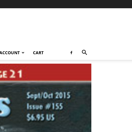
 ACCOUNT
CART