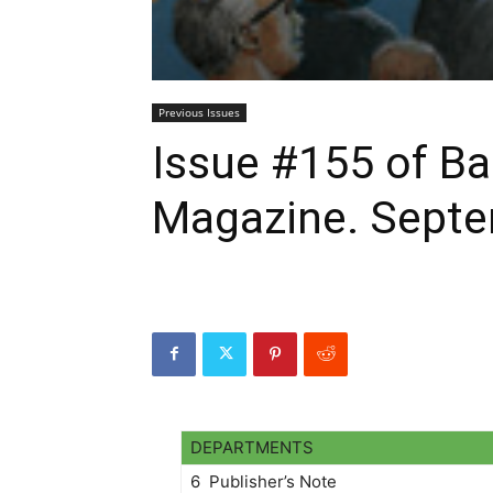
Previous Issues
Issue #155 of 
Magazine. Septe
DEPARTMENTS
6 Publisher’s Note