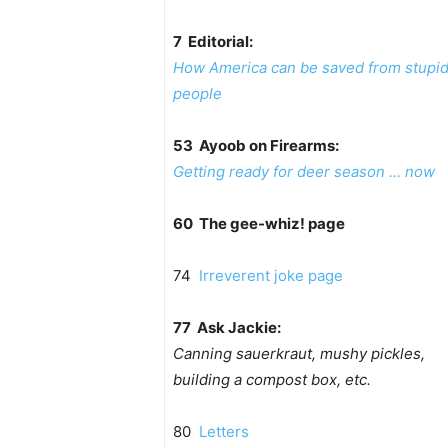
7 Editorial:
How America can be saved from stupi
people
53 Ayoob on Firearms:
Getting ready for deer season … now
60 The gee-whiz! page
74
Irreverent joke page
77 Ask Jackie:
Canning sauerkraut, mushy pickles,
building a compost box, etc.
80
Letters