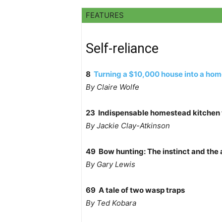
FEATURES
Self-reliance
8
Turning a $10,000 house into a hom
By Claire Wolfe
23 Indispensable homestead kitchen 
By Jackie Clay-Atkinson
49 Bow hunting: The instinct and the
By Gary Lewis
69 A tale of two wasp traps
By Ted Kobara