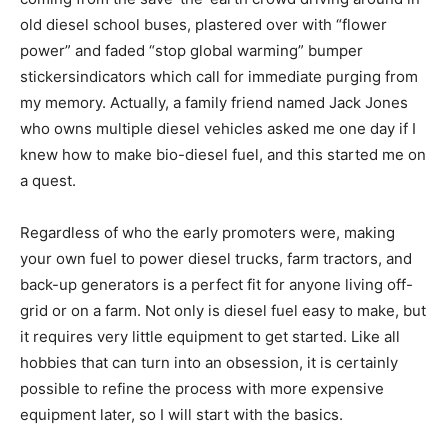
old diesel school buses, plastered over with “flower
power” and faded “stop global warming” bumper
stickersindicators which call for immediate purging from
my memory. Actually, a family friend named Jack Jones
who owns multiple diesel vehicles asked me one day if I
knew how to make bio-diesel fuel, and this started me on
a quest.
Regardless of who the early promoters were, making
your own fuel to power diesel trucks, farm tractors, and
back-up generators is a perfect fit for anyone living off-
grid or on a farm. Not only is diesel fuel easy to make, but
it requires very little equipment to get started. Like all
hobbies that can turn into an obsession, it is certainly
possible to refine the process with more expensive
equipment later, so I will start with the basics.