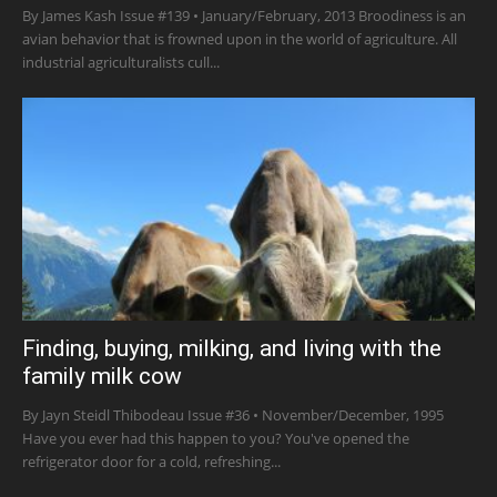
By James Kash Issue #139 • January/February, 2013 Broodiness is an
avian behavior that is frowned upon in the world of agriculture. All
industrial agriculturalists cull...
Finding, buying, milking, and living with the
family milk cow
By Jayn Steidl Thibodeau Issue #36 • November/December, 1995
Have you ever had this happen to you? You've opened the
refrigerator door for a cold, refreshing...