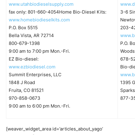
www.utahbiodieselsupply.com
www.di
fax only: 801-660-4054Home Bio-Diesel Kits:
3-6 S
www.homebiodieselkits.com
Newto
P.O. Box 5515
203-42
Bella Vista, AR 72714
www.b
800-679-1398
P.O. B
9:00 am to 7:00 pm Mon.-Fri.
Woodst
EZ Bio-diesel:
678-5
www.ezbiodiesel.com
Bio-di
Summit Enterprises, LLC
www.bi
1848 J Road
1395 G
Fruita, CO 81521
Sparks
970-858-0673
877-3
9:00 am to 6:00 pm Mon.-Fri.
[weaver_widget_area id=’articles_about_yago’