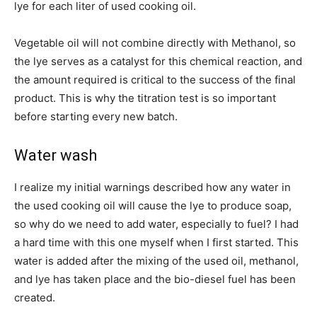
lye for each liter of used cooking oil.
Vegetable oil will not combine directly with Methanol, so
the lye serves as a catalyst for this chemical reaction, and
the amount required is critical to the success of the final
product. This is why the titration test is so important
before starting every new batch.
Water wash
I realize my initial warnings described how any water in
the used cooking oil will cause the lye to produce soap,
so why do we need to add water, especially to fuel? I had
a hard time with this one myself when I first started. This
water is added after the mixing of the used oil, methanol,
and lye has taken place and the bio-diesel fuel has been
created.