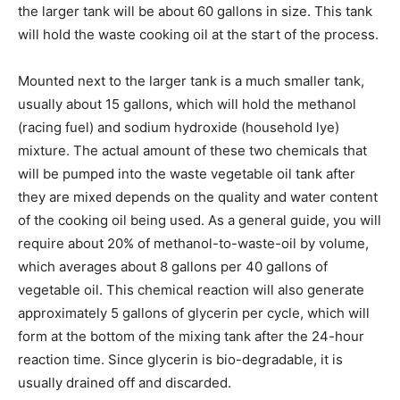
the larger tank will be about 60 gallons in size. This tank
will hold the waste cooking oil at the start of the process.
Mounted next to the larger tank is a much smaller tank,
usually about 15 gallons, which will hold the methanol
(racing fuel) and sodium hydroxide (household lye)
mixture. The actual amount of these two chemicals that
will be pumped into the waste vegetable oil tank after
they are mixed depends on the quality and water content
of the cooking oil being used. As a general guide, you will
require about 20% of methanol-to-waste-oil by volume,
which averages about 8 gallons per 40 gallons of
vegetable oil. This chemical reaction will also generate
approximately 5 gallons of glycerin per cycle, which will
form at the bottom of the mixing tank after the 24-hour
reaction time. Since glycerin is bio-degradable, it is
usually drained off and discarded.