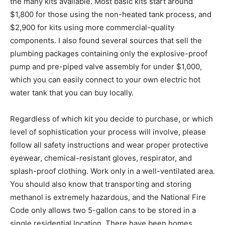
the many kits available. Most basic kits start around
$1,800 for those using the non-heated tank process, and
$2,900 for kits using more commercial-quality
components. I also found several sources that sell the
plumbing packages containing only the explosive-proof
pump and pre-piped valve assembly for under $1,000,
which you can easily connect to your own electric hot
water tank that you can buy locally.
Regardless of which kit you decide to purchase, or which
level of sophistication your process will involve, please
follow all safety instructions and wear proper protective
eyewear, chemical-resistant gloves, respirator, and
splash-proof clothing. Work only in a well-ventilated area.
You should also know that transporting and storing
methanol is extremely hazardous, and the National Fire
Code only allows two 5-gallon cans to be stored in a
single residential location. There have been homes