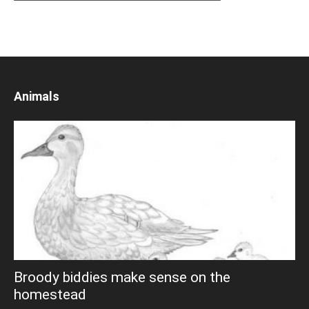
Animals
Broody biddies make sense on the
homestead