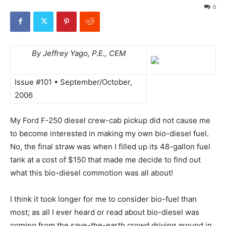
0
By Jeffrey Yago, P.E., CEM
Issue #101 • September/October,
2006
My Ford F-250 diesel crew-cab pickup did not cause me
to become interested in making my own bio-diesel fuel.
No, the final straw was when I filled up its 48-gallon fuel
tank at a cost of $150 that made me decide to find out
what this bio-diesel commotion was all about!
I think it took longer for me to consider bio-fuel than
most; as all I ever heard or read about bio-diesel was
coming from the save-the-earth crowd driving around in