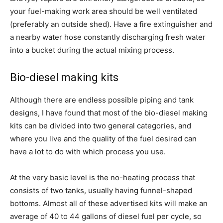
your fuel-making work area should be well ventilated
(preferably an outside shed). Have a fire extinguisher and
a nearby water hose constantly discharging fresh water
into a bucket during the actual mixing process.
Bio-diesel making kits
Although there are endless possible piping and tank
designs, I have found that most of the bio-diesel making
kits can be divided into two general categories, and
where you live and the quality of the fuel desired can
have a lot to do with which process you use.
At the very basic level is the no-heating process that
consists of two tanks, usually having funnel-shaped
bottoms. Almost all of these advertised kits will make an
average of 40 to 44 gallons of diesel fuel per cycle, so