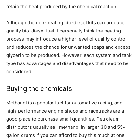
retain the heat produced by the chemical reaction.
Although the non-heating bio-diesel kits can produce
quality bio-diesel fuel, I personally think the heating
process may introduce a higher level of quality control
and reduces the chance for unwanted soaps and excess
glycerin to be produced. However, each system and tank
type has advantages and disadvantages that need to be
considered.
Buying the chemicals
Methanol is a popular fuel for automotive racing, and
high-performance engine shops and racetracks are a
good place to purchase small quantities. Petroleum
distributors usually sell methanol in larger 30 and 55-
gallon drums if you can afford to buy this much at one