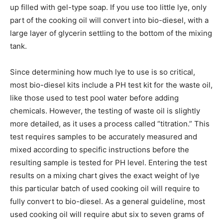
up filled with gel-type soap. If you use too little lye, only
part of the cooking oil will convert into bio-diesel, with a
large layer of glycerin settling to the bottom of the mixing
tank.
Since determining how much lye to use is so critical,
most bio-diesel kits include a PH test kit for the waste oil,
like those used to test pool water before adding
chemicals. However, the testing of waste oil is slightly
more detailed, as it uses a process called “titration.” This
test requires samples to be accurately measured and
mixed according to specific instructions before the
resulting sample is tested for PH level. Entering the test
results on a mixing chart gives the exact weight of lye
this particular batch of used cooking oil will require to
fully convert to bio-diesel. As a general guideline, most
used cooking oil will require abut six to seven grams of