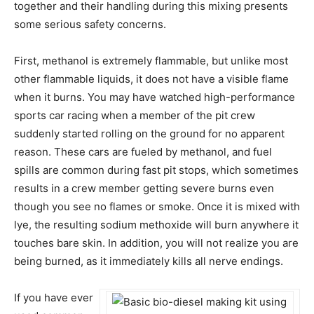
together and their handling during this mixing presents
some serious safety concerns.
First, methanol is extremely flammable, but unlike most
other flammable liquids, it does not have a visible flame
when it burns. You may have watched high-performance
sports car racing when a member of the pit crew
suddenly started rolling on the ground for no apparent
reason. These cars are fueled by methanol, and fuel
spills are common during fast pit stops, which sometimes
results in a crew member getting severe burns even
though you see no flames or smoke. Once it is mixed with
lye, the resulting sodium methoxide will burn anywhere it
touches bare skin. In addition, you will not realize you are
being burned, as it immediately kills all nerve endings.
If you have ever