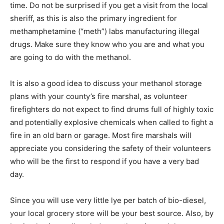
time. Do not be surprised if you get a visit from the local
sheriff, as this is also the primary ingredient for
methamphetamine (“meth”) labs manufacturing illegal
drugs. Make sure they know who you are and what you
are going to do with the methanol.
It is also a good idea to discuss your methanol storage
plans with your county’s fire marshal, as volunteer
firefighters do not expect to find drums full of highly toxic
and potentially explosive chemicals when called to fight a
fire in an old barn or garage. Most fire marshals will
appreciate you considering the safety of their volunteers
who will be the first to respond if you have a very bad
day.
Since you will use very little lye per batch of bio-diesel,
your local grocery store will be your best source. Also, by