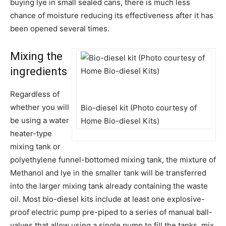
buying lye in small sealed cans, there is much less
chance of moisture reducing its effectiveness after it has
been opened several times.
Mixing the
ingredients
Regardless of
whether you will
Bio-diesel kit (Photo courtesy of
be using a water
Home Bio-diesel Kits)
heater-type
mixing tank or
polyethylene funnel-bottomed mixing tank, the mixture of
Methanol and lye in the smaller tank will be transferred
into the larger mixing tank already containing the waste
oil. Most bio-diesel kits include at least one explosive-
proof electric pump pre-piped to a series of manual ball-
valves that allow using a single pump to fill the tanks, mix