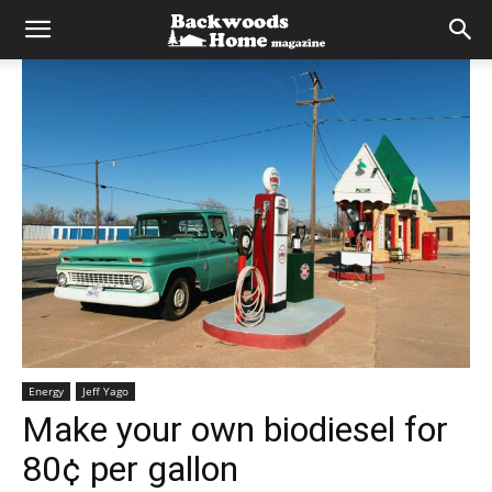
Energy
Jeff Yago
Make your own biodiesel for
80¢ per gallon