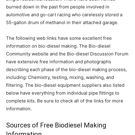
burned down in the past from people involved in
automotive and go-cart racing who carelessly stored a
55-gallon drum of methanol in their attached garage.
The following web links have some excellent free
information on bio-diesel making. The Bio-diesel
Community website and the Bio-diesel Discussion Forum
have extensive free information and photographs
describing each phase of the bio-diesel making process,
including: Chemistry, testing, mixing, washing, and
filtering. The bio-diesel equipment suppliers also listed
below have everything from individual pipe fittings to
complete kits. Be sure to check all of the links for more
information.
Sources of Free Biodiesel Making
Information