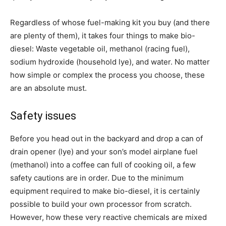
Regardless of whose fuel-making kit you buy (and there
are plenty of them), it takes four things to make bio-
diesel: Waste vegetable oil, methanol (racing fuel),
sodium hydroxide (household lye), and water. No matter
how simple or complex the process you choose, these
are an absolute must.
Safety issues
Before you head out in the backyard and drop a can of
drain opener (lye) and your son’s model airplane fuel
(methanol) into a coffee can full of cooking oil, a few
safety cautions are in order. Due to the minimum
equipment required to make bio-diesel, it is certainly
possible to build your own processor from scratch.
However, how these very reactive chemicals are mixed