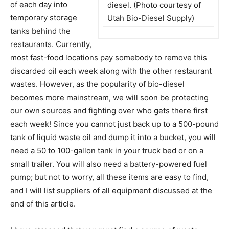
of each day into
diesel. (Photo courtesy of
temporary storage
Utah Bio-Diesel Supply)
tanks behind the
restaurants. Currently,
most fast-food locations pay somebody to remove this
discarded oil each week along with the other restaurant
wastes. However, as the popularity of bio-diesel
becomes more mainstream, we will soon be protecting
our own sources and fighting over who gets there first
each week! Since you cannot just back up to a 500-pound
tank of liquid waste oil and dump it into a bucket, you will
need a 50 to 100-gallon tank in your truck bed or on a
small trailer. You will also need a battery-powered fuel
pump; but not to worry, all these items are easy to find,
and I will list suppliers of all equipment discussed at the
end of this article.