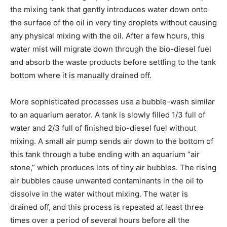
the mixing tank that gently introduces water down onto
the surface of the oil in very tiny droplets without causing
any physical mixing with the oil. After a few hours, this
water mist will migrate down through the bio-diesel fuel
and absorb the waste products before settling to the tank
bottom where it is manually drained off.
More sophisticated processes use a bubble-wash similar
to an aquarium aerator. A tank is slowly filled 1/3 full of
water and 2/3 full of finished bio-diesel fuel without
mixing. A small air pump sends air down to the bottom of
this tank through a tube ending with an aquarium “air
stone,” which produces lots of tiny air bubbles. The rising
air bubbles cause unwanted contaminants in the oil to
dissolve in the water without mixing. The water is
drained off, and this process is repeated at least three
times over a period of several hours before all the