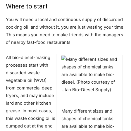
Where to start
You will need a local and continuous supply of discarded
cooking oil, and without it, you are just wasting your time.
This means you need to make friends with the managers
of nearby fast-food restaurants.
All bio-diesel-making
processes start with
discarded waste
vegetable oil (WVO)
from commercial deep
fryers, and may include
lard and other kitchen
grease. In most cases,
Many different sizes and
this waste cooking oil is
shapes of chemical tanks
dumped out at the end
are available to make bio-