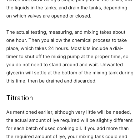
the liquids in the tanks, and drain the tanks, depending
on which valves are opened or closed.
The actual testing, measuring, and mixing takes about
one hour. Then you allow the chemical process to take
place, which takes 24 hours. Most kits include a dial-
timer to shut off the mixing pump at the proper time, so
you do not need to stand around and wait. Unwanted
glycerin will settle at the bottom of the mixing tank during
this time, then be drained and discarded.
Titration
As mentioned earlier, although very little will be needed,
the actual amount of lye required will be slightly different
for each batch of used cooking oil. If you add more than
the required amount of lye, your mixing tank could end