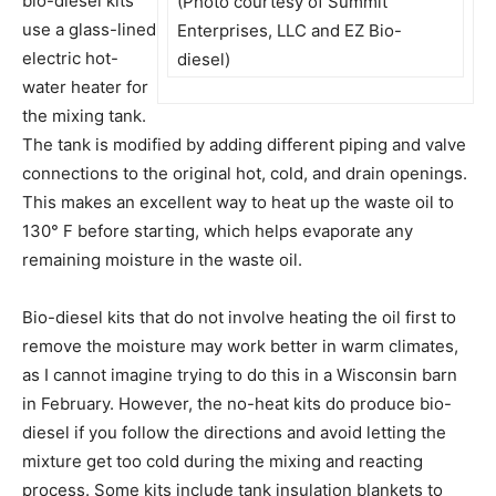
bio-diesel kits
(Photo courtesy of Summit
use a glass-lined
Enterprises, LLC and EZ Bio-
electric hot-
diesel)
water heater for
the mixing tank.
The tank is modified by adding different piping and valve
connections to the original hot, cold, and drain openings.
This makes an excellent way to heat up the waste oil to
130° F before starting, which helps evaporate any
remaining moisture in the waste oil.
Bio-diesel kits that do not involve heating the oil first to
remove the moisture may work better in warm climates,
as I cannot imagine trying to do this in a Wisconsin barn
in February. However, the no-heat kits do produce bio-
diesel if you follow the directions and avoid letting the
mixture get too cold during the mixing and reacting
process. Some kits include tank insulation blankets to