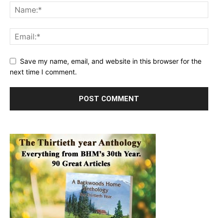
Save my name, email, and website in this browser for the
next time I comment.