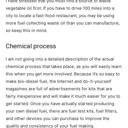
I have stressed that you must find a source of waste
vegetable oil first. If you have to drive 100 miles into a
city to locate a fast-food restaurant, you may be using
more fuel collecting waste oil than you can manufacture,
so keep this in mind.
Chemical process
I am not going into a detailed description of the actual
chemical process that takes place, as you will easily learn
this when you get more involved. Because it’s so easy to
make bio-diesel fuel, the Internet and do-it-yourself
magazines are full of advertisements for kits that are
fairly inexpensive and will make it much easier for you to
get started. Once you have actually started producing
your own diesel fuel, there are fuel test kits, fuel filters,
and other devices you can purchase to improve the
quality and consistency of your fuel making.