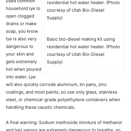
used common
household lye to
open clogged
drains or make
soap, you know
lye is also very
Basic bio-diesel making kit using
dangerous to
residential hot water heater. (Photo
your skin and
courtesy of Utah Bio-Diesel
gets extremely
Supply)
hot when poured
into water. Lye
will also quickly corrode aluminum, tin pans, zinc
coatings, and most paints, so use only glass, stainless
steel, or chemical-grade polyethylene containers when
handling these caustic chemicals.
A final warning: Sodium methoxide (mixture of methanol
and lye) vapors are extremely dangerous to breathe, so