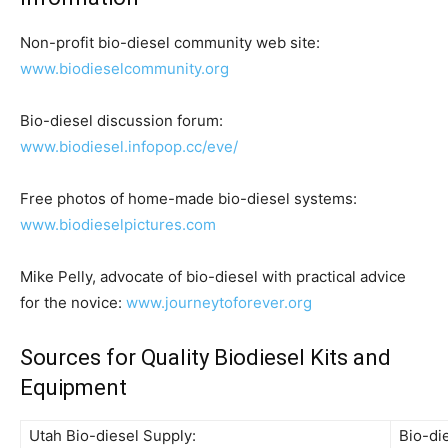
Non-profit bio-diesel community web site:
www.biodieselcommunity.org
Bio-diesel discussion forum:
www.biodiesel.infopop.cc/eve/
Free photos of home-made bio-diesel systems:
www.biodieselpictures.com
Mike Pelly, advocate of bio-diesel with practical advice
for the novice:
www.journeytoforever.org
Sources for Quality Biodiesel Kits and
Equipment
Utah Bio-diesel Supply:
Bio-di