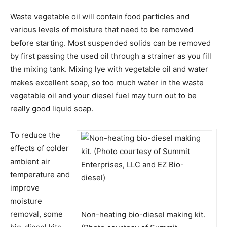
Waste vegetable oil will contain food particles and
various levels of moisture that need to be removed
before starting. Most suspended solids can be removed
by first passing the used oil through a strainer as you fill
the mixing tank. Mixing lye with vegetable oil and water
makes excellent soap, so too much water in the waste
vegetable oil and your diesel fuel may turn out to be
really good liquid soap.
To reduce the
effects of colder
ambient air
temperature and
improve
moisture
removal, some
Non-heating bio-diesel making kit.