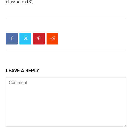
class=’text3′]
LEAVE A REPLY