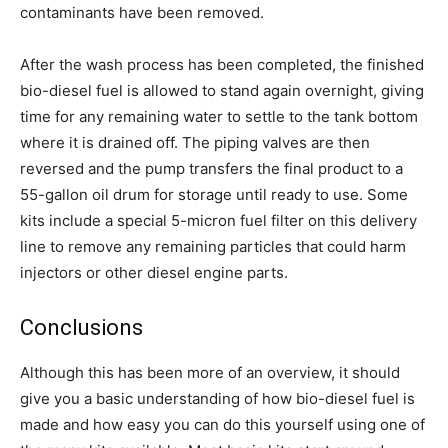
contaminants have been removed.
After the wash process has been completed, the finished
bio-diesel fuel is allowed to stand again overnight, giving
time for any remaining water to settle to the tank bottom
where it is drained off. The piping valves are then
reversed and the pump transfers the final product to a
55-gallon oil drum for storage until ready to use. Some
kits include a special 5-micron fuel filter on this delivery
line to remove any remaining particles that could harm
injectors or other diesel engine parts.
Conclusions
Although this has been more of an overview, it should
give you a basic understanding of how bio-diesel fuel is
made and how easy you can do this yourself using one of