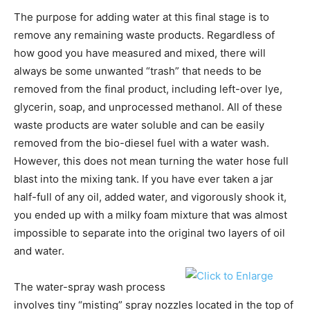
The purpose for adding water at this final stage is to
remove any remaining waste products. Regardless of
how good you have measured and mixed, there will
always be some unwanted “trash” that needs to be
removed from the final product, including left-over lye,
glycerin, soap, and unprocessed methanol. All of these
waste products are water soluble and can be easily
removed from the bio-diesel fuel with a water wash.
However, this does not mean turning the water hose full
blast into the mixing tank. If you have ever taken a jar
half-full of any oil, added water, and vigorously shook it,
you ended up with a milky foam mixture that was almost
impossible to separate into the original two layers of oil
and water.
The water-spray wash process
involves tiny “misting” spray nozzles located in the top of