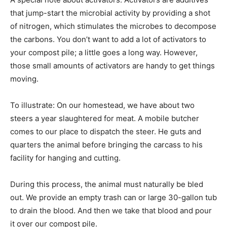
that jump-start the microbial activity by providing a shot
of nitrogen, which stimulates the microbes to decompose
the carbons. You don’t want to add a lot of activators to
your compost pile; a little goes a long way. However,
those small amounts of activators are handy to get things
moving.
To illustrate: On our homestead, we have about two
steers a year slaughtered for meat. A mobile butcher
comes to our place to dispatch the steer. He guts and
quarters the animal before bringing the carcass to his
facility for hanging and cutting.
During this process, the animal must naturally be bled
out. We provide an empty trash can or large 30-gallon tub
to drain the blood. And then we take that blood and pour
it over our compost pile.