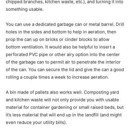
chipped branches, kitchen waste, etc.), and turning it into
something usable.
You can use a dedicated garbage can or metal barrel. Drill
holes in the sides and bottom to help in aeration, then
prop the can up on bricks or cinder blocks to allow
bottom ventilation. It would also be helpful to insert a
perforated PVC pipe or other airy option into the center
of the garbage can to permit air to penetrate the interior
of the can. You can secure the lid and give the can a good
rolling a couple times a week to increase aeration.
A bin made of pallets also works well. Composting yard
and kitchen waste will not only provide you with usable
material for container gardening or small raised beds, but
it’s less material that will end up in the landfill (and might
even reduce your utility bills).