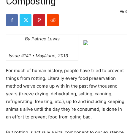
Composting
0
By Patrice Lewis
Issue #141 • May/June, 2013
For much of human history, people have tried to prevent
things from rotting. Literally every food preservation
method we’ve come up with in the past few thousand
years (freeze drying, dehydrating, salting, canning,
refrigerating, freezing, etc.), up to and including keeping
animals alive until the day they’re consumed, is done in
an effort to prevent food from going bad.
But rotting is actually a vital component to our existence.