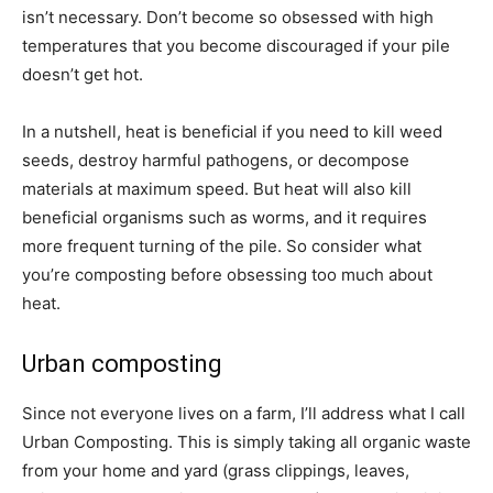
isn’t necessary. Don’t become so obsessed with high
temperatures that you become discouraged if your pile
doesn’t get hot.
In a nutshell, heat is beneficial if you need to kill weed
seeds, destroy harmful pathogens, or decompose
materials at maximum speed. But heat will also kill
beneficial organisms such as worms, and it requires
more frequent turning of the pile. So consider what
you’re composting before obsessing too much about
heat.
Urban composting
Since not everyone lives on a farm, I’ll address what I call
Urban Composting. This is simply taking all organic waste
from your home and yard (grass clippings, leaves,