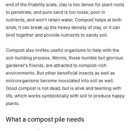
end of the friability scale, clay is too dense for plant roots
to penetrate, and pure sand is too loose, poor in
nutrients, and won’t retain water. Compost helps at both
ends; it can break up the heavy density of clay, or it can
bind together and provide nutrients to sandy soil.
Compost also invites useful organisms to help with the
soil-building process. Worms, those humble but glorious
gardener’s friends, are attracted to compost-rich
environments. But other beneficial insects as well as
microorganisms become inoculated into soil as well.
Good compost is not dead, but is alive and teeming with
life, which works symbiotically with soil to produce happy
plants.
What a compost pile needs