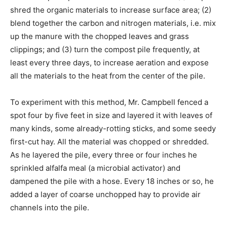
shred the organic materials to increase surface area; (2)
blend together the carbon and nitrogen materials, i.e. mix
up the manure with the chopped leaves and grass
clippings; and (3) turn the compost pile frequently, at
least every three days, to increase aeration and expose
all the materials to the heat from the center of the pile.
To experiment with this method, Mr. Campbell fenced a
spot four by five feet in size and layered it with leaves of
many kinds, some already-rotting sticks, and some seedy
first-cut hay. All the material was chopped or shredded.
As he layered the pile, every three or four inches he
sprinkled alfalfa meal (a microbial activator) and
dampened the pile with a hose. Every 18 inches or so, he
added a layer of coarse unchopped hay to provide air
channels into the pile.