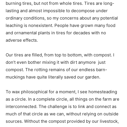
burning tires, but not from whole tires. Tires are long-
lasting and almost impossible to decompose under
ordinary conditions, so my concerns about any potential
leaching is nonexistent. People have grown many food
and ornamental plants in tires for decades with no
adverse effects.
Our tires are filled, from top to bottom, with compost. I
don’t even bother mixing it with dirt anymore  just
compost. The rotting remains of our endless barn-
muckings have quite literally saved our garden.
To wax philosophical for a moment, I see homesteading
as a circle. In a complete circle, all things on the farm are
interconnected. The challenge is to link and connect as
much of that circle as we can, without relying on outside
sources. Without the compost provided by our livestock,