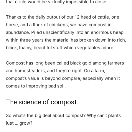
that circle would be virtually impossible to close.
Thanks to the daily output of our 12 head of cattle, one
horse, and a flock of chickens, we have compost in
abundance. Piled unscientifically into an enormous heap,
within three years the material has broken down into rich,
black, loamy, beautiful stuff which vegetables adore.
Compost has long been called black gold among farmers
and homesteaders, and they’re right. On a farm,
compost’s value is beyond compare, especially when it
comes to improving bad soil.
The science of compost
So what’s the big deal about compost? Why can’t plants
just … grow?