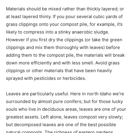
Materials should be mixed rather than thickly layered; or
at least layered thinly. If you pour several cubic yards of
grass clippings onto your compost pile, for example, it’s
likely to compress into a stinky anaerobic sludge.
However if you first dry the clippings (or take the green
clippings and mix them thoroughly with leaves) before
adding them to the compost pile, the materials will break
down more efficiently and with less smell. Avoid grass
clippings or other materials that have been heavily
sprayed with pesticides or herbicides.
Leaves are particularly useful. Here in north Idaho we’re
surrounded by almost pure conifers; but for those lucky
souls who live in deciduous areas, leaves are one of your
greatest assets. Left alone, leaves compost very slowly;
but decomposed leaves are one of the best possible
natural composts. The richness of eastern gardens