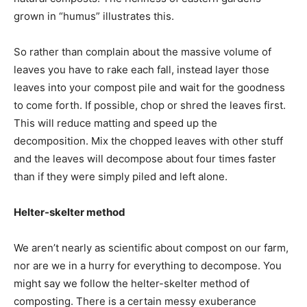
grown in “humus” illustrates this.
So rather than complain about the massive volume of
leaves you have to rake each fall, instead layer those
leaves into your compost pile and wait for the goodness
to come forth. If possible, chop or shred the leaves first.
This will reduce matting and speed up the
decomposition. Mix the chopped leaves with other stuff
and the leaves will decompose about four times faster
than if they were simply piled and left alone.
Helter-skelter method
We aren’t nearly as scientific about compost on our farm,
nor are we in a hurry for everything to decompose. You
might say we follow the helter-skelter method of
composting. There is a certain messy exuberance