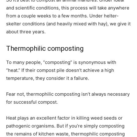
and scientific conditions, this process will take anywhere
from a couple weeks to a few months. Under helter-
skelter conditions (and heavily mixed with hay), we give it
about three years.
Thermophilic composting
To many people, “composting” is synonymous with
“heat.” If their compost pile doesn’t achieve a high
temperature, they consider it a failure.
Fear not, thermophilic composting isn’t always necessary
for successful compost.
Heat plays an excellent factor in killing weed seeds or
pathogenic organisms. But if you’re simply composting
the remains of kitchen waste, thermophilic composting