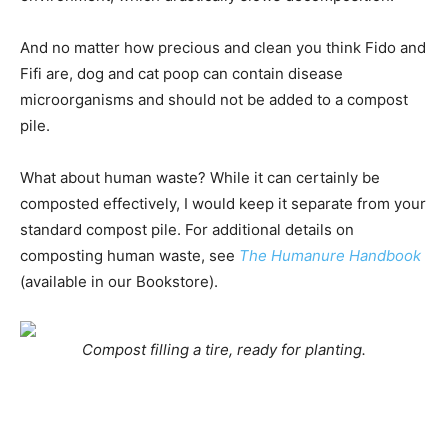
And no matter how precious and clean you think Fido and
Fifi are, dog and cat poop can contain disease
microorganisms and should not be added to a compost
pile.
What about human waste? While it can certainly be
composted effectively, I would keep it separate from your
standard compost pile. For additional details on
composting human waste, see
The Humanure Handbook
(available in our Bookstore).
Compost filling a tire, ready for planting.