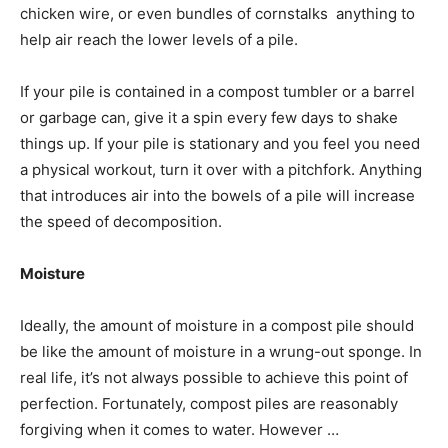
chicken wire, or even bundles of cornstalks  anything to
help air reach the lower levels of a pile.
If your pile is contained in a compost tumbler or a barrel
or garbage can, give it a spin every few days to shake
things up. If your pile is stationary and you feel you need
a physical workout, turn it over with a pitchfork. Anything
that introduces air into the bowels of a pile will increase
the speed of decomposition.
Moisture
Ideally, the amount of moisture in a compost pile should
be like the amount of moisture in a wrung-out sponge. In
real life, it’s not always possible to achieve this point of
perfection. Fortunately, compost piles are reasonably
forgiving when it comes to water. However …