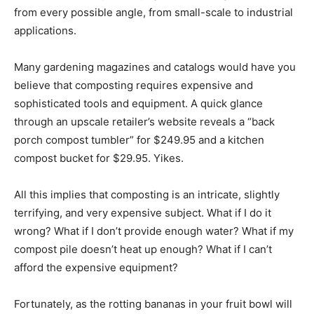
from every possible angle, from small-scale to industrial
applications.
Many gardening magazines and catalogs would have you
believe that composting requires expensive and
sophisticated tools and equipment. A quick glance
through an upscale retailer’s website reveals a “back
porch compost tumbler” for $249.95 and a kitchen
compost bucket for $29.95. Yikes.
All this implies that composting is an intricate, slightly
terrifying, and very expensive subject. What if I do it
wrong? What if I don’t provide enough water? What if my
compost pile doesn’t heat up enough? What if I can’t
afford the expensive equipment?
Fortunately, as the rotting bananas in your fruit bowl will