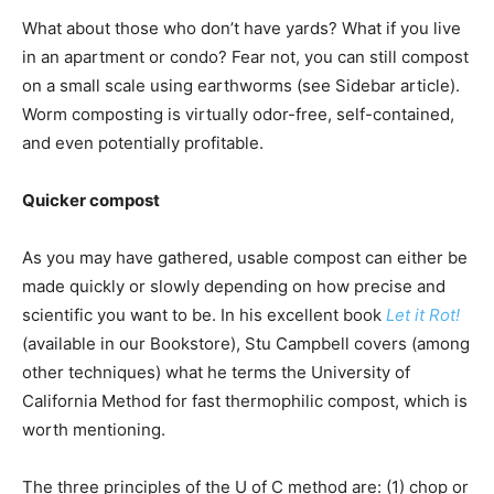
What about those who don’t have yards? What if you live
in an apartment or condo? Fear not, you can still compost
on a small scale using earthworms (see Sidebar article).
Worm composting is virtually odor-free, self-contained,
and even potentially profitable.
Quicker compost
As you may have gathered, usable compost can either be
made quickly or slowly depending on how precise and
scientific you want to be. In his excellent book
Let it Rot!
(available in our Bookstore), Stu Campbell covers (among
other techniques) what he terms the University of
California Method for fast thermophilic compost, which is
worth mentioning.
The three principles of the U of C method are: (1) chop or