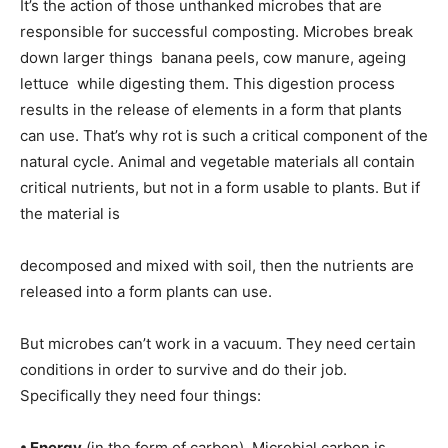
It’s the action of those unthanked microbes that are
responsible for successful composting. Microbes break
down larger things  banana peels, cow manure, ageing
lettuce  while digesting them. This digestion process
results in the release of elements in a form that plants
can use. That’s why rot is such a critical component of the
natural cycle. Animal and vegetable materials all contain
critical nutrients, but not in a form usable to plants. But if
the material is
decomposed and mixed with soil, then the nutrients are
released into a form plants can use.
But microbes can’t work in a vacuum. They need certain
conditions in order to survive and do their job.
Specifically they need four things:
• Energy
(in the form of carbon). Microbial carbon is