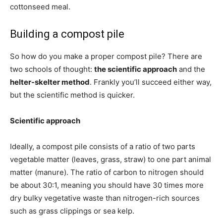
cottonseed meal.
Building a compost pile
So how do you make a proper compost pile? There are
two schools of thought:
the scientific approach
and the
helter-skelter method
. Frankly you’ll succeed either way,
but the scientific method is quicker.
Scientific approach
Ideally, a compost pile consists of a ratio of two parts
vegetable matter (leaves, grass, straw) to one part animal
matter (manure). The ratio of carbon to nitrogen should
be about 30:1, meaning you should have 30 times more
dry bulky vegetative waste than nitrogen-rich sources
such as grass clippings or sea kelp.