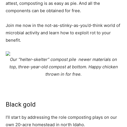
attest, composting is as easy as pie. And all the
components can be obtained for free.
Join me now in the not-as-stinky-as-you’d-think world of
microbial activity and learn how to exploit rot to your
benefit.
Our “helter-skelter” compost pile  newer materials on
top, three-year-old compost at bottom. Happy chicken
thrown in for free.
Black gold
I’ll start by addressing the role composting plays on our
own 20-acre homestead in north Idaho.