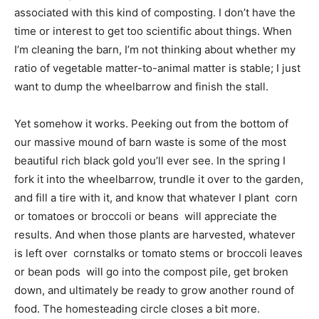
associated with this kind of composting. I don’t have the
time or interest to get too scientific about things. When
I’m cleaning the barn, I’m not thinking about whether my
ratio of vegetable matter-to-animal matter is stable; I just
want to dump the wheelbarrow and finish the stall.
Yet somehow it works. Peeking out from the bottom of
our massive mound of barn waste is some of the most
beautiful rich black gold you’ll ever see. In the spring I
fork it into the wheelbarrow, trundle it over to the garden,
and fill a tire with it, and know that whatever I plant  corn
or tomatoes or broccoli or beans  will appreciate the
results. And when those plants are harvested, whatever
is left over  cornstalks or tomato stems or broccoli leaves
or bean pods  will go into the compost pile, get broken
down, and ultimately be ready to grow another round of
food. The homesteading circle closes a bit more.