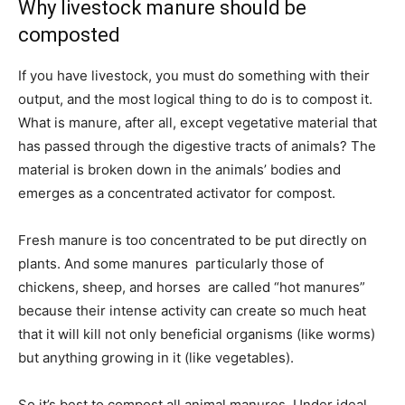
Why livestock manure should be
composted
If you have livestock, you must do something with their
output, and the most logical thing to do is to compost it.
What is manure, after all, except vegetative material that
has passed through the digestive tracts of animals? The
material is broken down in the animals’ bodies and
emerges as a concentrated activator for compost.
Fresh manure is too concentrated to be put directly on
plants. And some manures  particularly those of
chickens, sheep, and horses  are called “hot manures”
because their intense activity can create so much heat
that it will kill not only beneficial organisms (like worms)
but anything growing in it (like vegetables).
So it’s best to compost all animal manures. Under ideal