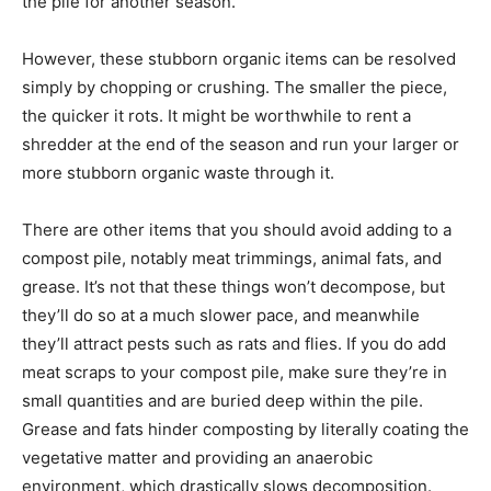
the pile for another season.
However, these stubborn organic items can be resolved
simply by chopping or crushing. The smaller the piece,
the quicker it rots. It might be worthwhile to rent a
shredder at the end of the season and run your larger or
more stubborn organic waste through it.
There are other items that you should avoid adding to a
compost pile, notably meat trimmings, animal fats, and
grease. It’s not that these things won’t decompose, but
they’ll do so at a much slower pace, and meanwhile
they’ll attract pests such as rats and flies. If you do add
meat scraps to your compost pile, make sure they’re in
small quantities and are buried deep within the pile.
Grease and fats hinder composting by literally coating the
vegetative matter and providing an anaerobic
environment, which drastically slows decomposition.