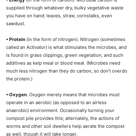
supplied through whatever dry, bulky vegetative waste
you have on hand: leaves, straw, cornstalks, even
sawdust.
• Protein
(in the form of nitrogen). Nitrogen (sometimes
called an Activator) is what stimulates the microbes, and
is found in grass clippings, green vegetation, and such
additives as kelp meal or blood meal. (Microbes need
much less nitrogen than they do carbon, so don’t overdo
the protein.)
• Oxygen
. Oxygen merely means that microbes must
operate in an aerobic (as opposed to an airless
anaerobic) environment. Occasionally turning your
compost pile provides this; alternately, the actions of
worms and other soil dwellers help aerate the compost
as well, though it will take longer.