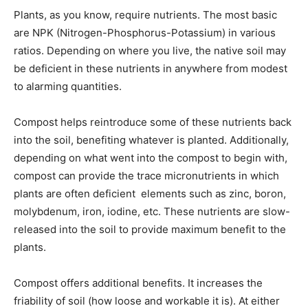
Plants, as you know, require nutrients. The most basic
are NPK (Nitrogen-Phosphorus-Potassium) in various
ratios. Depending on where you live, the native soil may
be deficient in these nutrients in anywhere from modest
to alarming quantities.
Compost helps reintroduce some of these nutrients back
into the soil, benefiting whatever is planted. Additionally,
depending on what went into the compost to begin with,
compost can provide the trace micronutrients in which
plants are often deficient  elements such as zinc, boron,
molybdenum, iron, iodine, etc. These nutrients are slow-
released into the soil to provide maximum benefit to the
plants.
Compost offers additional benefits. It increases the
friability of soil (how loose and workable it is). At either