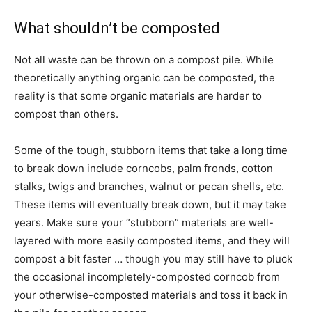
What shouldn’t be composted
Not all waste can be thrown on a compost pile. While
theoretically anything organic can be composted, the
reality is that some organic materials are harder to
compost than others.
Some of the tough, stubborn items that take a long time
to break down include corncobs, palm fronds, cotton
stalks, twigs and branches, walnut or pecan shells, etc.
These items will eventually break down, but it may take
years. Make sure your “stubborn” materials are well-
layered with more easily composted items, and they will
compost a bit faster … though you may still have to pluck
the occasional incompletely-composted corncob from
your otherwise-composted materials and toss it back in