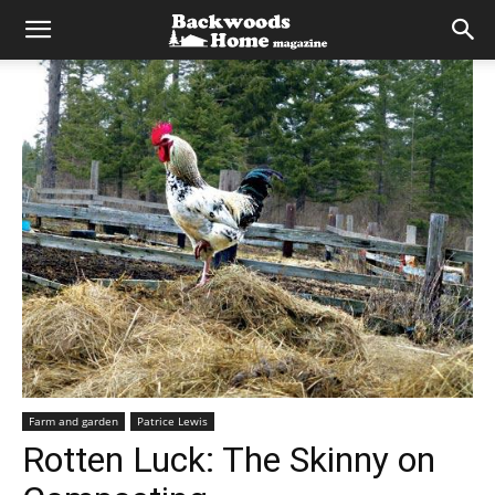
Farm and garden
Patrice Lewis
Rotten Luck: The Skinny on