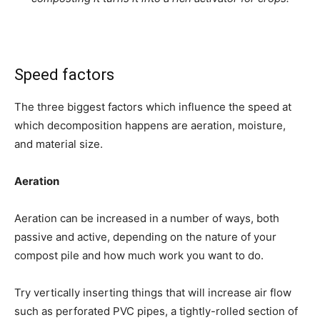
Speed factors
The three biggest factors which influence the speed at
which decomposition happens are aeration, moisture,
and material size.
Aeration
Aeration can be increased in a number of ways, both
passive and active, depending on the nature of your
compost pile and how much work you want to do.
Try vertically inserting things that will increase air flow
such as perforated PVC pipes, a tightly-rolled section of