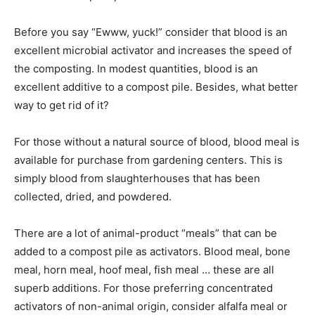
Before you say “Ewww, yuck!” consider that blood is an
excellent microbial activator and increases the speed of
the composting. In modest quantities, blood is an
excellent additive to a compost pile. Besides, what better
way to get rid of it?
For those without a natural source of blood, blood meal is
available for purchase from gardening centers. This is
simply blood from slaughterhouses that has been
collected, dried, and powdered.
There are a lot of animal-product “meals” that can be
added to a compost pile as activators. Blood meal, bone
meal, horn meal, hoof meal, fish meal … these are all
superb additions. For those preferring concentrated
activators of non-animal origin, consider alfalfa meal or