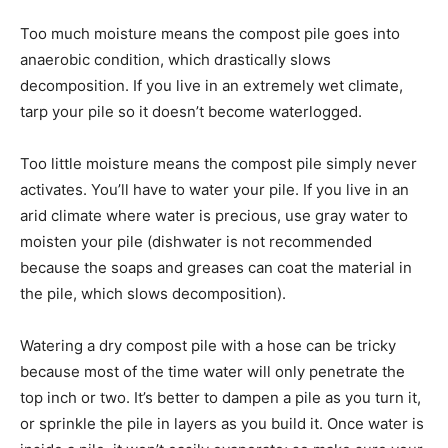
Too much moisture means the compost pile goes into
anaerobic condition, which drastically slows
decomposition. If you live in an extremely wet climate,
tarp your pile so it doesn’t become waterlogged.
Too little moisture means the compost pile simply never
activates. You’ll have to water your pile. If you live in an
arid climate where water is precious, use gray water to
moisten your pile (dishwater is not recommended
because the soaps and greases can coat the material in
the pile, which slows decomposition).
Watering a dry compost pile with a hose can be tricky
because most of the time water will only penetrate the
top inch or two. It’s better to dampen a pile as you turn it,
or sprinkle the pile in layers as you build it. Once water is