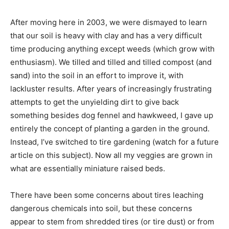
After moving here in 2003, we were dismayed to learn
that our soil is heavy with clay and has a very difficult
time producing anything except weeds (which grow with
enthusiasm). We tilled and tilled and tilled compost (and
sand) into the soil in an effort to improve it, with
lackluster results. After years of increasingly frustrating
attempts to get the unyielding dirt to give back
something besides dog fennel and hawkweed, I gave up
entirely the concept of planting a garden in the ground.
Instead, I’ve switched to tire gardening (watch for a future
article on this subject). Now all my veggies are grown in
what are essentially miniature raised beds.
There have been some concerns about tires leaching
dangerous chemicals into soil, but these concerns
appear to stem from shredded tires (or tire dust) or from