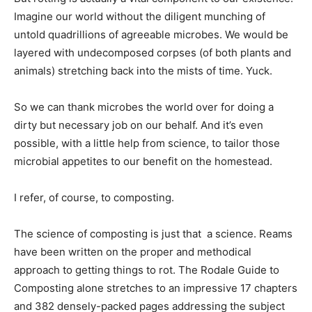
Imagine our world without the diligent munching of
untold quadrillions of agreeable microbes. We would be
layered with undecomposed corpses (of both plants and
animals) stretching back into the mists of time. Yuck.
So we can thank microbes the world over for doing a
dirty but necessary job on our behalf. And it’s even
possible, with a little help from science, to tailor those
microbial appetites to our benefit on the homestead.
I refer, of course, to composting.
The science of composting is just that  a science. Reams
have been written on the proper and methodical
approach to getting things to rot. The Rodale Guide to
Composting alone stretches to an impressive 17 chapters
and 382 densely-packed pages addressing the subject