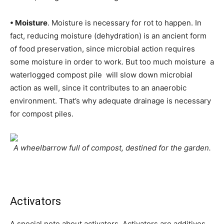
• Moisture
. Moisture is necessary for rot to happen. In
fact, reducing moisture (dehydration) is an ancient form
of food preservation, since microbial action requires
some moisture in order to work. But too much moisture  a
waterlogged compost pile  will slow down microbial
action as well, since it contributes to an anaerobic
environment. That’s why adequate drainage is necessary
for compost piles.
A wheelbarrow full of compost, destined for the garden.
Activators
A special note about activators. Activators are additives