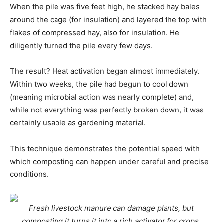
When the pile was five feet high, he stacked hay bales
around the cage (for insulation) and layered the top with
flakes of compressed hay, also for insulation. He
diligently turned the pile every few days.
The result? Heat activation began almost immediately.
Within two weeks, the pile had begun to cool down
(meaning microbial action was nearly complete) and,
while not everything was perfectly broken down, it was
certainly usable as gardening material.
This technique demonstrates the potential speed with
which composting can happen under careful and precise
conditions.
Fresh livestock manure can damage plants, but
composting it turns it into a rich activator for crops.