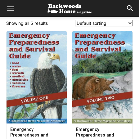
Showing all 5 results
Emergency
Emergency
Preparedness and
Preparedness and