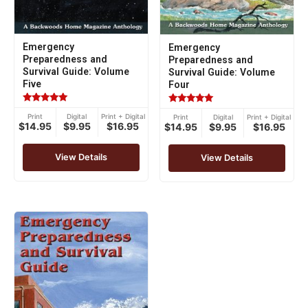
Emergency
Emergency
Preparedness and
Preparedness and
Survival Guide: Volume
Survival Guide: Volume
Five
Four
Rated
Rated
Print
Digital
Print + Digital
Print
Digital
Print + Digital
5.00
5.00
$14.95
$9.95
$16.95
$14.95
$9.95
$16.95
out of 5
out of 5
View Details
View Details