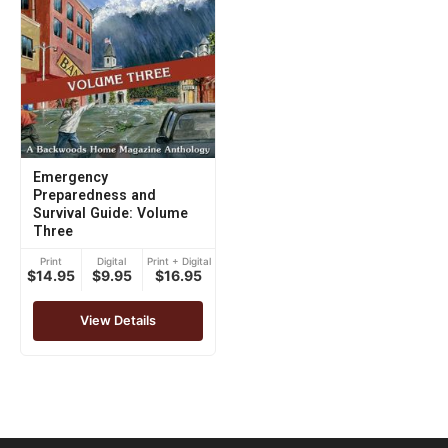
Emergency
Preparedness and
Survival Guide: Volume
Three
Print
Digital
Print + Digital
$14.95
$9.95
$16.95
View Details