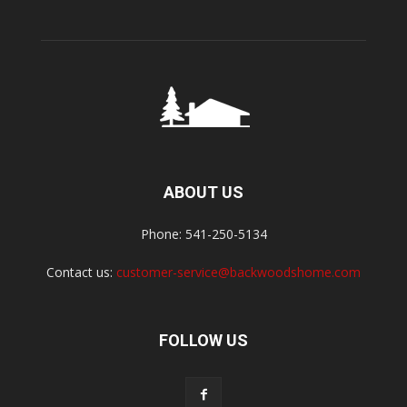
ABOUT US
Phone: 541-250-5134
Contact us:
customer-service@backwoodshome.com
FOLLOW US