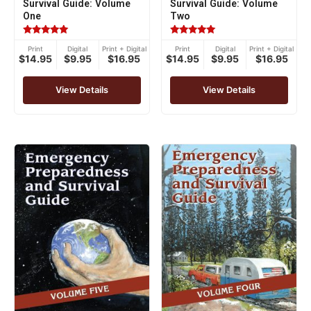
Survival Guide: Volume
Survival Guide: Volume
One
Two
Rated
Rated
Print
Digital
Print + Digital
Print
Digital
Print + Digital
5.00
5.00
$14.95
$9.95
$16.95
$14.95
$9.95
$16.95
out of 5
out of 5
View Details
View Details