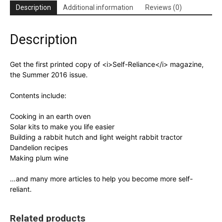
Description
Additional information
Reviews (0)
Description
Get the first printed copy of <i>Self-Reliance</i> magazine,
the Summer 2016 issue.
Contents include:
Cooking in an earth oven
Solar kits to make you life easier
Building a rabbit hutch and light weight rabbit tractor
Dandelion recipes
Making plum wine
…and many more articles to help you become more self-
reliant.
Related products