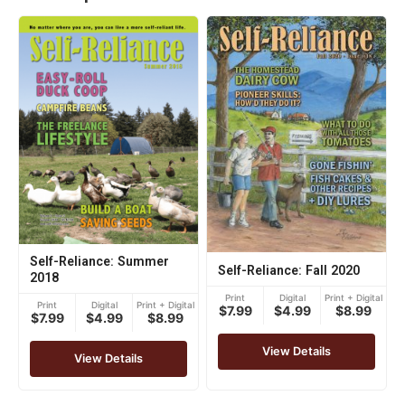
Self-Reliance: Summer
Self-Reliance: Fall 2020
2018
Print
Digital
Print + Digital
Print
Digital
Print + Digital
$7.99
$4.99
$8.99
$7.99
$4.99
$8.99
View Details
View Details