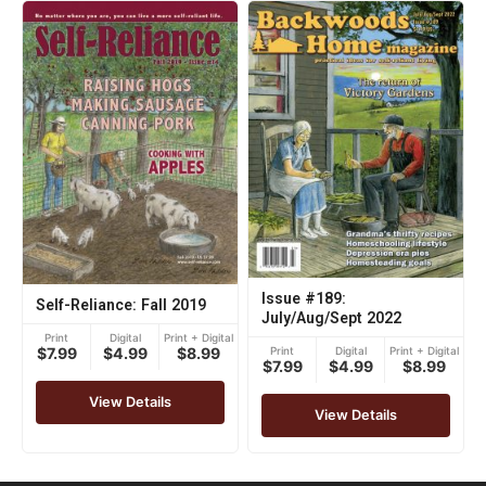
Issue #189:
Self-Reliance: Fall 2019
July/Aug/Sept 2022
Print
Digital
Print + Digital
Print
Digital
Print + Digital
$7.99
$4.99
$8.99
$7.99
$4.99
$8.99
View Details
View Details