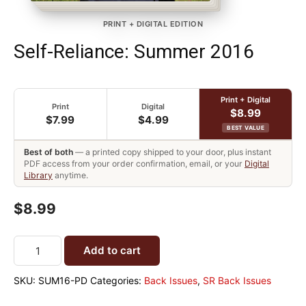
PRINT + DIGITAL EDITION
Self-Reliance: Summer 2016
Print + Digital
Print
Digital
$8.99
$7.99
$4.99
BEST VALUE
Best of both
— a printed copy shipped to your door, plus instant
PDF access from your order confirmation, email, or your
Digital
Library
anytime.
$8.99
Add to cart
SKU:
SUM16-PD
Categories:
Back Issues
,
SR Back Issues