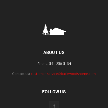
ABOUT US
Phone: 541-250-5134
Contact us:
customer-service@backwoodshome.com
FOLLOW US