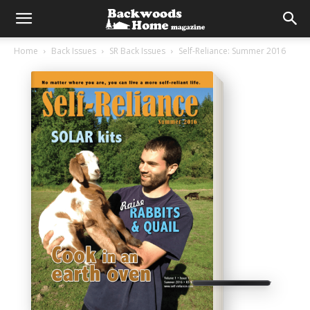
Home
Back Issues
SR Back Issues
Self-Reliance: Summer 2016