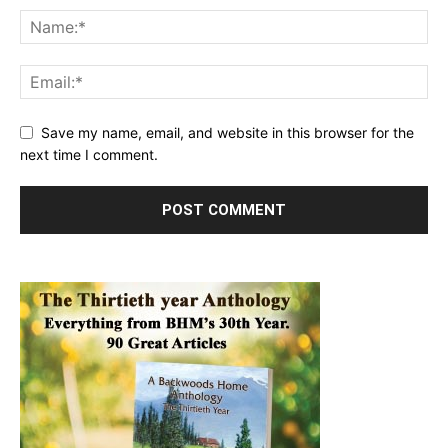
Save my name, email, and website in this browser for the
next time I comment.