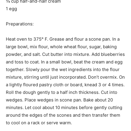
¾ cup half-and-half cream
1 egg
Preparations:
Heat oven to 375° F. Grease and flour a scone pan. In a
large bowl, mix flour, whole wheat flour, sugar, baking
powder, and salt. Cut butter into mixture. Add blueberries
and toss to coat. In a small bowl, beat the cream and egg
together. Slowly pour the wet ingredients into the flour
mixture, stirring until just incorporated. Don’t overmix. On
a lightly floured pastry cloth or board, knead 3 or 4 times.
Roll the dough gently to a half inch thickness. Cut into
wedges. Place wedges in scone pan. Bake about 20
minutes. Let cool about 10 minutes before gently cutting
around the edges of the scones and then transfer them
to cool on a rack or serve warm.