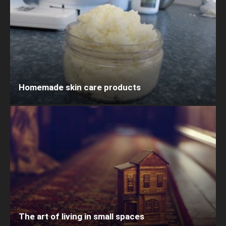
Homemade skin care products
The art of living in small spaces