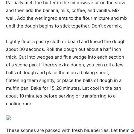
Partially melt the butter in the microwave or on the stove
and then add the banana, milk, coffee, and vanilla. Mix
well. Add the wet ingredients to the flour mixture and mix
until the dough begins to stick together. Don’t overmix.
Lightly flour a pastry cloth or board and knead the dough
about 30 seconds. Roll the dough out about a half inch
thick. Cut into wedges and fit a wedge into each section
of a scone pan. If there’s extra dough, you can roll a few
balls of dough and place them on a baking sheet,
flattening them slightly, or place the balls of dough in a
muffin pan. Bake for 15-20 minutes. Let cool in the pan
about 10 minutes before serving or transferring to a
cooling rack.
These scones are packed with fresh blueberries. Let them c