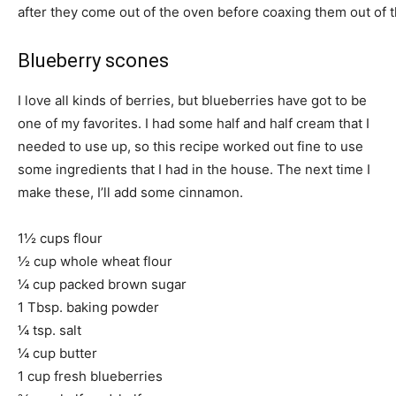
after they come out of the oven before coaxing them out of 
Blueberry scones
I love all kinds of berries, but blueberries have got to be
one of my favorites. I had some half and half cream that I
needed to use up, so this recipe worked out fine to use
some ingredients that I had in the house. The next time I
make these, I’ll add some cinnamon.
1½ cups flour
½ cup whole wheat flour
¼ cup packed brown sugar
1 Tbsp. baking powder
¼ tsp. salt
¼ cup butter
1 cup fresh blueberries