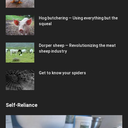
Hog butchering — Using everything but the
squeal
Dorper sheep — Revolutionizing the meat
sheep industry
Get to know your spiders
Self-Reliance