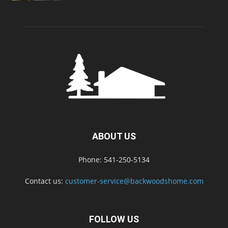
ABOUT US
Phone: 541-250-5134
Contact us:
customer-service@backwoodshome.com
FOLLOW US