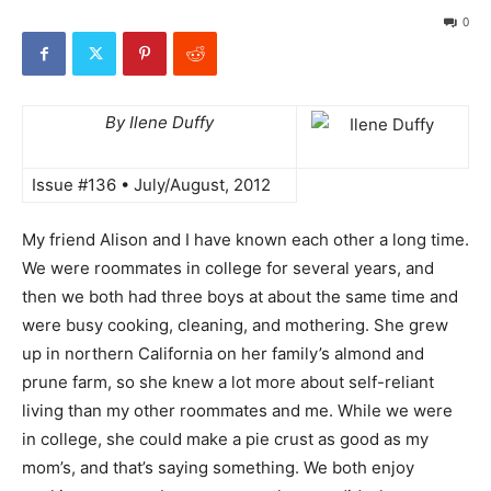
0
By Ilene Duffy
Issue #136 • July/August, 2012
My friend Alison and I have known each other a long time.
We were roommates in college for several years, and
then we both had three boys at about the same time and
were busy cooking, cleaning, and mothering. She grew
up in northern California on her family’s almond and
prune farm, so she knew a lot more about self-reliant
living than my other roommates and me. While we were
in college, she could make a pie crust as good as my
mom’s, and that’s saying something. We both enjoy