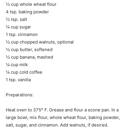
½ cup whole wheat flour
4 tsp. baking powder
½ tsp. salt
¼ cup sugar
1 tsp. cinnamon
½ cup chopped walnuts, optional
½ cup butter, softened
½ cup banana, mashed
¼ cup milk
¼ cup cold coffee
1 tsp. vanilla
Preparations:
Heat oven to 375° F. Grease and flour a scone pan. In a
large bowl, mix flour, whole wheat flour, baking powder,
salt, sugar, and cinnamon. Add walnuts, if desired.