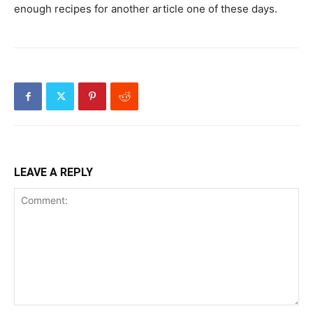
enough recipes for another article one of these days.
LEAVE A REPLY