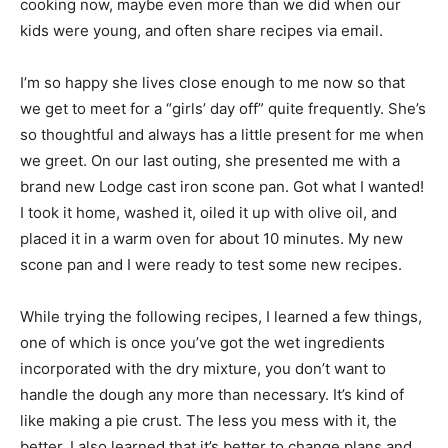
cooking now, maybe even more than we did when our
kids were young, and often share recipes via email.
I’m so happy she lives close enough to me now so that
we get to meet for a “girls’ day off” quite frequently. She’s
so thoughtful and always has a little present for me when
we greet. On our last outing, she presented me with a
brand new Lodge cast iron scone pan. Got what I wanted!
I took it home, washed it, oiled it up with olive oil, and
placed it in a warm oven for about 10 minutes. My new
scone pan and I were ready to test some new recipes.
While trying the following recipes, I learned a few things,
one of which is once you’ve got the wet ingredients
incorporated with the dry mixture, you don’t want to
handle the dough any more than necessary. It’s kind of
like making a pie crust. The less you mess with it, the
better. I also learned that it’s better to change plans and