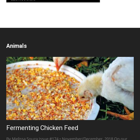
Animals
Fermenting Chicken Feed
By Melissa Souza Issue #174 • November/December, 2018 On our