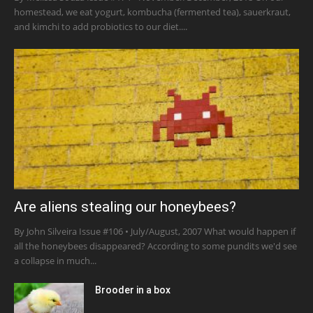
homestead, we eat yogurt, kombucha (fermented tea), sauerkraut,
and kimchi to add probiotics to our diet....
Are aliens stealing our honeybees?
By John Silveira Issue #106 • July/August, 2007 What would happen if
all the honeybees disappeared? According to some pundits we'd see
a collapse in much...
Brooder in a box