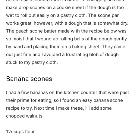
make drop scones on a cookie sheet if the dough is too
wet to roll out easily on a pastry cloth. The scone pan
works great, however, with a dough that is somewhat dry.
The peach scone batter made with the recipe below was
so moist that I wound up rolling balls of the dough gently
by hand and placing them on a baking sheet. They came
out just fine and I avoided a frustrating blob of dough
stuck to my pastry cloth.
Banana scones
I had a few bananas on the kitchen counter that were past
their prime for eating, so I found an easy banana scone
recipe to try. Next time I make these, I’ll add some
chopped walnuts.
1½ cups flour