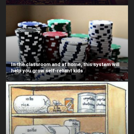
In the classroom and at home, this system will
help you grow self-reliant kids