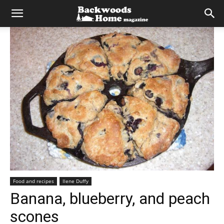
Food and recipes
Ilene Duffy
Banana, blueberry, and peach
scones