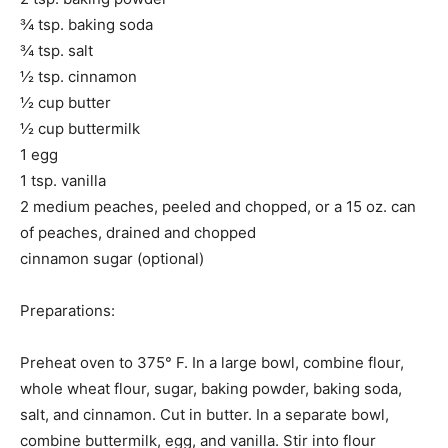
¾ tsp. baking soda
¾ tsp. salt
½ tsp. cinnamon
½ cup butter
½ cup buttermilk
1 egg
1 tsp. vanilla
2 medium peaches, peeled and chopped, or a 15 oz. can
of peaches, drained and chopped
cinnamon sugar (optional)
Preparations:
Preheat oven to 375° F. In a large bowl, combine flour,
whole wheat flour, sugar, baking powder, baking soda,
salt, and cinnamon. Cut in butter. In a separate bowl,
combine buttermilk, egg, and vanilla. Stir into flour