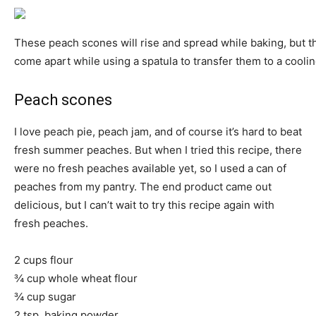
These peach scones will rise and spread while baking, but t
come apart while using a spatula to transfer them to a coolin
Peach scones
I love peach pie, peach jam, and of course it’s hard to beat
fresh summer peaches. But when I tried this recipe, there
were no fresh peaches available yet, so I used a can of
peaches from my pantry. The end product came out
delicious, but I can’t wait to try this recipe again with
fresh peaches.
2 cups flour
¾ cup whole wheat flour
¾ cup sugar
2 tsp. baking powder