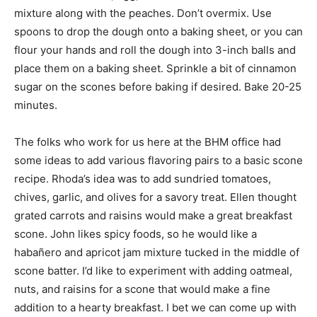
mixture along with the peaches. Don’t overmix. Use
spoons to drop the dough onto a baking sheet, or you can
flour your hands and roll the dough into 3-inch balls and
place them on a baking sheet. Sprinkle a bit of cinnamon
sugar on the scones before baking if desired. Bake 20-25
minutes.
The folks who work for us here at the BHM office had
some ideas to add various flavoring pairs to a basic scone
recipe. Rhoda’s idea was to add sundried tomatoes,
chives, garlic, and olives for a savory treat. Ellen thought
grated carrots and raisins would make a great breakfast
scone. John likes spicy foods, so he would like a
habañero and apricot jam mixture tucked in the middle of
scone batter. I’d like to experiment with adding oatmeal,
nuts, and raisins for a scone that would make a fine
addition to a hearty breakfast. I bet we can come up with