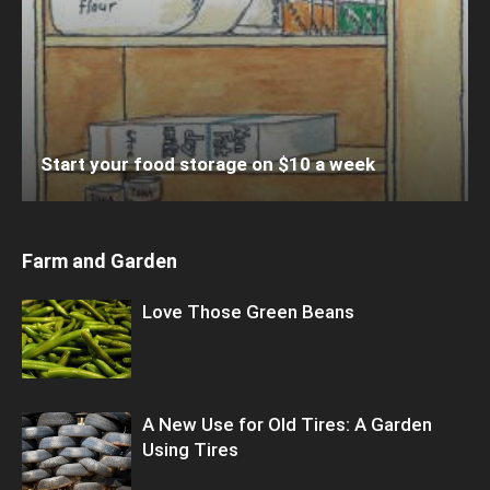
Start your food storage on $10 a week
Farm and Garden
Love Those Green Beans
A New Use for Old Tires: A Garden
Using Tires