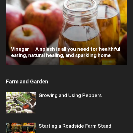
Vinegar — A splash is all you need for healthful
eating, natural healing, and sparkling home
Farm and Garden
Growing and Using Peppers
Starting a Roadside Farm Stand