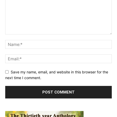
Save my name, email, and website in this browser for the
next time I comment.