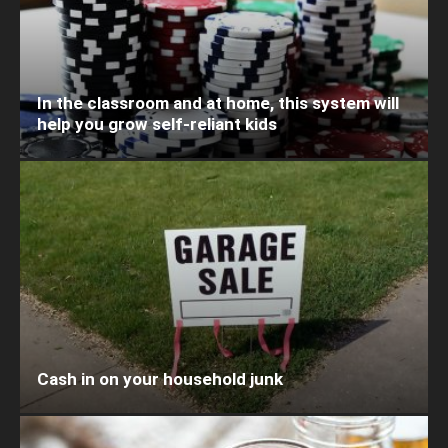
In the classroom and at home, this system will
help you grow self-reliant kids
Cash in on your household junk