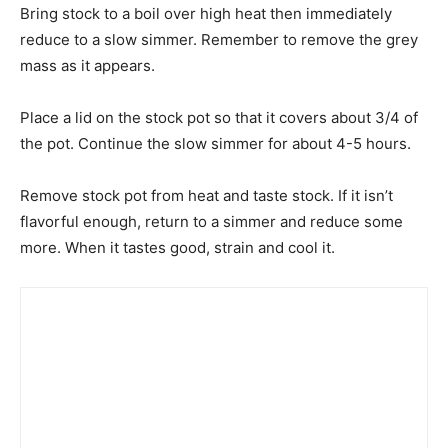
Bring stock to a boil over high heat then immediately
reduce to a slow simmer. Remember to remove the grey
mass as it appears.
Place a lid on the stock pot so that it covers about 3/4 of
the pot. Continue the slow simmer for about 4-5 hours.
Remove stock pot from heat and taste stock. If it isn’t
flavorful enough, return to a simmer and reduce some
more. When it tastes good, strain and cool it.