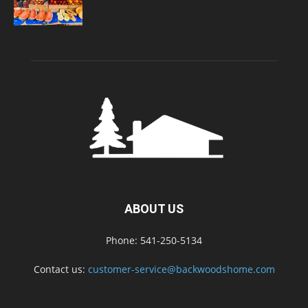
ABOUT US
Phone: 541-250-5134
Contact us:
customer-service@backwoodshome.com