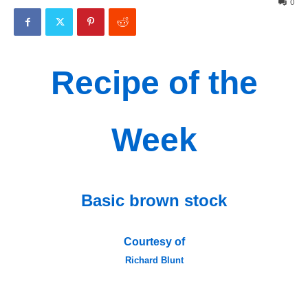
0
Recipe of the
Week
Basic brown stock
Courtesy of
Richard Blunt