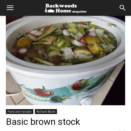
Food and recipes
Richard Blunt
Basic brown stock