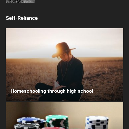
Self-Reliance
Homeschooling through high school