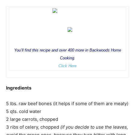
You’ll find this recipe and over 400 more in Backwoods Home
Cooking.
Click Here
Ingredients
5 lbs. raw beef bones (it helps if some of them are meaty)
5 qts. cold water
2 large carrots, chopped
3 ribs of celery, chopped
(if you decide to use the leaves,
avoid the green ones, because they turn bitter with long