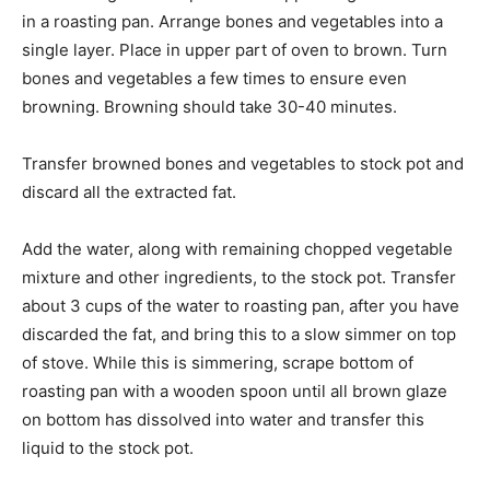
in a roasting pan. Arrange bones and vegetables into a
single layer. Place in upper part of oven to brown. Turn
bones and vegetables a few times to ensure even
browning. Browning should take 30-40 minutes.
Transfer browned bones and vegetables to stock pot and
discard all the extracted fat.
Add the water, along with remaining chopped vegetable
mixture and other ingredients, to the stock pot. Transfer
about 3 cups of the water to roasting pan, after you have
discarded the fat, and bring this to a slow simmer on top
of stove. While this is simmering, scrape bottom of
roasting pan with a wooden spoon until all brown glaze
on bottom has dissolved into water and transfer this
liquid to the stock pot.