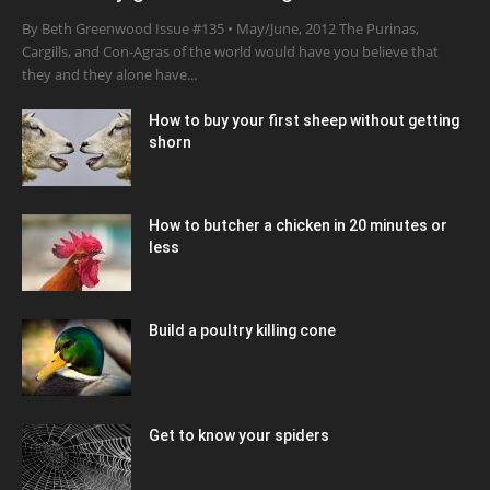
By Beth Greenwood Issue #135 • May/June, 2012 The Purinas,
Cargills, and Con-Agras of the world would have you believe that
they and they alone have...
How to buy your first sheep without getting
shorn
How to butcher a chicken in 20 minutes or
less
Build a poultry killing cone
Get to know your spiders