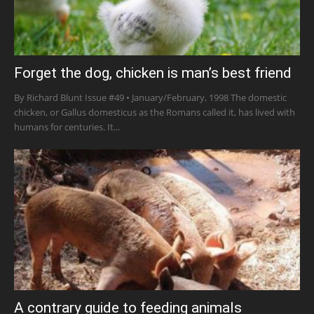
Forget the dog, chicken is man’s best friend
By Richard Blunt Issue #49 • January/February, 1998 The domestic
chicken, or Gallus domesticus as the Romans called it, has lived with
humans for centuries. It...
A contrary guide to feeding animals