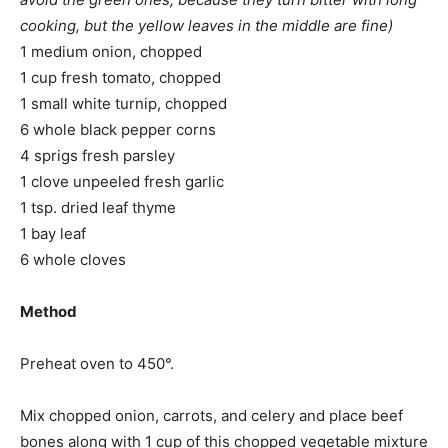
cooking, but the yellow leaves in the middle are fine)
1 medium onion, chopped
1 cup fresh tomato, chopped
1 small white turnip, chopped
6 whole black pepper corns
4 sprigs fresh parsley
1 clove unpeeled fresh garlic
1 tsp. dried leaf thyme
1 bay leaf
6 whole cloves
Method
Preheat oven to 450°.
Mix chopped onion, carrots, and celery and place beef
bones along with 1 cup of this chopped vegetable mixture