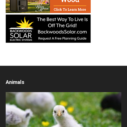
Animals