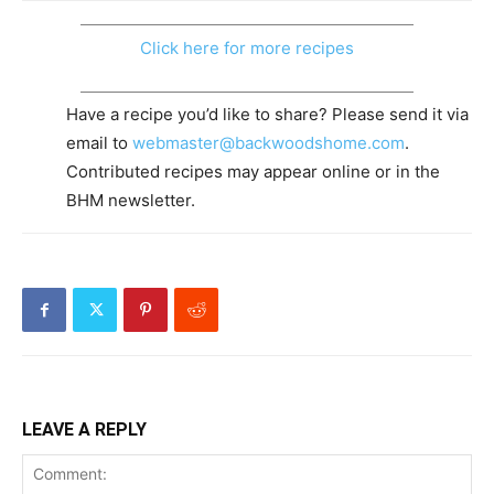
Click here for more recipes
Have a recipe you’d like to share? Please send it via
email to
webmaster@backwoodshome.com
.
Contributed recipes may appear online or in the
BHM newsletter.
LEAVE A REPLY