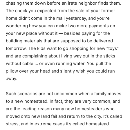
chasing them down before an irate neighbor finds them.
The check you expected from the sale of your former
home didn’t come in the mail yesterday, and you’re
wondering how you can make two more payments on
your new place without it — besides paying for the
building materials that are supposed to be delivered
tomorrow. The kids want to go shopping for new “toys”
and are complaining about living way out in the sticks
without cable … or even running water. You pull the
pillow over your head and silently wish you could run
away.
Such scenarios are not uncommon when a family moves
to a new homestead. In fact, they are very common, and
are the leading reason many new homesteaders who
moved onto new land fail and return to the city. It’s called
stress, and in extreme cases it’s called homestead