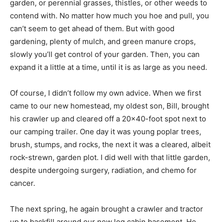
garden, or perennial grasses, thistles, or other weeds to
contend with. No matter how much you hoe and pull, you
can’t seem to get ahead of them. But with good
gardening, plenty of mulch, and green manure crops,
slowly you’ll get control of your garden. Then, you can
expand it a little at a time, until it is as large as you need.
Of course, I didn’t follow my own advice. When we first
came to our new homestead, my oldest son, Bill, brought
his crawler up and cleared off a 20×40-foot spot next to
our camping trailer. One day it was young poplar trees,
brush, stumps, and rocks, the next it was a cleared, albeit
rock-strewn, garden plot. I did well with that little garden,
despite undergoing surgery, radiation, and chemo for
cancer.
The next spring, he again brought a crawler and tractor
up to backfill around our new log cabin basement. He