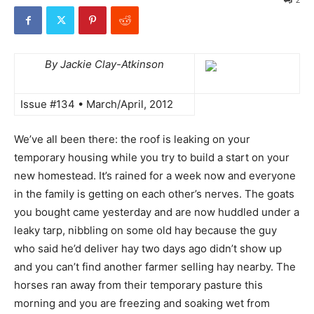
By Jackie Clay-Atkinson
Issue #134 • March/April, 2012
We’ve all been there: the roof is leaking on your
temporary housing while you try to build a start on your
new homestead. It’s rained for a week now and everyone
in the family is getting on each other’s nerves. The goats
you bought came yesterday and are now huddled under a
leaky tarp, nibbling on some old hay because the guy
who said he’d deliver hay two days ago didn’t show up
and you can’t find another farmer selling hay nearby. The
horses ran away from their temporary pasture this
morning and you are freezing and soaking wet from