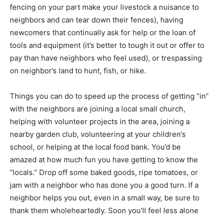
fencing on your part make your livestock a nuisance to
neighbors and can tear down their fences), having
newcomers that continually ask for help or the loan of
tools and equipment (it’s better to tough it out or offer to
pay than have neighbors who feel used), or trespassing
on neighbor’s land to hunt, fish, or hike.
Things you can do to speed up the process of getting “in”
with the neighbors are joining a local small church,
helping with volunteer projects in the area, joining a
nearby garden club, volunteering at your children’s
school, or helping at the local food bank. You’d be
amazed at how much fun you have getting to know the
“locals.” Drop off some baked goods, ripe tomatoes, or
jam with a neighbor who has done you a good turn. If a
neighbor helps you out, even in a small way, be sure to
thank them wholeheartedly. Soon you’ll feel less alone