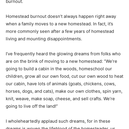
burnout.
Homestead burnout doesn’t always happen right away
when a family moves to a new homestead. In fact, it’s
more commonly seen after a few years of homestead
living and mounting disappointments.
I’ve frequently heard the glowing dreams from folks who
are on the brink of moving to a new homestead: “We’re
going to build a cabin in the woods, homeschool our
children, grow all our own food, cut our own wood to heat
our cabin, have lots of animals (goats, chickens, cows,
horses, dogs, and cats), make our own clothes, spin yarn,
knit, weave, make soap, cheese, and sell crafts. We’re
going to live off the land!”
I wholeheartedly applaud such dreams, for in these
dreams is woven the lifeblood of the homesteader, us