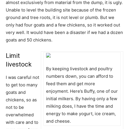
almost exclusively from material from the dump, it is ugly.
Unable to level the building site because of the frozen
ground and tree roots, it is not level or plumb. But we
only had four goats and a few chickens, so it worked out
very well. It would have been a disaster if we had a dozen
goats and 50 chickens.
Limit
livestock
By keeping livestock and poultry
numbers down, you can afford to
I was careful not
feed them and get more
to get too many
enjoyment. Here’s Buffy, one of our
goats and
initial milkers. By having only a few
chickens, so as
milking does, I have the time and
not to be
energy to make yogurt, ice cream,
overwhelmed
and cheese.
with care and to