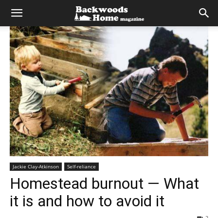
Jackie Clay-Atkinson
Self-reliance
Homestead burnout — What
it is and how to avoid it
2