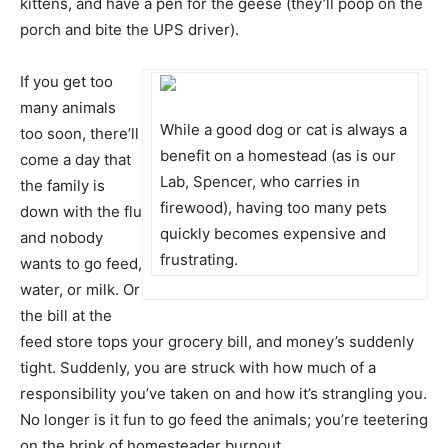
kittens, and have a pen for the geese (they’ll poop on the
porch and bite the UPS driver).
If you get too
many animals
While a good dog or cat is always a
too soon, there’ll
benefit on a homestead (as is our
come a day that
Lab, Spencer, who carries in
the family is
firewood), having too many pets
down with the flu
quickly becomes expensive and
and nobody
frustrating.
wants to go feed,
water, or milk. Or
the bill at the
feed store tops your grocery bill, and money’s suddenly
tight. Suddenly, you are struck with how much of a
responsibility you’ve taken on and how it’s strangling you.
No longer is it fun to go feed the animals; you’re teetering
on the brink of homesteader burnout.