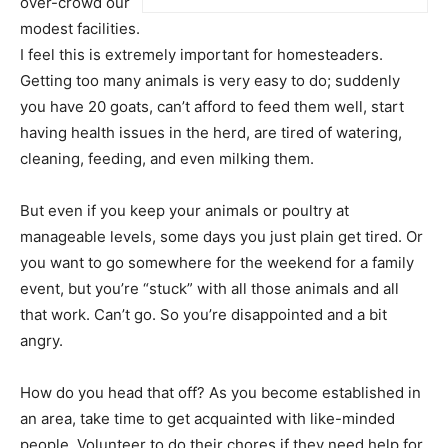
over-crowd our
modest facilities.
I feel this is extremely important for homesteaders.
Getting too many animals is very easy to do; suddenly
you have 20 goats, can’t afford to feed them well, start
having health issues in the herd, are tired of watering,
cleaning, feeding, and even milking them.
But even if you keep your animals or poultry at
manageable levels, some days you just plain get tired. Or
you want to go somewhere for the weekend for a family
event, but you’re “stuck” with all those animals and all
that work. Can’t go. So you’re disappointed and a bit
angry.
How do you head that off? As you become established in
an area, take time to get acquainted with like-minded
people. Volunteer to do their chores if they need help for