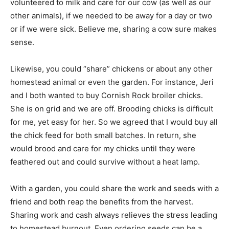
volunteered to milk and care for our cow (as well as our
other animals), if we needed to be away for a day or two
or if we were sick. Believe me, sharing a cow sure makes
sense.
Likewise, you could “share” chickens or about any other
homestead animal or even the garden. For instance, Jeri
and I both wanted to buy Cornish Rock broiler chicks.
She is on grid and we are off. Brooding chicks is difficult
for me, yet easy for her. So we agreed that I would buy all
the chick feed for both small batches. In return, she
would brood and care for my chicks until they were
feathered out and could survive without a heat lamp.
With a garden, you could share the work and seeds with a
friend and both reap the benefits from the harvest.
Sharing work and cash always relieves the stress leading
to homestead burnout. Even ordering seeds can be a