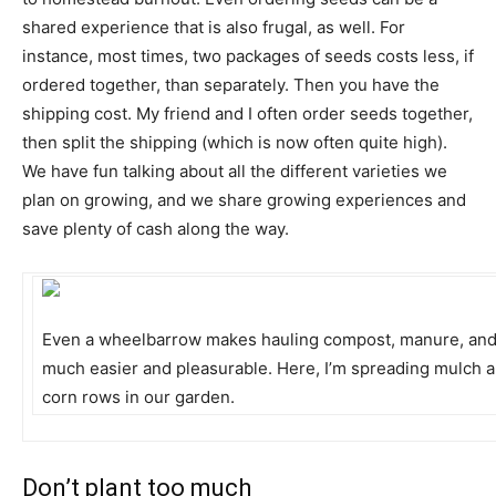
shared experience that is also frugal, as well. For
instance, most times, two packages of seeds costs less, if
ordered together, than separately. Then you have the
shipping cost. My friend and I often order seeds together,
then split the shipping (which is now often quite high).
We have fun talking about all the different varieties we
plan on growing, and we share growing experiences and
save plenty of cash along the way.
Even a wheelbarrow makes hauling compost, manure, an
much easier and pleasurable. Here, I’m spreading mulch 
corn rows in our garden.
Don’t plant too much