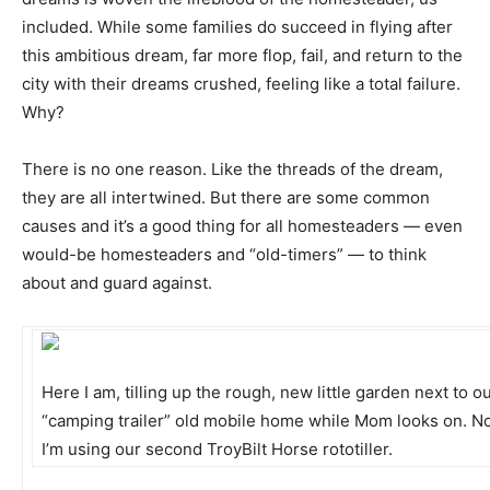
included. While some families do succeed in flying after
this ambitious dream, far more flop, fail, and return to the
city with their dreams crushed, feeling like a total failure.
Why?
There is no one reason. Like the threads of the dream,
they are all intertwined. But there are some common
causes and it’s a good thing for all homesteaders — even
would-be homesteaders and “old-timers” — to think
about and guard against.
Here I am, tilling up the rough, new little garden next to o
“camping trailer” old mobile home while Mom looks on. No
I’m using our second TroyBilt Horse rototiller.