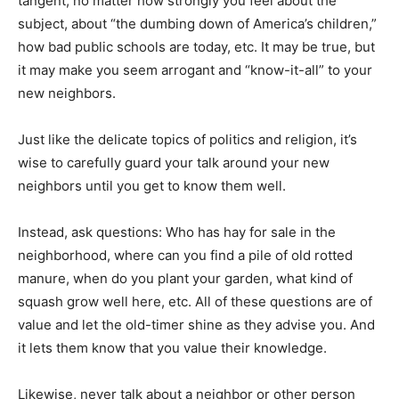
tangent, no matter how strongly you feel about the
subject, about “the dumbing down of America’s children,”
how bad public schools are today, etc. It may be true, but
it may make you seem arrogant and “know-it-all” to your
new neighbors.
Just like the delicate topics of politics and religion, it’s
wise to carefully guard your talk around your new
neighbors until you get to know them well.
Instead, ask questions: Who has hay for sale in the
neighborhood, where can you find a pile of old rotted
manure, when do you plant your garden, what kind of
squash grow well here, etc. All of these questions are of
value and let the old-timer shine as they advise you. And
it lets them know that you value their knowledge.
Likewise, never talk about a neighbor or other person