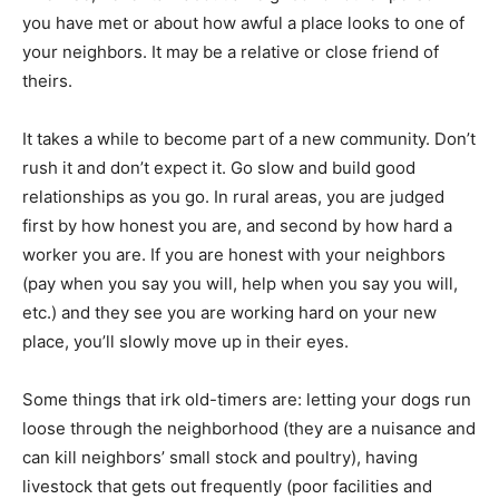
you have met or about how awful a place looks to one of
your neighbors. It may be a relative or close friend of
theirs.
It takes a while to become part of a new community. Don’t
rush it and don’t expect it. Go slow and build good
relationships as you go. In rural areas, you are judged
first by how honest you are, and second by how hard a
worker you are. If you are honest with your neighbors
(pay when you say you will, help when you say you will,
etc.) and they see you are working hard on your new
place, you’ll slowly move up in their eyes.
Some things that irk old-timers are: letting your dogs run
loose through the neighborhood (they are a nuisance and
can kill neighbors’ small stock and poultry), having
livestock that gets out frequently (poor facilities and