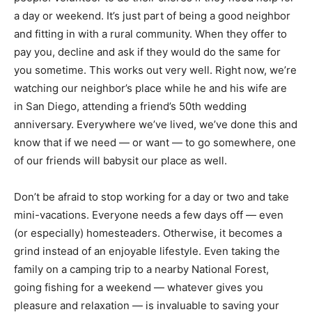
a day or weekend. It’s just part of being a good neighbor
and fitting in with a rural community. When they offer to
pay you, decline and ask if they would do the same for
you sometime. This works out very well. Right now, we’re
watching our neighbor’s place while he and his wife are
in San Diego, attending a friend’s 50th wedding
anniversary. Everywhere we’ve lived, we’ve done this and
know that if we need — or want — to go somewhere, one
of our friends will babysit our place as well.
Don’t be afraid to stop working for a day or two and take
mini-vacations. Everyone needs a few days off — even
(or especially) homesteaders. Otherwise, it becomes a
grind instead of an enjoyable lifestyle. Even taking the
family on a camping trip to a nearby National Forest,
going fishing for a weekend — whatever gives you
pleasure and relaxation — is invaluable to saving your