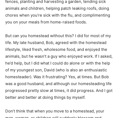
fences, planting and harvesting a garden, tending sick
animals and children, helping patch leaking roofs, doing
chores when you’re sick with the flu, and complimenting
you on your meals from home-raised foods.
But can you homestead without this? I did for most of my
life. My late husband, Bob, agreed with the homestead
lifestyle, liked fresh, wholesome food, and enjoyed the
animals, but he wasn’t a guy who enjoyed work. If I asked,
he’d help, but I did what I could do alone or with the help
of my youngest son, David (who is also an enthusiastic
homesteader). Was it frustrating? Yes, at times. But Bob
was a good husband, and although our homesteading life
progressed pretty slow at times, it did progress. And I got
better and better at doing things by myself.
Don’t think that when you move to a homestead, your
man, woman, or children will suddenly blossom and