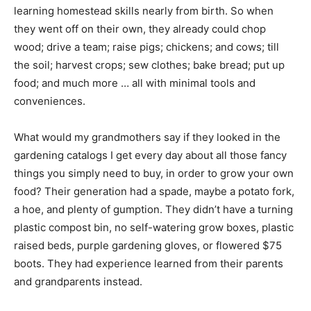
learning homestead skills nearly from birth. So when
they went off on their own, they already could chop
wood; drive a team; raise pigs; chickens; and cows; till
the soil; harvest crops; sew clothes; bake bread; put up
food; and much more … all with minimal tools and
conveniences.
What would my grandmothers say if they looked in the
gardening catalogs I get every day about all those fancy
things you simply need to buy, in order to grow your own
food? Their generation had a spade, maybe a potato fork,
a hoe, and plenty of gumption. They didn’t have a turning
plastic compost bin, no self-watering grow boxes, plastic
raised beds, purple gardening gloves, or flowered $75
boots. They had experience learned from their parents
and grandparents instead.