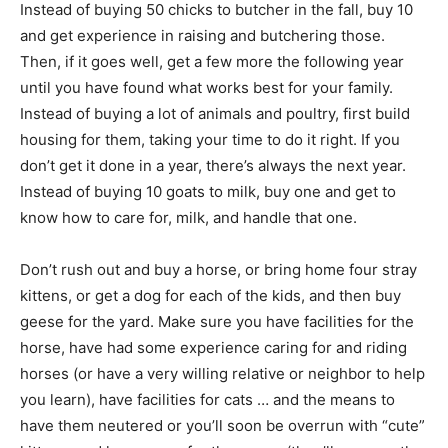
Instead of buying 50 chicks to butcher in the fall, buy 10
and get experience in raising and butchering those.
Then, if it goes well, get a few more the following year
until you have found what works best for your family.
Instead of buying a lot of animals and poultry, first build
housing for them, taking your time to do it right. If you
don’t get it done in a year, there’s always the next year.
Instead of buying 10 goats to milk, buy one and get to
know how to care for, milk, and handle that one.
Don’t rush out and buy a horse, or bring home four stray
kittens, or get a dog for each of the kids, and then buy
geese for the yard. Make sure you have facilities for the
horse, have had some experience caring for and riding
horses (or have a very willing relative or neighbor to help
you learn), have facilities for cats … and the means to
have them neutered or you’ll soon be overrun with “cute”