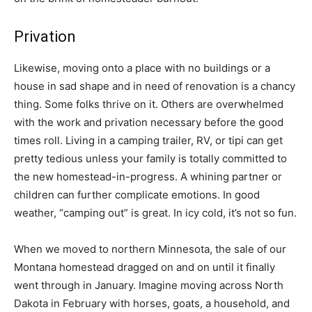
Privation
Likewise, moving onto a place with no buildings or a
house in sad shape and in need of renovation is a chancy
thing. Some folks thrive on it. Others are overwhelmed
with the work and privation necessary before the good
times roll. Living in a camping trailer, RV, or tipi can get
pretty tedious unless your family is totally committed to
the new homestead-in-progress. A whining partner or
children can further complicate emotions. In good
weather, “camping out” is great. In icy cold, it’s not so fun.
When we moved to northern Minnesota, the sale of our
Montana homestead dragged on and on until it finally
went through in January. Imagine moving across North
Dakota in February with horses, goats, a household, and