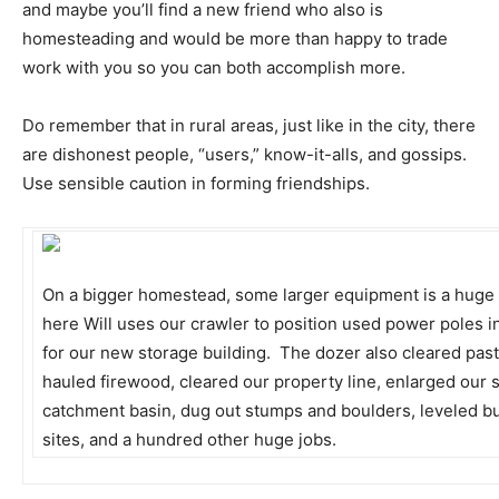
and maybe you’ll find a new friend who also is
homesteading and would be more than happy to trade
work with you so you can both accomplish more.
Do remember that in rural areas, just like in the city, there
are dishonest people, “users,” know-it-alls, and gossips.
Use sensible caution in forming friendships.
On a bigger homestead, some larger equipment is a huge 
here Will uses our crawler to position used power poles i
for our new storage building. The dozer also cleared pas
hauled firewood, cleared our property line, enlarged our 
catchment basin, dug out stumps and boulders, leveled bu
sites, and a hundred other huge jobs.