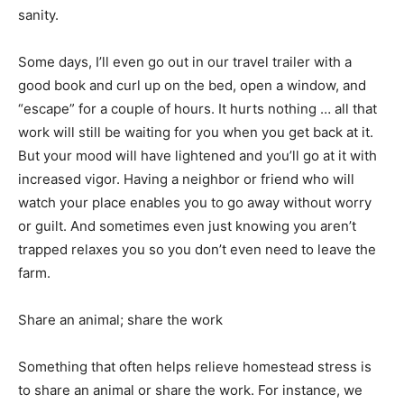
sanity.
Some days, I’ll even go out in our travel trailer with a
good book and curl up on the bed, open a window, and
“escape” for a couple of hours. It hurts nothing … all that
work will still be waiting for you when you get back at it.
But your mood will have lightened and you’ll go at it with
increased vigor. Having a neighbor or friend who will
watch your place enables you to go away without worry
or guilt. And sometimes even just knowing you aren’t
trapped relaxes you so you don’t even need to leave the
farm.
Share an animal; share the work
Something that often helps relieve homestead stress is
to share an animal or share the work. For instance, we