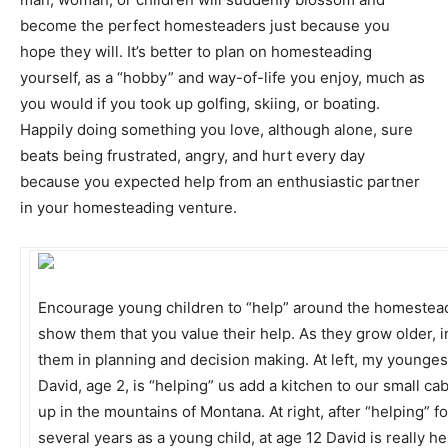
become the perfect homesteaders just because you
hope they will. It’s better to plan on homesteading
yourself, as a “hobby” and way-of-life you enjoy, much as
you would if you took up golfing, skiing, or boating.
Happily doing something you love, although alone, sure
beats being frustrated, angry, and hurt every day
because you expected help from an enthusiastic partner
in your homesteading venture.
Encourage young children to “help” around the homestea
show them that you value their help. As they grow older, 
them in planning and decision making. At left, my younges
David, age 2, is “helping” us add a kitchen to our small ca
up in the mountains of Montana. At right, after “helping” fo
several years as a young child, at age 12 David is really he