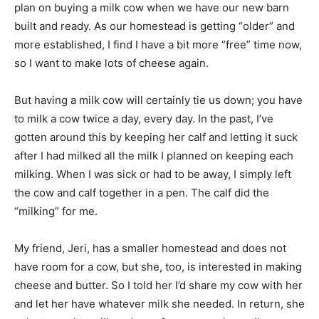
plan on buying a milk cow when we have our new barn
built and ready. As our homestead is getting “older” and
more established, I find I have a bit more “free” time now,
so I want to make lots of cheese again.
But having a milk cow will certainly tie us down; you have
to milk a cow twice a day, every day. In the past, I’ve
gotten around this by keeping her calf and letting it suck
after I had milked all the milk I planned on keeping each
milking. When I was sick or had to be away, I simply left
the cow and calf together in a pen. The calf did the
“milking” for me.
My friend, Jeri, has a smaller homestead and does not
have room for a cow, but she, too, is interested in making
cheese and butter. So I told her I’d share my cow with her
and let her have whatever milk she needed. In return, she