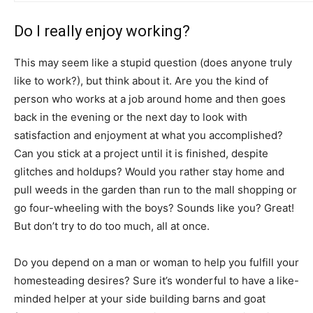
Do I really enjoy working?
This may seem like a stupid question (does anyone truly
like to work?), but think about it. Are you the kind of
person who works at a job around home and then goes
back in the evening or the next day to look with
satisfaction and enjoyment at what you accomplished?
Can you stick at a project until it is finished, despite
glitches and holdups? Would you rather stay home and
pull weeds in the garden than run to the mall shopping or
go four-wheeling with the boys? Sounds like you? Great!
But don’t try to do too much, all at once.
Do you depend on a man or woman to help you fulfill your
homesteading desires? Sure it’s wonderful to have a like-
minded helper at your side building barns and goat