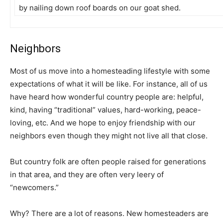
by nailing down roof boards on our goat shed.
Neighbors
Most of us move into a homesteading lifestyle with some
expectations of what it will be like. For instance, all of us
have heard how wonderful country people are: helpful,
kind, having “traditional” values, hard-working, peace-
loving, etc. And we hope to enjoy friendship with our
neighbors even though they might not live all that close.
But country folk are often people raised for generations
in that area, and they are often very leery of
“newcomers.”
Why? There are a lot of reasons. New homesteaders are