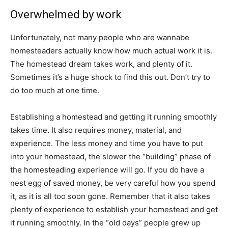
Overwhelmed by work
Unfortunately, not many people who are wannabe
homesteaders actually know how much actual work it is.
The homestead dream takes work, and plenty of it.
Sometimes it’s a huge shock to find this out. Don’t try to
do too much at one time.
Establishing a homestead and getting it running smoothly
takes time. It also requires money, material, and
experience. The less money and time you have to put
into your homestead, the slower the “building” phase of
the homesteading experience will go. If you do have a
nest egg of saved money, be very careful how you spend
it, as it is all too soon gone. Remember that it also takes
plenty of experience to establish your homestead and get
it running smoothly. In the “old days” people grew up