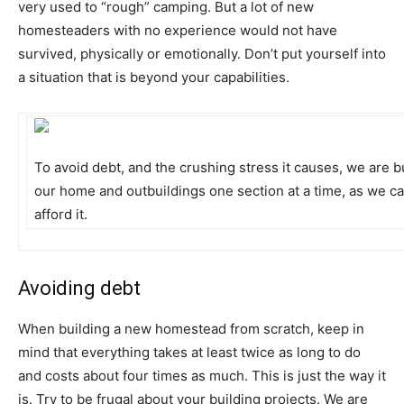
very used to “rough” camping. But a lot of new
homesteaders with no experience would not have
survived, physically or emotionally. Don’t put yourself into
a situation that is beyond your capabilities.
To avoid debt, and the crushing stress it causes, we are b
our home and outbuildings one section at a time, as we c
afford it.
Avoiding debt
When building a new homestead from scratch, keep in
mind that everything takes at least twice as long to do
and costs about four times as much. This is just the way it
is. Try to be frugal about your building projects. We are