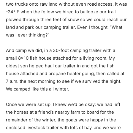
two trucks onto raw land without even road access. It was
-24° F when the fellow we hired to bulldoze our trail
plowed through three feet of snow so we could reach our
land and park our camping trailer. Even I thought, “What
was I ever thinking?”
And camp we did, in a 30-foot camping trailer with a
small 8×10 fish house attached for a living room. My
oldest son helped haul our trailer in and got the fish
house attached and propane heater going, then called at
7 a.m. the next morning to see if we survived the night.
We camped like this all winter.
Once we were set up, I knew we’d be okay: we had left
the horses at a friend’s nearby farm to board for the
remainder of the winter, the goats were happy in the
enclosed livestock trailer with lots of hay, and we were