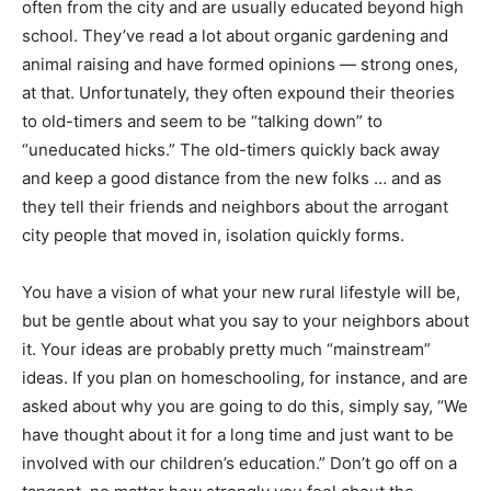
often from the city and are usually educated beyond high
school. They’ve read a lot about organic gardening and
animal raising and have formed opinions — strong ones,
at that. Unfortunately, they often expound their theories
to old-timers and seem to be “talking down” to
“uneducated hicks.” The old-timers quickly back away
and keep a good distance from the new folks … and as
they tell their friends and neighbors about the arrogant
city people that moved in, isolation quickly forms.
You have a vision of what your new rural lifestyle will be,
but be gentle about what you say to your neighbors about
it. Your ideas are probably pretty much “mainstream”
ideas. If you plan on homeschooling, for instance, and are
asked about why you are going to do this, simply say, “We
have thought about it for a long time and just want to be
involved with our children’s education.” Don’t go off on a