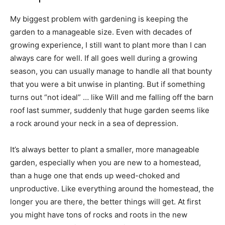
My biggest problem with gardening is keeping the
garden to a manageable size. Even with decades of
growing experience, I still want to plant more than I can
always care for well. If all goes well during a growing
season, you can usually manage to handle all that bounty
that you were a bit unwise in planting. But if something
turns out “not ideal” … like Will and me falling off the barn
roof last summer, suddenly that huge garden seems like
a rock around your neck in a sea of depression.
It’s always better to plant a smaller, more manageable
garden, especially when you are new to a homestead,
than a huge one that ends up weed-choked and
unproductive. Like everything around the homestead, the
longer you are there, the better things will get. At first
you might have tons of rocks and roots in the new