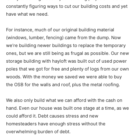
constantly figuring ways to cut our building costs and yet
have what we need.
For instance, much of our original building material
(windows, lumber, fencing) came from the dump. Now
we’re building newer buildings to replace the temporary
ones, but we are still being as frugal as possible. Our new
storage building with hayloft was built out of used power
poles that we got for free and plenty of logs from our own
woods. With the money we saved we were able to buy
the OSB for the walls and roof, plus the metal roofing.
We also only build what we can afford with the cash on
hand. Even our house was built one stage at a time, as we
could afford it. Debt causes stress and new
homesteaders have enough stress without the
overwhelming burden of debt.