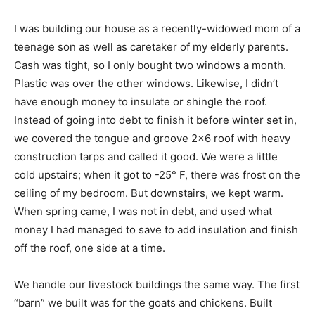
I was building our house as a recently-widowed mom of a
teenage son as well as caretaker of my elderly parents.
Cash was tight, so I only bought two windows a month.
Plastic was over the other windows. Likewise, I didn’t
have enough money to insulate or shingle the roof.
Instead of going into debt to finish it before winter set in,
we covered the tongue and groove 2×6 roof with heavy
construction tarps and called it good. We were a little
cold upstairs; when it got to -25° F, there was frost on the
ceiling of my bedroom. But downstairs, we kept warm.
When spring came, I was not in debt, and used what
money I had managed to save to add insulation and finish
off the roof, one side at a time.
We handle our livestock buildings the same way. The first
“barn” we built was for the goats and chickens. Built