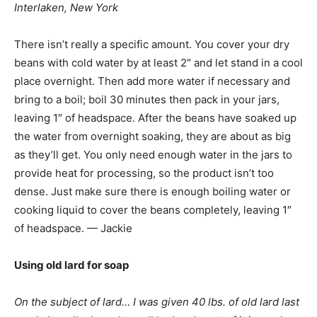
Interlaken, New York
There isn’t really a specific amount. You cover your dry
beans with cold water by at least 2″ and let stand in a cool
place overnight. Then add more water if necessary and
bring to a boil; boil 30 minutes then pack in your jars,
leaving 1″ of headspace. After the beans have soaked up
the water from overnight soaking, they are about as big
as they’ll get. You only need enough water in the jars to
provide heat for processing, so the product isn’t too
dense. Just make sure there is enough boiling water or
cooking liquid to cover the beans completely, leaving 1″
of headspace. — Jackie
Using old lard for soap
On the subject of lard… I was given 40 lbs. of old lard last