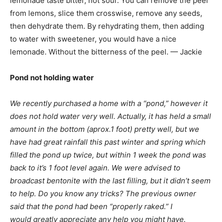
lemonade taste bitter, not sour. You can remove the peel
from lemons, slice them crosswise, remove any seeds,
then dehydrate them. By rehydrating them, then adding
to water with sweetener, you would have a nice
lemonade. Without the bitterness of the peel. — Jackie
Pond not holding water
We recently purchased a home with a “pond,” however it
does not hold water very well. Actually, it has held a small
amount in the bottom (aprox.1 foot) pretty well, but we
have had great rainfall this past winter and spring which
filled the pond up twice, but within 1 week the pond was
back to it’s 1 foot level again. We were advised to
broadcast bentonite with the last filling, but it didn’t seem
to help. Do you know any tricks? The previous owner
said that the pond had been “properly raked.” I
would greatly appreciate any help you might have.