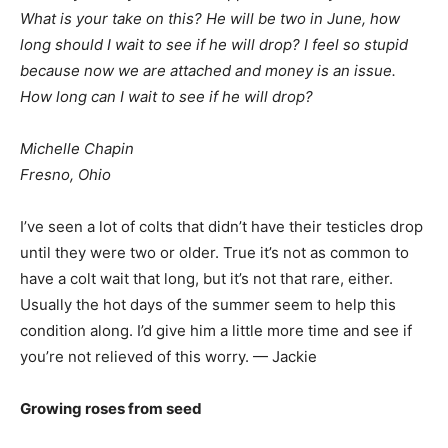
What is your take on this? He will be two in June, how
long should I wait to see if he will drop? I feel so stupid
because now we are attached and money is an issue.
How long can I wait to see if he will drop?
Michelle Chapin
Fresno, Ohio
I’ve seen a lot of colts that didn’t have their testicles drop
until they were two or older. True it’s not as common to
have a colt wait that long, but it’s not that rare, either.
Usually the hot days of the summer seem to help this
condition along. I’d give him a little more time and see if
you’re not relieved of this worry. — Jackie
Growing roses from seed