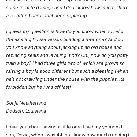
some termite damage and I don’t know how much. There
are rotten boards that need replacing.
I guess my question is how do you know when to refix
the existing house versus building a new one? And do
you know anything about jacking up an old house and
replacing seals and leveling it off? Oh,, how do you potty
train a boy? I had three girls two of which are grown so
raising a boy is sooo different but such a blessing (when
he’s not crawling under the house with the puppies, its
forbidden but he runs off fast)
Sonja Neatherland
Dodson, Louisiana
I hear you about having a little one; I had my youngest
son, David, when I was 44, so I know how much running it