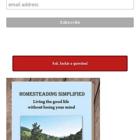
Ask Jackie a question!