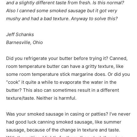
and a slightly different taste from fresh. Is this normal?
Also I canned some smoked sausage but it got very
mushy and had a bad texture. Anyway to solve this?
Jeff Schanks
Barnesville, Ohio
Did you refrigerate your butter before trying it? Canned,
room temperature butter can have a gritty texture, like
some room temperature stick margarine does. Or did you
“cook” it quite a while to evaporate the water in the
butter? This also can sometimes result in a different
texture/taste. Neither is harmful.
Was your smoked sausage in casing or patties? I’ve never
had good luck canning smoked sausage, like summer
sausage, because of the change in texture and taste.