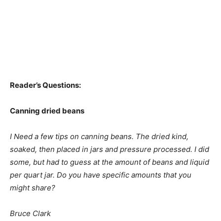
Reader’s Questions:
Canning dried beans
I Need a few tips on canning beans. The dried kind,
soaked, then placed in jars and pressure processed. I did
some, but had to guess at the amount of beans and liquid
per quart jar. Do you have specific amounts that you
might share?
Bruce Clark