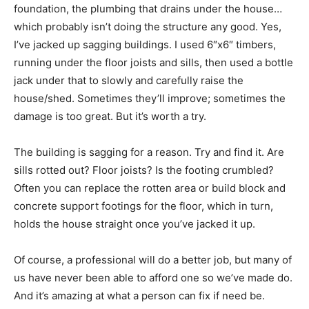
foundation, the plumbing that drains under the house…
which probably isn’t doing the structure any good. Yes,
I’ve jacked up sagging buildings. I used 6″x6″ timbers,
running under the floor joists and sills, then used a bottle
jack under that to slowly and carefully raise the
house/shed. Sometimes they’ll improve; sometimes the
damage is too great. But it’s worth a try.
The building is sagging for a reason. Try and find it. Are
sills rotted out? Floor joists? Is the footing crumbled?
Often you can replace the rotten area or build block and
concrete support footings for the floor, which in turn,
holds the house straight once you’ve jacked it up.
Of course, a professional will do a better job, but many of
us have never been able to afford one so we’ve made do.
And it’s amazing at what a person can fix if need be.