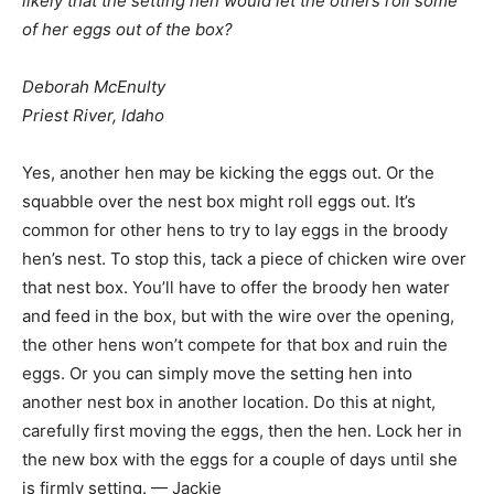
likely that the setting hen would let the others roll some
of her eggs out of the box?
Deborah McEnulty
Priest River, Idaho
Yes, another hen may be kicking the eggs out. Or the
squabble over the nest box might roll eggs out. It’s
common for other hens to try to lay eggs in the broody
hen’s nest. To stop this, tack a piece of chicken wire over
that nest box. You’ll have to offer the broody hen water
and feed in the box, but with the wire over the opening,
the other hens won’t compete for that box and ruin the
eggs. Or you can simply move the setting hen into
another nest box in another location. Do this at night,
carefully first moving the eggs, then the hen. Lock her in
the new box with the eggs for a couple of days until she
is firmly setting. — Jackie