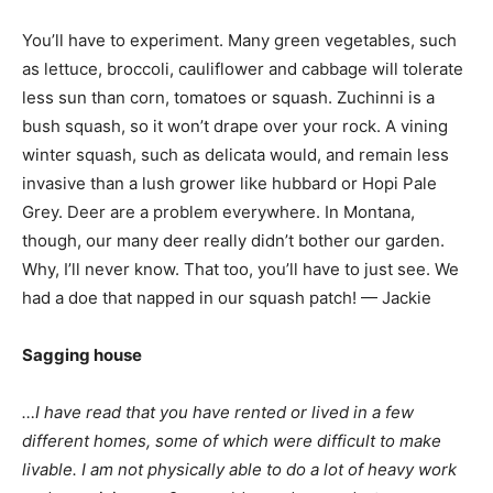
You’ll have to experiment. Many green vegetables, such
as lettuce, broccoli, cauliflower and cabbage will tolerate
less sun than corn, tomatoes or squash. Zuchinni is a
bush squash, so it won’t drape over your rock. A vining
winter squash, such as delicata would, and remain less
invasive than a lush grower like hubbard or Hopi Pale
Grey. Deer are a problem everywhere. In Montana,
though, our many deer really didn’t bother our garden.
Why, I’ll never know. That too, you’ll have to just see. We
had a doe that napped in our squash patch! — Jackie
Sagging house
…I have read that you have rented or lived in a few
different homes, some of which were difficult to make
livable. I am not physically able to do a lot of heavy work