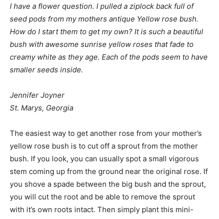
I have a flower question. I pulled a ziplock back full of
seed pods from my mothers antique Yellow rose bush.
How do I start them to get my own? It is such a beautiful
bush with awesome sunrise yellow roses that fade to
creamy white as they age. Each of the pods seem to have
smaller seeds inside.
Jennifer Joyner
St. Marys, Georgia
The easiest way to get another rose from your mother’s
yellow rose bush is to cut off a sprout from the mother
bush. If you look, you can usually spot a small vigorous
stem coming up from the ground near the original rose. If
you shove a spade between the big bush and the sprout,
you will cut the root and be able to remove the sprout
with it’s own roots intact. Then simply plant this mini-