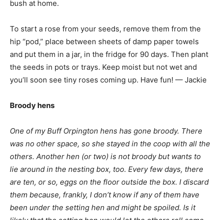
bush at home.
To start a rose from your seeds, remove them from the
hip “pod,” place between sheets of damp paper towels
and put them in a jar, in the fridge for 90 days. Then plant
the seeds in pots or trays. Keep moist but not wet and
you’ll soon see tiny roses coming up. Have fun! — Jackie
Broody hens
One of my Buff Orpington hens has gone broody. There
was no other space, so she stayed in the coop with all the
others. Another hen (or two) is not broody but wants to
lie around in the nesting box, too. Every few days, there
are ten, or so, eggs on the floor outside the box. I discard
them because, frankly, I don’t know if any of them have
been under the setting hen and might be spoiled. Is it