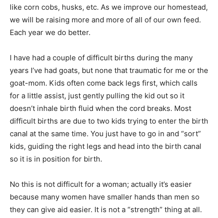
like corn cobs, husks, etc. As we improve our homestead,
we will be raising more and more of all of our own feed.
Each year we do better.
I have had a couple of difficult births during the many
years I’ve had goats, but none that traumatic for me or the
goat-mom. Kids often come back legs first, which calls
for a little assist, just gently pulling the kid out so it
doesn’t inhale birth fluid when the cord breaks. Most
difficult births are due to two kids trying to enter the birth
canal at the same time. You just have to go in and “sort”
kids, guiding the right legs and head into the birth canal
so it is in position for birth.
No this is not difficult for a woman; actually it’s easier
because many women have smaller hands than men so
they can give aid easier. It is not a “strength” thing at all.