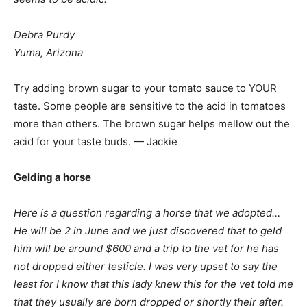
Debra Purdy
Yuma, Arizona
Try adding brown sugar to your tomato sauce to YOUR
taste. Some people are sensitive to the acid in tomatoes
more than others. The brown sugar helps mellow out the
acid for your taste buds. — Jackie
Gelding a horse
Here is a question regarding a horse that we adopted…
He will be 2 in June and we just discovered that to geld
him will be around $600 and a trip to the vet for he has
not dropped either testicle. I was very upset to say the
least for I know that this lady knew this for the vet told me
that they usually are born dropped or shortly their after.