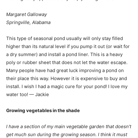
Margaret Galloway
Springville, Alabama
This type of seasonal pond usually will only stay filled
higher than its natural level if you pump it out (or wait for
a dry summer) and install a pond liner. This is a heavy
poly or rubber sheet that does not let the water escape.
Many people have had great luck improving a pond on
their place this way. However it is expensive to buy and
install. I wish I had a magic cure for your pond! I love my
water too! — Jackie
Growing vegetables in the shade
I have a section of my main vegetable garden that doesn’t
get much sun during the growing season. I think it must