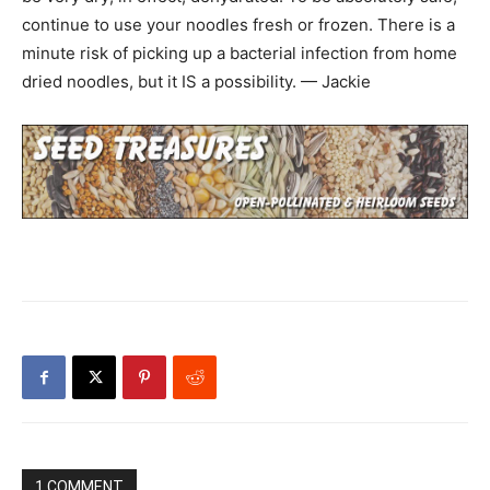
continue to use your noodles fresh or frozen. There is a
minute risk of picking up a bacterial infection from home
dried noodles, but it IS a possibility. — Jackie
1 COMMENT