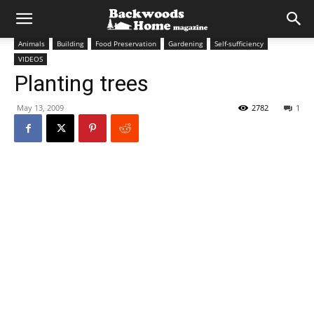
Animals
Building
Food Preservation
Gardening
Self-sufficiency
VIDEOS
Planting trees
May 13, 2009
2782
1