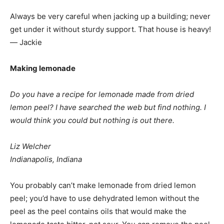
Always be very careful when jacking up a building; never
get under it without sturdy support. That house is heavy!
— Jackie
Making lemonade
Do you have a recipe for lemonade made from dried
lemon peel? I have searched the web but find nothing. I
would think you could but nothing is out there.
Liz Welcher
Indianapolis, Indiana
You probably can’t make lemonade from dried lemon
peel; you’d have to use dehydrated lemon without the
peel as the peel contains oils that would make the