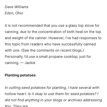
Dave Williams
Edon, Ohio
It is not recommended that you use a glass top stove for
canning, due to the concentration of both heat on the top
and weight of the canner. However, I’ve had responses to
this topic from readers who have successfully canned
with one. (See the comments on recent blogs.)
Personally, I’d use a small propane cooktop, just for
canning. — Jackie
Planting potatoes
In cutting seed potatoes for planting, I have several with
hollow heart. Is it okay to use them for seed potatoes? I
did not find anything in your blogs or archives addressing
this. They are