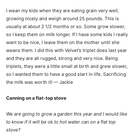
I wean my kids when they are eating grain very well,
growing nicely and weigh around 25 pounds. This is
usually at about 2 1/2 months or so. Some grow slower,
so I keep them on milk longer. If I have some kids I really
want to be nice, I leave them on the mother until she
weans them. I did this with Velvet’s triplet does last year
and they are all rugged, strong and very nice. Being
triplets, they were a little small at birth and grew slower,
so I wanted them to have a good start in life. Sacrificing
the milk was worth it! — Jackie
Canning on a flat-top stove
We are going to grow a garden this year and I would like
to know if it will be ok to hot water can on a flat top
stove?