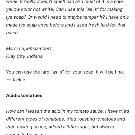
week. It really doesn’t smell bad and most of it is a pale
yellow color not white. Can I use this “as is” for making
lye soap? Or would I need to maybe temper it? I have only
made lye soap once before and I used fresh lard for that
batch.
Marcia Speltslambert
Clay City, Indiana
You can use the lard “as is” for your soap. It will be fine.
— Jackie
Acidic tomatoes
How can I lessen the acid in my tomato sauce. I have tried
different types of tomatoes, tried roasting tomatoes and
then making sauce, added a little sugar, but always
seems to be acidic.