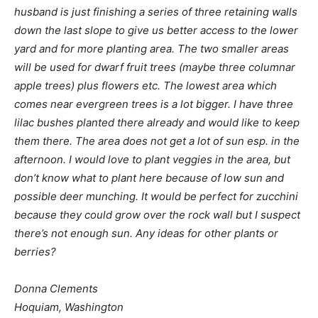
husband is just finishing a series of three retaining walls
down the last slope to give us better access to the lower
yard and for more planting area. The two smaller areas
will be used for dwarf fruit trees (maybe three columnar
apple trees) plus flowers etc. The lowest area which
comes near evergreen trees is a lot bigger. I have three
lilac bushes planted there already and would like to keep
them there. The area does not get a lot of sun esp. in the
afternoon. I would love to plant veggies in the area, but
don’t know what to plant here because of low sun and
possible deer munching. It would be perfect for zucchini
because they could grow over the rock wall but I suspect
there’s not enough sun. Any ideas for other plants or
berries?
Donna Clements
Hoquiam, Washington