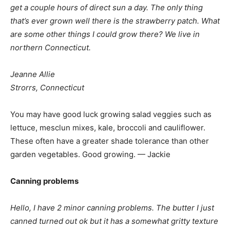
get a couple hours of direct sun a day. The only thing
that’s ever grown well there is the strawberry patch. What
are some other things I could grow there? We live in
northern Connecticut.
Jeanne Allie
Strorrs, Connecticut
You may have good luck growing salad veggies such as
lettuce, mesclun mixes, kale, broccoli and cauliflower.
These often have a greater shade tolerance than other
garden vegetables. Good growing. — Jackie
Canning problems
Hello, I have 2 minor canning problems. The butter I just
canned turned out ok but it has a somewhat gritty texture