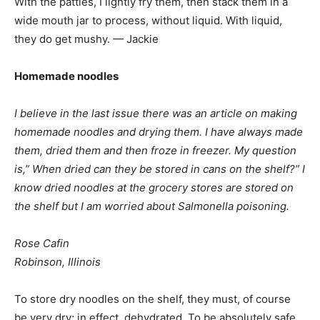
With the patties, I lightly fry them, then stack them in a
wide mouth jar to process, without liquid. With liquid,
they do get mushy. — Jackie
Homemade noodles
I believe in the last issue there was an article on making
homemade noodles and drying them. I have always made
them, dried them and then froze in freezer. My question
is,” When dried can they be stored in cans on the shelf?” I
know dried noodles at the grocery stores are stored on
the shelf but I am worried about Salmonella poisoning.
Rose Cafin
Robinson, Illinois
To store dry noodles on the shelf, they must, of course
be very dry; in effect, dehydrated. To be absolutely safe,