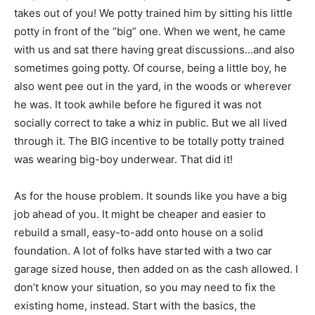
takes out of you! We potty trained him by sitting his little
potty in front of the “big” one. When we went, he came
with us and sat there having great discussions…and also
sometimes going potty. Of course, being a little boy, he
also went pee out in the yard, in the woods or wherever
he was. It took awhile before he figured it was not
socially correct to take a whiz in public. But we all lived
through it. The BIG incentive to be totally potty trained
was wearing big-boy underwear. That did it!
As for the house problem. It sounds like you have a big
job ahead of you. It might be cheaper and easier to
rebuild a small, easy-to-add onto house on a solid
foundation. A lot of folks have started with a two car
garage sized house, then added on as the cash allowed. I
don’t know your situation, so you may need to fix the
existing home, instead. Start with the basics, the