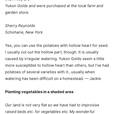
Yukon Golds and were purchased at the local farm and
garden store.
Sherry Reynolds
Schoharie, New York
Yes, you can use the potatoes with hollow heart for seed.
I usually cut out the hollow part, though. It is usually
caused by irregular watering. Yukon Golds seem a little
more susceptible to hollow heart than others, but I’ve had
potatoes of several varieties with it…usually when
watering has been difficult on a homestead. — Jackie
Planting vegetables in a shaded area
Our land is not very flat so we have had to improvise
raised beds etc. for vegetables etc. My wonderful