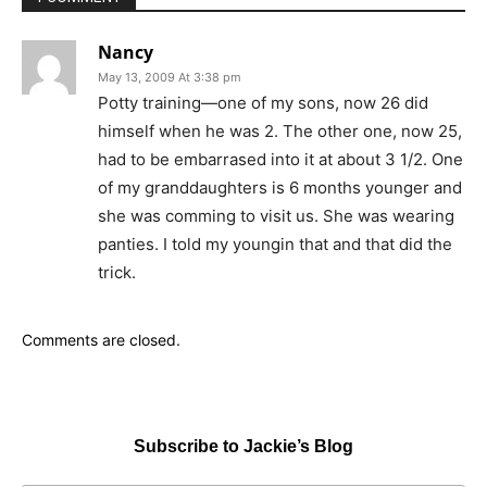
Nancy
May 13, 2009 At 3:38 pm
Potty training—one of my sons, now 26 did
himself when he was 2. The other one, now 25,
had to be embarrased into it at about 3 1/2. One
of my granddaughters is 6 months younger and
she was comming to visit us. She was wearing
panties. I told my youngin that and that did the
trick.
Comments are closed.
Subscribe to Jackie’s Blog