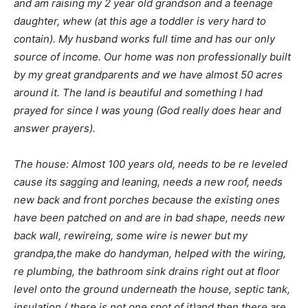
and am raising my 2 year old grandson and a teenage
daughter, whew (at this age a toddler is very hard to
contain). My husband works full time and has our only
source of income. Our home was non professionally built
by my great grandparents and we have almost 50 acres
around it. The land is beautiful and something I had
prayed for since I was young (God really does hear and
answer prayers).
The house: Almost 100 years old, needs to be re leveled
cause its sagging and leaning, needs a new roof, needs
new back and front porches because the existing ones
have been patched on and are in bad shape, needs new
back wall, rewireing, some wire is newer but my
grandpa,the make do handyman, helped with the wiring,
re plumbing, the bathroom sink drains right out at floor
level onto the ground underneath the house, septic tank,
insulation ( there is not one spot of it)and then there are