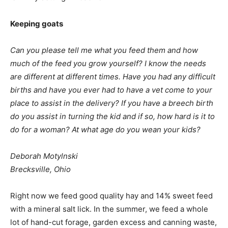
Keeping goats
Can you please tell me what you feed them and how
much of the feed you grow yourself? I know the needs
are different at different times. Have you had any difficult
births and have you ever had to have a vet come to your
place to assist in the delivery? If you have a breech birth
do you assist in turning the kid and if so, how hard is it to
do for a woman? At what age do you wean your kids?
Deborah Motylnski
Brecksville, Ohio
Right now we feed good quality hay and 14% sweet feed
with a mineral salt lick. In the summer, we feed a whole
lot of hand-cut forage, garden excess and canning waste,