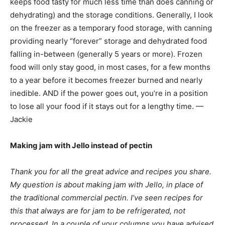
keeps food tasty for much less time than does canning or
dehydrating) and the storage conditions. Generally, I look
on the freezer as a temporary food storage, with canning
providing nearly “forever” storage and dehydrated food
falling in-between (generally 5 years or more). Frozen
food will only stay good, in most cases, for a few months
to a year before it becomes freezer burned and nearly
inedible. AND if the power goes out, you’re in a position
to lose all your food if it stays out for a lengthy time. —
Jackie
Making jam with Jello instead of pectin
Thank you for all the great advice and recipes you share.
My question is about making jam with Jello, in place of
the traditional commercial pectin. I’ve seen recipes for
this that always are for jam to be refrigerated, not
processed. In a couple of your columns you have advised