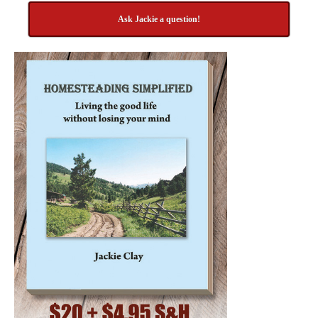
Ask Jackie a question!