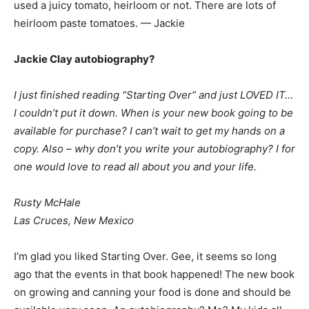
used a juicy tomato, heirloom or not. There are lots of
heirloom paste tomatoes. — Jackie
Jackie Clay autobiography?
I just finished reading “Starting Over” and just LOVED IT…
I couldn’t put it down. When is your new book going to be
available for purchase? I can’t wait to get my hands on a
copy. Also – why don’t you write your autobiography? I for
one would love to read all about you and your life.
Rusty McHale
Las Cruces, New Mexico
I’m glad you liked Starting Over. Gee, it seems so long
ago that the events in that book happened! The new book
on growing and canning your food is done and should be