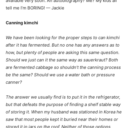
available very soon. An autobiography? Me? My kids all
tell me I’m BORING! — Jackie
Canning kimchi
We have been looking for the proper steps to can kimchi
after it has fermented. But no one has any answers as to
how, but plenty of people are asking this same question.
Should we just can it the same way as sauerkraut? Both
are fermented cabbage so shouldn’t the canning process
be the same? Should we use a water bath or pressure
canner?
The answer we usually find is to put it in the refrigerator,
but that defeats the purpose of finding a shelf stable way
of storing it. When my husband was stationed in Korea he
saw that most people kept it buried near their homes or
stored it in jars on the roof. Neither of those options