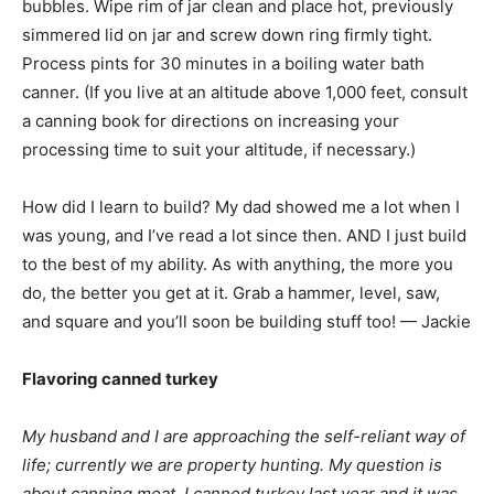
bubbles. Wipe rim of jar clean and place hot, previously
simmered lid on jar and screw down ring firmly tight.
Process pints for 30 minutes in a boiling water bath
canner. (If you live at an altitude above 1,000 feet, consult
a canning book for directions on increasing your
processing time to suit your altitude, if necessary.)
How did I learn to build? My dad showed me a lot when I
was young, and I’ve read a lot since then. AND I just build
to the best of my ability. As with anything, the more you
do, the better you get at it. Grab a hammer, level, saw,
and square and you’ll soon be building stuff too! — Jackie
Flavoring canned turkey
My husband and I are approaching the self-reliant way of
life; currently we are property hunting. My question is
about canning meat. I canned turkey last year and it was