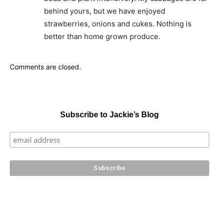
behind yours, but we have enjoyed
strawberries, onions and cukes. Nothing is
better than home grown produce.
Comments are closed.
Subscribe to Jackie’s Blog