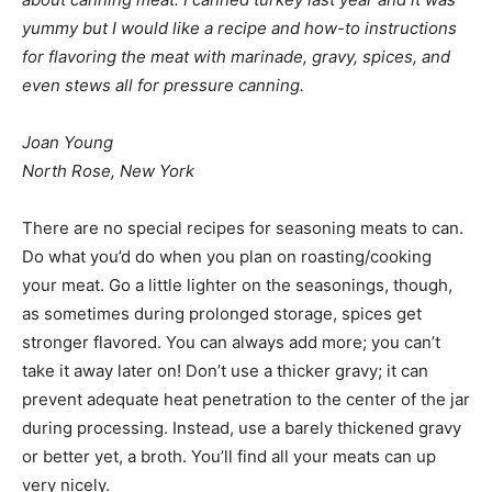
yummy but I would like a recipe and how-to instructions
for flavoring the meat with marinade, gravy, spices, and
even stews all for pressure canning.
Joan Young
North Rose, New York
There are no special recipes for seasoning meats to can.
Do what you’d do when you plan on roasting/cooking
your meat. Go a little lighter on the seasonings, though,
as sometimes during prolonged storage, spices get
stronger flavored. You can always add more; you can’t
take it away later on! Don’t use a thicker gravy; it can
prevent adequate heat penetration to the center of the jar
during processing. Instead, use a barely thickened gravy
or better yet, a broth. You’ll find all your meats can up
very nicely.