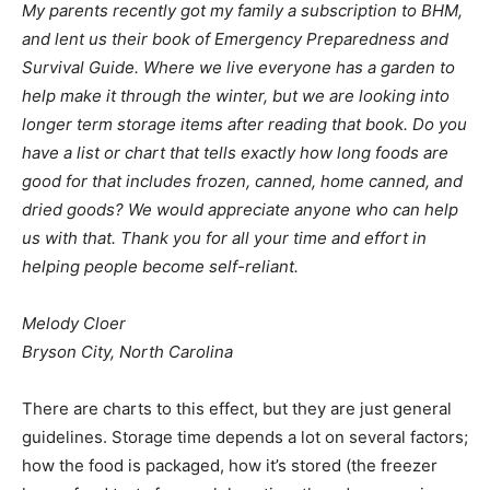
My parents recently got my family a subscription to BHM,
and lent us their book of Emergency Preparedness and
Survival Guide. Where we live everyone has a garden to
help make it through the winter, but we are looking into
longer term storage items after reading that book. Do you
have a list or chart that tells exactly how long foods are
good for that includes frozen, canned, home canned, and
dried goods? We would appreciate anyone who can help
us with that. Thank you for all your time and effort in
helping people become self-reliant.
Melody Cloer
Bryson City, North Carolina
There are charts to this effect, but they are just general
guidelines. Storage time depends a lot on several factors;
how the food is packaged, how it’s stored (the freezer