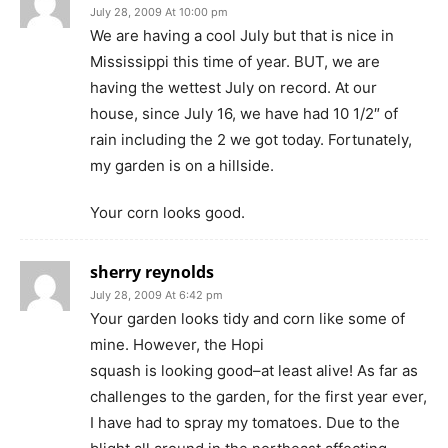
July 28, 2009 At 10:00 pm
We are having a cool July but that is nice in
Mississippi this time of year. BUT, we are
having the wettest July on record. At our
house, since July 16, we have had 10 1/2″ of
rain including the 2 we got today. Fortunately,
my garden is on a hillside.
Your corn looks good.
sherry reynolds
July 28, 2009 At 6:42 pm
Your garden looks tidy and corn like some of
mine. However, the Hopi
squash is looking good–at least alive! As far as
challenges to the garden, for the first year ever,
I have had to spray my tomatoes. Due to the