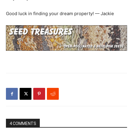
Good luck in finding your dream property! — Jackie
4 COMMENTS