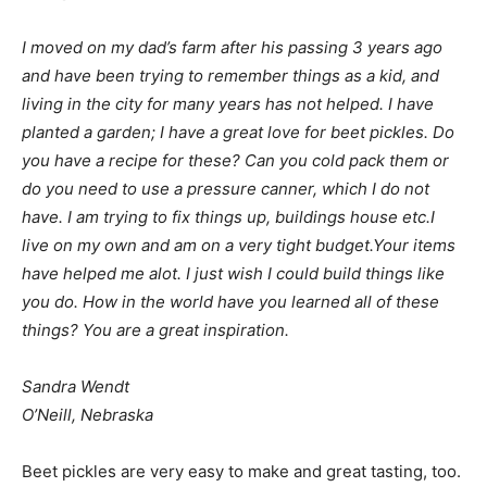
I moved on my dad’s farm after his passing 3 years ago
and have been trying to remember things as a kid, and
living in the city for many years has not helped. I have
planted a garden; I have a great love for beet pickles. Do
you have a recipe for these? Can you cold pack them or
do you need to use a pressure canner, which I do not
have. I am trying to fix things up, buildings house etc.I
live on my own and am on a very tight budget.Your items
have helped me alot. I just wish I could build things like
you do. How in the world have you learned all of these
things? You are a great inspiration.
Sandra Wendt
O’Neill, Nebraska
Beet pickles are very easy to make and great tasting, too.