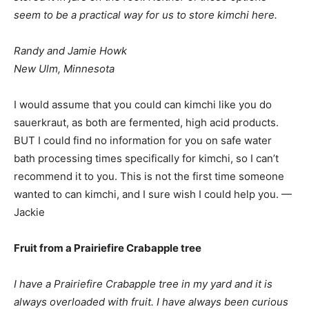
seem to be a practical way for us to store kimchi here.
Randy and Jamie Howk
New Ulm, Minnesota
I would assume that you could can kimchi like you do
sauerkraut, as both are fermented, high acid products.
BUT I could find no information for you on safe water
bath processing times specifically for kimchi, so I can’t
recommend it to you. This is not the first time someone
wanted to can kimchi, and I sure wish I could help you. —
Jackie
Fruit from a Prairiefire Crabapple tree
I have a Prairiefire Crabapple tree in my yard and it is
always overloaded with fruit. I have always been curious