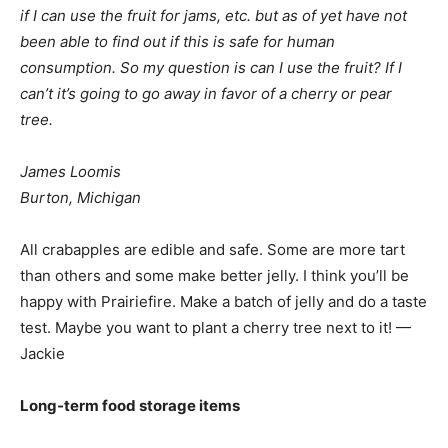
if I can use the fruit for jams, etc. but as of yet have not
been able to find out if this is safe for human
consumption. So my question is can I use the fruit? If I
can’t it’s going to go away in favor of a cherry or pear
tree.
James Loomis
Burton, Michigan
All crabapples are edible and safe. Some are more tart
than others and some make better jelly. I think you’ll be
happy with Prairiefire. Make a batch of jelly and do a taste
test. Maybe you want to plant a cherry tree next to it! —
Jackie
Long-term food storage items