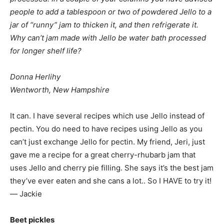
people to add a tablespoon or two of powdered Jello to a
jar of “runny” jam to thicken it, and then refrigerate it.
Why can’t jam made with Jello be water bath processed
for longer shelf life?
Donna Herlihy
Wentworth, New Hampshire
It can. I have several recipes which use Jello instead of
pectin. You do need to have recipes using Jello as you
can’t just exchange Jello for pectin. My friend, Jeri, just
gave me a recipe for a great cherry-rhubarb jam that
uses Jello and cherry pie filling. She says it’s the best jam
they’ve ever eaten and she cans a lot.. So I HAVE to try it!
— Jackie
Beet pickles