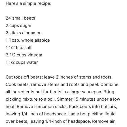
Here’s a simple recipe:
24 small beets
2 cups sugar
2 sticks cinnamon
1 Tbsp. whole allspice
1 1/2 tsp. salt
3 1/2 cups vinegar
1 1/2 cups water
Cut tops off beets; leave 2 inches of stems and roots.
Cook beets, remove stems and roots and peel. Combine
all ingredients but for beets in a large saucepan. Bring
pickling mixture to a boil. Simmer 15 minutes under a low
heat. Remove cinnamon sticks. Pack beets into hot jars,
leaving 1/4-inch of headspace. Ladle hot pickling liquid
over beets, leaving 1/4-inch of headspace. Remove air