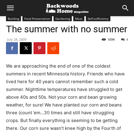
Building
Food Preservation
Gardening
Meat
Self-sufficiency
The summer with no summer
July 28, 2009
1694
4
We are approaching the end of one of the coldest
summers in recent Minnesota history. Friends who have
lived here for 40 years cannot remember such a cold
summer. Nighttime temperatures have struggled to get
above 40s and 50s. Not your corn and bean growing
weather, for sure! We have planted our corn and beans
three (count ’em…3!) times and still have struggling
crops. But finally everything is seeming to be getting
there. Our corn sure wasn’t knee high by the Fourth of