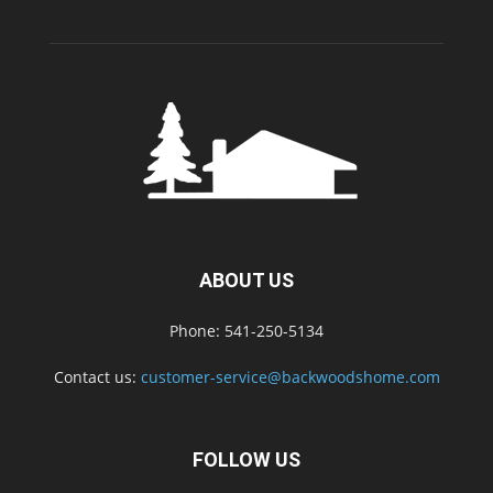
ABOUT US
Phone: 541-250-5134
Contact us:
customer-service@backwoodshome.com
FOLLOW US