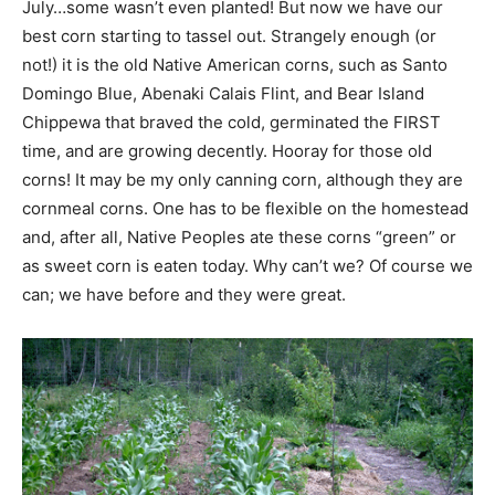
July…some wasn’t even planted! But now we have our
best corn starting to tassel out. Strangely enough (or
not!) it is the old Native American corns, such as Santo
Domingo Blue, Abenaki Calais Flint, and Bear Island
Chippewa that braved the cold, germinated the FIRST
time, and are growing decently. Hooray for those old
corns! It may be my only canning corn, although they are
cornmeal corns. One has to be flexible on the homestead
and, after all, Native Peoples ate these corns “green” or
as sweet corn is eaten today. Why can’t we? Of course we
can; we have before and they were great.