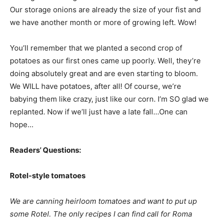
Our storage onions are already the size of your fist and
we have another month or more of growing left. Wow!
You’ll remember that we planted a second crop of
potatoes as our first ones came up poorly. Well, they’re
doing absolutely great and are even starting to bloom.
We WILL have potatoes, after all! Of course, we’re
babying them like crazy, just like our corn. I’m SO glad we
replanted. Now if we’ll just have a late fall…One can
hope…
Readers’ Questions:
Rotel-style tomatoes
We are canning heirloom tomatoes and want to put up
some Rotel. The only recipes I can find call for Roma