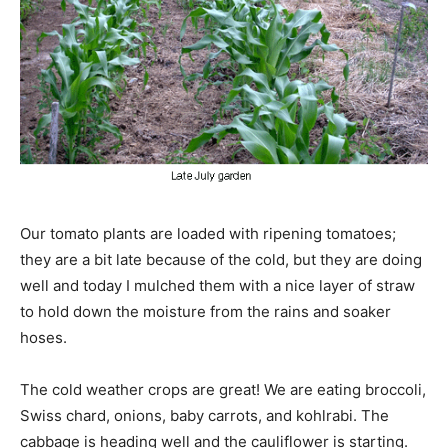
Our tomato plants are loaded with ripening tomatoes;
they are a bit late because of the cold, but they are doing
well and today I mulched them with a nice layer of straw
to hold down the moisture from the rains and soaker
hoses.
The cold weather crops are great! We are eating broccoli,
Swiss chard, onions, baby carrots, and kohlrabi. The
cabbage is heading well and the cauliflower is starting.