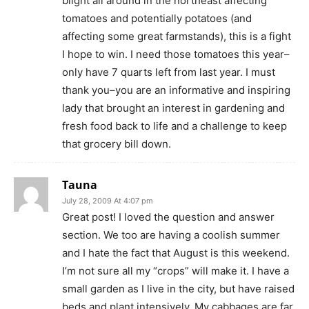
blight all around in the northeast affecting
tomatoes and potentially potatoes (and
affecting some great farmstands), this is a fight
I hope to win. I need those tomatoes this year–
only have 7 quarts left from last year. I must
thank you–you are an informative and inspiring
lady that brought an interest in gardening and
fresh food back to life and a challenge to keep
that grocery bill down.
Tauna
July 28, 2009 At 4:07 pm
Great post! I loved the question and answer
section. We too are having a coolish summer
and I hate the fact that August is this weekend.
I’m not sure all my “crops” will make it. I have a
small garden as I live in the city, but have raised
beds and plant intensively. My cabbages are far