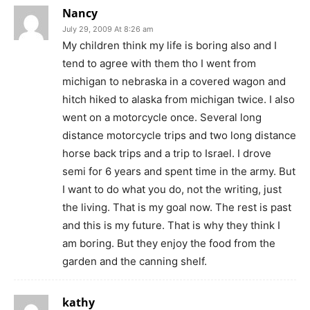
Nancy
July 29, 2009 At 8:26 am
My children think my life is boring also and I
tend to agree with them tho I went from
michigan to nebraska in a covered wagon and
hitch hiked to alaska from michigan twice. I also
went on a motorcycle once. Several long
distance motorcycle trips and two long distance
horse back trips and a trip to Israel. I drove
semi for 6 years and spent time in the army. But
I want to do what you do, not the writing, just
the living. That is my goal now. The rest is past
and this is my future. That is why they think I
am boring. But they enjoy the food from the
garden and the canning shelf.
kathy