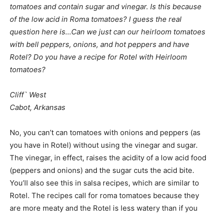
tomatoes and contain sugar and vinegar. Is this because
of the low acid in Roma tomatoes? I guess the real
question here is…Can we just can our heirloom tomatoes
with bell peppers, onions, and hot peppers and have
Rotel? Do you have a recipe for Rotel with Heirloom
tomatoes?
Cliff` West
Cabot, Arkansas
No, you can’t can tomatoes with onions and peppers (as
you have in Rotel) without using the vinegar and sugar.
The vinegar, in effect, raises the acidity of a low acid food
(peppers and onions) and the sugar cuts the acid bite.
You’ll also see this in salsa recipes, which are similar to
Rotel. The recipes call for roma tomatoes because they
are more meaty and the Rotel is less watery than if you