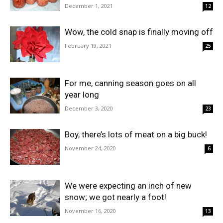
December 1, 2021
12
Wow, the cold snap is finally moving off
February 19, 2021
25
For me, canning season goes on all
year long
December 3, 2020
23
Boy, there’s lots of meat on a big buck!
November 24, 2020
6
We were expecting an inch of new
snow; we got nearly a foot!
November 16, 2020
13