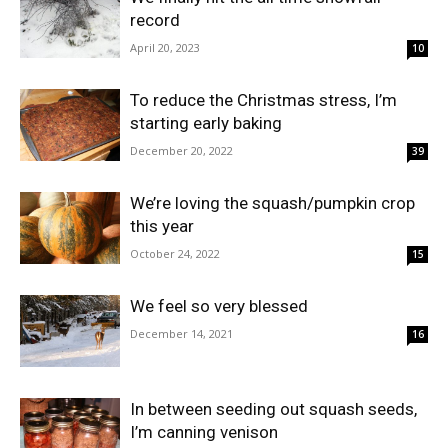
record
April 20, 2023
10
To reduce the Christmas stress, I’m
starting early baking
December 20, 2022
39
We’re loving the squash/pumpkin crop
this year
October 24, 2022
15
We feel so very blessed
December 14, 2021
16
In between seeding out squash seeds,
I’m canning venison