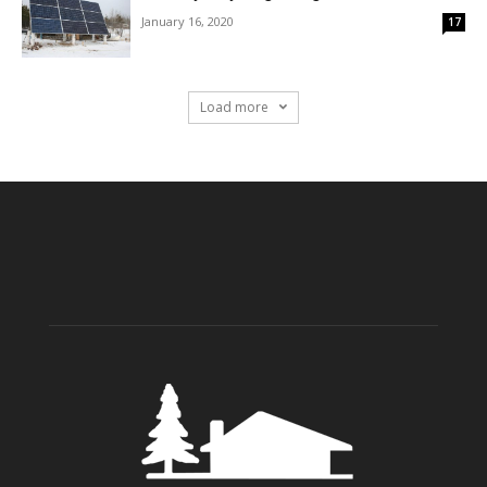
January 16, 2020
17
Load more