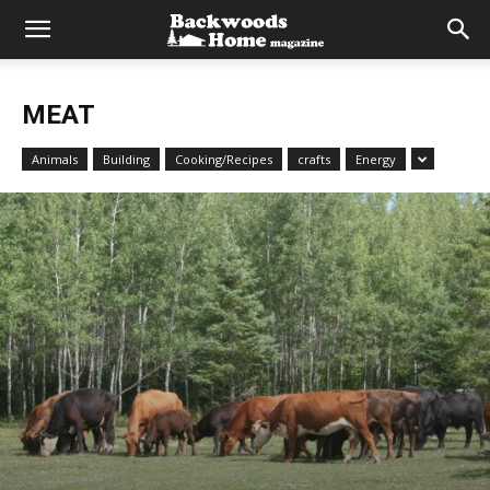
MEAT
Animals
Building
Cooking/Recipes
crafts
Energy