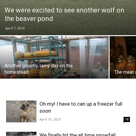
We were excited to see another wolf on
the beaver pond
April 7, 2026
Another gloomy, rainy day on the
homestead
The meat c
Oh my! I have to can up a freezer full
soon
April 10, 2025
18
We finally hit the all time snowfall