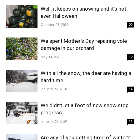
Well, it keeps on snowing and it’s not
even Halloween
October 23, 2020
22
We spent Mother’s Day repairing vole
damage in our orchard
May 11, 2020
32
With all the snow, the deer are having a
hard time
January 22, 2020
14
We didn’t let a foot of new snow stop
progress
January 20, 2020
11
Are any of you getting tired of winter?